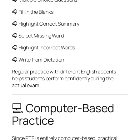
🎧 Fill in the Blanks
🎧 Highlight Correct Summary
🎧 Select Missing Word
🎧 Highlight Incorrect Words
🎧 Write from Dictation
Regular practice with different English accents
helps students perform confidently during the
actual exam.
💻 Computer-Based
Practice
Since PTE is entirely computer-based, practical