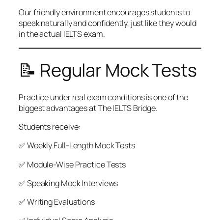
Our friendly environment encourages students to
speak naturally and confidently, just like they would
in the actual IELTS exam.
📝 Regular Mock Tests
Practice under real exam conditions is one of the
biggest advantages at The IELTS Bridge.
Students receive:
✅ Weekly Full-Length Mock Tests
✅ Module-Wise Practice Tests
✅ Speaking Mock Interviews
✅ Writing Evaluations