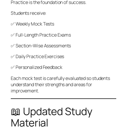
Practice is the foundation of success.
Students receive:
✅ Weekly Mock Tests
✅ Full-Length Practice Exams
✅ Section-Wise Assessments
✅ Daily Practice Exercises
✅ Personalized Feedback
Each mock test is carefully evaluated so students
understand their strengths and areas for
improvement.
📖 Updated Study
Material