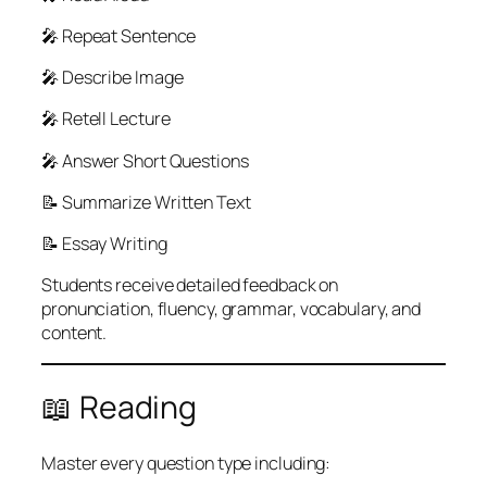
🎤 Repeat Sentence
🎤 Describe Image
🎤 Retell Lecture
🎤 Answer Short Questions
📝 Summarize Written Text
📝 Essay Writing
Students receive detailed feedback on
pronunciation, fluency, grammar, vocabulary, and
content.
📖 Reading
Master every question type including: