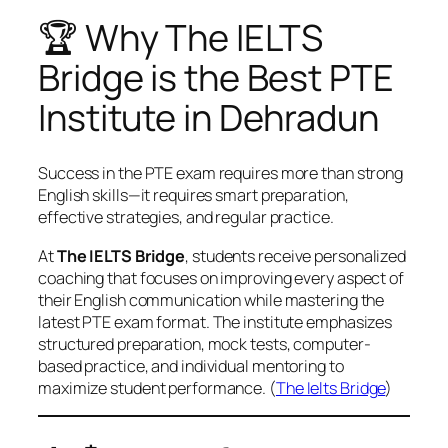
🏆 Why The IELTS
Bridge is the Best PTE
Institute in Dehradun
Success in the PTE exam requires more than strong
English skills—it requires smart preparation,
effective strategies, and regular practice.
At
The IELTS Bridge
, students receive personalized
coaching that focuses on improving every aspect of
their English communication while mastering the
latest PTE exam format. The institute emphasizes
structured preparation, mock tests, computer-
based practice, and individual mentoring to
maximize student performance. (
The Ielts Bridge
)