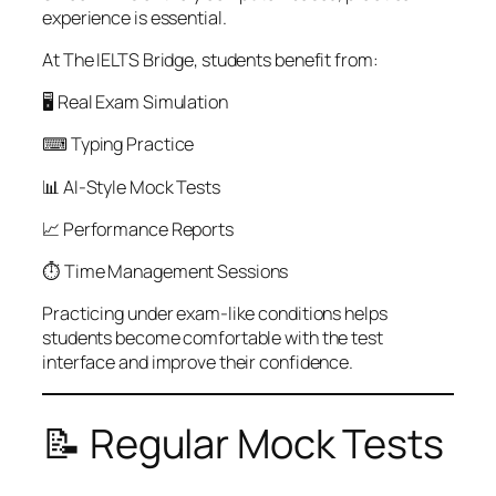
experience is essential.
At The IELTS Bridge, students benefit from:
🖥 Real Exam Simulation
⌨ Typing Practice
📊 AI-Style Mock Tests
📈 Performance Reports
⏱ Time Management Sessions
Practicing under exam-like conditions helps
students become comfortable with the test
interface and improve their confidence.
📝 Regular Mock Tests