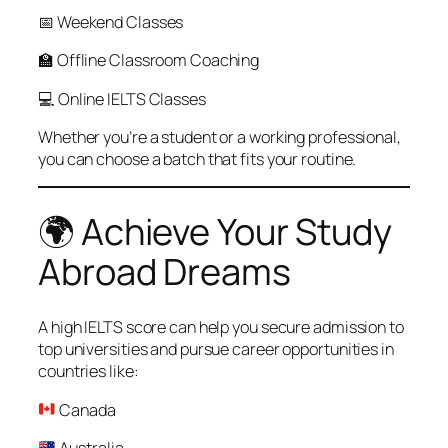
📅 Weekend Classes
🏫 Offline Classroom Coaching
💻 Online IELTS Classes
Whether you’re a student or a working professional,
you can choose a batch that fits your routine.
🌍 Achieve Your Study
Abroad Dreams
A high IELTS score can help you secure admission to
top universities and pursue career opportunities in
countries like:
Canada
Australia