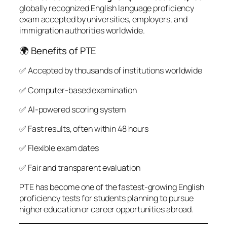
globally recognized English language proficiency
exam accepted by universities, employers, and
immigration authorities worldwide.
🌍 Benefits of PTE
✅ Accepted by thousands of institutions worldwide
✅ Computer-based examination
✅ AI-powered scoring system
✅ Fast results, often within 48 hours
✅ Flexible exam dates
✅ Fair and transparent evaluation
PTE has become one of the fastest-growing English
proficiency tests for students planning to pursue
higher education or career opportunities abroad.