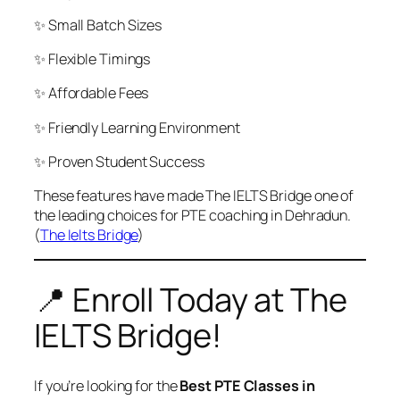
✨ Small Batch Sizes
✨ Flexible Timings
✨ Affordable Fees
✨ Friendly Learning Environment
✨ Proven Student Success
These features have made The IELTS Bridge one of
the leading choices for PTE coaching in Dehradun.
(
The Ielts Bridge
)
📍 Enroll Today at The
IELTS Bridge!
If you’re looking for the
Best PTE Classes in