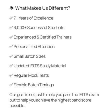
🌟 What Makes Us Different?
✅ 7+ Years of Excellence
✅ 3,000+ Successful Students
✅ Experienced & Certified Trainers
✅ Personalized Attention
✅ Small Batch Sizes
✅ Updated IELTS Study Material
✅ Regular Mock Tests
✅ Flexible Batch Timings
Our goal is not just to help you pass the IELTS exam
but to help you achieve the highest band score
possible.