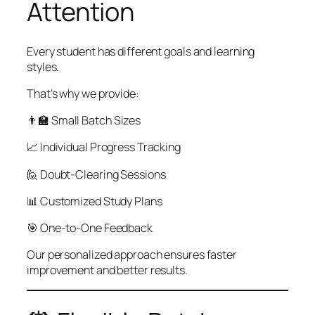
Attention
Every student has different goals and learning
styles.
That’s why we provide:
👨‍🏫 Small Batch Sizes
📈 Individual Progress Tracking
🙋 Doubt-Clearing Sessions
📊 Customized Study Plans
🎯 One-to-One Feedback
Our personalized approach ensures faster
improvement and better results.