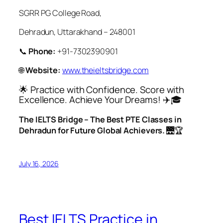
SGRR PG College Road,
Dehradun, Uttarakhand – 248001
📞
Phone:
+91-7302390901
🌐
Website:
www.theieltsbridge.com
🌟 Practice with Confidence. Score with
Excellence. Achieve Your Dreams! ✈️🎓
The IELTS Bridge – The Best PTE Classes in
Dehradun for Future Global Achievers.
🌉🏆
July 16, 2026
Best IELTS Practice in