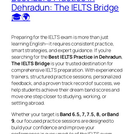
Dehradun: The IELTS Bridge
🎓🌍
Preparing for the IELTS exam is more than just
learning English—it requires consistent practice,
smart strategies, and expert guidance. If you’re
searching for the
Best IELTS Practice in Dehradun
,
The IELTS Bridge
is your trusted destination for
comprehensive IELTS preparation. With experienced
trainers, structured practice sessions, personalized
feedback, and a proven track record of success, we
help students achieve their dream band scores and
move one step closer to studying, working, or
settling abroad.
Whether your target is
Band 6.5, 7, 7.5, 8, or Band
9
, our focused practice sessions are designed to
build your confidence and improve your
performance in every module of the IELTS exam.