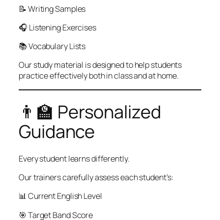
📝 Writing Samples
🎧 Listening Exercises
📚 Vocabulary Lists
Our study material is designed to help students
practice effectively both in class and at home.
👨‍🏫 Personalized
Guidance
Every student learns differently.
Our trainers carefully assess each student’s:
📊 Current English Level
🎯 Target Band Score