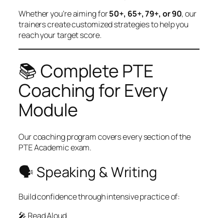
Whether you’re aiming for
50+, 65+, 79+, or 90
, our
trainers create customized strategies to help you
reach your target score.
📚 Complete PTE
Coaching for Every
Module
Our coaching program covers every section of the
PTE Academic exam.
🗣 Speaking & Writing
Build confidence through intensive practice of:
🎤 Read Aloud