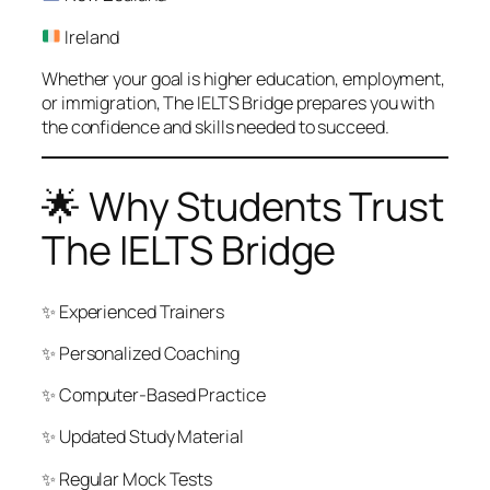
Ireland
Whether your goal is higher education, employment,
or immigration, The IELTS Bridge prepares you with
the confidence and skills needed to succeed.
🌟 Why Students Trust
The IELTS Bridge
✨ Experienced Trainers
✨ Personalized Coaching
✨ Computer-Based Practice
✨ Updated Study Material
✨ Regular Mock Tests