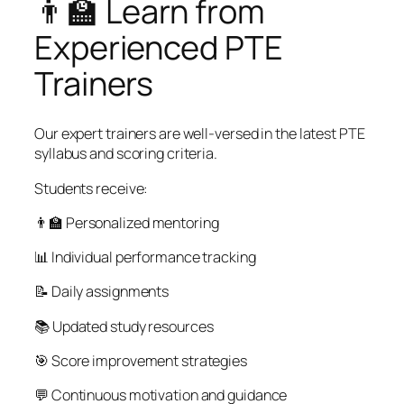
👨‍🏫 Learn from
Experienced PTE
Trainers
Our expert trainers are well-versed in the latest PTE
syllabus and scoring criteria.
Students receive:
👨‍🏫 Personalized mentoring
📊 Individual performance tracking
📝 Daily assignments
📚 Updated study resources
🎯 Score improvement strategies
💬 Continuous motivation and guidance