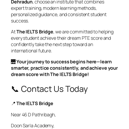
Dehradun
, choose an institute that combines
expert training, modern learning methods,
personalized guidance, and consistent student
success.
At
The IELTS Bridge
, we are committed to helping
every student achieve their dream PTE score and
confidently take the next step toward an
international future.
🌉
Your journey to success begins here—learn
smarter, practice consistently, and achieve your
dream score with The IELTS Bridge!
📞 Contact Us Today
📍
The IELTS Bridge
Near 46 D Pathribagh,
Doon Sarla Academy,