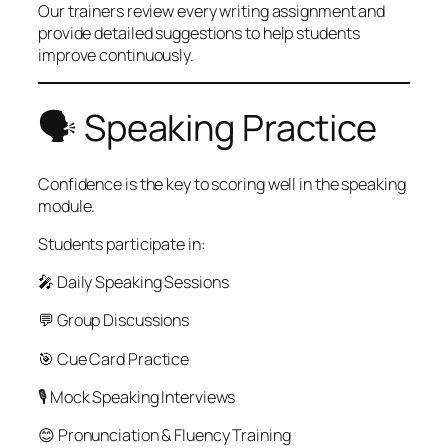
Our trainers review every writing assignment and
provide detailed suggestions to help students
improve continuously.
🗣️ Speaking Practice
Confidence is the key to scoring well in the speaking
module.
Students participate in:
🎤 Daily Speaking Sessions
💬 Group Discussions
🎯 Cue Card Practice
🎙 Mock Speaking Interviews
😊 Pronunciation & Fluency Training