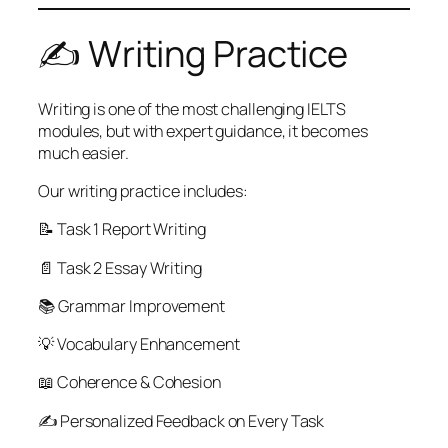
✍️ Writing Practice
Writing is one of the most challenging IELTS
modules, but with expert guidance, it becomes
much easier.
Our writing practice includes:
📝 Task 1 Report Writing
📄 Task 2 Essay Writing
📚 Grammar Improvement
💡 Vocabulary Enhancement
📖 Coherence & Cohesion
✍️ Personalized Feedback on Every Task