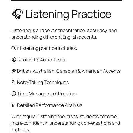
🎧 Listening Practice
Listening is all about concentration, accuracy, and
understanding different English accents.
Our listening practice includes:
🎧 Real IELTS Audio Tests
🌍 British, Australian, Canadian & American Accents
📝 Note-Taking Techniques
⏱ Time Management Practice
📊 Detailed Performance Analysis
With regular listening exercises, students become
more confident in understanding conversations and
lectures.