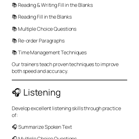
📚 Reading & Writing Fill in the Blanks
📚 Reading Fill in the Blanks
📚 Multiple Choice Questions
📚 Re-order Paragraphs
📚 Time Management Techniques
Our trainers teach proven techniques to improve
both speed and accuracy.
🎧 Listening
Develop excellent listening skills through practice
of:
🎧 Summarize Spoken Text
🎧 Multiple Choice Questions