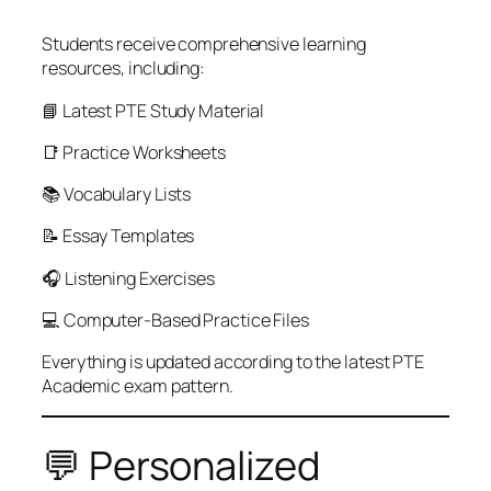
Students receive comprehensive learning
resources, including:
📘 Latest PTE Study Material
📑 Practice Worksheets
📚 Vocabulary Lists
📝 Essay Templates
🎧 Listening Exercises
💻 Computer-Based Practice Files
Everything is updated according to the latest PTE
Academic exam pattern.
💬 Personalized