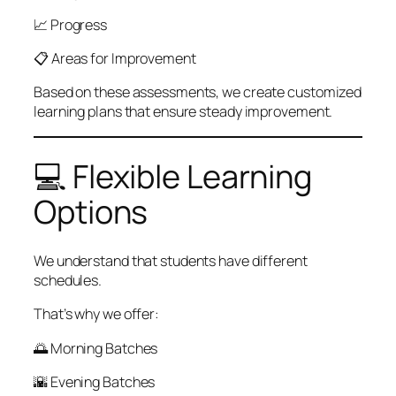
📈 Progress
📋 Areas for Improvement
Based on these assessments, we create customized
learning plans that ensure steady improvement.
💻 Flexible Learning
Options
We understand that students have different
schedules.
That’s why we offer:
🌅 Morning Batches
🌇 Evening Batches