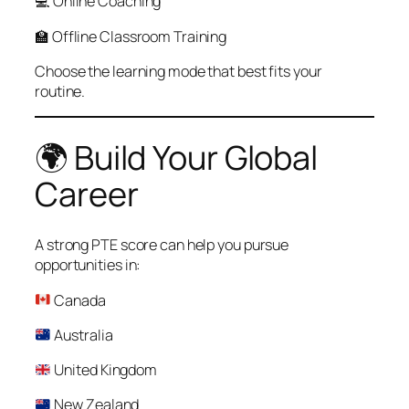
💻 Online Coaching
🏫 Offline Classroom Training
Choose the learning mode that best fits your
routine.
🌍 Build Your Global
Career
A strong PTE score can help you pursue
opportunities in:
Canada
Australia
United Kingdom
New Zealand