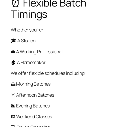
⏰ Flexible Batch
Timings
Whether you’re:
🎓 A Student
💼 A Working Professional
🏠 A Homemaker
We offer flexible schedules including:
🌅 Morning Batches
🌞 Afternoon Batches
🌆 Evening Batches
📅 Weekend Classes