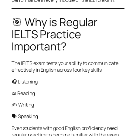
🎯 Why is Regular
IELTS Practice
Important?
The IELTS exam tests your ability to communicate
effectively in English across four key skills:
🎧 Listening
📖 Reading
✍️ Writing
🗣️ Speaking
Even students with good English proficiency need
regular practice to become familiar with the exam