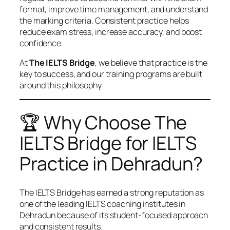
format, improve time management, and understand
the marking criteria. Consistent practice helps
reduce exam stress, increase accuracy, and boost
confidence.
At
The IELTS Bridge
, we believe that practice is the
key to success, and our training programs are built
around this philosophy.
🏆 Why Choose The
IELTS Bridge for IELTS
Practice in Dehradun?
The IELTS Bridge has earned a strong reputation as
one of the leading IELTS coaching institutes in
Dehradun because of its student-focused approach
and consistent results.