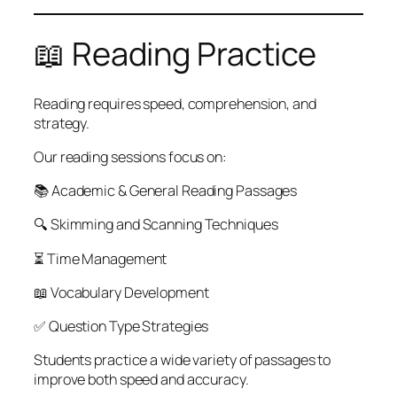
📖 Reading Practice
Reading requires speed, comprehension, and
strategy.
Our reading sessions focus on:
📚 Academic & General Reading Passages
🔍 Skimming and Scanning Techniques
⏳ Time Management
📖 Vocabulary Development
✅ Question Type Strategies
Students practice a wide variety of passages to
improve both speed and accuracy.