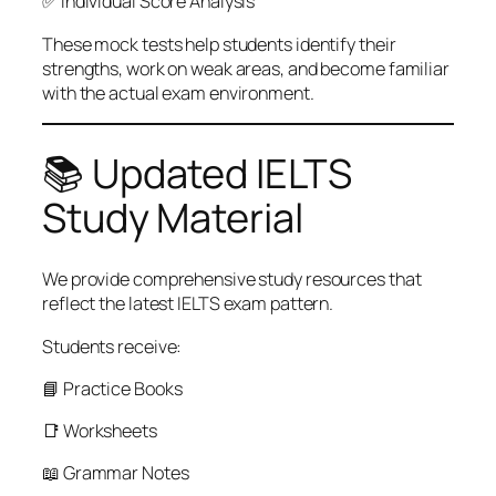
✅ Individual Score Analysis
These mock tests help students identify their
strengths, work on weak areas, and become familiar
with the actual exam environment.
📚 Updated IELTS
Study Material
We provide comprehensive study resources that
reflect the latest IELTS exam pattern.
Students receive:
📘 Practice Books
📑 Worksheets
📖 Grammar Notes