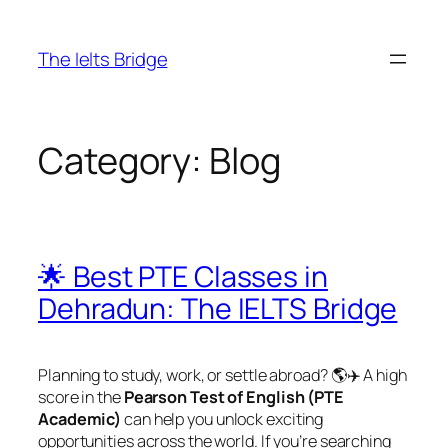
The Ielts Bridge
Category:
Blog
🌟 Best PTE Classes in
Dehradun: The IELTS Bridge
Planning to study, work, or settle abroad? 🌎✈️ A high
score in the
Pearson Test of English (PTE
Academic)
can help you unlock exciting
opportunities across the world. If you’re searching