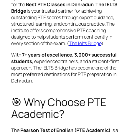
for the
Best PTE Classes in Dehradun
,
The IELTS
Bridge
is your trusted partner for achieving
outstanding PTE scores through expert guidance,
structured learning, and continuous practice. The
institute offers comprehensive PTE coaching
designed to help students perform confidently in
every section of the exam. (
The Ielts Bridge
)
With
7+ years of excellence
,
3,000+ successful
students
, experienced trainers, and a student-first
approach, The IELTS Bridge has become one of the
most preferred destinations for PTE preparation in
Dehradun.
🎯 Why Choose PTE
Academic?
The
Pearson Test of English (PTE Academic)
is a