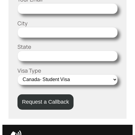
City
State
Visa Type