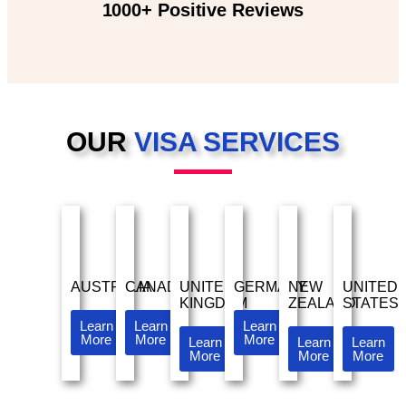
1000+ Positive Reviews
OUR
VISA SERVICES
AUSTRALIA
CANADA
UNITED
GERMANY
NEW
UNITED
KINGDOM
ZEALAND
STATES
Learn
Learn
Learn
More
More
More
Learn
Learn
Learn
More
More
More