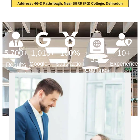
5,700
+
1,015
+
100
%
10
+
35
+
Google
Satisfaction
Experience
Results
Countries
Reviews