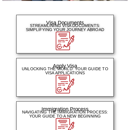
Visa Documents
STREAMLINING VISA DOCUMENTS:
SIMPLIFYING YOUR JOURNEY ABROAD​
Apply Visa
UNLOCKING THE WORLD: YOUR GUIDE TO
VISA APPLICATIONS
Immigration Process​
NAVIGATING THE IMMIGRATION PROCESS:
YOUR GUIDE TO A NEW BEGINNING​