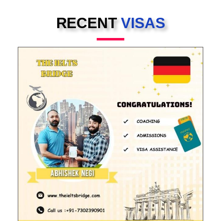
RECENT
VISAS