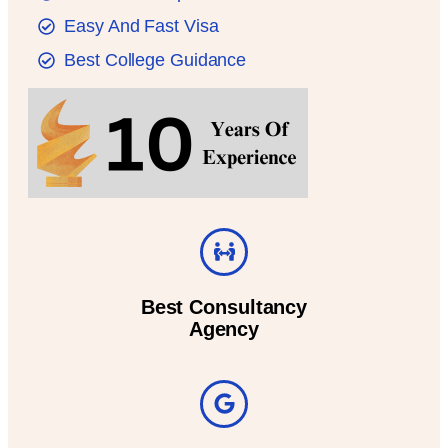
Easy And Fast Visa
Best College Guidance
Best Consultancy
Agency