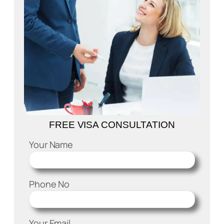
FREE VISA CONSULTATION
Your Name
Phone No
Your Email