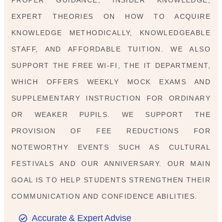
EXPERT THEORIES ON HOW TO ACQUIRE
KNOWLEDGE METHODICALLY, KNOWLEDGEABLE
STAFF, AND AFFORDABLE TUITION. WE ALSO
SUPPORT THE FREE WI-FI, THE IT DEPARTMENT,
WHICH OFFERS WEEKLY MOCK EXAMS AND
SUPPLEMENTARY INSTRUCTION FOR ORDINARY
OR WEAKER PUPILS. WE SUPPORT THE
PROVISION OF FEE REDUCTIONS FOR
NOTEWORTHY EVENTS SUCH AS CULTURAL
FESTIVALS AND OUR ANNIVERSARY. OUR MAIN
GOAL IS TO HELP STUDENTS STRENGTHEN THEIR
COMMUNICATION AND CONFIDENCE ABILITIES.
Accurate & Expert Advise