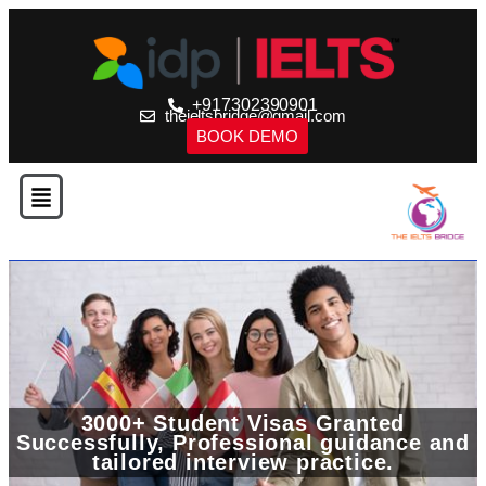
+917302390901
theieltsbridge@gmail.com
BOOK DEMO
3000+ Student Visas Granted
Successfully, Professional guidance and
tailored interview practice.