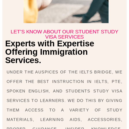
LET’S KNOW ABOUT OUR STUDENT STUDY
VISA SERVICES
Experts with Expertise
Offering Immigration
Services.
UNDER THE AUSPICES OF THE IELTS BRIDGE, WE
OFFER THE BEST INSTRUCTION IN IELTS, PTE,
SPOKEN ENGLISH, AND STUDENTS STUDY VISA
SERVICES TO LEARNERS. WE DO THIS BY GIVING
THEM ACCESS TO A VARIETY OF STUDY
MATERIALS, LEARNING AIDS, ACCESSORIES,
PROPER GUIDANCE, INSIDER KNOWLEDGE,