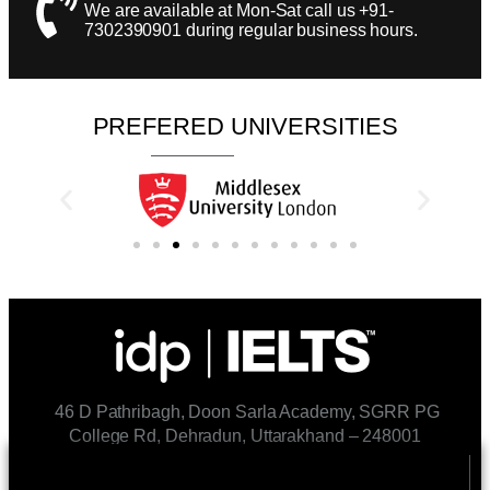
We are available at Mon-Sat call us +91-
7302390901 during regular business hours.​
PREFERED UNIVERSITIES
46 D Pathribagh, Doon Sarla Academy, SGRR PG
College Rd, Dehradun, Uttarakhand – 248001
CONTACT US