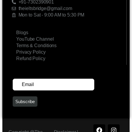
+91-7302390901
theieltsbridge@gmail.com
Mon to Sat - 9:00 AM to 5:30 PM
LINKS
Blogs
YouTube Channel
Terms & Conditions
Privacy Policy
Refund Policy
SUBSCRIBE FOR UPDATES