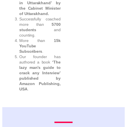
in Uttarakhand’ by
the Cabinet Minister
of Uttarakhand.
Successfully coached
more than
5700
students
and
counting.
More than
15k
YouTube
Subscribers
.
Our founder has
authored a book
‘The
lazy man’s guide to
crack any Interview’
published by
Amazon Publishing,
USA
.