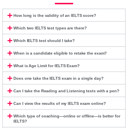
How long is the validity of an IELTS score?
Which two IELTS test types are there?
Which IELTS test should I take?
When is a candidate eligible to retake the exam?
What is Age Limit for IELTS Exam?
Does one take the IELTS exam in a single day?
Can I take the Reading and Listening tests with a pen?
Can I view the results of my IELTS exam online?
Which type of coaching—online or offline—is better for
IELTS?