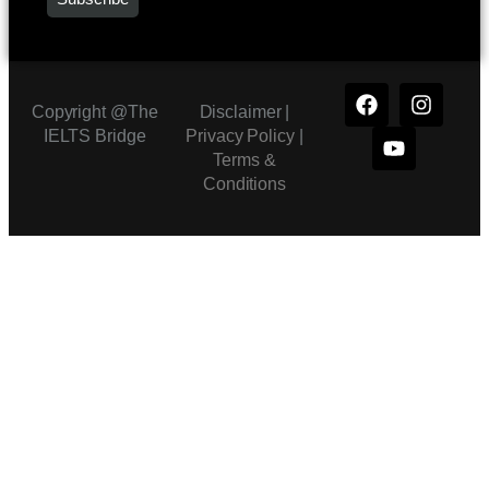
Copyright @The
Disclaimer |
IELTS Bridge
Privacy Policy
|
Terms &
Conditions