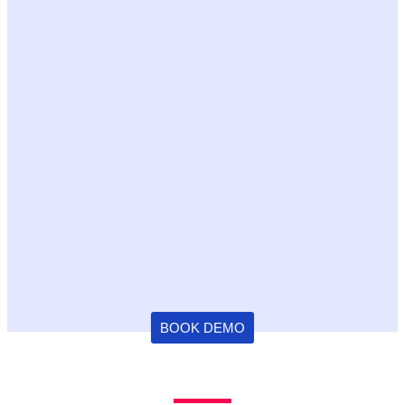
BOOK DEMO