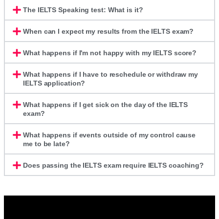
The IELTS Speaking test: What is it?
When can I expect my results from the IELTS exam?
What happens if I'm not happy with my IELTS score?
What happens if I have to reschedule or withdraw my
IELTS application?
What happens if I get sick on the day of the IELTS
exam?
What happens if events outside of my control cause
me to be late?
Does passing the IELTS exam require IELTS coaching?