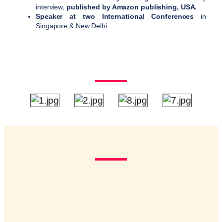
interview,
published by Amazon publishing, USA.
Speaker at two International Conferences
in
Singapore & New Delhi.