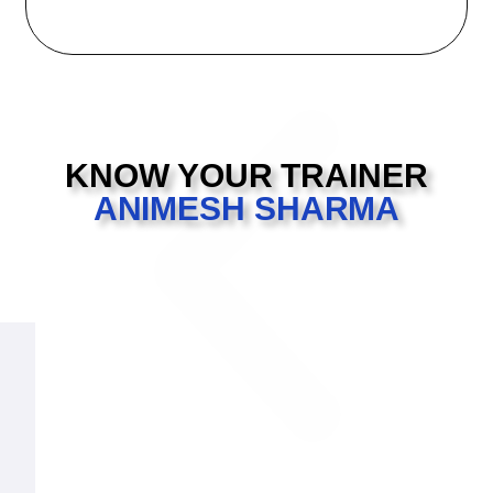
KNOW YOUR TRAINER
ANIMESH SHARMA