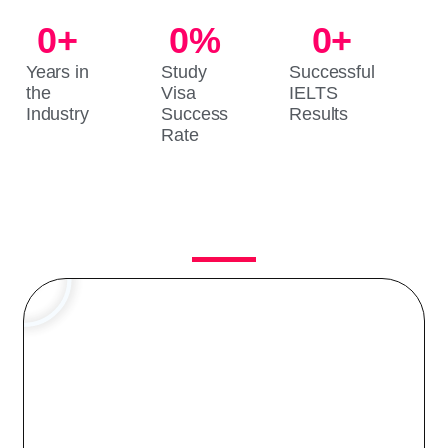
0
+
0
%
0
+
Years in
Study
Successful
the
Visa
IELTS
Industry
Success
Results
Rate