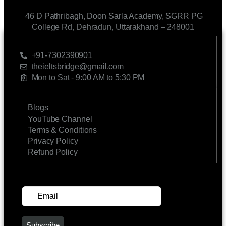
46 D Pathribagh, Doon Sarla Academy, SGRR PG
College Rd, Dehradun, Uttarakhand – 248001
CONTACT US
+91-7302390901
theieltsbridge@gmail.com
Mon to Sat - 9:00 AM to 5:30 PM
LINKS
Blogs
YouTube Channel
Terms & Conditions
Privacy Policy
Refund Policy
SUBSCRIBE FOR UPDATES