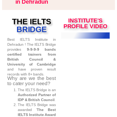
in Dehradun
THE IELTS
INSTITUTE'S
PROFILE VIDEO
BRIDGE
Best IELTS Institute in
Dehradun ! The IELTS Bridge
provides
9-9-9-9 bands
certified trainers from
British Council &
University of Cambridge
and have proven result
records with 8+ bands.
Why are we the best
to cater your need?
The IELTS Bridge is an
Authorized Partner of
IDP & British Council
.
The IELTS Bridge was
awarded ‘
The Best
IELTS Institute Award