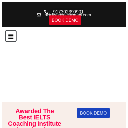
+917302390901
theieltsbridge@gmail.com
BOOK DEMO
Awarded The
BOOK DEMO
Best IELTS
Coaching Institute