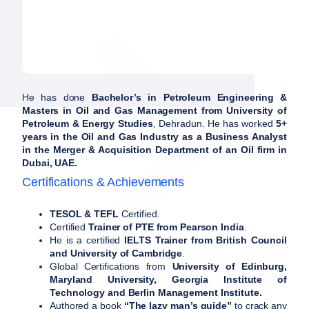
He has done
Bachelor’s in Petroleum Engineering &
Masters in Oil and Gas Management from University of
Petroleum & Energy Studies
, Dehradun. He has worked
5+
years in the Oil and Gas Industry as a Business Analyst
in the Merger & Acquisition Department of an Oil firm in
Dubai, UAE.
Certifications & Achievements
TESOL & TEFL
Certified.
Certified
Trainer of PTE from Pearson India
.
He is a certified
IELTS Trainer from British Council
and University of Cambridge
.
Global Certifications from
University of Edinburg,
Maryland University, Georgia Institute of
Technology and Berlin Management Institute.
Authored a book
“The lazy man’s guide”
to crack any