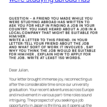
QUESTION –
A FRIEND YOU MADE WHILE YOU
WERE STUDYING ABROAD HAS WRITTEN TO
ASK YOU FOR HELP IN FINDING A JOB IN YOUR
COUNTRY. YOU HAVE HEARD ABOUT A JOB IN A
LOCAL COMPANY THAT MIGHT BE SUITABLE FOR
HIM/HER.
WRITE A LETTER TO THIS FRIEND. IN YOUR
LETTER:TELL YOUR FRIEND ABOUT THE JOB
AND WHAT SORT OF WORK IT INVOLVES , SAY
WHY YOU THINK THE JOB WOULD BE SUITABLE
FOR HIM/HER , EXPLAIN HOW TO APPLY FOR
THE JOB. WRITE AT LEAST 150 WORDS.
Dear Julian,
Your letter brought immense joy, reconnecting us
after the considerable time since our university
graduation. Your recent adventures across Europe
and involvement in various part-time roles sound
intriguing. The prospect of you seeking a job
opportunity in Japan is thrilling, as it opens up the