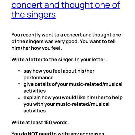
concert and thought one of
the singers
You recently went to a concert and thought one
of the singers was very good. You want to tell
him/her how you feel.
Write a letter to the singer. In your letter:
say how you feel about his/her
performance
give details of your music-related/musical
activities
explain how you would like him/her to help
you with your music-related/musical
activities
Write at least 150 words.
You do NOT need to write any addresses.