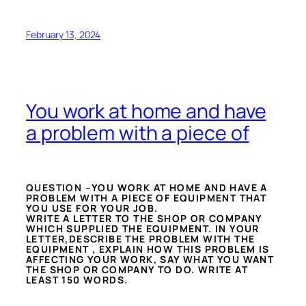
February 13, 2024
You work at home and have
a problem with a piece of
QUESTION –
YOU WORK AT HOME AND HAVE A
PROBLEM WITH A PIECE OF EQUIPMENT THAT
YOU USE FOR YOUR JOB.
WRITE A LETTER TO THE SHOP OR COMPANY
WHICH SUPPLIED THE EQUIPMENT. IN YOUR
LETTER,DESCRIBE THE PROBLEM WITH THE
EQUIPMENT , EXPLAIN HOW THIS PROBLEM IS
AFFECTING YOUR WORK, SAY WHAT YOU WANT
THE SHOP OR COMPANY TO DO. WRITE AT
LEAST 150 WORDS.