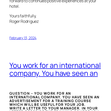
forward to continued positive experiences at your
hotel.
Yours faithfully,
Roger Rodriguez
February 13, 2024
You work for an international
company. You have seen an
QUESTION –
YOU WORK FOR AN
INTERNATIONAL COMPANY. YOU HAVE SEEN AN
ADVERTISEMENT FOR A TRAINING COURSE
WHICH WILL BE USEFUL FOR YOUR JOB.
WRITE A LETTER TO YOUR MANAGER. IN YOUR