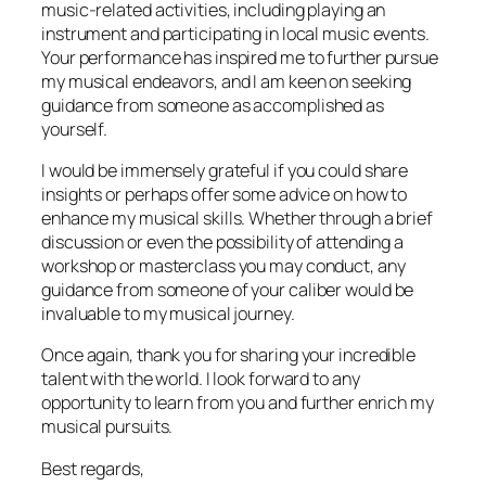
music-related activities, including playing an
instrument and participating in local music events.
Your performance has inspired me to further pursue
my musical endeavors, and I am keen on seeking
guidance from someone as accomplished as
yourself.
I would be immensely grateful if you could share
insights or perhaps offer some advice on how to
enhance my musical skills. Whether through a brief
discussion or even the possibility of attending a
workshop or masterclass you may conduct, any
guidance from someone of your caliber would be
invaluable to my musical journey.
Once again, thank you for sharing your incredible
talent with the world. I look forward to any
opportunity to learn from you and further enrich my
musical pursuits.
Best regards,