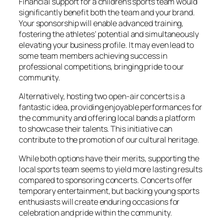
Financial support for a children’s sports team would
significantly benefit both the team and your brand.
Your sponsorship will enable advanced training,
fostering the athletes’ potential and simultaneously
elevating your business profile. It may even lead to
some team members achieving success in
professional competitions, bringing pride to our
community.
Alternatively, hosting two open-air concerts is a
fantastic idea, providing enjoyable performances for
the community and offering local bands a platform
to showcase their talents. This initiative can
contribute to the promotion of our cultural heritage.
While both options have their merits, supporting the
local sports team seems to yield more lasting results
compared to sponsoring concerts. Concerts offer
temporary entertainment, but backing young sports
enthusiasts will create enduring occasions for
celebration and pride within the community.