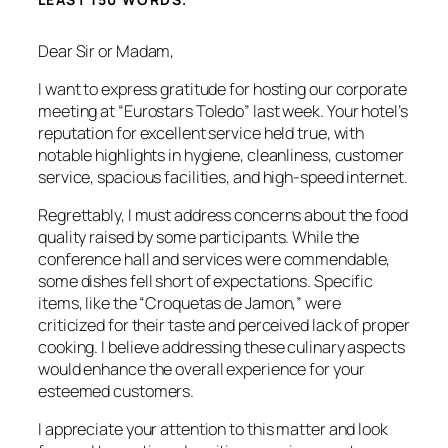
Dear Sir or Madam,
I want to express gratitude for hosting our corporate
meeting at “Eurostars Toledo” last week. Your hotel’s
reputation for excellent service held true, with
notable highlights in hygiene, cleanliness, customer
service, spacious facilities, and high-speed internet.
Regrettably, I must address concerns about the food
quality raised by some participants. While the
conference hall and services were commendable,
some dishes fell short of expectations. Specific
items, like the “Croquetas de Jamon,” were
criticized for their taste and perceived lack of proper
cooking. I believe addressing these culinary aspects
would enhance the overall experience for your
esteemed customers.
I appreciate your attention to this matter and look