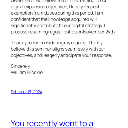
Given the direct relevance of this training to our
digital expansion objectives, I kindly request
exemption from duties during this period. I am
confident that the knowledge acquired will
significantly contribute to our digital strategy. I
propose resuming regular duties on November 24th.
Thank you for considering my request. I firmly
believe this seminar aligns seamlessly with our
objectives, and I eagerly anticipate your response.
Sincerely,
William Brockie
February 13, 2024
You recently went to a