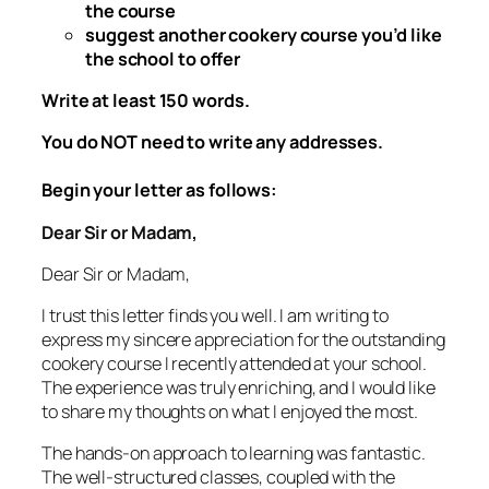
the course
suggest another cookery course you’d like
the school to offer
Write at least 150 words.
You do NOT need to write any addresses.
Begin your letter as follows:
Dear Sir or Madam,
Dear Sir or Madam,
I trust this letter finds you well. I am writing to
express my sincere appreciation for the outstanding
cookery course I recently attended at your school.
The experience was truly enriching, and I would like
to share my thoughts on what I enjoyed the most.
The hands-on approach to learning was fantastic.
The well-structured classes, coupled with the