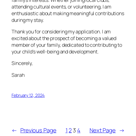
attending cultural events, or volunteering, I am
enthusiastic about making meaningful contributions
during my stay.
Thank you for considering my application. I am
excited about the prospect of becoming a valued
member of your family, dedicated to contributing to
your child’s well-being and development.
Sincerely,
Sarah
February 12, 2024
←
Previous Page
1
2
3
4
Next Page
→