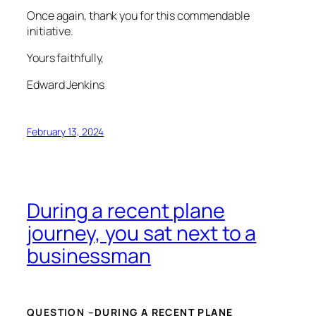
Once again, thank you for this commendable
initiative.
Yours faithfully,
Edward Jenkins
February 13, 2024
During a recent plane
journey, you sat next to a
businessman
QUESTION –
DURING A RECENT PLANE