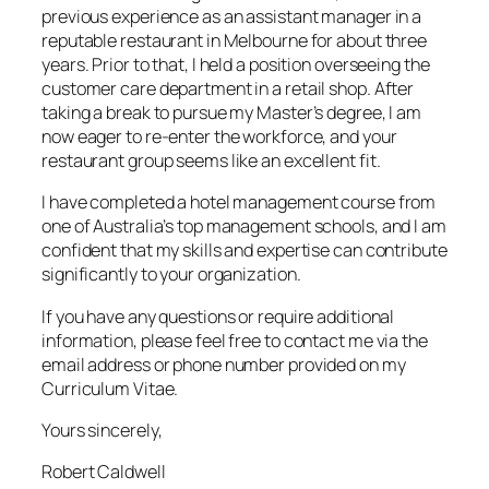
previous experience as an assistant manager in a
reputable restaurant in Melbourne for about three
years. Prior to that, I held a position overseeing the
customer care department in a retail shop. After
taking a break to pursue my Master’s degree, I am
now eager to re-enter the workforce, and your
restaurant group seems like an excellent fit.
I have completed a hotel management course from
one of Australia’s top management schools, and I am
confident that my skills and expertise can contribute
significantly to your organization.
If you have any questions or require additional
information, please feel free to contact me via the
email address or phone number provided on my
Curriculum Vitae.
Yours sincerely,
Robert Caldwell