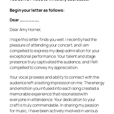
Begin your letter as follows:
Dear ………………,
Dear Amy Horner,
I hope this letter finds you well. I recently had the
pleasure of attending your concert, and I am
compelled to express my deep admiration for your
exceptional performance. Your talent and stage
presence truly captivated the audience, and I felt
compelled to convey my appreciation.
Your vocal prowess and ability to connect with the
audience left a lasting impression on me. The energy
and emotion you infused into each song created a
memorable experience that resonated with
everyone in attendance. Your dedication to your
craft is truly commendable. In sharing my passion
for music, I have been actively involved in various