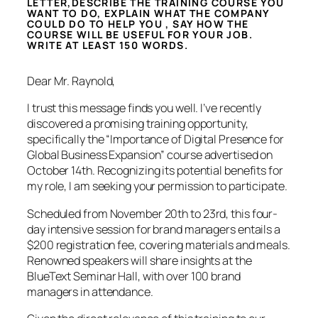
LETTER,DESCRIBE THE TRAINING COURSE YOU
WANT TO DO, EXPLAIN WHAT THE COMPANY
COULD DO TO HELP YOU , SAY HOW THE
COURSE WILL BE USEFUL FOR YOUR JOB.
WRITE AT LEAST 150 WORDS.
Dear Mr. Raynold,
I trust this message finds you well. I’ve recently
discovered a promising training opportunity,
specifically the “Importance of Digital Presence for
Global Business Expansion” course advertised on
October 14th. Recognizing its potential benefits for
my role, I am seeking your permission to participate.
Scheduled from November 20th to 23rd, this four-
day intensive session for brand managers entails a
$200 registration fee, covering materials and meals.
Renowned speakers will share insights at the
BlueText Seminar Hall, with over 100 brand
managers in attendance.