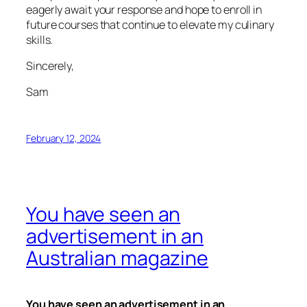
eagerly await your response and hope to enroll in
future courses that continue to elevate my culinary
skills.
Sincerely,
Sam
February 12, 2024
You have seen an
advertisement in an
Australian magazine
You have seen an advertisement in an