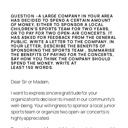
QUESTION –
A LARGE COMPANY IN YOUR AREA
HAS DECIDED TO SPEND A CERTAIN AMOUNT
OF MONEY, EITHER TO SPONSOR A LOCAL
CHILDREN’S SPORTS TEAM FOR TWO YEARS,
OR TO PAY FOR TWO OPEN-AIR CONCERTS. IT
HAS ASKED FOR FEEDBACK FROM THE GENERAL
PUBLIC. WRITE A LETTER TO THE COMPANY. IN
YOUR LETTER, DESCRIBE THE BENEFITS OF
SPONSORING THE SPORTS TEAM , SUMMARISE
THE BENEFITS OF PAYING FOR THE CONCERTS,
SAY HOW YOU THINK THE COMPANY SHOULD
SPEND THE MONEY. WRITE AT
LEAST 150 WORDS.
Dear Sir or Madam,
I want to express sincere gratitude for your
organization’s decision to invest in our community’s
well-being. Your willingness to sponsor a local junior
sports team or organize two open-air concerts is
highly appreciated.