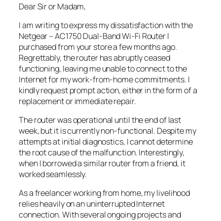
Dear Sir or Madam,
I am writing to express my dissatisfaction with the
Netgear – AC1750 Dual-Band Wi-Fi Router I
purchased from your store a few months ago.
Regrettably, the router has abruptly ceased
functioning, leaving me unable to connect to the
Internet for my work-from-home commitments. I
kindly request prompt action, either in the form of a
replacement or immediate repair.
The router was operational until the end of last
week, but it is currently non-functional. Despite my
attempts at initial diagnostics, I cannot determine
the root cause of the malfunction. Interestingly,
when I borrowed a similar router from a friend, it
worked seamlessly.
As a freelancer working from home, my livelihood
relies heavily on an uninterrupted Internet
connection. With several ongoing projects and