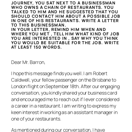
JOURNEY, YOU SAT NEXT TO A BUSINESSMAN
WHO OWNS A CHAIN OF RESTAURANTS. YOU
TALKED TO HIM AND HE SUGGESTED THAT YOU
SHOULD CONTACT HIM ABOUT A POSSIBLE JOB
IN ONE OF HIS RESTAURANTS. WRITE A LETTER
TO THIS BUSINESSMAN.
IN YOUR LETTER, REMIND HIM WHEN AND
WHERE YOU MET , TELL HIM WHAT KIND OF JOB
YOU ARE INTERESTED IN , SAY WHY YOU THINK
YOU WOULD BE SUITABLE FOR THE JOB. WRITE
AT LEAST 150 WORDS.
Dear Mr. Barron,
I hope this message finds you well. I am Robert
Caldwell, your fellow passenger on the Brisbane to
London flight on September 18th. After our engaging
conversation, you kindly shared your business card
and encouraged me to reach out if I ever considered
a career in a restaurant. I am writing to express my
keen interest in working as an assistant manager in
one of your restaurants.
As mentioned during our conversation, I have