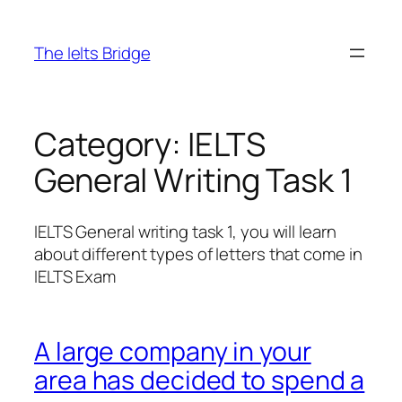
The Ielts Bridge
Category:
IELTS
General Writing Task 1
IELTS General writing task 1, you will learn
about different types of letters that come in
IELTS Exam
A large company in your
area has decided to spend a