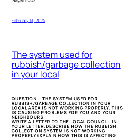
Nagamoto
February 13, 2024
The system used for
rubbish/garbage collection
in your local
QUESTION –
THE SYSTEM USED FOR
RUBBISH/GARBAGE COLLECTION IN YOUR
LOCAL AREA IS NOT WORKING PROPERLY. THIS
IS CAUSING PROBLEMS FOR YOU AND YOUR
NEIGHBOURS.
WRITE A LETTER TO THE LOCAL COUNCIL. IN
YOUR LETTER:DESCRIBE HOW THE RUBBISH
COLLECTION SYSTEM IS NOT WORKING
PROPERLYEXPLAIN HOW THIS IS AFFECTING