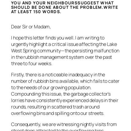
YOU AND YOUR NEIGHBOURSSUGGEST WHAT
SHOULD BE DONE ABOUT THE PROBLEM.WRITE
AT LEAST 150 WORDS.
Dear Sir or Madam,
I hope this letter finds you well. I am writing to
urgently highlight a critical issue affecting the Lake
West Spring community—the persisting malfunction
in the rubbish management system over the past
three to four weeks.
Firstly, there is a noticeable inadequacy in the
number of rubbish bins available, which fails to cater
to the needs of our growing population.
Compounding this issue, the garbage collector’s
lorries have consistently experienced delays in their
rounds, resulting in scattered trash around
overflowing bins and spilling onto our streets.
Consequently, we are witnessing nightly visits from
street dogs attracted to the overflowing bins,