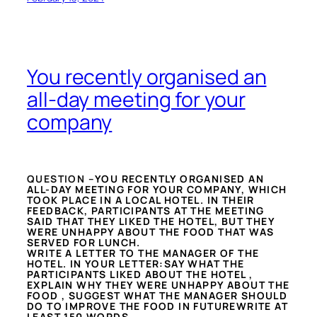
You recently organised an
all-day meeting for your
company
QUESTION –
YOU RECENTLY ORGANISED AN
ALL-DAY MEETING FOR YOUR COMPANY, WHICH
TOOK PLACE IN A LOCAL HOTEL. IN THEIR
FEEDBACK, PARTICIPANTS AT THE MEETING
SAID THAT THEY LIKED THE HOTEL, BUT THEY
WERE UNHAPPY ABOUT THE FOOD THAT WAS
SERVED FOR LUNCH.
WRITE A LETTER TO THE MANAGER OF THE
HOTEL. IN YOUR LETTER:SAY WHAT THE
PARTICIPANTS LIKED ABOUT THE HOTEL ,
EXPLAIN WHY THEY WERE UNHAPPY ABOUT THE
FOOD , SUGGEST WHAT THE MANAGER SHOULD
DO TO IMPROVE THE FOOD IN FUTUREWRITE AT
LEAST 150 WORDS.