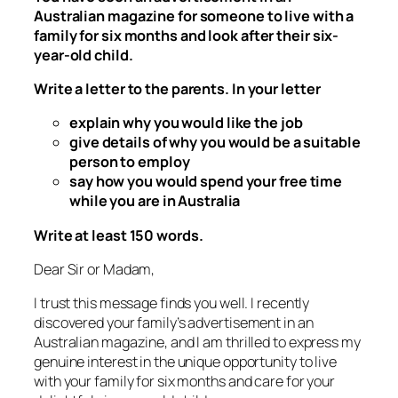
Australian magazine for someone to live with a
family for six months and look after their six-
year-old child.
Write a letter to the parents. In your letter
explain why you would like the job
give details of why you would be a suitable
person to employ
say how you would spend your free time
while you are in Australia
Write at least 150 words.
Dear Sir or Madam,
I trust this message finds you well. I recently
discovered your family’s advertisement in an
Australian magazine, and I am thrilled to express my
genuine interest in the unique opportunity to live
with your family for six months and care for your