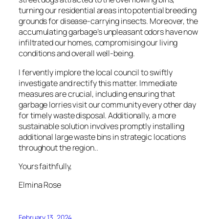
turning our residential areas into potential breeding
grounds for disease-carrying insects. Moreover, the
accumulating garbage’s unpleasant odors have now
infiltrated our homes, compromising our living
conditions and overall well-being.
I fervently implore the local council to swiftly
investigate and rectify this matter. Immediate
measures are crucial, including ensuring that
garbage lorries visit our community every other day
for timely waste disposal. Additionally, a more
sustainable solution involves promptly installing
additional large waste bins in strategic locations
throughout the region..
Yours faithfully,
Elmina Rose
February 13, 2024