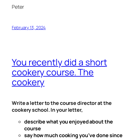
Peter
February 13, 2024
You recently did a short
cookery course. The
cookery
Write a letter to the course director at the
cookery school. In your letter,
describe what you enjoyed about the
course
say how much cooking you’ve done since