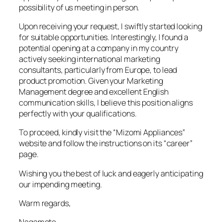
possibility of us meeting in person.
Upon receiving your request, I swiftly started looking
for suitable opportunities. Interestingly, I found a
potential opening at a company in my country
actively seeking international marketing
consultants, particularly from Europe, to lead
product promotion. Given your Marketing
Management degree and excellent English
communication skills, I believe this position aligns
perfectly with your qualifications.
To proceed, kindly visit the “Mizomi Appliances”
website and follow the instructions on its “career”
page.
Wishing you the best of luck and eagerly anticipating
our impending meeting.
Warm regards,