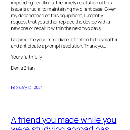
impending deadlines, the timely resolution of this
issue is crucial to maintaining my client base. Given
my dependence on this equipment, I urgently
request that you either replace the device with a
new one or repair it within the next two days.
I appreciate your immediate attention to this matter
and anticipate a prompt resolution. Thank you.
Yours faithfully,
Denis Brian
February 13, 2024
A friend you made while you
were studying abroad has