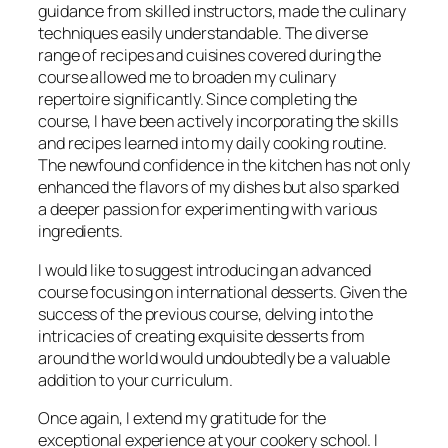
guidance from skilled instructors, made the culinary
techniques easily understandable. The diverse
range of recipes and cuisines covered during the
course allowed me to broaden my culinary
repertoire significantly. Since completing the
course, I have been actively incorporating the skills
and recipes learned into my daily cooking routine.
The newfound confidence in the kitchen has not only
enhanced the flavors of my dishes but also sparked
a deeper passion for experimenting with various
ingredients.
I would like to suggest introducing an advanced
course focusing on international desserts. Given the
success of the previous course, delving into the
intricacies of creating exquisite desserts from
around the world would undoubtedly be a valuable
addition to your curriculum.
Once again, I extend my gratitude for the
exceptional experience at your cookery school. I