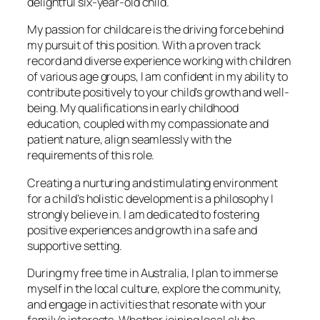
delightful six-year-old child.
My passion for childcare is the driving force behind
my pursuit of this position. With a proven track
record and diverse experience working with children
of various age groups, I am confident in my ability to
contribute positively to your child’s growth and well-
being. My qualifications in early childhood
education, coupled with my compassionate and
patient nature, align seamlessly with the
requirements of this role.
Creating a nurturing and stimulating environment
for a child’s holistic development is a philosophy I
strongly believe in. I am dedicated to fostering
positive experiences and growth in a safe and
supportive setting.
During my free time in Australia, I plan to immerse
myself in the local culture, explore the community,
and engage in activities that resonate with your
family’s interests. Whether joining local clubs,