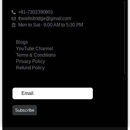
CONTACT US
+91-7302390901
theieltsbridge@gmail.com
Mon to Sat - 9:00 AM to 5:30 PM
LINKS
Blogs
YouTube Channel
Terms & Conditions
Privacy Policy
Refund Policy
SUBSCRIBE FOR UPDATES