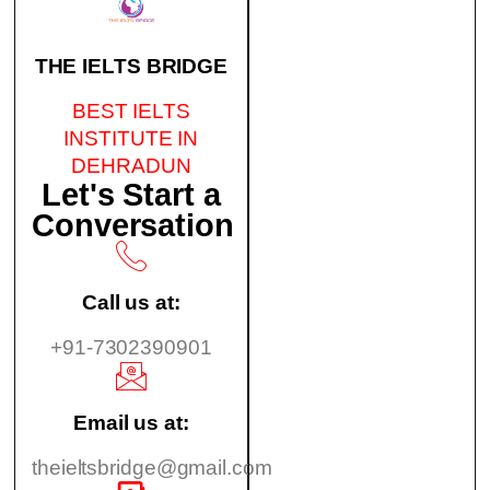
THE IELTS BRIDGE
BEST IELTS
INSTITUTE IN
DEHRADUN
Let's Start a
Conversation
Call us at:
+91-7302390901
Email us at:
theieltsbridge@gmail.com