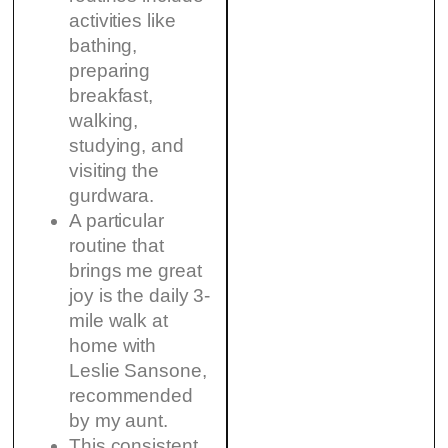
activities like
bathing,
preparing
breakfast,
walking,
studying, and
visiting the
gurdwara.
A particular
routine that
brings me great
joy is the daily 3-
mile walk at
home with
Leslie Sansone,
recommended
by my aunt.
This consistent