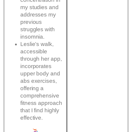
my studies and
addresses my
previous
struggles with
insomnia.
Leslie’s walk,
accessible
through her app,
incorporates
upper body and
abs exercises,
offering a
comprehensive
fitness approach
that I find highly
effective.