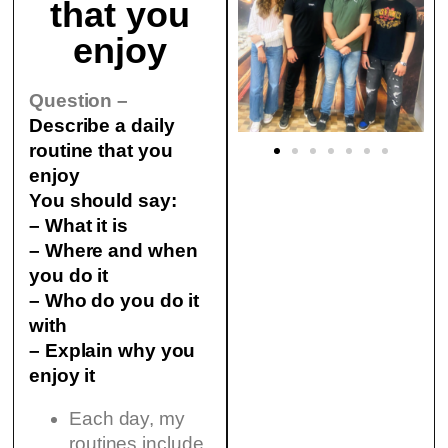
that you
enjoy
Question –
Describe a daily
routine that you
enjoy
You should say:
– What it is
– Where and when
you do it
– Who do you do it
with
– Explain why you
enjoy it
Each day, my
routines include