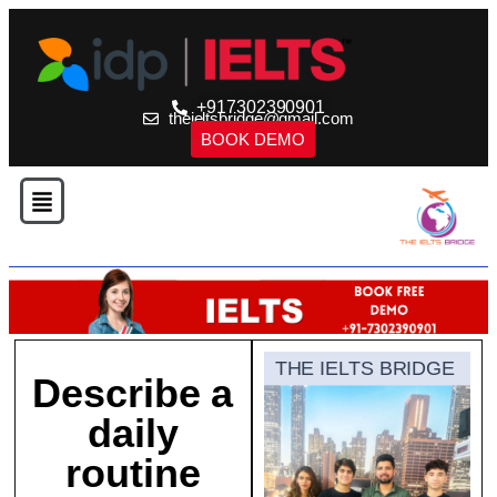
+917302390901
theieltsbridge@gmail.com
BOOK DEMO
THE IELTS BRIDGE
Describe a
daily
routine