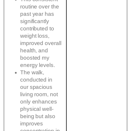
routine over the
past year has
significantly
contributed to
weight loss,
improved overall
health, and
boosted my
energy levels.
The walk,
conducted in
our spacious
living room, not
only enhances
physical well-
being but also
improves
concentration in