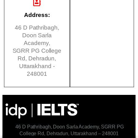
Address:
46 D Pathribagh,
Doon Sarla
Academy,
SGRR PG College
Rd, Dehradun,
Uttarakhand -
248001
46 D Pathribagh, Doon Sarla Academy, SGRR PG
College Rd, Dehradun, Uttarakhand – 248001