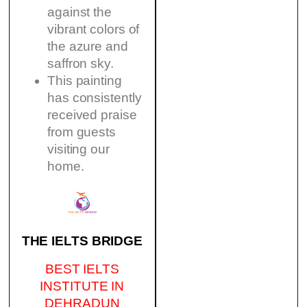
against the
vibrant colors of
the azure and
saffron sky.
This painting
has consistently
received praise
from guests
visiting our
home.
THE IELTS BRIDGE
BEST IELTS
INSTITUTE IN
DEHRADUN