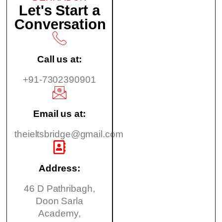
Let's Start a
Conversation
Call us at:
+91-7302390901
Email us at:
theieltsbridge@gmail.com
Address:
46 D Pathribagh,
Doon Sarla
Academy,