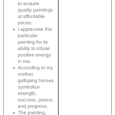
to acquire
quality paintings
at affordable
prices.
I appreciate this
particular
painting for its
ability to infuse
positive energy
in me.
According to my
mother,
galloping horses
symbolize
strength,
success, peace,
and progress.
The painting,