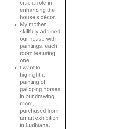
crucial role in
enhancing the
house’s décor.
My mother
skillfully adorned
our house with
paintings, each
room featuring
one.
I want to
highlight a
painting of
galloping horses
in our drawing
room,
purchased from
an art exhibition
in Ludhiana.