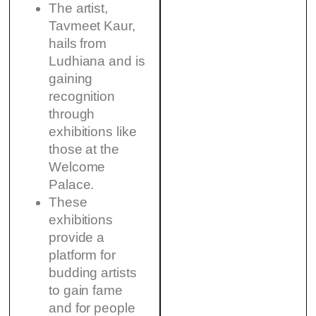
The artist,
Tavmeet Kaur,
hails from
Ludhiana and is
gaining
recognition
through
exhibitions like
those at the
Welcome
Palace.
These
exhibitions
provide a
platform for
budding artists
to gain fame
and for people