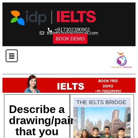
+917302390901
theieltsbridge@gmail.com
BOOK DEMO
THE IELTS BRIDGE
Describe a
drawing/painting
that you