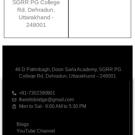
SGRR PG College
Rd, Dehradun,
Uttarakhand -
248001
46 D Pathribagh, Doon Sarla Academy, SGRR PG
College Rd, Dehradun, Uttarakhand – 248001
CONTACT US
+91-7302390901
theieltsbridge@gmail.com
Mon to Sat - 9:00 AM to 5:30 PM
LINKS
Blogs
YouTube Channel