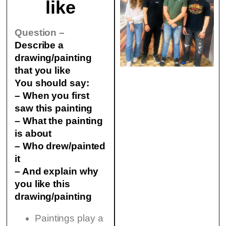
like
Question –
Describe a
drawing/painting
that you like
You should say:
– When you first
saw this painting
– What the painting
is about
– Who drew/painted
it
– And explain why
you like this
drawing/painting
Paintings play a