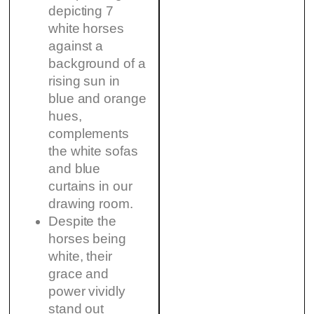
depicting 7
white horses
against a
background of a
rising sun in
blue and orange
hues,
complements
the white sofas
and blue
curtains in our
drawing room.
Despite the
horses being
white, their
grace and
power vividly
stand out