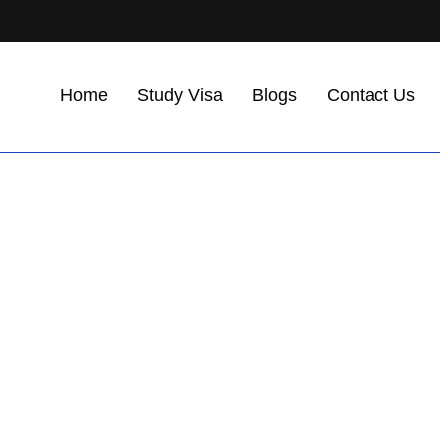
Home
Study Visa
Blogs
Contact Us
.