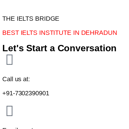
THE IELTS BRIDGE
BEST IELTS INSTITUTE IN DEHRADUN
Let's Start a Conversation
Call us at:
+91-7302390901