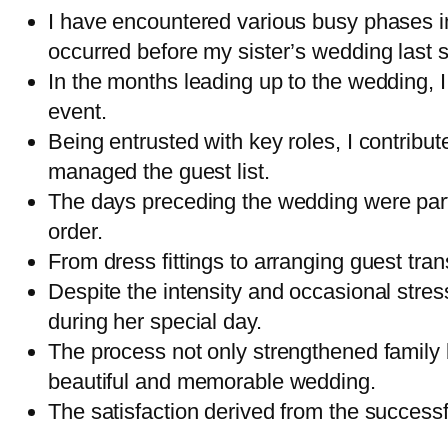
I have encountered various busy phases in
occurred before my sister’s wedding last
In the months leading up to the wedding, I 
event.
Being entrusted with key roles, I contribut
managed the guest list.
The days preceding the wedding were partic
order.
From dress fittings to arranging guest tra
Despite the intensity and occasional stress
during her special day.
The process not only strengthened family
beautiful and memorable wedding.
The satisfaction derived from the successf