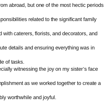
rom abroad, but one of the most hectic periods
nsibilities related to the significant family
 with caterers, florists, and decorators, and
nute details and ensuring everything was in
e of tasks.
cially witnessing the joy on my sister’s face
mplishment as we worked together to create a
ly worthwhile and joyful.