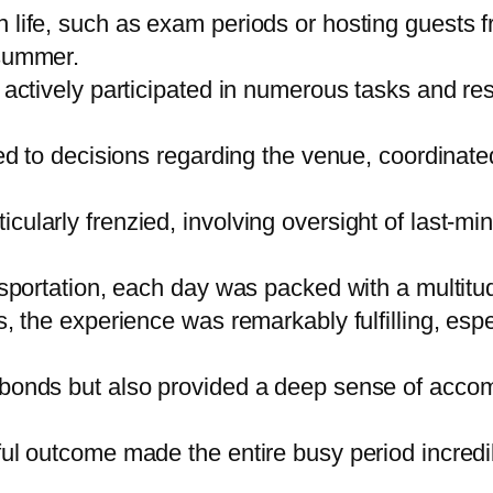
 life, such as exam periods or hosting guests f
 summer.
actively participated in numerous tasks and respo
ed to decisions regarding the venue, coordinated
ularly frenzied, involving oversight of last-mi
nsportation, each day was packed with a multitud
, the experience was remarkably fulfilling, espe
 bonds but also provided a deep sense of acco
ul outcome made the entire busy period incredib