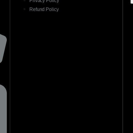
Privacy Policy
Refund Policy