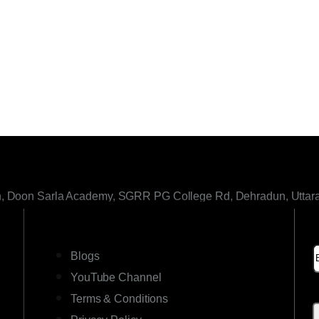
h, Doon Sarla Academy, SGRR PG College Rd, Dehradun, Uttar
LINKS
Blogs
YouTube Channel
Terms & Conditions