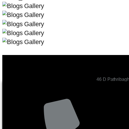
46 D Pathribag
CONTACT US