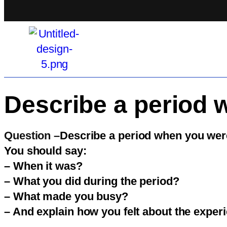
Describe a period 
Question –
Describe a period when you wer
You should say:
– When it was?
– What you did during the period?
– What made you busy?
– And explain how you felt about the exper