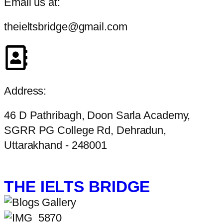
Email us at:
theieltsbridge@gmail.com
Address:
46 D Pathribagh, Doon Sarla Academy,
SGRR PG College Rd, Dehradun,
Uttarakhand - 248001
THE IELTS BRIDGE