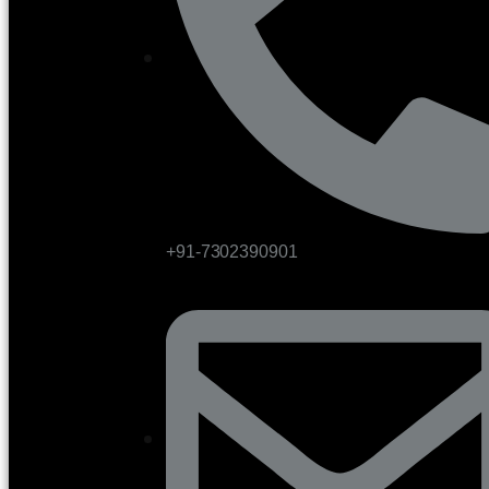
+91-7302390901