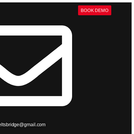
BOOK DEMO
ieltsbridge@gmail.com