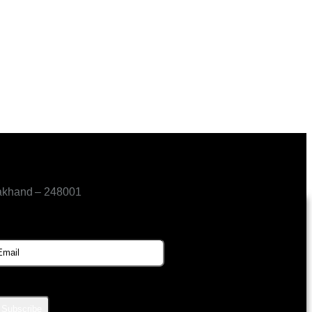
akhand – 248001
SUBSCRIBE FOR UPDATES