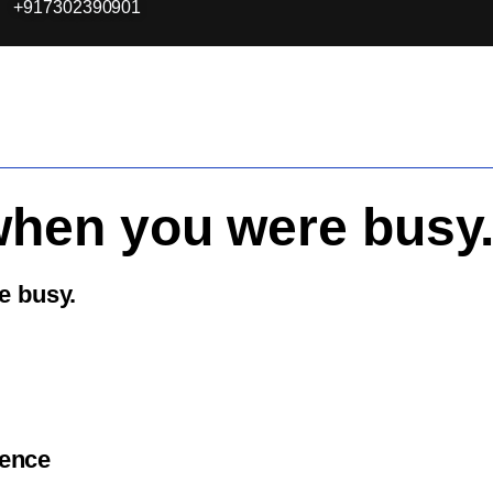
+917302390901
when you were busy
e busy.
ience