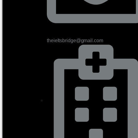
theieltsbridge@gmail.com