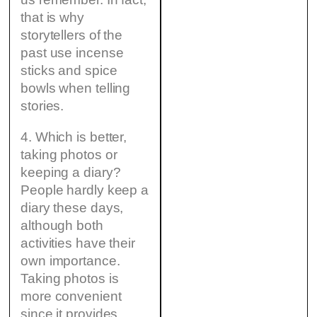
that is why
storytellers of the
past use incense
sticks and spice
bowls when telling
stories.
4. Which is better,
taking photos or
keeping a diary?
People hardly keep a
diary these days,
although both
activities have their
own importance.
Taking photos is
more convenient
since it provides