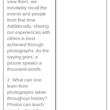
view them, we
inevitably recall the
events and people
from that time.
Additionally, sharing
our experiences with
others is best
achieved through
photographs. As the
saying goes, a
picture speaks a
thousand words.
2. What can one
learn from
photographs taken
throughout history?
Photos can teach