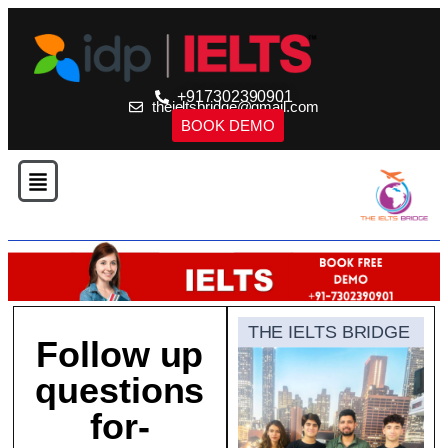
+917302390901
theieltsbridge@gmail.com
BOOK DEMO
THE IELTS BRIDGE
Follow up
questions
for-