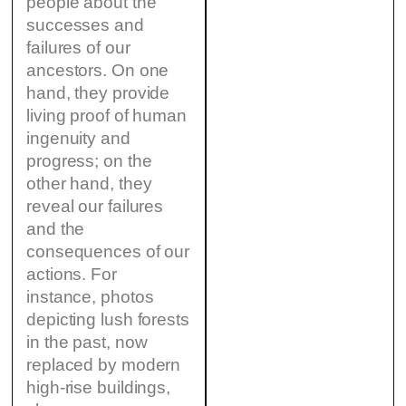
people about the
successes and
failures of our
ancestors. On one
hand, they provide
living proof of human
ingenuity and
progress; on the
other hand, they
reveal our failures
and the
consequences of our
actions. For
instance, photos
depicting lush forests
in the past, now
replaced by modern
high-rise buildings,