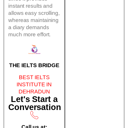
instant results and
allows easy scrolling,
whereas maintaining
a diary demands
much more effort.
THE IELTS BRIDGE
BEST IELTS
INSTITUTE IN
DEHRADUN
Let's Start a
Conversation
Call us at: