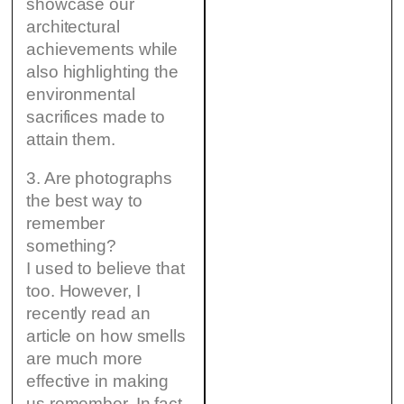
showcase our
architectural
achievements while
also highlighting the
environmental
sacrifices made to
attain them.
3. Are photographs
the best way to
remember
something?
I used to believe that
too. However, I
recently read an
article on how smells
are much more
effective in making
us remember. In fact,