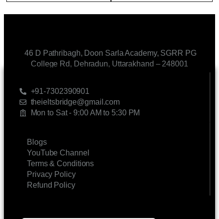
46 D Pathribagh, Doon Sarla Academy, SGRR PG
College Rd, Dehradun, Uttarakhand – 248001
CONTACT US
+91-7302390901
theieltsbridge@gmail.com
Mon to Sat - 9:00 AM to 5:30 PM
LINKS
Blogs
YouTube Channel
Terms & Conditions
Privacy Policy
Refund Policy
SUBSCRIBE FOR UPDATES