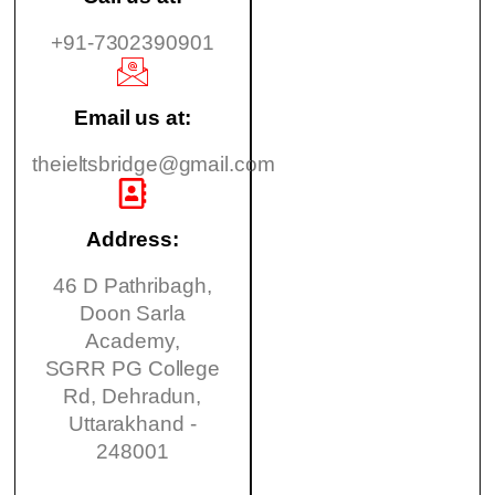
+91-7302390901
Email us at:
theieltsbridge@gmail.com
Address:
46 D Pathribagh,
Doon Sarla
Academy,
SGRR PG College
Rd, Dehradun,
Uttarakhand -
248001