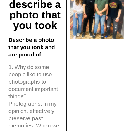
describe a
photo that
you took
Describe a photo
that you took and
are proud of
1. Why do some
people like to use
photographs to
document important
things?
Photographs, in my
opinion, effectively
preserve past
memories. When we