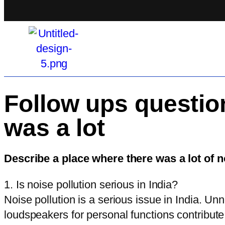
Follow ups questio
was a lot
Describe a place where there was a lot of 
1. Is noise pollution serious in India?
Noise pollution is a serious issue in India. Un
loudspeakers for personal functions contribute