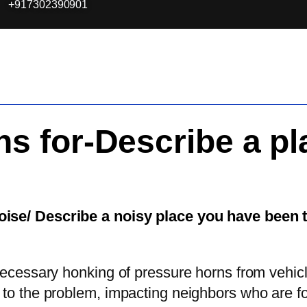
+917302390901
ns for-Describe a pl
noise/ Describe a noisy place you have been 
necessary honking of pressure horns from vehicle
 to the problem, impacting neighbors who are f