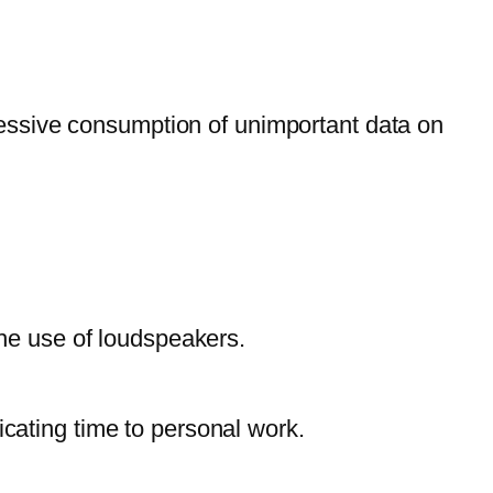
excessive consumption of unimportant data on
 the use of loudspeakers.
icating time to personal work.