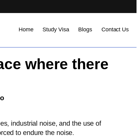
Home
Study Visa
Blogs
Contact Us
ace where there
to
s, industrial noise, and the use of
orced to endure the noise.