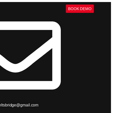
BOOK DEMO
ieltsbridge@gmail.com