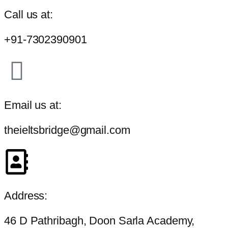
Call us at:
+91-7302390901
Email us at:
theieltsbridge@gmail.com
Address:
46 D Pathribagh, Doon Sarla Academy,