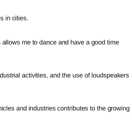
 in cities.
is allows me to dance and have a good time
strial activities, and the use of loudspeakers
hicles and industries contributes to the growing