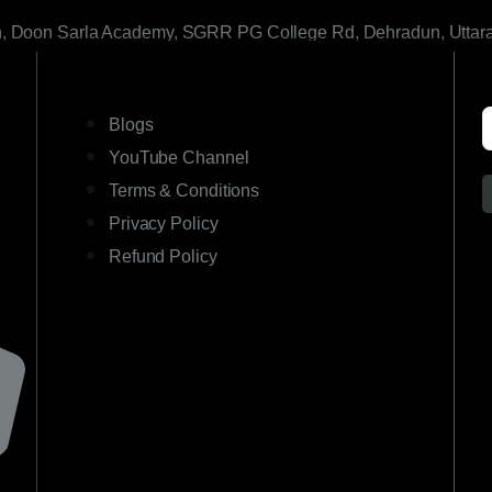
h, Doon Sarla Academy, SGRR PG College Rd, Dehradun, Uttar
LINKS
Blogs
YouTube Channel
Terms & Conditions
Privacy Policy
Refund Policy