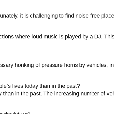
nately, it is challenging to find noise-free places
unctions where loud music is played by a DJ. Th
ary honking of pressure horns by vehicles, indu
ple’s lives today than in the past?
y than in the past. The increasing number of ve