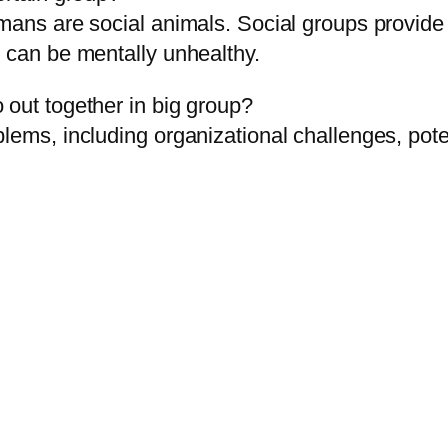
umans are social animals. Social groups provide
h can be mentally unhealthy.
 out together in big group?
blems, including organizational challenges, pot