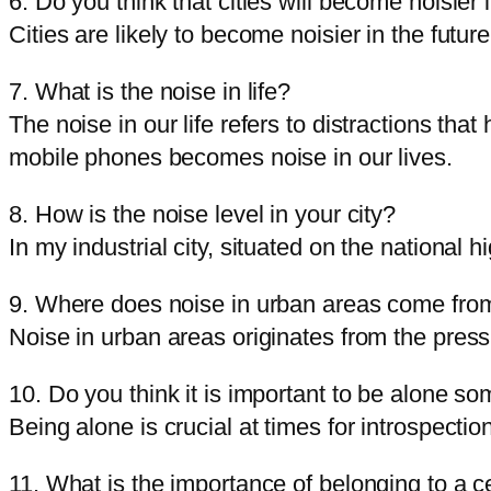
6. Do you think that cities will become noisier 
Cities are likely to become noisier in the futur
7. What is the noise in life?
The noise in our life refers to distractions th
mobile phones becomes noise in our lives.
8. How is the noise level in your city?
In my industrial city, situated on the national 
9. Where does noise in urban areas come fro
Noise in urban areas originates from the pressu
10. Do you think it is important to be alone s
Being alone is crucial at times for introspect
11. What is the importance of belonging to a c