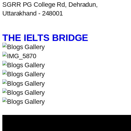
SGRR PG College Rd, Dehradun,
Uttarakhand - 248001
THE IELTS BRIDGE