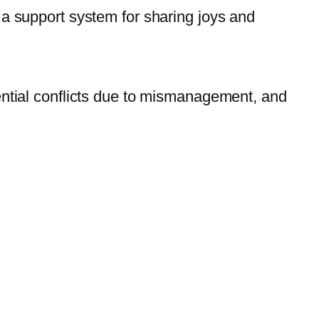
 a support system for sharing joys and
ential conflicts due to mismanagement, and