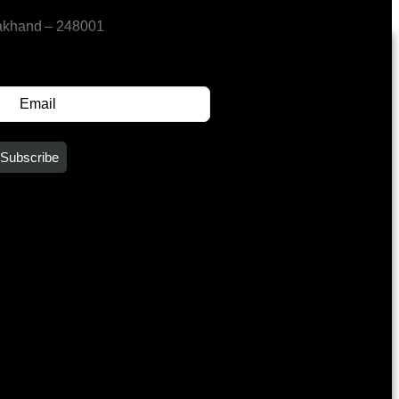
akhand – 248001
SUBSCRIBE FOR UPDATES