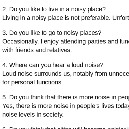
2. Do you like to live in a noisy place?
Living in a noisy place is not preferable. Unfortu
3. Do you like to go to noisy places?
Occasionally, I enjoy attending parties and f
with friends and relatives.
4. Where can you hear a loud noise?
Loud noise surrounds us, notably from unnecess
for personal functions.
5. Do you think that there is more noise in peo
Yes, there is more noise in people’s lives toda
noise levels in society.