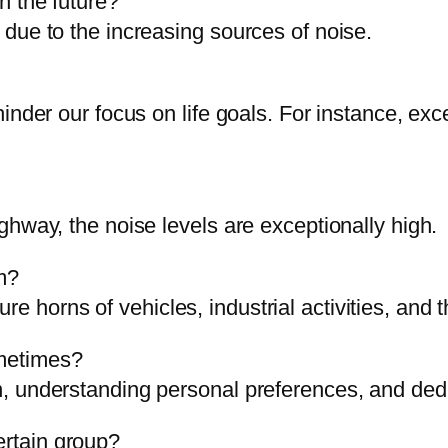
in the future?
e due to the increasing sources of noise.
at hinder our focus on life goals. For instance, 
highway, the noise levels are exceptionally high.
m?
re horns of vehicles, industrial activities, and
ometimes?
ion, understanding personal preferences, and ded
ertain group?