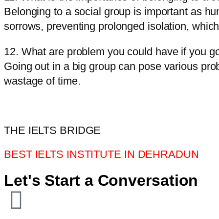
Belonging to a social group is important as h
sorrows, preventing prolonged isolation, whic
12. What are problem you could have if you go
Going out in a big group can pose various pro
wastage of time.
THE IELTS BRIDGE
BEST IELTS INSTITUTE IN DEHRADUN
Let's Start a Conversation