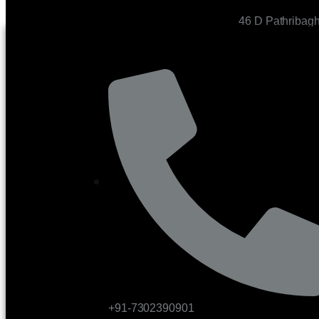
46 D Pathribag
CONTACT US
+91-7302390901