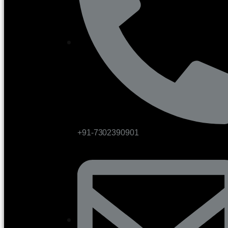
+91-7302390901