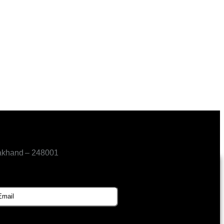
akhand – 248001
SUBSCRIBE FOR UPDATES