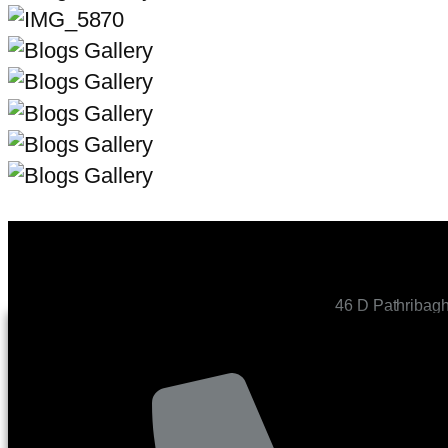
46 D Pathribag
CONTACT US