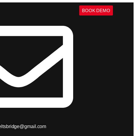
BOOK DEMO
ieltsbridge@gmail.com