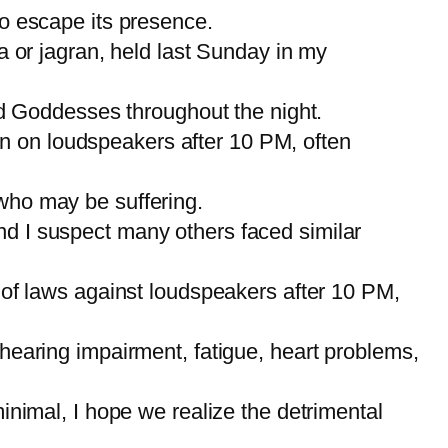
to escape its presence.
ta or jagran, held last Sunday in my
d Goddesses throughout the night.
n on loudspeakers after 10 PM, often
 who may be suffering.
nd I suspect many others faced similar
t of laws against loudspeakers after 10 PM,
 hearing impairment, fatigue, heart problems,
imal, I hope we realize the detrimental