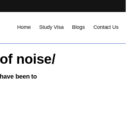
Home
Study Visa
Blogs
Contact Us
of noise/
 have been to