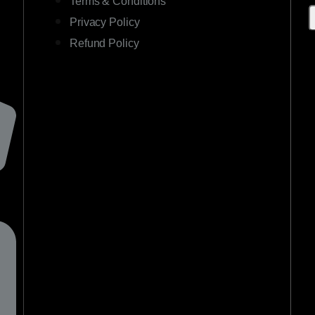
Terms & Conditions
Privacy Policy
Refund Policy