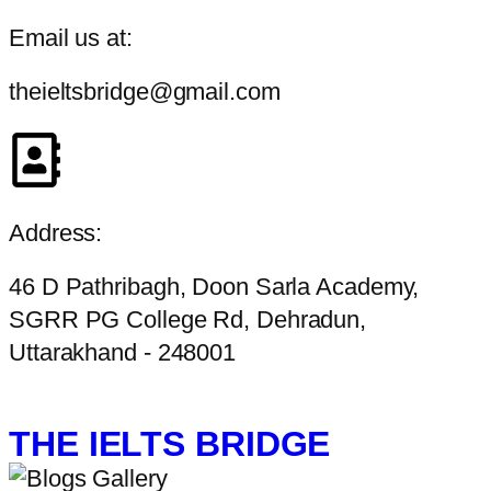
Email us at:
theieltsbridge@gmail.com
Address:
46 D Pathribagh, Doon Sarla Academy,
SGRR PG College Rd, Dehradun,
Uttarakhand - 248001
THE IELTS BRIDGE