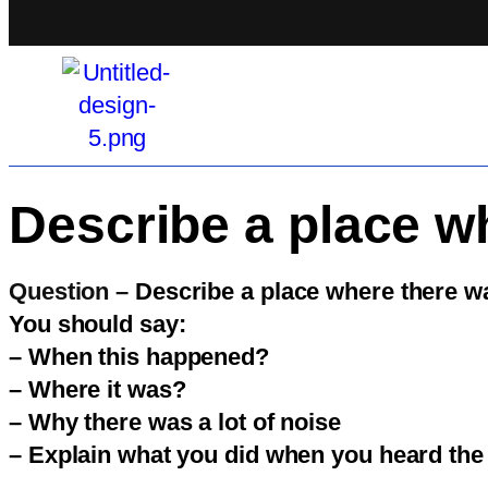
Describe a place wh
Question –
Describe a place where there wa
You should say:
– When this happened?
– Where it was?
– Why there was a lot of noise
– Explain what you did when you heard the