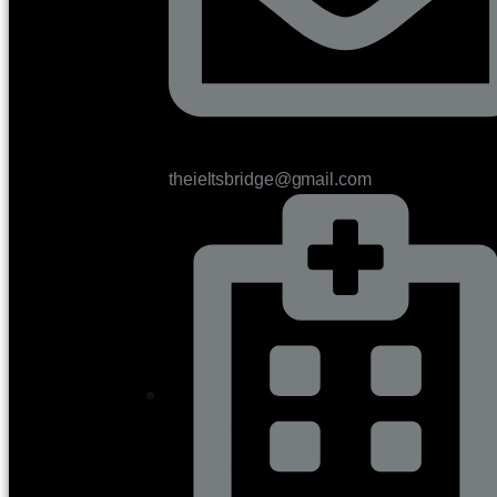
theieltsbridge@gmail.com