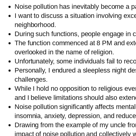
Noise pollution has inevitably become a pa
I want to discuss a situation involving exc
neighborhood.
During such functions, people engage in
The function commenced at 8 PM and extend
overlooked in the name of religion.
Unfortunately, some individuals fail to re
Personally, I endured a sleepless night de
challenges.
While I hold no opposition to religious ev
and I believe limitations should also exte
Noise pollution significantly affects ment
insomnia, anxiety, depression, and reduce
Drawing from the example of my uncle fro
impact of noise pollution and collectively w