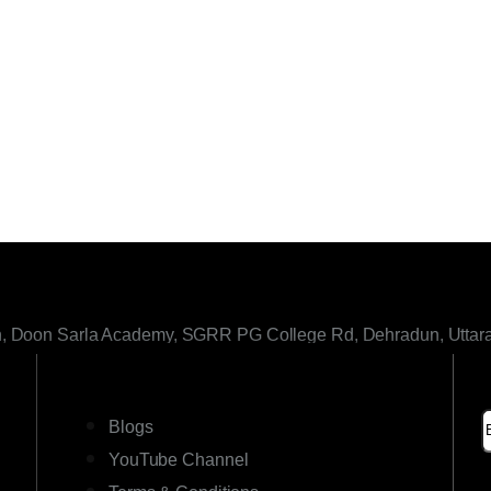
h, Doon Sarla Academy, SGRR PG College Rd, Dehradun, Uttar
LINKS
Blogs
YouTube Channel