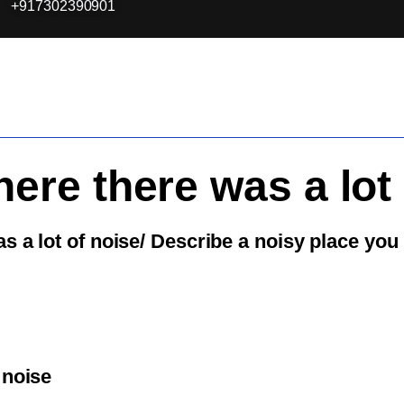
+917302390901
ere there was a lot 
s a lot of noise/ Describe a noisy place you
 noise