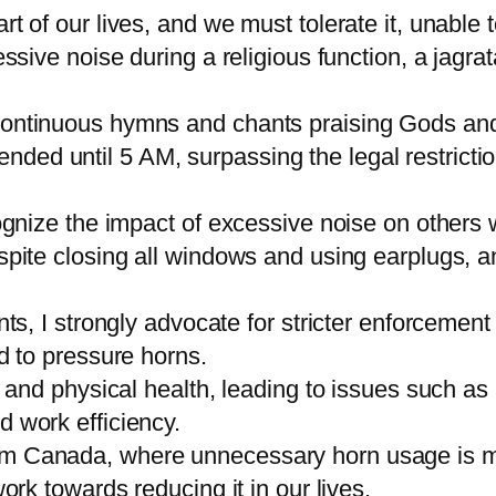
rt of our lives, and we must tolerate it, unable 
essive noise during a religious function, a jagra
 continuous hymns and chants praising Gods an
ed until 5 AM, surpassing the legal restrictio
cognize the impact of excessive noise on others
spite closing all windows and using earplugs, a
ents, I strongly advocate for stricter enforcemen
nd to pressure horns.
al and physical health, leading to issues such as
d work efficiency.
m Canada, where unnecessary horn usage is min
ork towards reducing it in our lives.