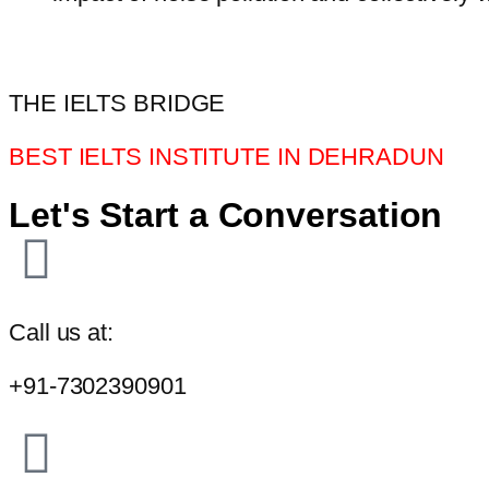
THE IELTS BRIDGE
BEST IELTS INSTITUTE IN DEHRADUN
Let's Start a Conversation
Call us at:
+91-7302390901