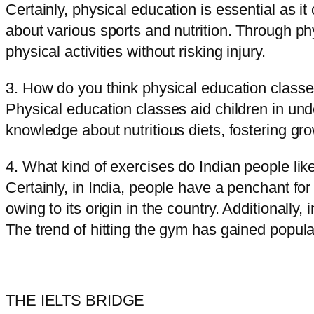
Certainly, physical education is essential as it
about various sports and nutrition. Through p
physical activities without risking injury.
3. How do you think physical education classe
Physical education classes aid children in und
knowledge about nutritious diets, fostering g
4. What kind of exercises do Indian people lik
Certainly, in India, people have a penchant for
owing to its origin in the country. Additionally
The trend of hitting the gym has gained popula
THE IELTS BRIDGE