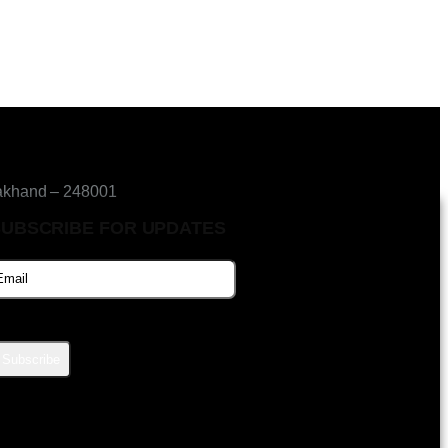
akhand – 248001
SUBSCRIBE FOR UPDATES