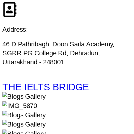
Address:
46 D Pathribagh, Doon Sarla Academy,
SGRR PG College Rd, Dehradun,
Uttarakhand - 248001
THE IELTS BRIDGE