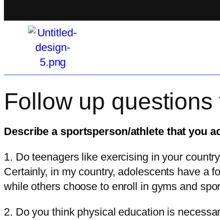
Follow up questions 
Describe a sportsperson/athlete that you a
1. Do teenagers like exercising in your countr
Certainly, in my country, adolescents have a f
while others choose to enroll in gyms and sport
2. Do you think physical education is necess