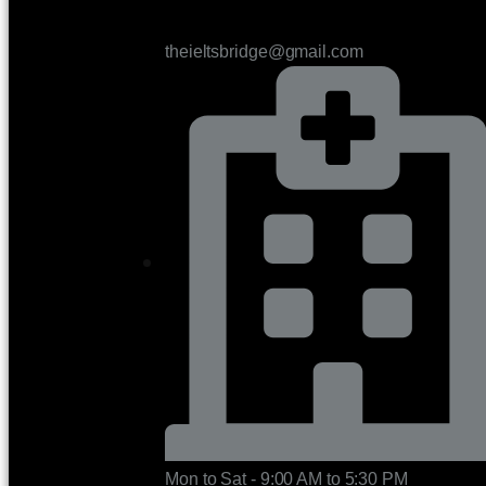
theieltsbridge@gmail.com
Mon to Sat - 9:00 AM to 5:30 PM