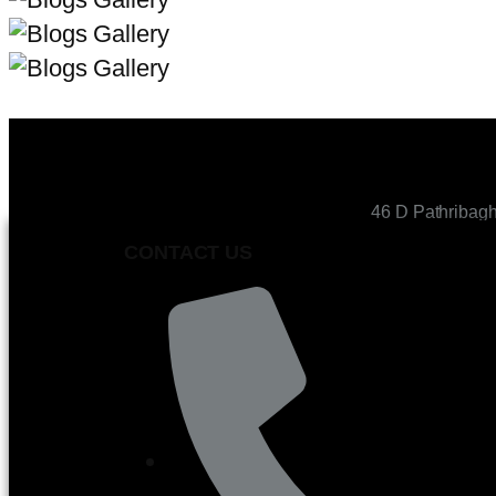
46 D Pathribag
CONTACT US