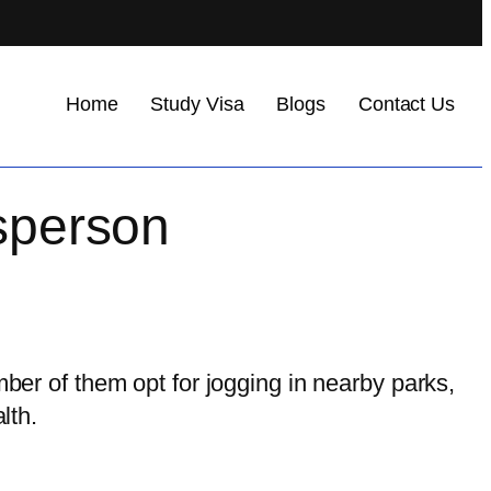
Home
Study Visa
Blogs
Contact Us
tsperson
mber of them opt for jogging in nearby parks,
lth.