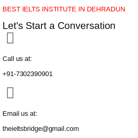
BEST IELTS INSTITUTE IN DEHRADUN
Let's Start a Conversation
Call us at:
+91-7302390901
Email us at:
theieltsbridge@gmail.com