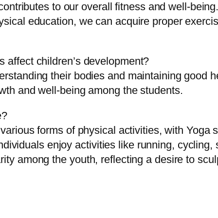
 contributes to our overall fitness and well-bein
hysical education, we can acquire proper exerci
s affect children’s development?
erstanding their bodies and maintaining good he
rowth and well-being among the students.
e?
 various forms of physical activities, with Yoga
, individuals enjoy activities like running, cycli
rity among the youth, reflecting a desire to scu