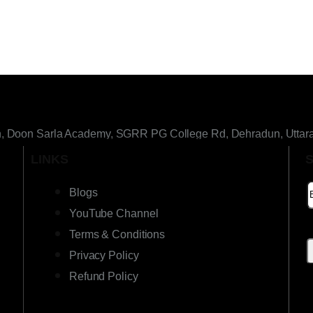
h, Doon Sarla Academy, SGRR PG College Rd, Dehradun, Uttar
LINKS
Blogs
YouTube Channel
Terms & Conditions
Privacy Policy
Refund Policy