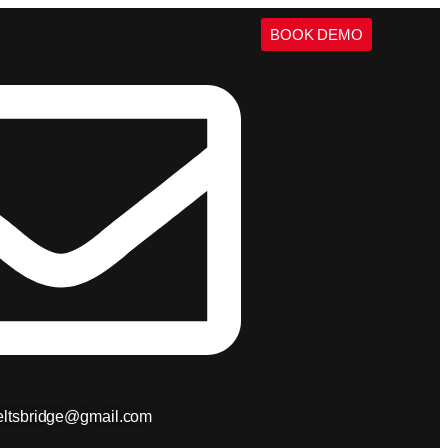
BOOK DEMO
ieltsbridge@gmail.com