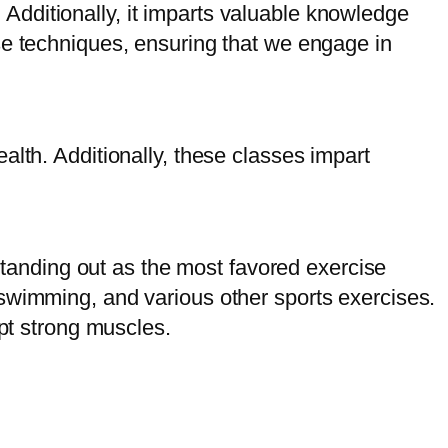
g. Additionally, it imparts valuable knowledge
se techniques, ensuring that we engage in
alth. Additionally, these classes impart
 standing out as the most favored exercise
ng, swimming, and various other sports exercises.
lpt strong muscles.