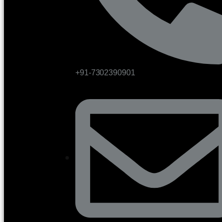
+91-7302390901