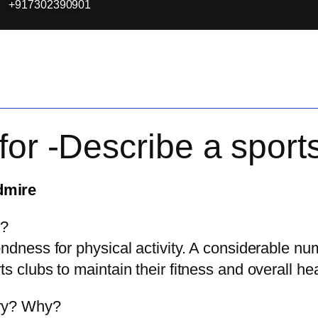
+917302390901
for -Describe a spor
dmire
y?
ondness for physical activity. A considerable nu
s clubs to maintain their fitness and overall hea
ary? Why?