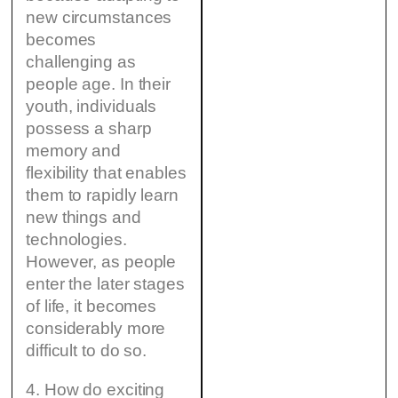
new circumstances
becomes
challenging as
people age. In their
youth, individuals
possess a sharp
memory and
flexibility that enables
them to rapidly learn
new things and
technologies.
However, as people
enter the later stages
of life, it becomes
considerably more
difficult to do so.
4. How do exciting