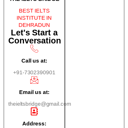
BEST IELTS
INSTITUTE IN
DEHRADUN
Let's Start a
Conversation
Call us at:
+91-7302390901
Email us at:
theieltsbridge@gmail.com
Address: