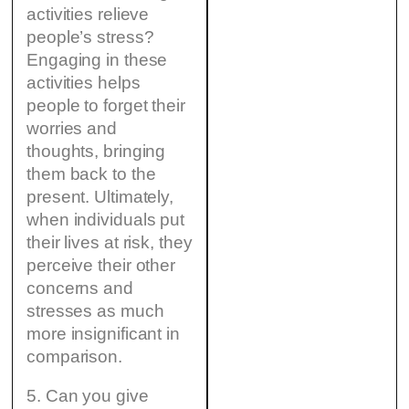
activities relieve
people’s stress?
Engaging in these
activities helps
people to forget their
worries and
thoughts, bringing
them back to the
present. Ultimately,
when individuals put
their lives at risk, they
perceive their other
concerns and
stresses as much
more insignificant in
comparison.
5. Can you give