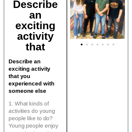
Describe
an
exciting
activity
that
Describe an
exciting activity
that you
experienced with
someone else
1. What kinds of
activities do young
people like to do?
Young people enjoy