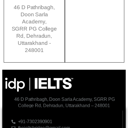
46 D Pathribagh,
Doon Sarla
Academy,
SGRR PG College
Rd, Dehradun,
Uttarakhand -
248001
46 D Pathribagh, Doon Sarla Academy, SGRR PG
College Rd, Dehradun, Uttarakhand – 248001
CONTACT US
+91-7302390901
theieltsbridge@gmail.com