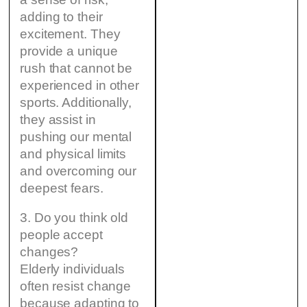
adding to their
excitement. They
provide a unique
rush that cannot be
experienced in other
sports. Additionally,
they assist in
pushing our mental
and physical limits
and overcoming our
deepest fears.
3. Do you think old
people accept
changes?
Elderly individuals
often resist change
because adapting to