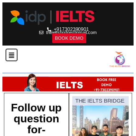
+917302390901
theieltsbridge@gmail.com
BOOK DEMO
THE IELTS BRIDGE
Follow up
question
for-