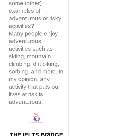
some (other)
examples of
adventurous or risky
activities?
Many people enjoy
adventurous
activities such as
skiing, mountain
climbing, dirt biking,
sorbing, and more. In
my opinion, any
activity that puts our
lives at risk is
adventurous.
THE IELTS BRIDGE