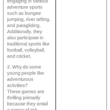
engaging in various
adventure sports
such as bungee
jumping, river rafting,
and paragliding.
Additionally, they
also participate in
traditional sports like
football, volleyball,
and cricket.
2. Why do some
young people like
adventurous
activities?
These games are
thrilling primarily
because they entail
a sense of risk,