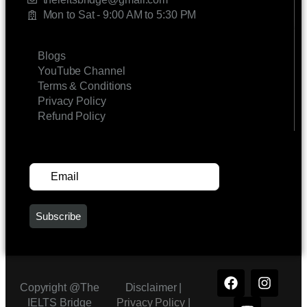
Mon to Sat - 9:00 AM to 5:30 PM
LINKS
Blogs
YouTube Channel
Terms & Conditions
Privacy Policy
Refund Policy
SUBSCRIBE FOR UPDATES
Copyright @The
Disclaimer |
IELTS Bridge
Privacy Policy
|