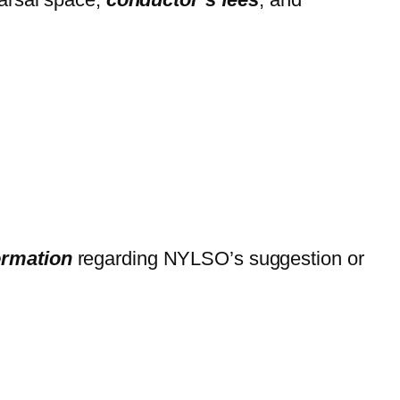
formation
regarding NYLSO’s suggestion or