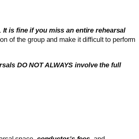
.
It is fine if you miss an entire rehearsal
on of the group and make it difficult to perform
earsals DO NOT ALWAYS involve the full
arsal space,
conductor’s fees
, and