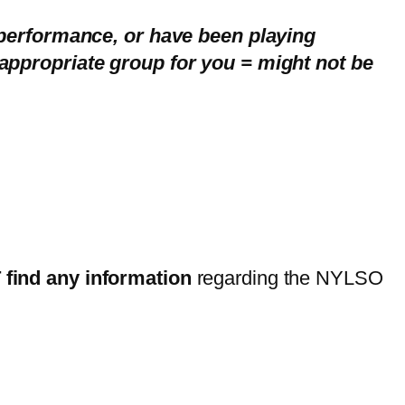
 performance, or have been playing
appropriate group for you = might not be
find any information
regarding the NYLSO