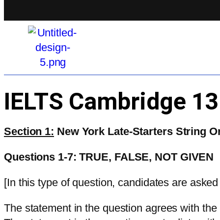
IELTS Cambridge 1
Section 1:
New York Late-Starters String O
Questions 1-7: TRUE, FALSE, NOT GIVEN
[In this type of question, candidates are asked
The statement in the question agrees with the