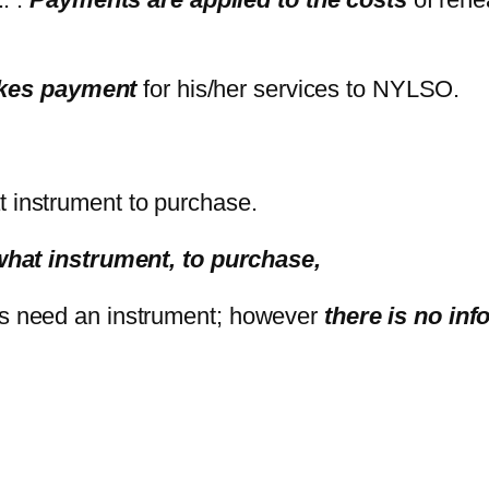
akes payment
for his/her services to NYLSO.
 instrument to purchase.
what instrument, to purchase,
pants need an instrument; however
there is no in