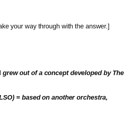
ake your way through with the answer.]
d
grew out of a concept developed by The
LLSO) = based on another orchestra,