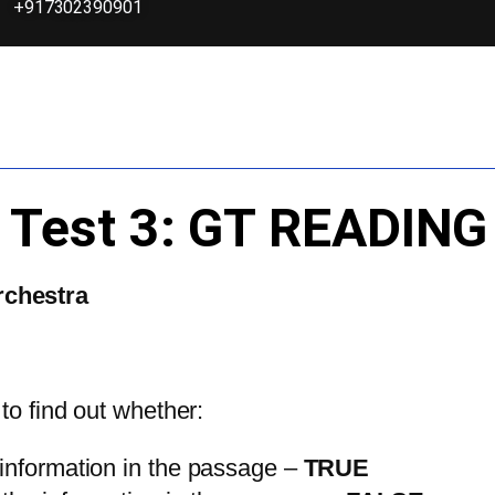
+917302390901
3 Test 3: GT READI
rchestra
 to find out whether:
 information in the passage –
TRUE