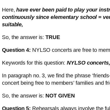
Here,
have ever been paid to play your ins
continuously since elementary school = ver
suitable,
So, the answer is:
TRUE
Question 4:
NYLSO concerts are free to membe
Keywords for this question:
NYLSO concerts,
In paragraph no. 3, we find the phrase ‘friends
concert being free to members’ families and fr
So, the answer is:
NOT GIVEN
Question 5:
Rehearsals always involve the ful