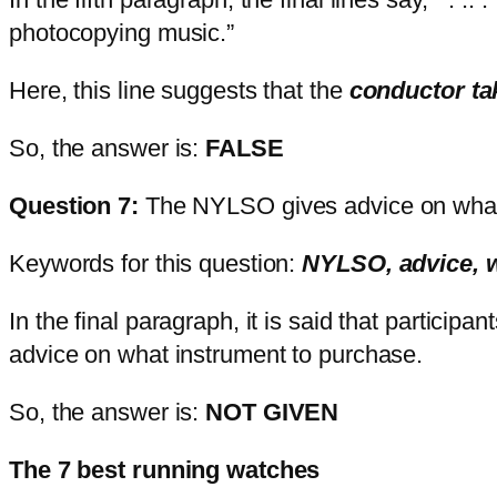
photocopying music.”
Here, this line suggests that the
conductor t
So, the answer is:
FALSE
Question 7:
The NYLSO gives advice on what
Keywords for this question:
NYLSO, advice, 
In the final paragraph, it is said that partici
advice on what instrument to purchase.
So, the answer is:
NOT GIVEN
The 7 best running watches