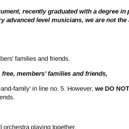
trument, recently graduated with a degree in
y advanced level musicians, we are not the 
rs’ families and friends.
 free, members’ families and friends,
-and-family’ in line no. 5. However,
we DO NOT 
iends.
l orchestra playing together.