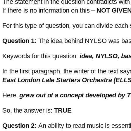
The statement in the question contradicts with
If there is no information on this –
NOT GIVE
For this type of question, you can divide eac
Question 1:
The idea behind NYLSO was base
Keywords for this question:
idea, NYLSO, bas
In the first paragraph, the writer of the text sa
East London Late Starters Orchestra (ELL
Here,
grew out of a concept developed by 
So, the answer is:
TRUE
Question 2:
An ability to read music is essen