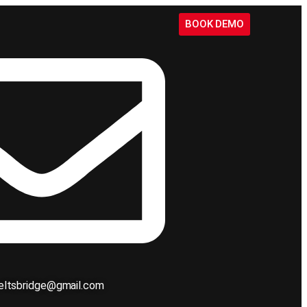
BOOK DEMO
ieltsbridge@gmail.com