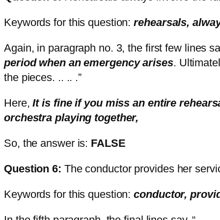
Keywords for this question:
rehearsals, alway
Again, in paragraph no. 3, the first few lines
period when an emergency arises
. Ultimate
the pieces. .. .. .”
Here,
It is fine if you miss an entire reh
orchestra playing together,
So, the answer is:
FALSE
Question 6:
The conductor provides her serv
Keywords for this question:
conductor, prov
In the fifth paragraph, the final lines say, “ . .. . 