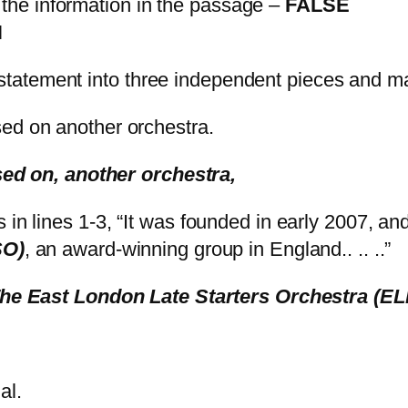
 the information in the passage –
FALSE
N
h statement into three independent pieces and m
d on another orchestra.
ed on, another orchestra,
ys in lines 1-3, “It was founded in early 2007, an
SO)
, an award-winning group in England.. .. ..”
The East London Late Starters Orchestra (E
tial.