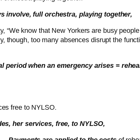
s involve, full orchestra, playing together,
 say, “We know that New Yorkers are busy people
ly, though, too many absences disrupt the functi
earsal period when an emergency arises = reh
ices free to NYLSO.
ides, her services, free, to NYLSO,
.. .
Payments are applied to the costs
of rehe