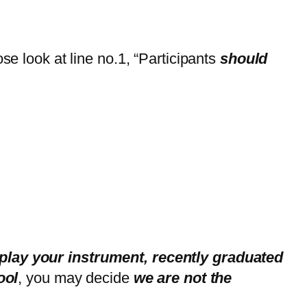
se look at line no.1, “Participants
should
,
play your instrument, recently graduated
ool
, you may decide
we are not the