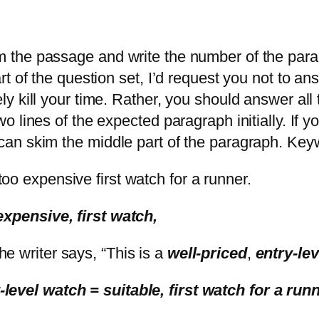
om the passage and write the number of the para
part of the question set, I’d request you not to 
ly kill your time. Rather, you should answer all t
two lines of the expected paragraph initially. If
 can skim the middle part of the paragraph. Keyw
too expensive first watch for a runner.
 expensive, first watch,
the writer says, “This is a
well-priced
,
entry-le
-level watch = suitable, first watch for a run