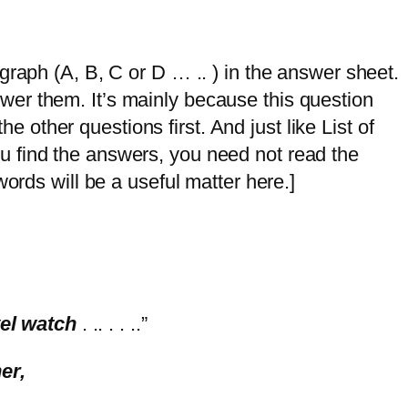
graph (A, B, C or D … .. ) in the answer sheet.
answer them. It’s mainly because this question
he other questions first. And just like List of
 you find the answers, you need not read the
ords will be a useful matter here.]
vel watch
. .. . . ..”
ner,