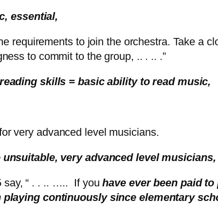
usic, essential,
e requirements to join the orchestra. Take a clo
ness to commit to the group, .. . .. .”
eading skills = basic ability to read music,
or very advanced level musicians.
unsuitable, very advanced level musicians
say, “ . . .. ….. If you
have ever been paid to 
n playing continuously since elementary sch