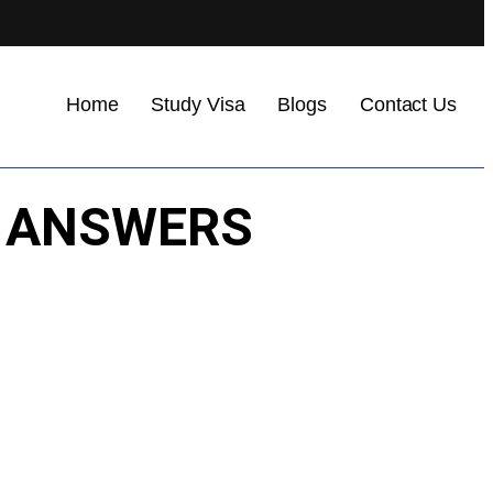
Home
Study Visa
Blogs
Contact Us
NG ANSWERS