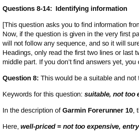
Questions 8-14: Identifying information
[This question asks you to find information fr
Now, if the question is given in the very first 
will not follow any sequence, and so it will sure
Headings, only read the first two lines or last 
middle part. If you don’t find answers yet, you
Question 8:
This would be a suitable and not 
Keywords for this question:
suitable, not too
In the description of
Garmin Forerunner 10
, 
Here,
well-priced = not too expensive, entry