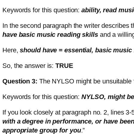
Keywords for this question:
ability, read m
In the second paragraph the writer describes th
have basic music reading skills
and a willing
Here,
should have = essential, basic music r
So, the answer is:
TRUE
Question 3:
The NYLSO might be unsuitable f
Keywords for this question:
NYLSO, might be 
If you look closely at paragraph no. 2, lines 3-5 
with a degree in performance, or have bee
appropriate group for you
.”