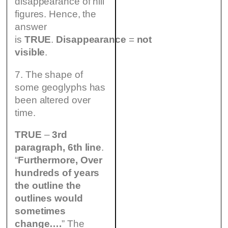
disappearance of hill
figures. Hence, the
answer
is
TRUE
.
Disappearance
=
not
visible
.
7. The shape of
some geoglyphs has
been altered over
time.
TRUE
–
3rd
paragraph, 6th line
.
“
Furthermore,
Over
hundreds of years
the outline the
outlines would
sometimes
change….
” The