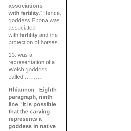
associations
with fertility
.” Hence,
goddess Epona was
associated
with
fertility
and the
protection of horses.
13. was a
representation of a
Welsh goddess
called ……….
Rhiannon
–
Eighth
paragraph, ninth
line
. “
It is possible
that the carving
represents a
goddess in native