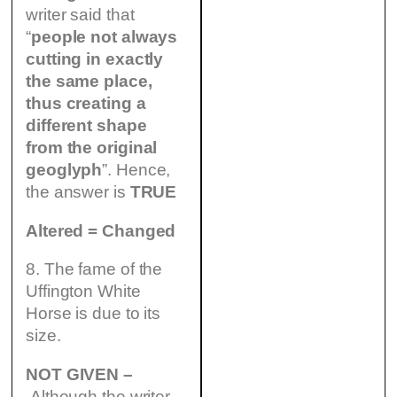
writer said that
“
people not always
cutting in exactly
the same place,
thus creating a
different shape
from the original
geoglyph
”. Hence,
the answer is
TRUE
Altered = Changed
8. The fame of the
Uffington White
Horse is due to its
size.
NOT GIVEN –
Although the writer