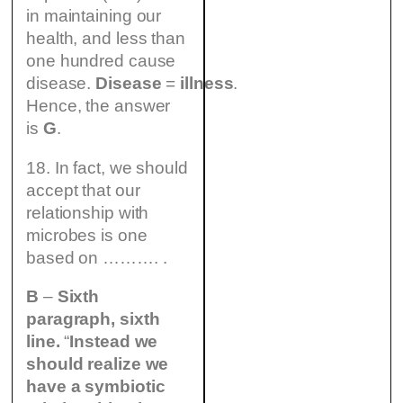
in maintaining our
health, and less than
one hundred cause
disease.
Disease
=
illness
.
Hence, the answer
is
G
.
18. In fact, we should
accept that our
relationship with
microbes is one
based on ………. .
B
–
Sixth
paragraph, sixth
line.
“
Instead we
should realize we
have a symbiotic