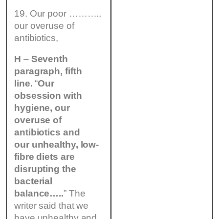
19. Our poor ……….,
our overuse of
antibiotics,
H
–
Seventh
paragraph, fifth
line.
“
Our
obsession with
hygiene, our
overuse of
antibiotics and
our unhealthy, low-
fibre diets are
disrupting the
bacterial
balance…..
” The
writer said that we
have unhealthy and