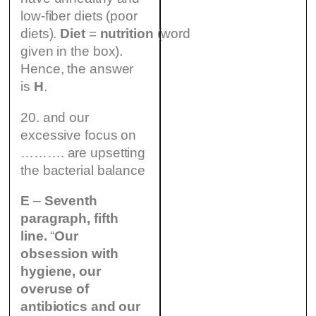
low-fiber diets (poor
diets).
Diet
=
nutrition
(word
given in the box).
Hence, the answer
is
H
.
20. and our
excessive focus on
………. are upsetting
the bacterial balance
E
–
Seventh
paragraph, fifth
line.
“
Our
obsession with
hygiene, our
overuse of
antibiotics and our