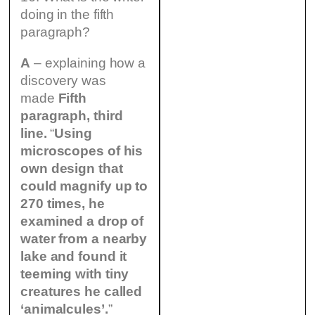
doing in the fifth
paragraph?
A
– explaining how a
discovery was
made
Fifth
paragraph, third
line.
“
Using
microscopes of his
own design that
could magnify up to
270 times, he
examined a drop of
water from a nearby
lake and found it
teeming with tiny
creatures he called
‘animalcules’.
”