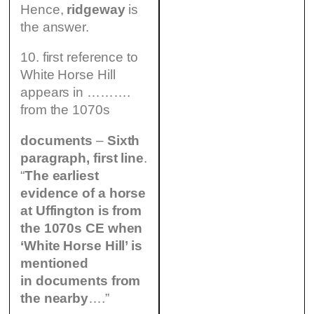
Hence,
ridgeway
is
the answer.
10. first reference to
White Horse Hill
appears in ……….
from the 1070s
documents
–
Sixth
paragraph, first line
.
“
The earliest
evidence of a horse
at Uffington is from
the 1070s CE when
‘White Horse Hill’ is
mentioned
in documents from
the nearby
….”