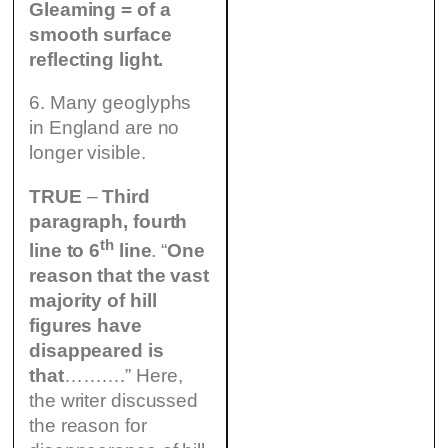
Gleaming = of a
smooth surface
reflecting light.
6. Many geoglyphs
in England are no
longer visible.
TRUE
–
Third
paragraph, fourth
th
line to 6
line
. “
One
reason that the vast
majority of hill
figures have
disappeared is
that
……….” Here,
the writer discussed
the reason for