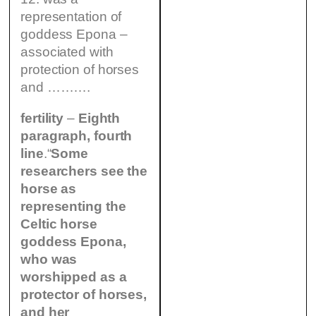
representation of
goddess Epona –
associated with
protection of horses
and ……….
fertility
–
Eighth
paragraph, fourth
line
.“
Some
researchers see the
horse as
representing the
Celtic horse
goddess Epona,
who was
worshipped as a
protector of horses,
and her