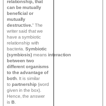
relationship, that
can be mutually
beneficial or
mutually
destructive.
” The
writer said that we
have a symbiotic
relationship with
bacteria.
Symbiotic
(symbiosis)
means
interaction
between two
different organisms
to the advantage of
both
. It is similar
to
partnership
(word
given in the box).
Hence, the answer
is
B
.