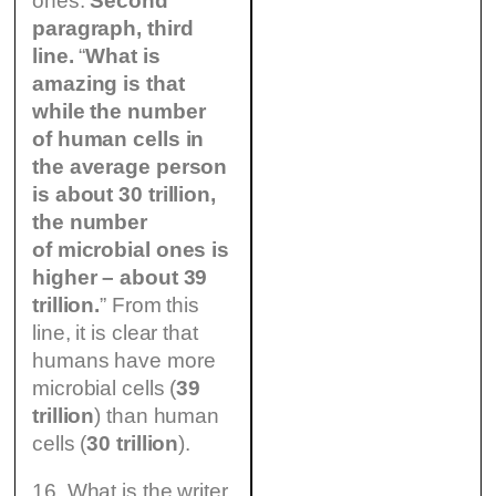
ones.
Second
paragraph, third
line.
“
What is
amazing is that
while the number
of human cells in
the average person
is about 30 trillion,
the number
of microbial ones is
higher – about 39
trillion.
” From this
line, it is clear that
humans have more
microbial cells (
39
trillion
) than human
cells (
30 trillion
).
16. What is the writer