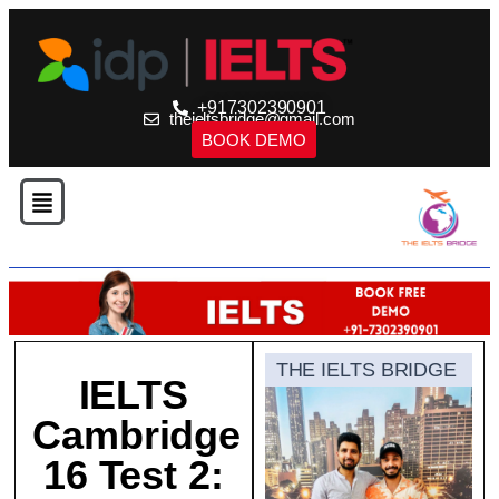
+917302390901
theieltsbridge@gmail.com
BOOK DEMO
THE IELTS BRIDGE
IELTS
Cambridge
16 Test 2: