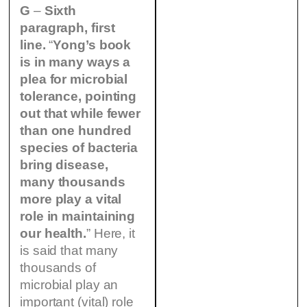
G
–
Sixth
paragraph, first
line.
“
Yong’s book
is in many ways a
plea for microbial
tolerance, pointing
out that while fewer
than one hundred
species of bacteria
bring disease,
many thousands
more play a vital
role in maintaining
our health.
” Here, it
is said that many
thousands of
microbial play an
important (vital) role