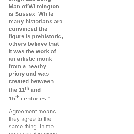
Man of Wilmington
is Sussex. While
many historians are
convinced the
figure is prehistoric,
others believe that
it was the work of
an artistic monk
from a nearby
priory and was
created between
th
the 11
and
th
15
centuries
.”
Agreement means
they agree to the
same thing. In the
passage, it is given