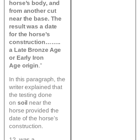
horse’s body, and
from another cut
near the base. The
result was a date
for the horse’s
construction……..
a Late Bronze Age
or Early Iron
Age origin
.”
In this paragraph, the
writer explained that
the testing done
on
soil
near the
horse provided the
date of the horse’s
construction.
12. was a