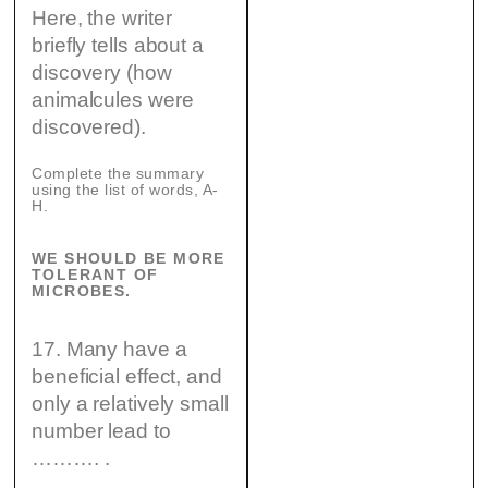
Here, the writer
briefly tells about a
discovery (how
animalcules were
discovered).
Complete the summary
using the list of words, A-
H.
WE SHOULD BE MORE
TOLERANT OF
MICROBES.
17. Many have a
beneficial effect, and
only a relatively small
number lead to
………. .