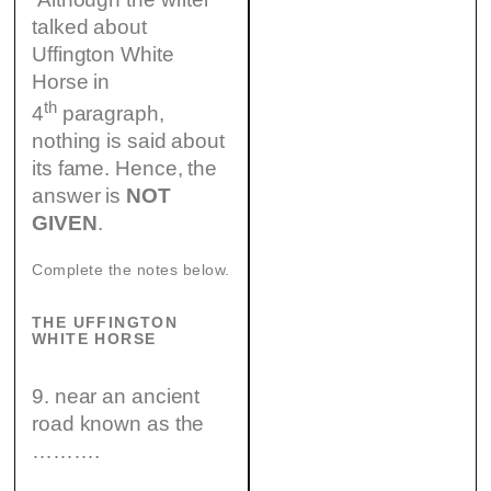
talked about
Uffington White
Horse in
th
4
paragraph,
nothing is said about
its fame. Hence, the
answer is
NOT
GIVEN
.
Complete the notes below.
THE UFFINGTON
WHITE HORSE
9. near an ancient
road known as the
……….