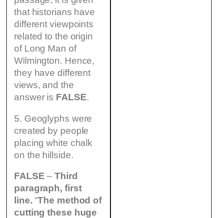
that historians have
different viewpoints
related to the origin
of Long Man of
Wilmington. Hence,
they have different
views, and the
answer is
FALSE
.
5. Geoglyphs were
created by people
placing white chalk
on the hillside.
FALSE
–
Third
paragraph, first
line.
“
The method of
cutting these huge