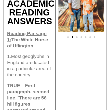
ACADEMIC
READING
ANSWERS
Reading Passage
1:
The White Horse
of Uffington
1.Most geoglyphs in
England are located
in a particular area of
the country.
TRUE
–
First
paragraph, second
line
. “
There are 56
hill figures