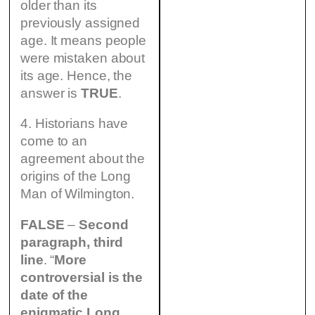
older than its
previously assigned
age. It means people
were mistaken about
its age. Hence, the
answer is
TRUE
.
4. Historians have
come to an
agreement about the
origins of the Long
Man of Wilmington.
FALSE
–
Second
paragraph, third
line
. “
More
controversial is the
date of the
enigmatic Long