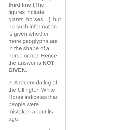
third line (
The
figures include
giants, horses…
)
, but
no such information
is given whether
more geoglyphs are
in the shape of a
horse or not. Hence,
the answer is
NOT
GIVEN.
3. A recent dating of
the Uffington White
Horse indicates that
people were
mistaken about its
age.