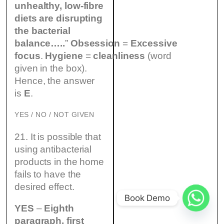
unhealthy, low-fibre
diets are disrupting
the bacterial
balance…..
”
Obsession
=
Excessive
focus
.
Hygiene
=
cleanliness
(word
given in the box).
Hence, the answer
is
E
.
YES / NO / NOT GIVEN
21. It is possible that
using antibacterial
products in the home
fails to have the
desired effect.
Book Demo
YES
–
Eighth
paragraph, first