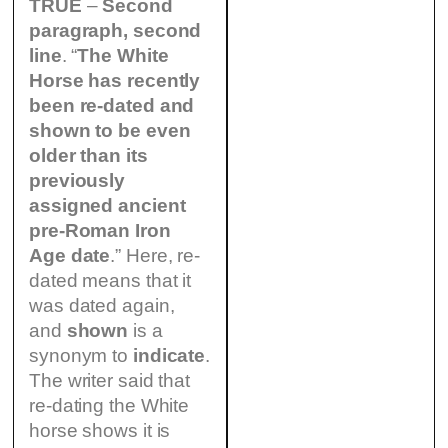
TRUE
–
Second
paragraph, second
line
. “
The White
Horse has recently
been re-dated and
shown to be even
older than its
previously
assigned ancient
pre-Roman Iron
Age date
.” Here, re-
dated means that it
was dated again,
and
shown
is a
synonym to
indicate
.
The writer said that
re-dating the White
horse shows it is