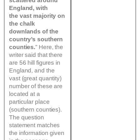
scattered around
England, with
the vast majority on
the chalk
downlands of the
country’s southern
counties.
” Here, the
writer said that there
are 56 hill figures in
England, and the
vast (great quantity)
number of these are
located at a
particular place
(southern counties).
The question
statement matches
the information given