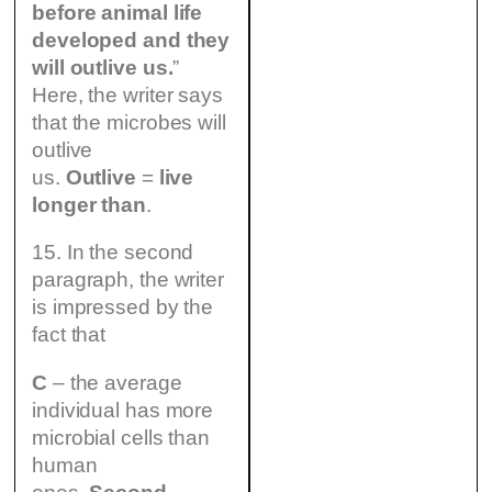
before animal life
developed and they
will outlive us.
”
Here, the writer says
that the microbes will
outlive
us.
Outlive
=
live
longer than
.
15. In the second
paragraph, the writer
is impressed by the
fact that
C
– the average
individual has more
microbial cells than
human