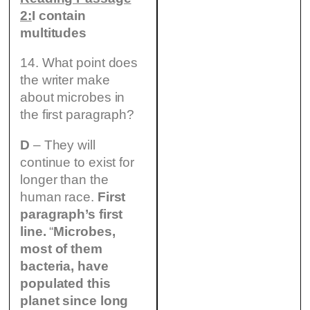
2:
I contain
multitudes
14. What point does
the writer make
about microbes in
the first paragraph?
D
– They will
continue to exist for
longer than the
human race.
First
paragraph’s first
line.
“
Microbes,
most of them
bacteria, have
populated this
planet since long