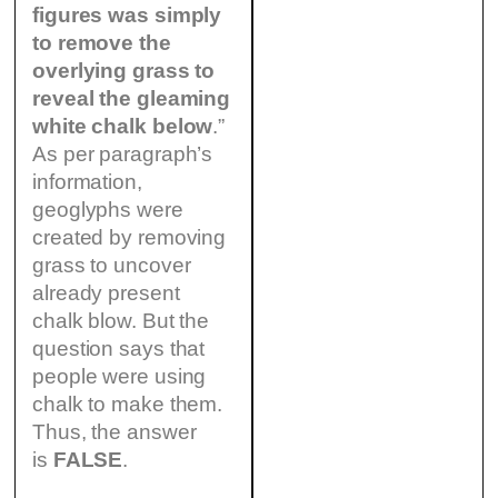
figures was simply
to remove the
overlying grass to
reveal the gleaming
white chalk below
.”
As per paragraph’s
information,
geoglyphs were
created by removing
grass to uncover
already present
chalk blow. But the
question says that
people were using
chalk to make them.
Thus, the answer
is
FALSE
.