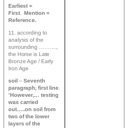
Earliest =
First
.
Mention =
Reference.
11. according to
analysis of the
surrounding ……….,
the Horse is Late
Bronze Age / Early
Iron Age
soil
–
Seventh
paragraph, first line
.
“
However,… testing
was carried
out…..on soil from
two of the lower
layers of the