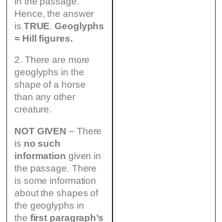
in the passage.
Hence, the answer
is
TRUE
.
Geoglyphs
= Hill figures.
2. There are more
geoglyphs in the
shape of a horse
than any other
creature.
NOT GIVEN
– There
is
no such
information
given in
the passage. There
is some information
about the shapes of
the geoglyphs in
the
first paragraph’s