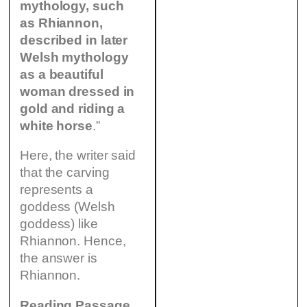
mythology, such
as Rhiannon,
described in later
Welsh mythology
as a beautiful
woman dressed in
gold and riding a
white horse
.”
Here, the writer said
that the carving
represents a
goddess (Welsh
goddess) like
Rhiannon. Hence,
the answer is
Rhiannon.
Reading Passage