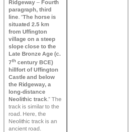
Ridgeway
–
Fourth
paragraph, third
line
. “
The horse is
situated 2.5 km
from Uffington
village on a steep
slope close to the
Late Bronze Age (c.
th
7
century BCE)
hillfort of Uffington
Castle and below
the Ridgeway, a
long-distance
Neolithic track
.” The
track is similar to the
road. Here, the
Neolithic track is an
ancient road.