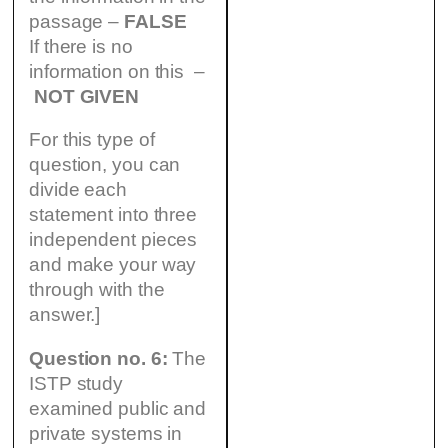
passage –
FALSE
If there is no
information on this –
NOT GIVEN
For this type of
question, you can
divide each
statement into three
independent pieces
and make your way
through with the
answer.]
Question no. 6:
The
ISTP study
examined public and
private systems in