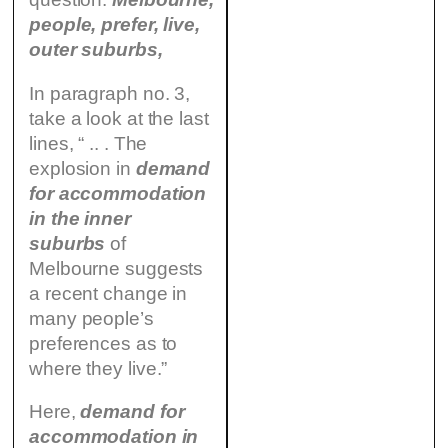
people, prefer, live,
outer suburbs,
In paragraph no. 3,
take a look at the last
lines, “ .. . The
explosion in
demand
for accommodation
in the inner
suburbs
of
Melbourne suggests
a recent change in
many people’s
preferences as to
where they live.”
Here,
demand for
accommodation in