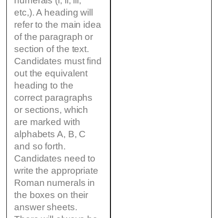
numerals (i, ii, iii,
etc,). A heading will
refer to the main idea
of the paragraph or
section of the text.
Candidates must find
out the equivalent
heading to the
correct paragraphs
or sections, which
are marked with
alphabets A, B, C
and so forth.
Candidates need to
write the appropriate
Roman numerals in
the boxes on their
answer sheets.