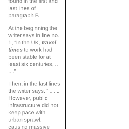
found in the first and
last lines of
paragraph B.
At the beginning the
writer says in line no.
1, “In the UK,
travel
times
to work had
been stable for at
least six centuries, ..
.. .”
Then, in the last lines
the writer says, “ .. . ..
However, public
infrastructure did not
keep pace with
urban sprawl,
causing massive