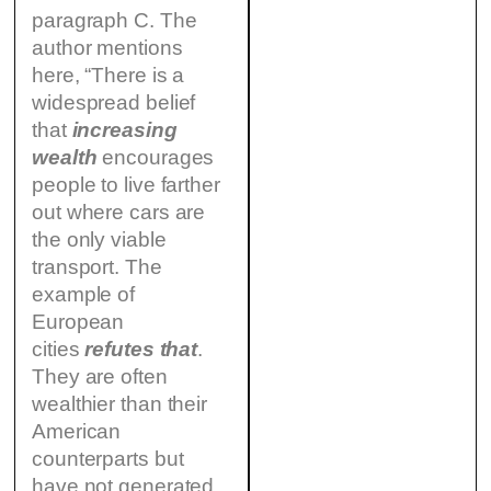
paragraph C. The
author mentions
here, “There is a
widespread belief
that
increasing
wealth
encourages
people to live farther
out where cars are
the only viable
transport. The
example of
European
cities
refutes that
.
They are often
wealthier than their
American
counterparts but
have not generated