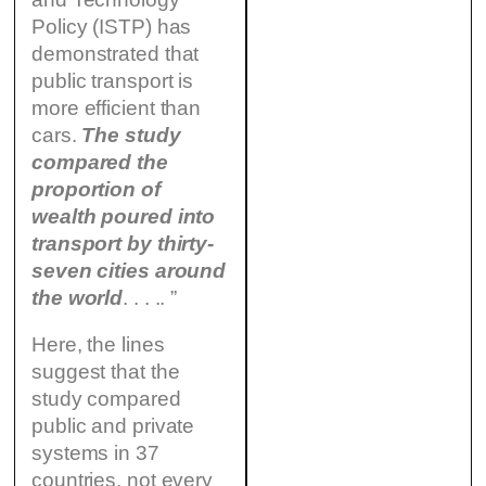
Policy (ISTP) has
demonstrated that
public transport is
more efficient than
cars.
The study
compared the
proportion of
wealth poured into
transport by thirty-
seven cities around
the world
. . . .. ”
Here, the lines
suggest that the
study compared
public and private
systems in 37
countries, not every