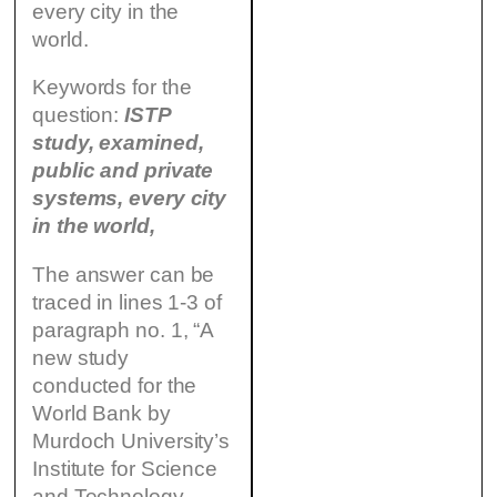
every city in the
world.
Keywords for the
question:
ISTP
study, examined,
public and private
systems, every city
in the world,
The answer can be
traced in lines 1-3 of
paragraph no. 1, “A
new study
conducted for the
World Bank by
Murdoch University’s
Institute for Science
and Technology