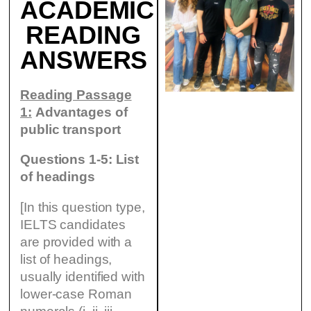
ACADEMIC
READING
ANSWERS
Reading Passage
1:
Advantages of
public transport
Questions 1-5: List
of headings
[In this question type,
IELTS candidates
are provided with a
list of headings,
usually identified with
lower-case Roman