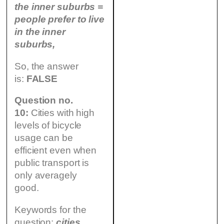
the inner suburbs =
people prefer to live
in the inner
suburbs,
So, the answer
is:
FALSE
Question no.
10:
Cities with high
levels of bicycle
usage can be
efficient even when
public transport is
only averagely
good.
Keywords for the
question:
cities,