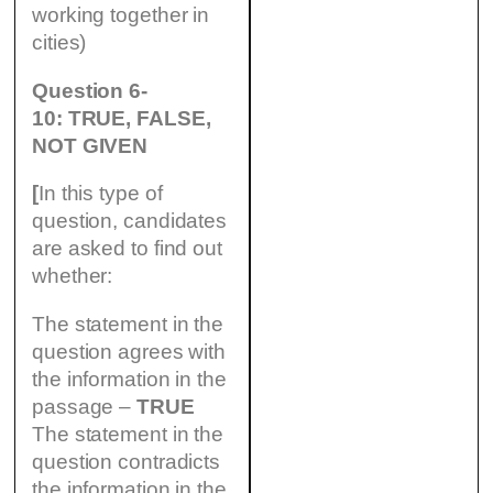
working together in
cities)
Question 6-
10: TRUE, FALSE,
NOT GIVEN
[
In this type of
question, candidates
are asked to find out
whether:
The statement in the
question agrees with
the information in the
passage –
TRUE
The statement in the
question contradicts
the information in the