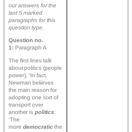
out answers for the
last 5 marked
paragraphs for this
question type.
Question no.
1:
Paragraph A
The first lines talk
about politics (people
power), “In fact,
Newman believes
the main reason for
adopting one sort of
transport over
another is
politics
:
‘The
more
democratic
the