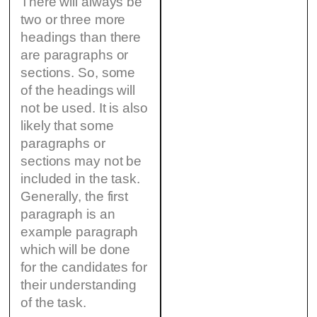
There will always be
two or three more
headings than there
are paragraphs or
sections. So, some
of the headings will
not be used. It is also
likely that some
paragraphs or
sections may not be
included in the task.
Generally, the first
paragraph is an
example paragraph
which will be done
for the candidates for
their understanding
of the task.