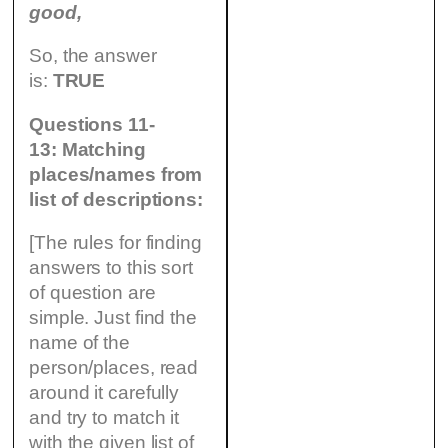
good,
So, the answer
is:
TRUE
Questions 11-
13: Matching
places/names from
list of descriptions:
[The rules for finding
answers to this sort
of question are
simple. Just find the
name of the
person/places, read
around it carefully
and try to match it
with the given list of