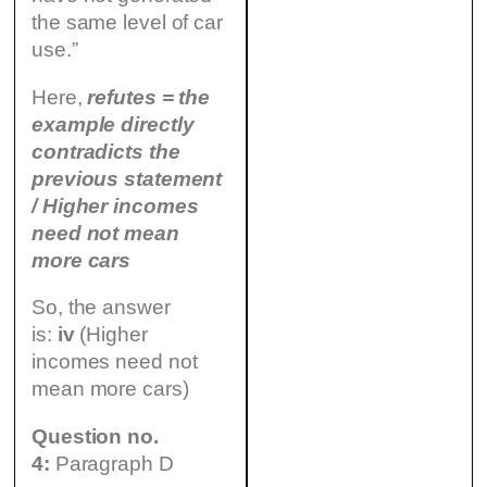
the same level of car
use.”
Here,
refutes = the
example directly
contradicts the
previous statement
/ Higher incomes
need not mean
more cars
So, the answer
is:
iv
(Higher
incomes need not
mean more cars)
Question no.
4:
Paragraph D