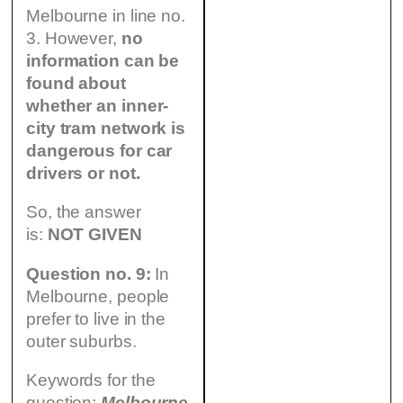
Melbourne in line no.
3. However,
no
information can be
found about
whether an inner-
city tram network is
dangerous for car
drivers or not.
So, the answer
is:
NOT GIVEN
Question no. 9:
In
Melbourne, people
prefer to live in the
outer suburbs.
Keywords for the
question:
Melbourne,