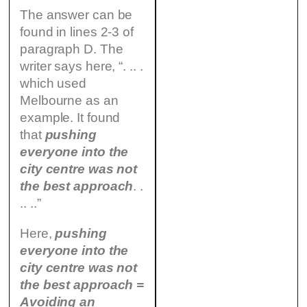
The answer can be
found in lines 2-3 of
paragraph D. The
writer says here, “. .. .
which used
Melbourne as an
example. It found
that
pushing
everyone into the
city centre was not
the best approach
. .
.. ..”
Here,
pushing
everyone into the
city centre was not
the best approach =
Avoiding an