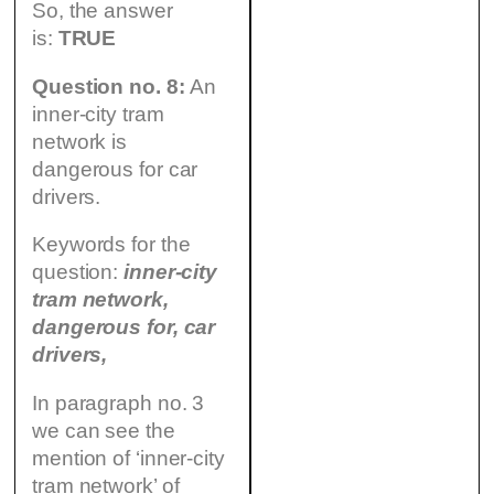
So, the answer
is:
TRUE
Question no. 8:
An
inner-city tram
network is
dangerous for car
drivers.
Keywords for the
question:
inner-city
tram network,
dangerous for, car
drivers,
In paragraph no. 3
we can see the
mention of ‘inner-city
tram network’ of