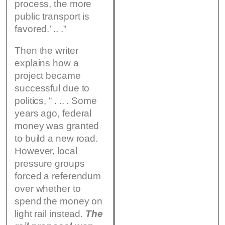
process, the more
public transport is
favored.’ .. .”
Then the writer
explains how a
project became
successful due to
politics, “ . .. . Some
years ago, federal
money was granted
to build a new road.
However, local
pressure groups
forced a referendum
over whether to
spend the money on
light rail instead.
The