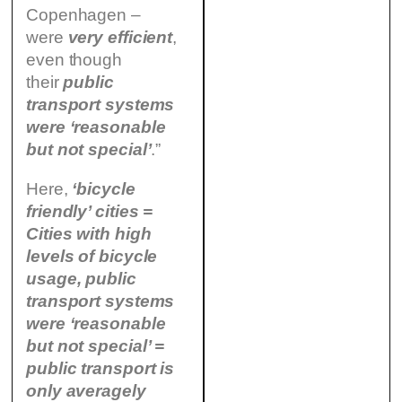
Copenhagen –
were
very efficient
,
even though
their
public
transport systems
were ‘reasonable
but not special’
.”
Here,
‘bicycle
friendly’ cities
=
Cities with high
levels of bicycle
usage, public
transport systems
were ‘reasonable
but not special’ =
public transport is
only averagely