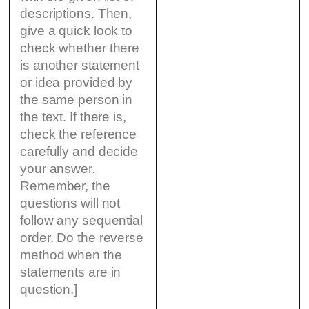
descriptions. Then,
give a quick look to
check whether there
is another statement
or idea provided by
the same person in
the text. If there is,
check the reference
carefully and decide
your answer.
Remember, the
questions will not
follow any sequential
order. Do the reverse
method when the
statements are in
question.]