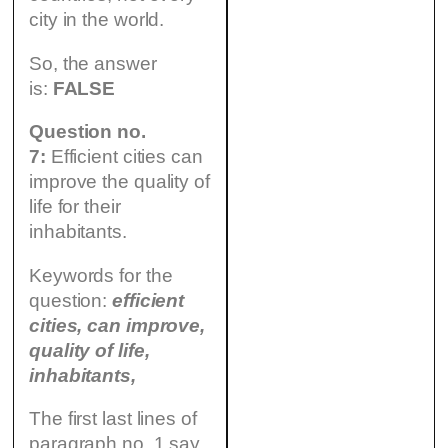
city in the world.
So, the answer
is:
FALSE
Question no.
7:
Efficient cities can
improve the quality of
life for their
inhabitants.
Keywords for the
question:
efficient
cities, can improve,
quality of life,
inhabitants,
The first last lines of
paragraph no. 1 say,