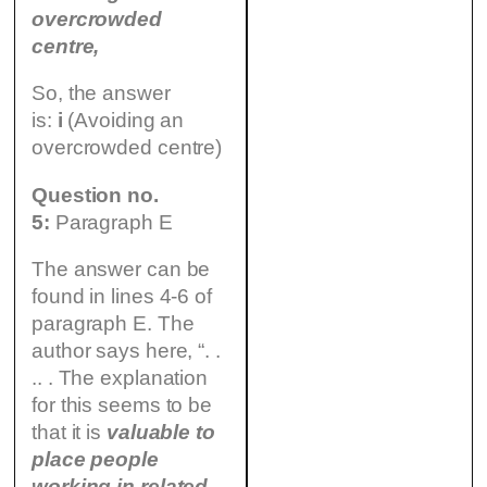
overcrowded
centre,
So, the answer
is:
i
(Avoiding an
overcrowded centre)
Question no.
5:
Paragraph E
The answer can be
found in lines 4-6 of
paragraph E. The
author says here, “. .
.. . The explanation
for this seems to be
that it is
valuable
to
place people
working in related