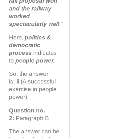
rail proposal won
and the railway
worked
spectacularly well
.”
Here,
politics &
democratic
process
indicates
to
people power.
So, the answer
is:
ii
(A successful
exercise in people
power)
Question no.
2:
Paragraph B
The answer can be