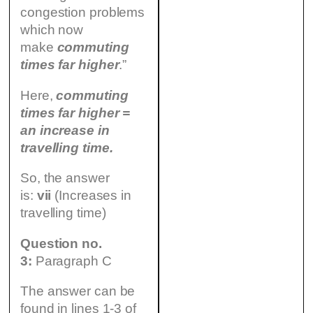
congestion problems
which now
make
commuting
times far higher
.”
Here,
commuting
times far higher =
an increase in
travelling time.
So, the answer
is:
vii
(Increases in
travelling time)
Question no.
3:
Paragraph C
The answer can be
found in lines 1-3 of