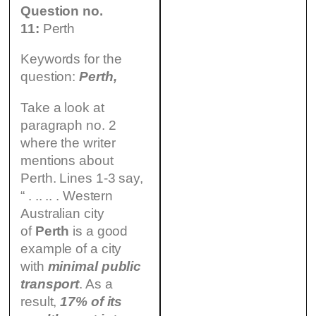
Question no.
11:
Perth
Keywords for the
question:
Perth,
Take a look at
paragraph no. 2
where the writer
mentions about
Perth. Lines 1-3 say,
“ . .. .. . Western
Australian city
of
Perth
is a good
example of a city
with
minimal public
transport
. As a
result,
17% of its