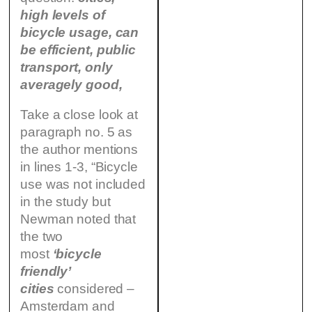
high levels of
bicycle usage, can
be efficient, public
transport, only
averagely good,
Take a close look at
paragraph no. 5 as
the author mentions
in lines 1-3, “Bicycle
use was not included
in the study but
Newman noted that
the two
most
‘bicycle
friendly’
cities
considered –
Amsterdam and