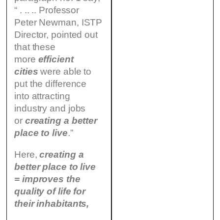
“ . .. .. Professor
Peter Newman, ISTP
Director, pointed out
that these
more
efficient
cities
were able to
put the difference
into attracting
industry and jobs
or
creating a better
place to live
.”
Here,
creating a
better place to live
= improves the
quality of life for
their inhabitants,