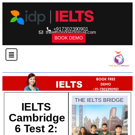
+917302390901
theieltsbridge@gmail.com
BOOK DEMO
THE IELTS BRIDGE
IELTS
Cambridge
6 Test 2: