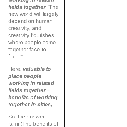
fields together
. ‘The
new world will largely
depend on human
creativity, and
creativity flourishes
where people come
together face-to-
face.’”
Here,
valuable to
place people
working in related
fields together =
benefits of working
together in cities,
So, the answer
is:
iii
(The benefits of