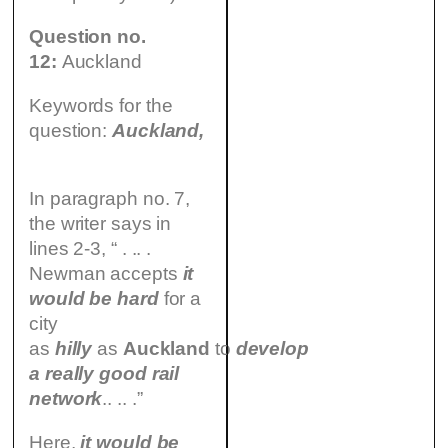
Question no.
12:
Auckland
Keywords for the
question:
Auckland,
In paragraph no. 7,
the writer says in
lines 2-3, “ . .. .
Newman accepts
it
would be hard
for a
city
as
hilly
as
Auckland
to
develop
a really good rail
network
.. .. .”
Here,
it would be