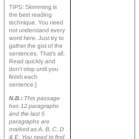
TIPS: Skimming is
the best reading
technique. You need
not understand every
word here. Just try to
gather the gist of the
sentences. That’s all.
Read quickly and
don’t stop until you
finish each
sentence.]
N.B.:
This passage
has 12 paragraphs
and the last 5
paragraphs are
marked as A, B, C, D
& E. You need to find