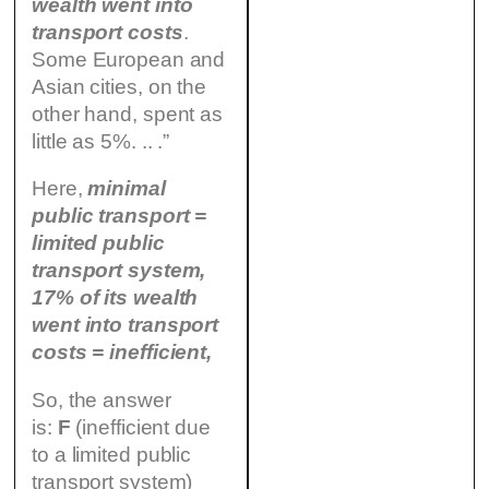
wealth went into
transport costs
.
Some European and
Asian cities, on the
other hand, spent as
little as 5%. .. .”
Here,
minimal
public transport =
limited public
transport system,
17% of its wealth
went into transport
costs = inefficient,
So, the answer
is:
F
(inefficient due
to a limited public
transport system)