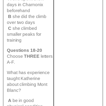
days in Charnonix
beforehand
B
she did the climb
over two days
C
she climbed
smaller peaks for
training
Questions 18-20
Choose
THREE
letters
A-F.
What has experience
taught Katherine
about climbing Mont
Blanc?
A
be in good