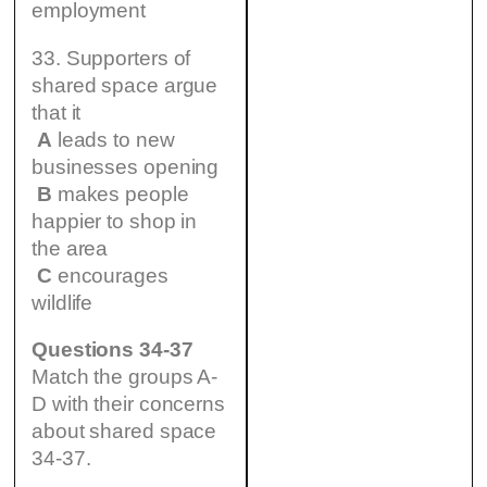
employment
33. Supporters of
shared space argue
that it
A
leads to new
businesses opening
B
makes people
happier to shop in
the area
C
encourages
wildlife
Questions 34-37
Match the groups A-
D with their concerns
about shared space
34-37.