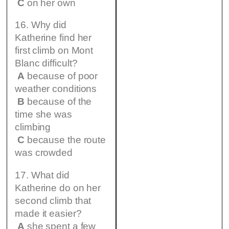
C
on her own
16. Why did
Katherine find her
first climb on Mont
Blanc difficult?
A
because of poor
weather conditions
B
because of the
time she was
climbing
C
because the route
was crowded
17. What did
Katherine do on her
second climb that
made it easier?
A
she spent a few