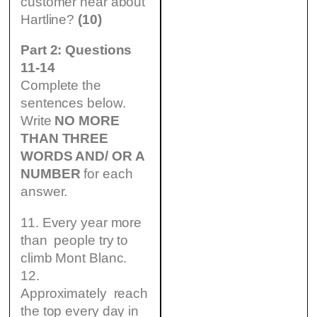
customer hear about
Hartline?
(10)
Part 2: Questions
11-14
Complete the
sentences below.
Write
NO MORE
THAN THREE
WORDS AND/ OR A
NUMBER
for each
answer.
11. Every year more
than people try to
climb Mont Blanc.
12.
Approximately reach
the top every day in