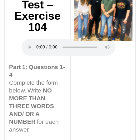
Test –
Exercise
104
Part 1: Questions 1-
4
Complete the form
below. Write
NO
MORE THAN
THREE WORDS
AND/ OR A
NUMBER
for each
answer.