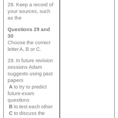
28. Keep a record of
your sources, such
as the
Questions 29 and
30
Choose the correct
letter A, B or C.
29. In future revision
sessions Adam
suggests using past
papers
A
to try to predict
future exam
questions
B
to test each other
C
to discuss the