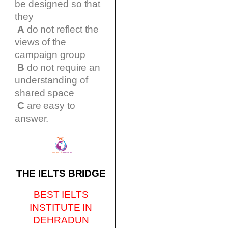
be designed so that
they
A
do not reflect the
views of the
campaign group
B
do not require an
understanding of
shared space
C
are easy to
answer.
THE IELTS BRIDGE
BEST IELTS
INSTITUTE IN
DEHRADUN