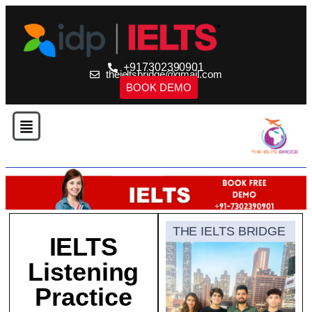
+917302390901
theieltsbridge@gmail.com
BOOK DEMO
THE IELTS BRIDGE
IELTS
Listening
Practice