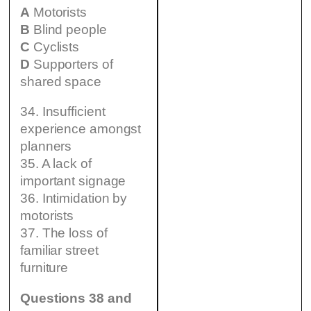
A
Motorists
B
Blind people
C
Cyclists
D
Supporters of
shared space
34. Insufficient
experience amongst
planners
35. A lack of
important signage
36. Intimidation by
motorists
37. The loss of
familiar street
furniture
Questions 38 and