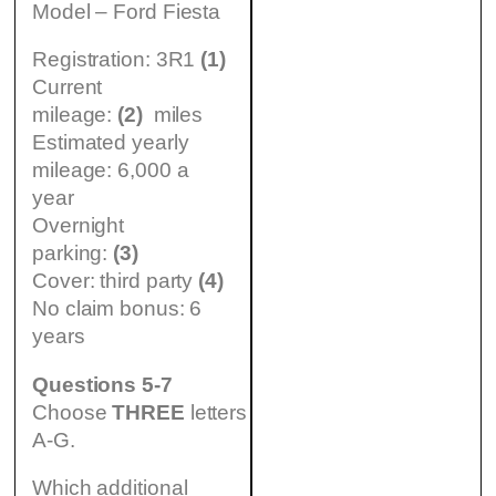
Model – Ford Fiesta
Registration: 3R1
(1)
Current
mileage:
(2)
miles
Estimated yearly
mileage: 6,000 a
year
Overnight
parking:
(3)
Cover: third party
(4)
No claim bonus: 6
years
Questions 5-7
Choose
THREE
letters
A-G.
Which additional