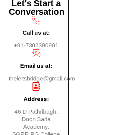
Let's Start a
Conversation
Call us at:
+91-7302390901
Email us at:
theieltsbridge@gmail.com
Address:
46 D Pathribagh,
Doon Sarla
Academy,
SGRR PG College