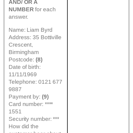
AND/ OR A
NUMBER
for each
answer.
Name: Liam Byrd
Address: 35 Bottiville
Crescent,
Birmingham
Postcode:
(8)
Date of birth:
11/11/1969
Telephone: 0121 677
9887
Payment by:
(9)
Card number: ****
1551
Security number: ***
How did the