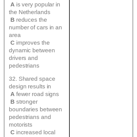
A
is very popular in
the Netherlands
B
reduces the
number of cars in an
area
C
improves the
dynamic between
drivers and
pedestrians
32. Shared space
design results in
A
fewer road signs
B
stronger
boundaries between
pedestrians and
motorists
C
increased local