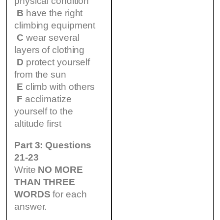
physical condition
B
have the right
climbing equipment
C
wear several
layers of clothing
D
protect yourself
from the sun
E
climb with others
F
acclimatize
yourself to the
altitude first
Part 3: Questions
21-23
Write
NO MORE
THAN THREE
WORDS
for each
answer.