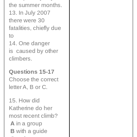
the summer months.
13. In July 2007
there were 30
fatalities, chiefly due
to
14. One danger
is caused by other
climbers.
Questions 15-17
Choose the correct
letter A, B or C.
15. How did
Katherine do her
most recent climb?
A
in a group
B
with a guide