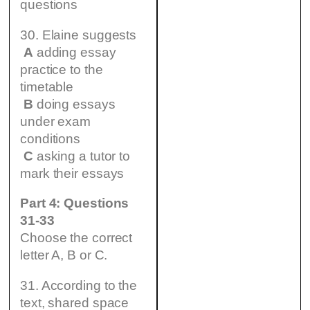
questions
30. Elaine suggests
A
adding essay
practice to the
timetable
B
doing essays
under exam
conditions
C
asking a tutor to
mark their essays
Part 4: Questions
31-33
Choose the correct
letter A, B or C.
31. According to the
text, shared space