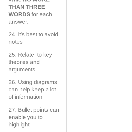
THAN THREE
WORDS
for each
answer.
24. It’s best to avoid
notes
25. Relate to key
theories and
arguments.
26. Using diagrams
can help keep a lot
of information
27. Bullet points can
enable you to
highlight