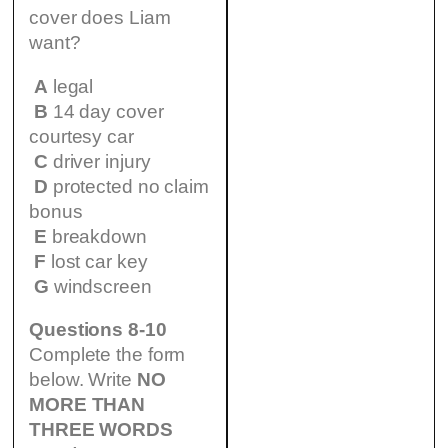
cover does Liam
want?
A
legal
B
14 day cover
courtesy car
C
driver injury
D
protected no claim
bonus
E
breakdown
F
lost car key
G
windscreen
Questions 8-10
Complete the form
below. Write
NO
MORE THAN
THREE WORDS