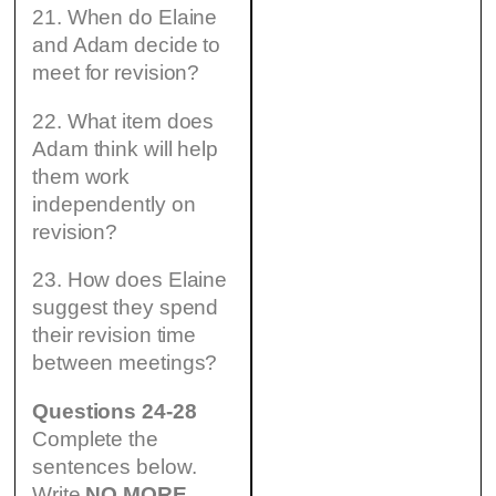
21. When do Elaine
and Adam decide to
meet for revision?
22. What item does
Adam think will help
them work
independently on
revision?
23. How does Elaine
suggest they spend
their revision time
between meetings?
Questions 24-28
Complete the
sentences below.
Write
NO MORE