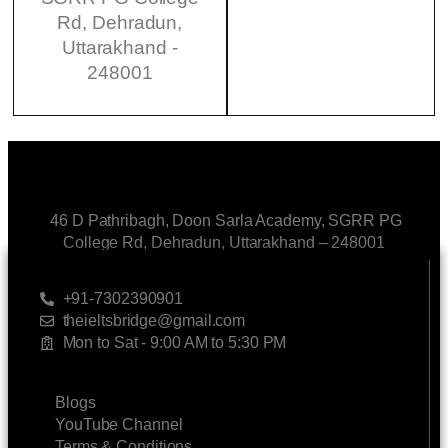
Rd, Dehradun,
Uttarakhand -
248001
46 D Pathribagh, Doon Sarla Academy, SGRR PG
College Rd, Dehradun, Uttarakhand – 248001
CONTACT US
+91-7302390901
theieltsbridge@gmail.com
Mon to Sat - 9:00 AM to 5:30 PM
LINKS
Blogs
YouTube Channel
Terms & Conditions