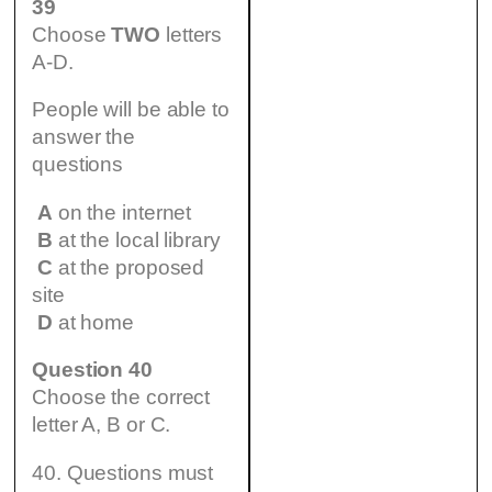
39
Choose
TWO
letters
A-D.
People will be able to
answer the
questions
A
on the internet
B
at the local library
C
at the proposed
site
D
at home
Question 40
Choose the correct
letter A, B or C.
40. Questions must