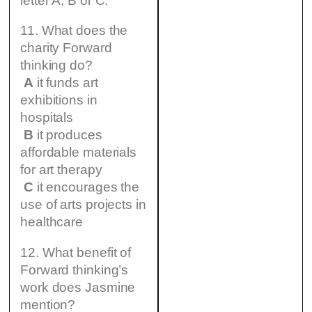
letter A, B or C.
11. What does the
charity Forward
thinking do?
A
it funds art
exhibitions in
hospitals
B
it produces
affordable materials
for art therapy
C
it encourages the
use of arts projects in
healthcare
12. What benefit of
Forward thinking’s
work does Jasmine
mention?