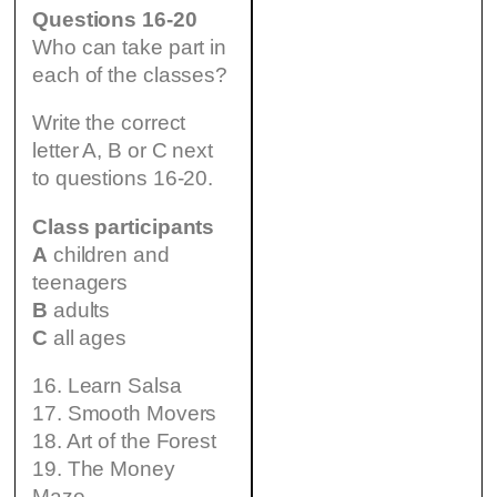
Questions 16-20
Who can take part in
each of the classes?
Write the correct
letter A, B or C next
to questions 16-20.
Class participants
A
children and
teenagers
B
adults
C
all ages
16. Learn Salsa
17. Smooth Movers
18. Art of the Forest
19. The Money
Maze