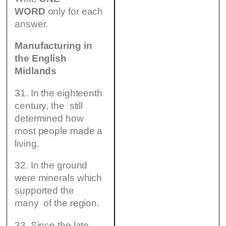
WORD
only for each
answer.
Manufacturing in
the English
Midlands
31. In the eighteenth
century, the still
determined how
most people made a
living.
32. In the ground
were minerals which
supported the
many of the region.
33. Since the late