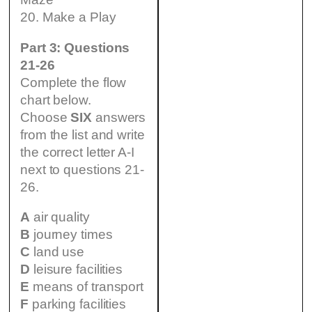
20. Make a Play
Part 3: Questions
21-26
Complete the flow
chart below.
Choose
SIX
answers
from the list and write
the correct letter A-I
next to questions 21-
26.
A
air quality
B
journey times
C
land use
D
leisure facilities
E
means of transport
F
parking facilities