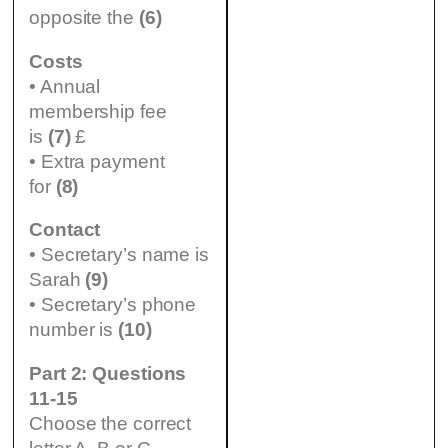
opposite the
(6)
Costs
• Annual
membership fee
is
(7)
£
• Extra payment
for
(8)
Contact
• Secretary’s name is
Sarah
(9)
• Secretary’s phone
number is
(10)
Part 2: Questions
11-15
Choose the correct