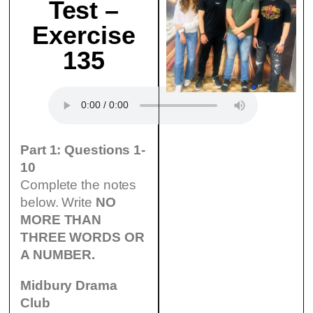
Test –
Exercise
135
Part 1: Questions 1-
10
Complete the notes
below. Write
NO
MORE THAN
THREE WORDS OR
A NUMBER.
Midbury Drama
Club