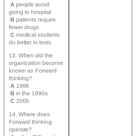
A
people avoid
going to hospital
B
patients require
fewer drugs
C
medical students
do better in tests
13. When did the
organization become
known as Forward
thinking?
A
1986
B
in the 1990s
C
2005
14. Where does
Forward thinking
operate?