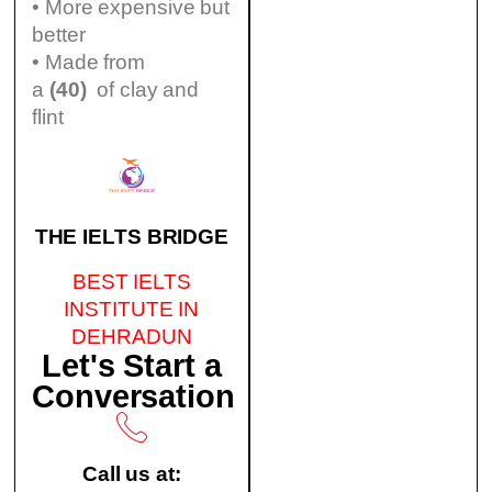
• More expensive but
better
• Made from
a
(40)
of clay and
flint
THE IELTS BRIDGE
BEST IELTS
INSTITUTE IN
DEHRADUN
Let's Start a
Conversation
Call us at: