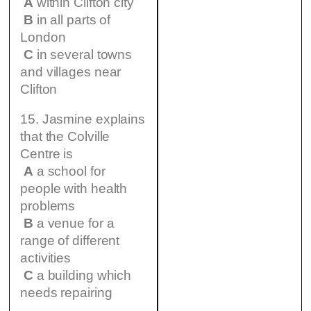
A
within Clifton city
B
in all parts of
London
C
in several towns
and villages near
Clifton
15. Jasmine explains
that the Colville
Centre is
A
a school for
people with health
problems
B
a venue for a
range of different
activities
C
a building which
needs repairing