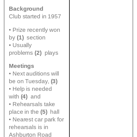
Background
Club started in 1957
• Prize recently won
by
(1)
section
• Usually
problems
(2)
plays
Meetings
• Next auditions will
be on Tuesday,
(3)
• Help is needed
with
(4)
and
• Rehearsals take
place in the
(5)
hall
• Nearest car park for
rehearsals is in
Ashburton Road