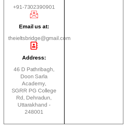
+91-7302390901
Email us at:
theieltsbridge@gmail.com
Address:
46 D Pathribagh,
Doon Sarla
Academy,
SGRR PG College
Rd, Dehradun,
Uttarakhand -
248001