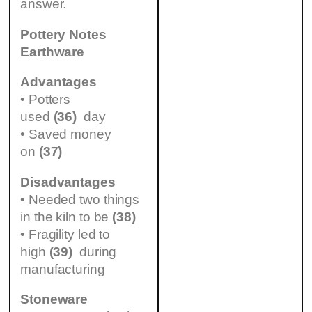
answer.
Pottery Notes
Earthware
Advantages
• Potters
used
(36)
day
• Saved money
on
(37)
Disadvantages
• Needed two things
in the kiln to be
(38)
• Fragility led to
high
(39)
during
manufacturing
Stoneware