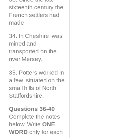
sixteenth century the
French settlers had
made
34. In Cheshire was
mined and
transported on the
river Mersey.
35. Potters worked in
a few situated on the
small hills of North
Staffordshire.
Questions 36-40
Complete the notes
below. Write
ONE
WORD
only for each