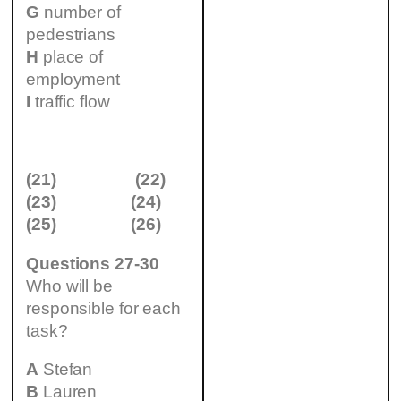
G
number of
pedestrians
H
place of
employment
I
traffic flow
(21)
(22)
(23)
(24)
(25)
(26)
Questions 27-30
Who will be
responsible for each
task?
A
Stefan
B
Lauren