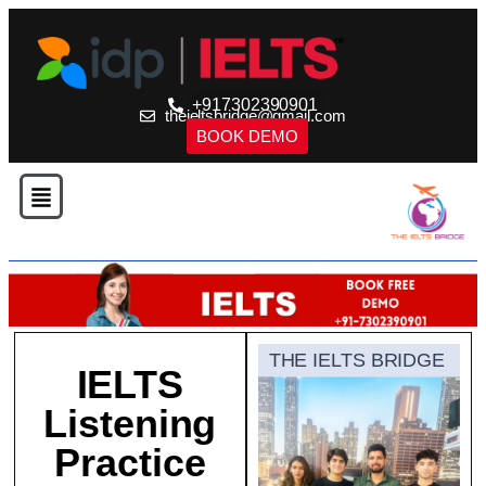
+917302390901
theieltsbridge@gmail.com
BOOK DEMO
THE IELTS BRIDGE
IELTS
Listening
Practice