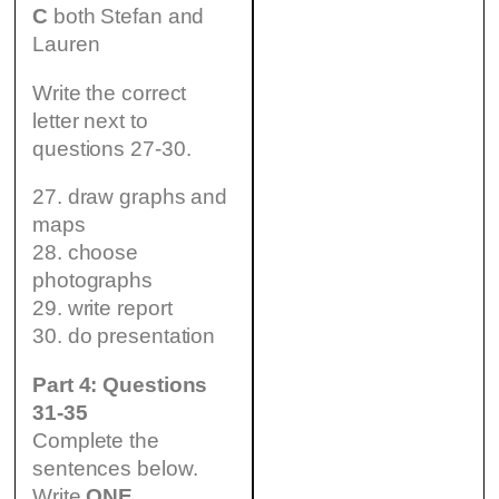
C
both Stefan and
Lauren
Write the correct
letter next to
questions 27-30.
27. draw graphs and
maps
28. choose
photographs
29. write report
30. do presentation
Part 4: Questions
31-35
Complete the
sentences below.
Write
ONE