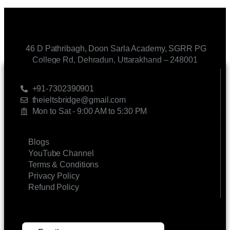
46 D Pathribagh, Doon Sarla Academy, SGRR PG
College Rd, Dehradun, Uttarakhand – 248001
CONTACT US
+91-7302390901
theieltsbridge@gmail.com
Mon to Sat - 9:00 AM to 5:30 PM
LINKS
Blogs
YouTube Channel
Terms & Conditions
Privacy Policy
Refund Policy
SUBSCRIBE FOR UPDATES