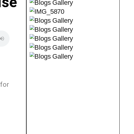
ise
for