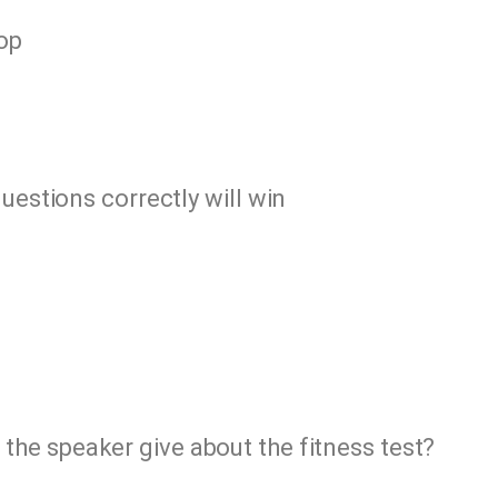
hop
uestions correctly will win
the speaker give about the fitness test?