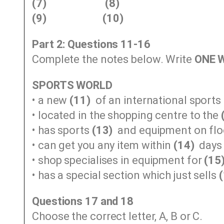
(7)
(8)
(9)
(10)
Part 2: Questions 11-16
Complete the notes below. Write
ONE 
SPORTS WORLD
• a new
(11)
of an international sport
• located in the shopping centre to the
• has sports
(13)
and equipment on floo
• can get you any item within
(14)
days
• shop specialises in equipment for
(15
• has a special section which just sells
Questions 17 and 18
Choose the correct letter, A, B or C.