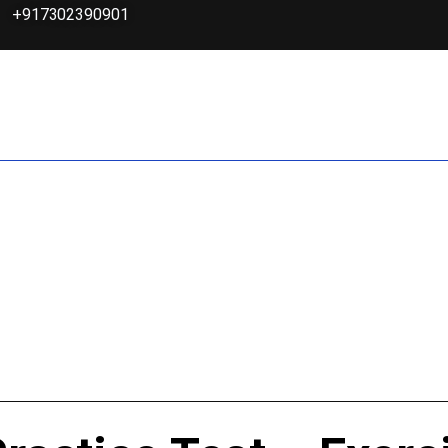
+917302390901