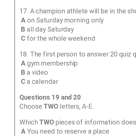
17. A champion athlete will be in the s
A
on Saturday morning only
B
all day Saturday
C
for the whole weekend
18. The first person to answer 20 quiz q
A
gym membership
B
a video
C
a calendar
Questions 19 and 20
Choose
TWO
letters, A-E.
Which
TWO
pieces of information does 
A
You need to reserve a place