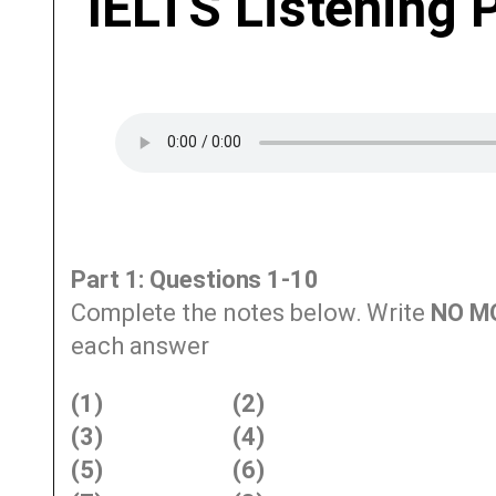
IELTS Listening 
Part 1: Questions 1-10
Complete the notes below. Write
NO M
each answer
(1)
(2)
(3)
(4)
(5)
(6)