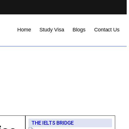
Home
Study Visa
Blogs
Contact Us
THE IELTS BRIDGE