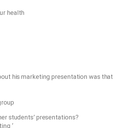
ur health
bout his marketing presentation was that
group
her students’ presentations?
ing ‘