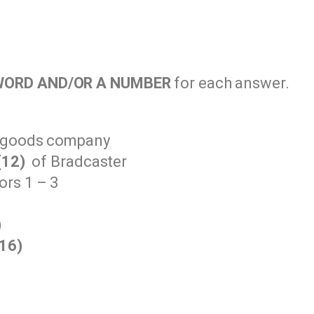
WORD AND/OR A NUMBER
for each answer.
s goods company
(12)
of Bradcaster
rs 1 – 3
)
(16)