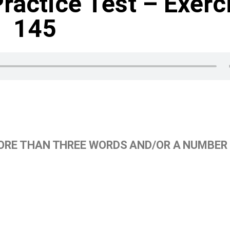
Practice Test – Exerc
145
ORE THAN THREE WORDS AND/OR A NUMBER