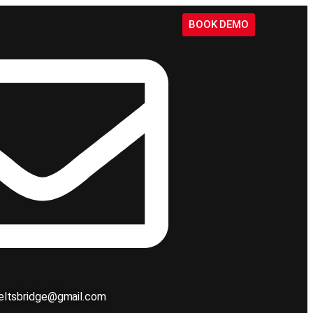
BOOK DEMO
ieltsbridge@gmail.com