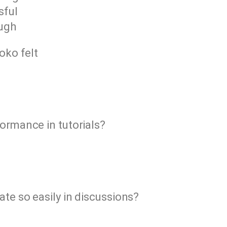
sful
ough
oko felt
formance in tutorials?
ate so easily in discussions?