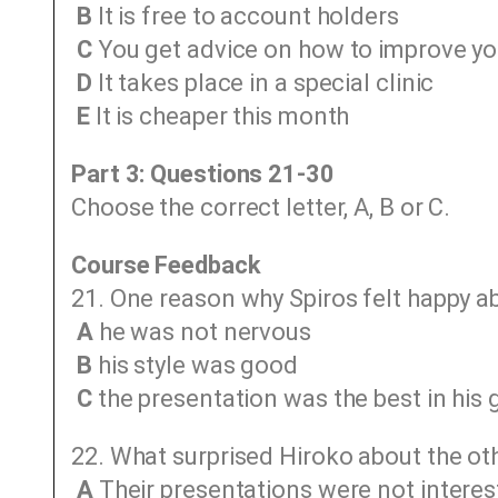
B
It is free to account holders
C
You get advice on how to improve yo
D
It takes place in a special clinic
E
It is cheaper this month
Part 3: Questions 21-30
Choose the correct letter, A, B or C.
Course Feedback
21. One reason why Spiros felt happy a
A
he was not nervous
B
his style was good
C
the presentation was the best in his 
22. What surprised Hiroko about the ot
A
Their presentations were not interest