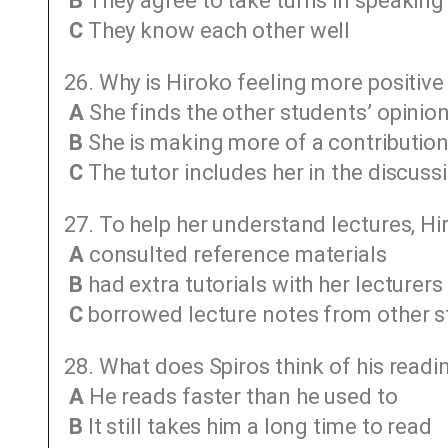
B
They agree to take turns in speaking
C
They know each other well
26. Why is Hiroko feeling more positive
A
She finds the other students’ opinio
B
She is making more of a contributio
C
The tutor includes her in the discuss
27. To help her understand lectures, Hi
A
consulted reference materials
B
had extra tutorials with her lecturers
C
borrowed lecture notes from other 
28. What does Spiros think of his readin
A
He reads faster than he used to
B
It still takes him a long time to read