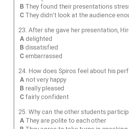
B
They found their presentations stres
C
They didn’t look at the audience en
23. After she gave her presentation, Hir
A
delighted
B
dissatisfied
C
embarrassed
24. How does Spiros feel about his per
A
not very happy
B
really pleased
C
fairly confident
25. Why can the other students particip
A
They are polite to each other