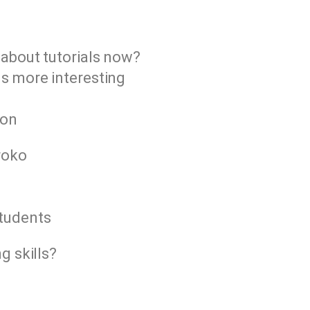
 about tutorials now?
ns more interesting
n
ion
roko
students
g skills?