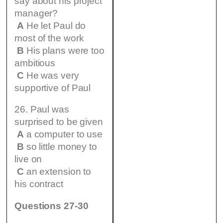
say about his project
manager?
A
He let Paul do
most of the work
B
His plans were too
ambitious
C
He was very
supportive of Paul
26. Paul was
surprised to be given
A
a computer to use
B
so little money to
live on
C
an extension to
his contract
Questions 27-30