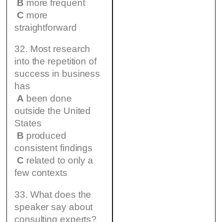
B
more frequent
C
more
straightforward
32. Most research
into the repetition of
success in business
has
A
been done
outside the United
States
B
produced
consistent findings
C
related to only a
few contexts
33. What does the
speaker say about
consulting experts?