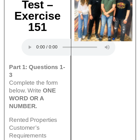
Test –
Exercise
151
Part 1: Questions 1-
3
Complete the form
below. Write
ONE
WORD OR A
NUMBER.
Rented Properties
Customer’s
Requirements