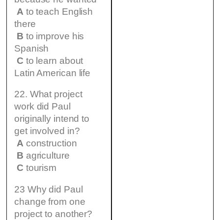
A
to teach English
there
B
to improve his
Spanish
C
to learn about
Latin American life
22. What project
work did Paul
originally intend to
get involved in?
A
construction
B
agriculture
C
tourism
23 Why did Paul
change from one
project to another?