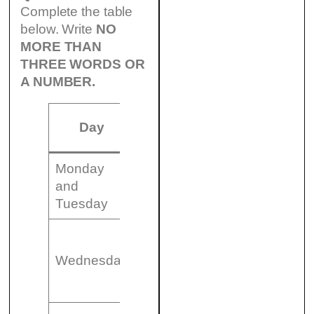
Complete the table
below. Write
NO
MORE THAN
THREE WORDS OR
A NUMBER.
Day
Time
Event
Venue
Monday
7.30
The Magic
(17)
and
pm
Flute
……….
Tuesday
(18)
8.00
……………
Cinem
Wednesday
pm
(Canadian
2
Film)