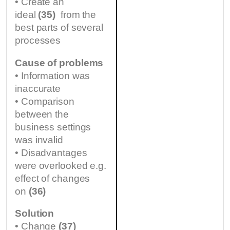
• Create an
ideal
(35)
from the
best parts of several
processes
Cause of problems
• Information was
inaccurate
• Comparison
between the
business settings
was invalid
• Disadvantages
were overlooked e.g.
effect of changes
on
(36)
Solution
• Change
(37)