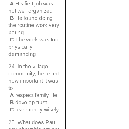
A
His first job was
not well organized
B
He found doing
the routine work very
boring
C
The work was too
physically
demanding
24. In the village
community, he learnt
how important it was
to
A
respect family life
B
develop trust
C
use money wisely
25. What does Paul