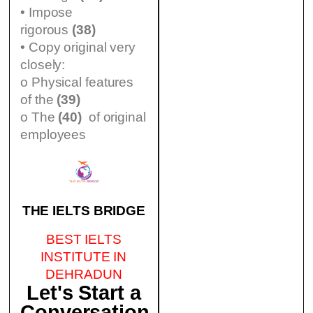
• Impose
rigorous
(38)
• Copy original very
closely:
o Physical features
of the
(39)
o The
(40)
of original
employees
THE IELTS BRIDGE
BEST IELTS
INSTITUTE IN
DEHRADUN
Let's Start a
Conversation