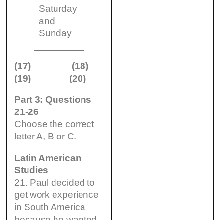
11
(20)
Saturday
am
…………..
Gallery
and
to 10
(art
1
Sunday
pm
exhibition)
(17)
(18)
(19)
(20)
Part 3: Questions
21-26
Choose the correct
letter A, B or C.
Latin American
Studies
21. Paul decided to
get work experience
in South America
because he wanted