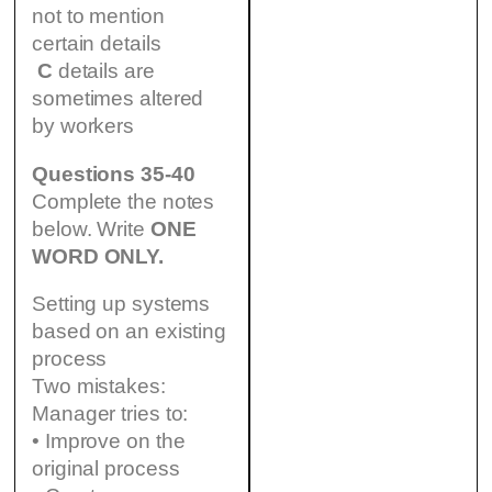
not to mention
certain details
C
details are
sometimes altered
by workers
Questions 35-40
Complete the notes
below. Write
ONE
WORD ONLY.
Setting up systems
based on an existing
process
Two mistakes:
Manager tries to:
• Improve on the
original process