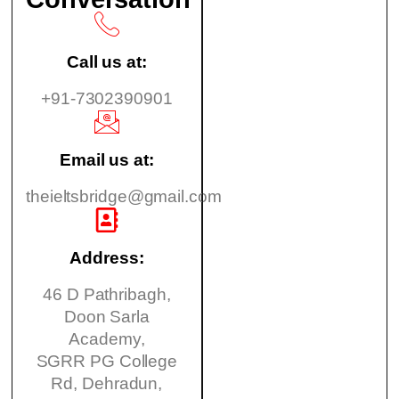
Call us at:
+91-7302390901
Email us at:
theieltsbridge@gmail.com
Address:
46 D Pathribagh,
Doon Sarla
Academy,
SGRR PG College
Rd, Dehradun,