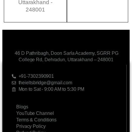
Uttarakhand -
248001
46 D Pathribagh, Doon Sarla Academy, SGRR PG
College Rd, Dehradun, Uttarakhand – 248001
CONTACT US
+91-7302390901
theieltsbridge@gmail.com
Mon to Sat - 9:00 AM to 5:30 PM
LINKS
Blogs
YouTube Channel
Terms & Conditions
Privacy Policy