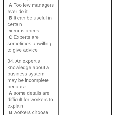
A
Too few managers
ever do it
B
It can be useful in
certain
circumstances
C
Experts are
sometimes unwilling
to give advice
34. An expert’s
knowledge about a
business system
may be incomplete
because
A
some details are
difficult for workers to
explain
B
workers choose