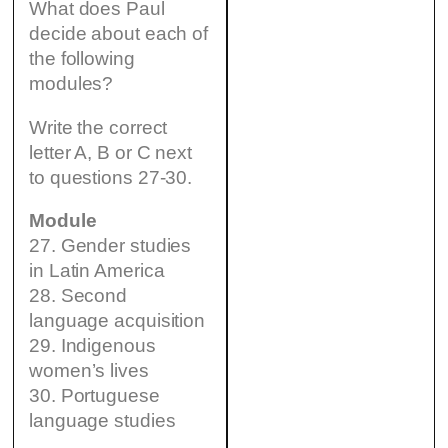
What does Paul
decide about each of
the following
modules?
Write the correct
letter A, B or C next
to questions 27-30.
Module
27. Gender studies
in Latin America
28. Second
language acquisition
29. Indigenous
women’s lives
30. Portuguese
language studies