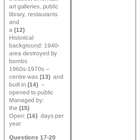
art galleries, public
library, restaurants
and
a
(12)
Historical
background: 1940-
area destroyed by
bombs
1960s-1970s –
centre was
(13)
and
built in
(14)
–
opened to public
Managed by:
the
(15)
Open:
(16)
days per
year
Questions 17-20