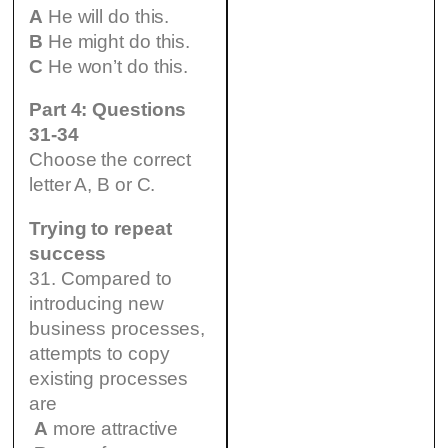
A
He will do this.
B
He might do this.
C
He won’t do this.
Part 4: Questions
31-34
Choose the correct
letter A, B or C.
Trying to repeat
success
31. Compared to
introducing new
business processes,
attempts to copy
existing processes
are
A
more attractive