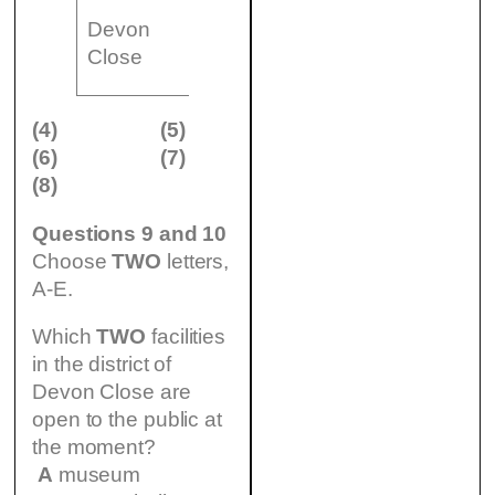
living room,
Devon
(8) £
dining room,
n
Close
…………..
small kitchen
(4)
(5)
(6)
(7)
(8)
Questions 9 and 10
Choose
TWO
letters,
A-E.
Which
TWO
facilities
in the district of
Devon Close are
open to the public at
the moment?
A
museum