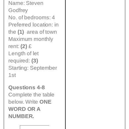
Name: Steven
Godfrey
No. of bedrooms: 4
Preferred location: in
the
(1)
area of town
Maximum monthly
rent:
(2)
£
Length of let
required:
(3)
Starting: September
1st
Questions 4-8
Complete the table
below. Write
ONE
WORD OR A
NUMBER.