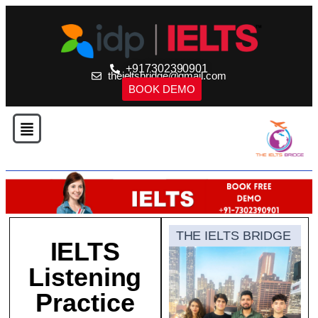
+917302390901
theieltsbridge@gmail.com
BOOK DEMO
THE IELTS BRIDGE
IELTS
Listening
Practice