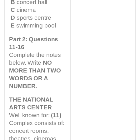
B
concert hall
C
cinema
D
sports centre
E
swimming pool
Part 2: Questions
11-16
Complete the notes
below. Write
NO
MORE THAN TWO
WORDS OR A
NUMBER.
THE NATIONAL
ARTS CENTER
Well known for:
(11)
Complex consists of:
concert rooms,
theatres, cinemas,