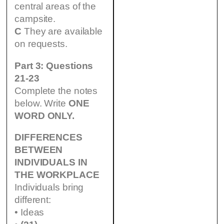
central areas of the
campsite.
C
They are available
on requests.
Part 3: Questions
21-23
Complete the notes
below. Write
ONE
WORD ONLY.
DIFFERENCES
BETWEEN
INDIVIDUALS IN
THE WORKPLACE
Individuals bring
different:
• Ideas