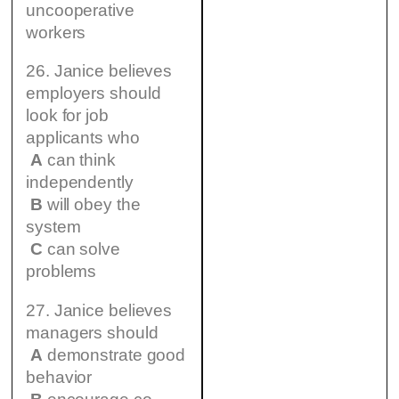
uncooperative
workers
26. Janice believes
employers should
look for job
applicants who
A
can think
independently
B
will obey the
system
C
can solve
problems
27. Janice believes
managers should
A
demonstrate good
behavior