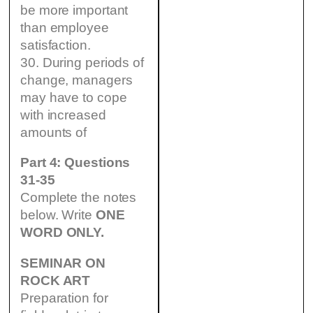
be more important
than employee
satisfaction.
30. During periods of
change, managers
may have to cope
with increased
amounts of
Part 4: Questions
31-35
Complete the notes
below. Write
ONE
WORD ONLY.
SEMINAR ON
ROCK ART
Preparation for