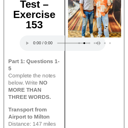
Test –
Exercise
153
Part 1: Questions 1-
5
Complete the notes
below. Write
NO
MORE THAN
THREE WORDS.
Transport from
Airport to Milton
Distance: 147 miles