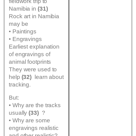
fieldwork trip to
Namibia in
(31)
Rock art in Namibia
may be
• Paintings
• Engravings
Earliest explanation
of engravings of
animal footprints
They were used to
help
(32)
learn about
tracking.
But:
• Why are the tracks
usually
(33)
?
• Why are some
engravings realistic
and other realistic?