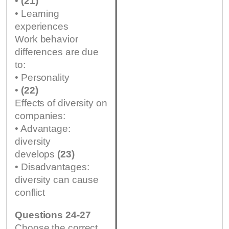
•
(21)
• Learning
experiences
Work behavior
differences are due
to:
• Personality
•
(22)
Effects of diversity on
companies:
• Advantage:
diversity
develops
(23)
• Disadvantages:
diversity can cause
conflict
Questions 24-27
Choose the correct