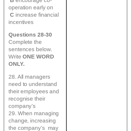
B
encourage co-
operation early on
C
increase financial
incentives
Questions 28-30
Complete the
sentences below.
Write
ONE WORD
ONLY.
28. All managers
need to understand
their employees and
recognise their
company’s
29. When managing
change, increasing
the company’s may