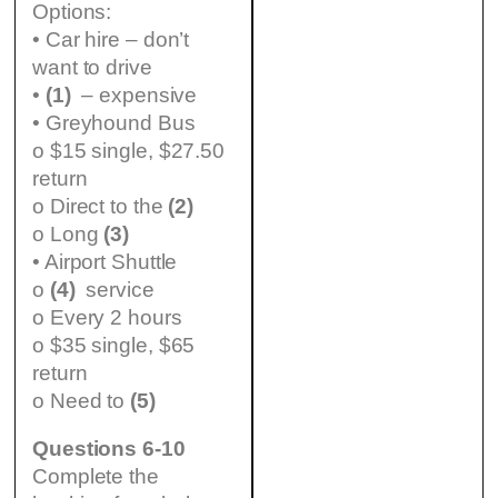
Options:
• Car hire – don’t
want to drive
•
(1)
– expensive
• Greyhound Bus
o $15 single, $27.50
return
o Direct to the
(2)
o Long
(3)
• Airport Shuttle
o
(4)
service
o Every 2 hours
o $35 single, $65
return
o Need to
(5)
Questions 6-10
Complete the