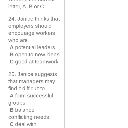
letter, A, B or C.
24. Janice thinks that
employers should
encourage workers
who are
A
potential leaders
B
open to new ideas
C
good at teamwork
25. Janice suggests
that managers may
find it difficult to
A
form successful
groups
B
balance
conflicting needs
C
deal with