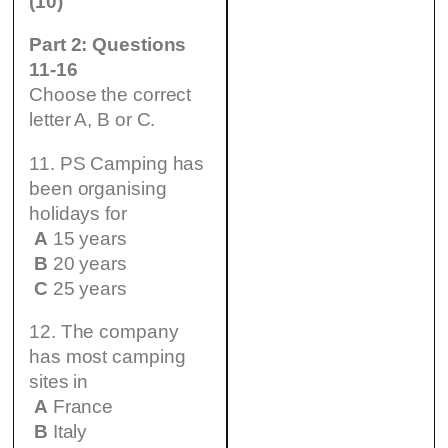
(10)
Part 2: Questions
11-16
Choose the correct
letter A, B or C.
11. PS Camping has
been organising
holidays for
A
15 years
B
20 years
C
25 years
12. The company
has most camping
sites in
A
France
B
Italy