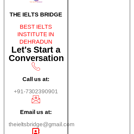
THE IELTS BRIDGE
BEST IELTS
INSTITUTE IN
DEHRADUN
Let's Start a
Conversation
Call us at:
+91-7302390901
Email us at:
theieltsbridge@gmail.com