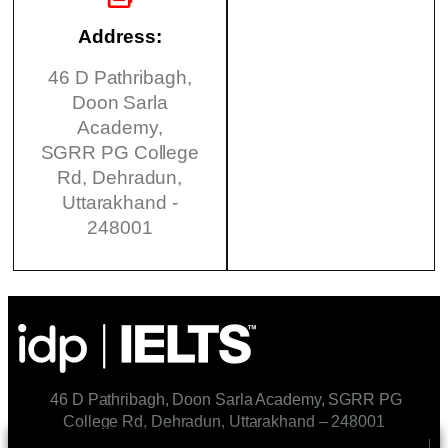
Address:
46 D Pathribagh,
Doon Sarla
Academy,
SGRR PG College
Rd, Dehradun,
Uttarakhand -
248001
46 D Pathribagh, Doon Sarla Academy, SGRR PG
College Rd, Dehradun, Uttarakhand – 248001