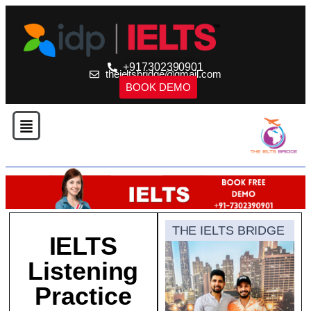
+917302390901
theieltsbridge@gmail.com
BOOK DEMO
THE IELTS BRIDGE
IELTS
Listening
Practice