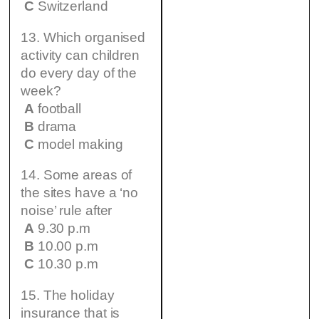
C
Switzerland
13. Which organised
activity can children
do every day of the
week?
A
football
B
drama
C
model making
14. Some areas of
the sites have a ‘no
noise’ rule after
A
9.30 p.m
B
10.00 p.m
C
10.30 p.m
15. The holiday
insurance that is