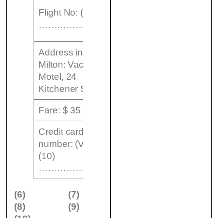
From:
Flight No: (9)
London
………………..
Heathrow
Address in
Milton: Vacation
Motel, 24
Kitchener Street
Fare: $ 35
Credit card
number: (Visa)
(10)
…………………..
(6)
(7)
(8)
(9)