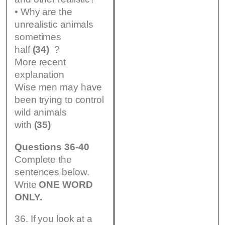
• Why are the
unrealistic animals
sometimes
half
(34)
?
More recent
explanation
Wise men may have
been trying to control
wild animals
with
(35)
Questions 36-40
Complete the
sentences below.
Write
ONE WORD
ONLY.
36. If you look at a