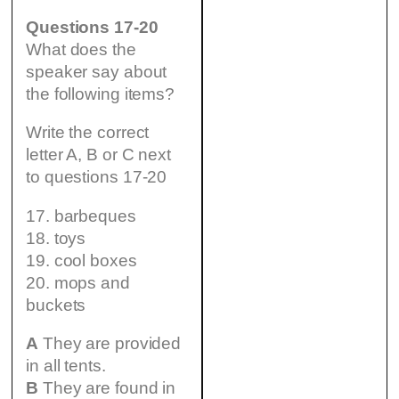
Questions 17-20
What does the
speaker say about
the following items?
Write the correct
letter A, B or C next
to questions 17-20
17. barbeques
18. toys
19. cool boxes
20. mops and
buckets
A
They are provided
in all tents.
B
They are found in