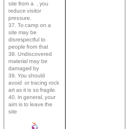
site from a , you
reduce visitor
pressure.
37. To camp on a
site may be
disrespectful to
people from that
38. Undiscovered
material may be
damaged by
39. You should
avoid or tracing rock
art as it is so fragile.
40. In general, your
aim is to leave the
site