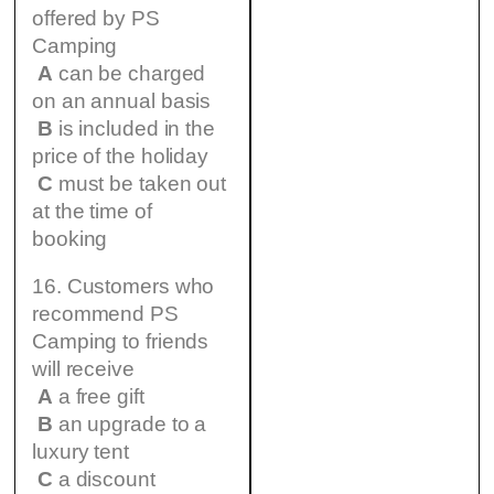
offered by PS
Camping
A
can be charged
on an annual basis
B
is included in the
price of the holiday
C
must be taken out
at the time of
booking
16. Customers who
recommend PS
Camping to friends
will receive
A
a free gift
B
an upgrade to a
luxury tent
C
a discount