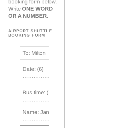
booking form below.
Write
ONE WORD
OR A NUMBER.
AIRPORT SHUTTLE
BOOKING FORM
To: Milton
No. of
Date: (6)
passengers:
……………..
1
Bus time: (7)
Type of
……………pm
ticket: single
Name: Jane (8)
………………