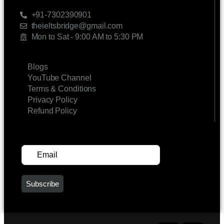
CONTACT US
+91-7302390901
theieltsbridge@gmail.com
Mon to Sat - 9:00 AM to 5:30 PM
LINKS
Blogs
YouTube Channel
Terms & Conditions
Privacy Policy
Refund Policy
SUBSCRIBE FOR UPDATES