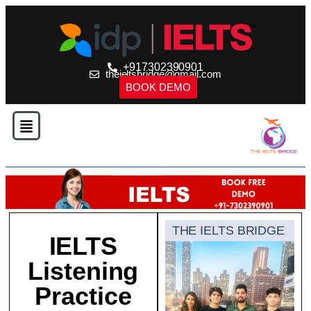
+917302390901
theieltsbridge@gmail.com
BOOK DEMO
THE IELTS BRIDGE
IELTS
Listening
Practice