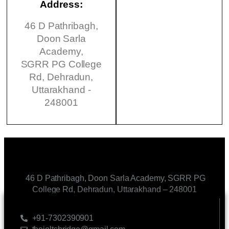
Address:
46 D Pathribagh,
Doon Sarla
Academy,
SGRR PG College
Rd, Dehradun,
Uttarakhand -
248001
46 D Pathribagh, Doon Sarla Academy, SGRR PG
College Rd, Dehradun, Uttarakhand – 248001
CONTACT US
+91-7302390901