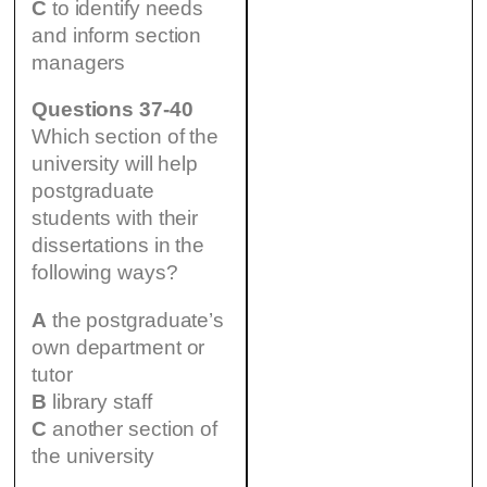
C
to identify needs
and inform section
managers
Questions 37-40
Which section of the
university will help
postgraduate
students with their
dissertations in the
following ways?
A
the postgraduate’s
own department or
tutor
B
library staff
C
another section of
the university