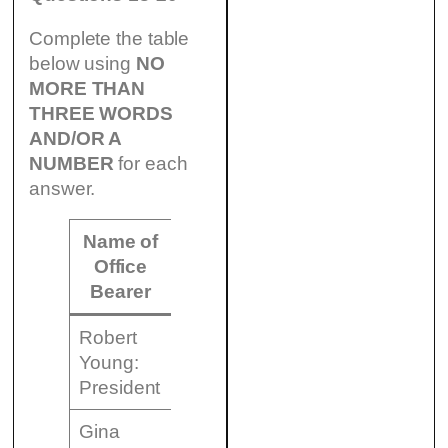
Complete the table
below using
NO
MORE THAN
THREE WORDS
AND/OR A
NUMBER
for each
answer.
Name of
Office
Responsibility
Bearer
Robert
to manage
Young:
meetings
President
Gina
to (18)