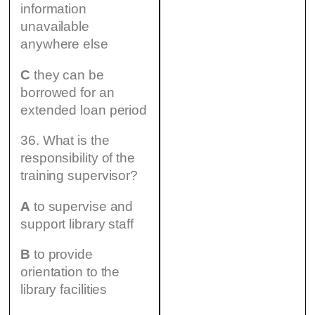
information
unavailable
anywhere else
C
they can be
borrowed for an
extended loan period
36. What is the
responsibility of the
training supervisor?
A
to supervise and
support library staff
B
to provide
orientation to the
library facilities