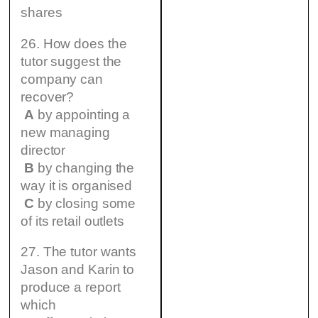
shares
26. How does the
tutor suggest the
company can
recover?
A
by appointing a
new managing
director
B
by changing the
way it is organised
C
by closing some
of its retail outlets
27. The tutor wants
Jason and Karin to
produce a report
which