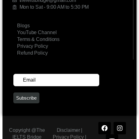
theieltsbridge@gmail.com
Mon to Sat - 9:00 AM to 5:30 PM
LINKS
Blogs
YouTube Channel
Terms & Conditions
Privacy Policy
Refund Policy
SUBSCRIBE FOR UPDATES
Copyright @The
Disclaimer |
IELTS Bridge
Privacy Policy
|