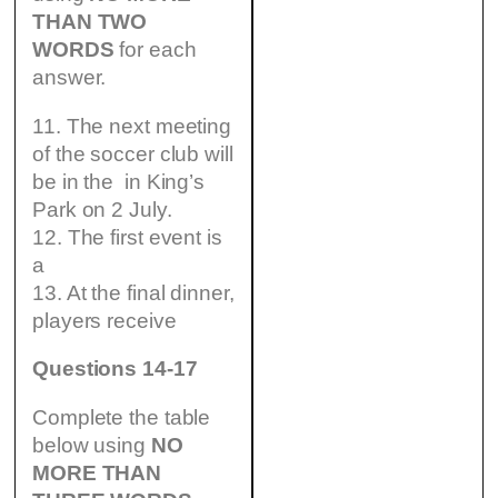
THAN TWO
WORDS
for each
answer.
11. The next meeting
of the soccer club will
be in the in King’s
Park on 2 July.
12. The first event is
a
13. At the final dinner,
players receive
Questions 14-17
Complete the table
below using
NO
MORE THAN