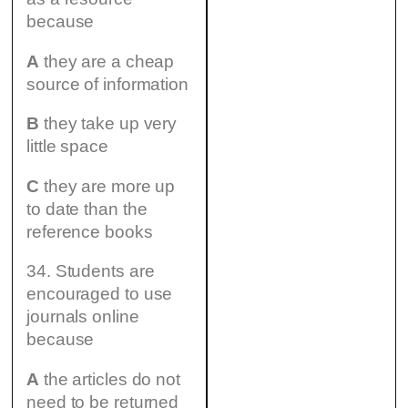
because
A
they are a cheap
source of information
B
they take up very
little space
C
they are more up
to date than the
reference books
34. Students are
encouraged to use
journals online
because
A
the articles do not
need to be returned