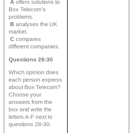
A
offers solutions to
Box Telecom’s
problems.
B
analyses the UK
market.
C
compares
different companies.
Questions 28-30
Which opinion does
each person express
about Box Telecom?
Choose your
answers from the
box and write the
letters A-F next to
questions 28-30.