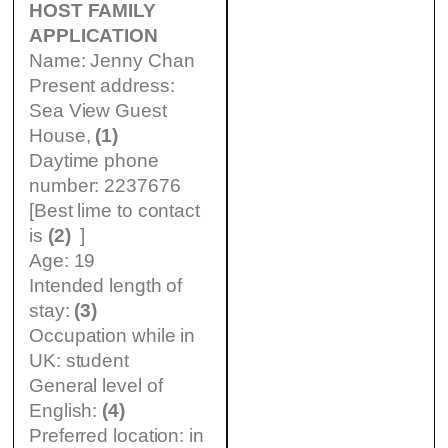
HOST FAMILY
APPLICATION
Name: Jenny Chan
Present address:
Sea View Guest
House,
(1)
Daytime phone
number: 2237676
[Best lime to contact
is
(2)
]
Age: 19
Intended length of
stay:
(3)
Occupation while in
UK: student
General level of
English:
(4)
Preferred location: in