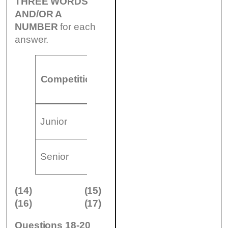
THREE WORDS
AND/OR A
NUMBER
for each
answer.
Number of
Games
Competition
teams
begin
(14)
8.30
(
Junior
………………..
am
(16)
2.00
(
Senior
………………..
pm
(14)
(15)
(16)
(17)
Questions 18-20