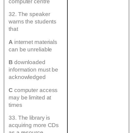
computer centre
32. The speaker
warns the students
that
A
internet materials
can be unreliable
B
downloaded
information must be
acknowledged
C
computer access
may be limited at
times
33. The library is
acquiring more CDs
as a resource