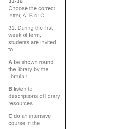
31-36
Choose the correct
letter, A, B or C.
31. During the first
week of term,
students are invited
to
A
be shown round
the library by the
librarian
B
listen to
descriptions of library
resources
C
do an intensive
course in the