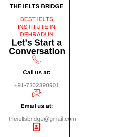
THE IELTS BRIDGE
BEST IELTS
INSTITUTE IN
DEHRADUN
Let's Start a
Conversation
Call us at:
+91-7302390901
Email us at:
theieltsbridge@gmail.com