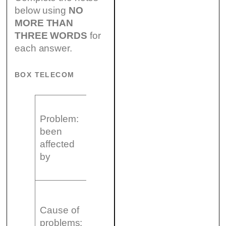
below using
NO
MORE THAN
THREE WORDS
for
each answer.
BOX TELECOM
– drop in (21)
Problem:
……………..
been
– growing (22)
affected
……………..
by
– delays due to
a strike
– high (23)
……………..
Cause of
– lack of good
problems: