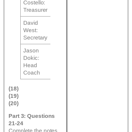
Costello:
………………….
Treasurer
David
to (19)
West:
………………….
Secretary
Jason
Dokic:
to (20)
Head
………………….
Coach
(18)
(19)
(20)
Part 3: Questions
21-24
Complete the notes