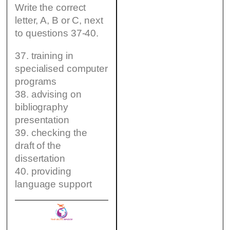
Write the correct
letter, A, B or C, next
to questions 37-40.
37. training in
specialised computer
programs
38. advising on
bibliography
presentation
39. checking the
draft of the
dissertation
40. providing
language support