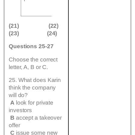
(24)
…………………
(21)
(22)
(23)
(24)
Questions 25-27
Choose the correct
letter, A, B or C.
25. What does Karin
think the company
will do?
A
look for private
investors
B
accept a takeover
offer
C
issue some new