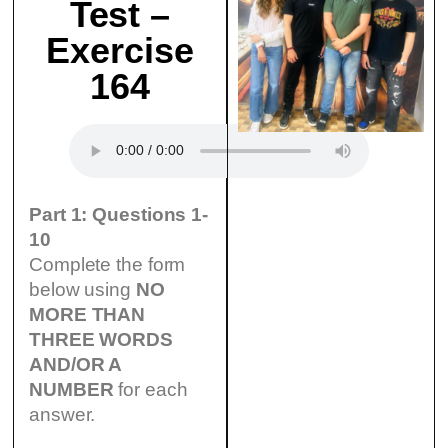
Test –
Exercise
164
Part 1: Questions 1-
10
Complete the form
below using
NO
MORE THAN
THREE WORDS
AND/OR A
NUMBER
for each
answer.