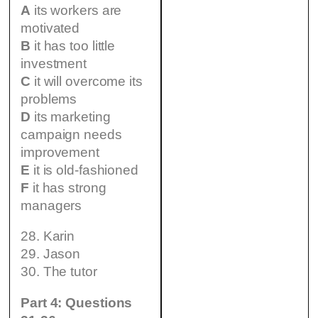
A
its workers are
motivated
B
it has too little
investment
C
it will overcome its
problems
D
its marketing
campaign needs
improvement
E
it is old-fashioned
F
it has strong
managers
28. Karin
29. Jason
30. The tutor
Part 4: Questions