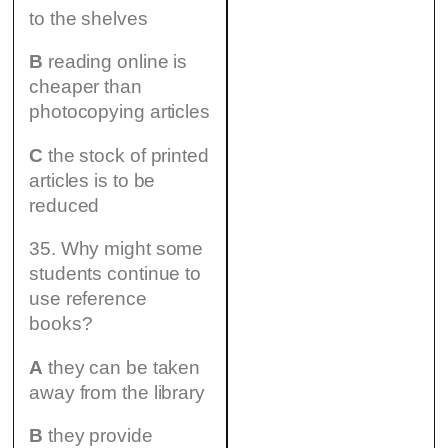
to the shelves
B
reading online is
cheaper than
photocopying articles
C
the stock of printed
articles is to be
reduced
35. Why might some
students continue to
use reference
books?
A
they can be taken
away from the library
B
they provide