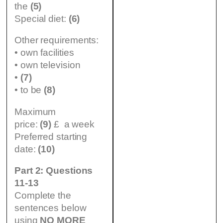
the
(5)
Special diet:
(6)
Other requirements:
• own facilities
• own television
•
(7)
• to be
(8)
Maximum
price:
(9)
£ a week
Preferred starting
date:
(10)
Part 2: Questions
11-13
Complete the
sentences below
using
NO MORE