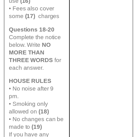
use
(16)
• Fees also cover
some
(17)
charges
Questions 18-20
Complete the notice
below. Write
NO
MORE THAN
THREE WORDS
for
each answer.
HOUSE RULES
• No noise after 9
pm.
• Smoking only
allowed on
(18)
• No changes can be
made to
(19)
If you have any