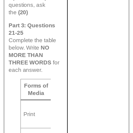
questions, ask
the
(20)
Part 3: Questions
21-25
Complete the table
below. Write
NO
MORE THAN
THREE WORDS
for
each answer.
Forms of
Examples
Media
– Books
Print
– (21)
…………………..