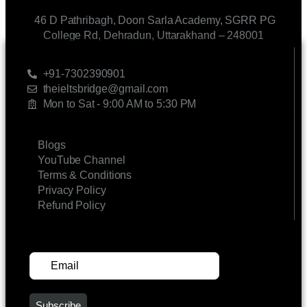
46 D Pathribagh, Doon Sarla Academy, SGRR PG
College Rd, Dehradun, Uttarakhand – 248001
CONTACT US
+91-7302390901
theieltsbridge@gmail.com
Mon to Sat - 9:00 AM to 5:30 PM
LINKS
Blogs
YouTube Channel
Terms & Conditions
Privacy Policy
Refund Policy
SUBSCRIBE FOR UPDATES