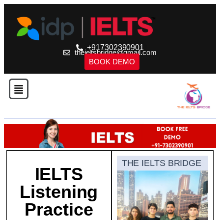
+917302390901
theieltsbridge@gmail.com
BOOK DEMO
THE IELTS BRIDGE
IELTS
Listening
Practice