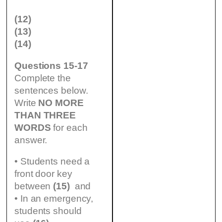
(12)
(13)
(14)
Questions 15-17
Complete the
sentences below.
Write
NO MORE
THAN THREE
WORDS
for each
answer.
• Students need a
front door key
between
(15)
and
• In an emergency,
students should