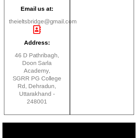
Email us at:
theieltsbridge@gmail.com
Address:
46 D Pathribagh,
Doon Sarla
Academy,
SGRR PG College
Rd, Dehradun,
Uttarakhand -
248001