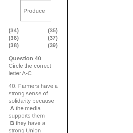
(35)
Produce
……………….and……………….
(34)
(35)
(36)
(37)
(38)
(39)
Question 40
Circle the correct
letter A-C
40. Farmers have a
strong sense of
solidarity because
A
the media
supports them
B
they have a
strong Union