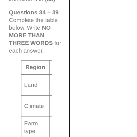
Questions 34 – 39
Complete the table
below. Write
NO
MORE THAN
THREE WORDS
for
each answer.
Region
North
Land
Hilly with thin soil
(34)…………………
Climate
and……………………
Farm
Small, family run
type