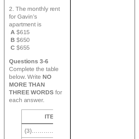
2. The monthly rent
for Gavin’s
apartment is
A
$615
B
$650
C
$655
Questions 3-6
Complete the table
below. Write
NO
MORE THAN
THREE WORDS
for
each answer.
ITEM
VALUE
(3)……………………
$ 450