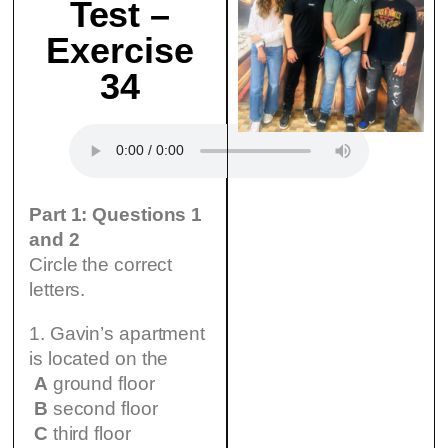
Test –
Exercise
34
Part 1: Questions 1
and 2
Circle the correct
letters.
1. Gavin’s apartment
is located on the
A
ground floor
B
second floor
C
third floor