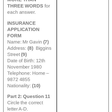
THREE WORDS
for
each answer.
INSURANCE
APPLICATION
FORM
Name: Mr Gavin
(7)
Address:
(8)
Biggins
Street
(9)
Date of Birth: 12th
November 1980
Telephone: Home –
9872 4855
Nationality:
(10)
Part 2: Question 11
Circle the correct
letter A-D.