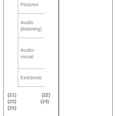
– (22)
Pictures
…………………..
– CDS
Audio
– (23)
(listening)
…………………..
– Film
Audio-
– (24)
visual
…………………..
– Videos
– (25)
Eelctronic
…………………..
(21)
(22)
(23)
(24)
(25)