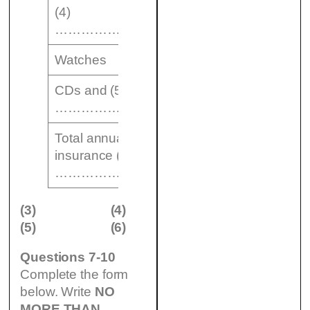
(4)
$ 1150
……………………….
Watches
$ 2000
CDs and (5)
$ 400
……………….
Total annual cost of
insurance (6) $
……………….
(3)
(4)
(5)
(6)
Questions 7-10
Complete the form
below. Write
NO
MORE THAN