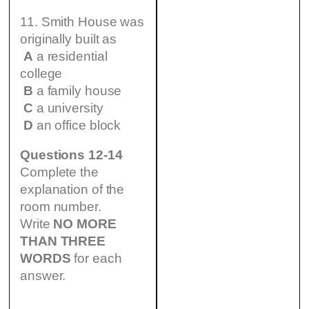
11. Smith House was
originally built as
A
a residential
college
B
a family house
C
a university
D
an office block
Questions 12-14
Complete the
explanation of the
room number.
Write
NO MORE
THAN THREE
WORDS
for each
answer.