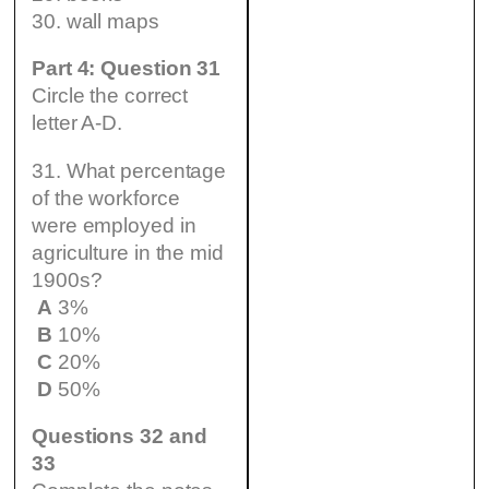
30. wall maps
Part 4: Question 31
Circle the correct
letter A-D.
31. What percentage
of the workforce
were employed in
agriculture in the mid
1900s?
A
3%
B
10%
C
20%
D
50%
Questions 32 and
33