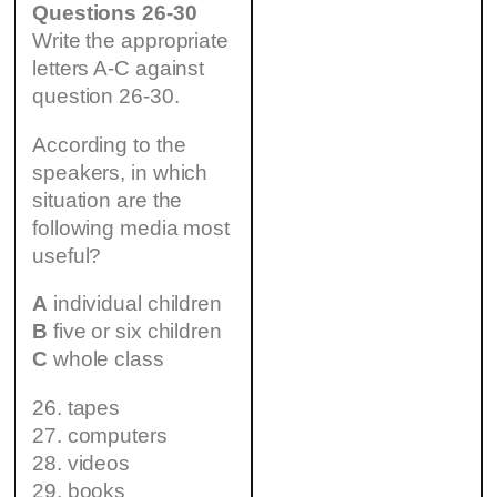
Questions 26-30
Write the appropriate
letters A-C against
question 26-30.
According to the
speakers, in which
situation are the
following media most
useful?
A
individual children
B
five or six children
C
whole class
26. tapes
27. computers
28. videos
29. books