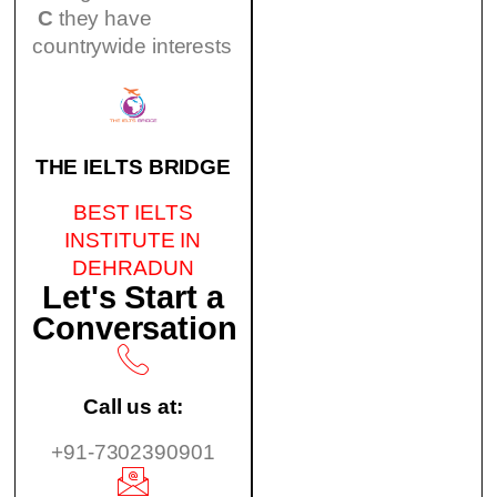
C
they have
countrywide interests
THE IELTS BRIDGE
BEST IELTS
INSTITUTE IN
DEHRADUN
Let's Start a
Conversation
Call us at:
+91-7302390901