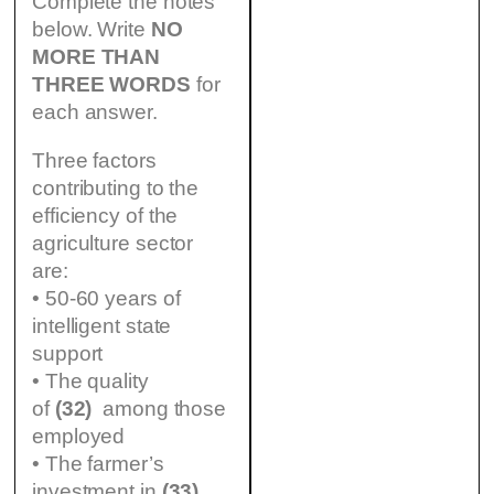
Complete the notes
below. Write
NO
MORE THAN
THREE WORDS
for
each answer.
Three factors
contributing to the
efficiency of the
agriculture sector
are:
• 50-60 years of
intelligent state
support
• The quality
of
(32)
among those
employed
• The farmer’s
investment in
(33)