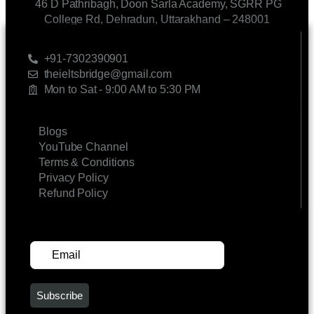
46 D Pathribagh, Doon Sarla Academy, SGRR PG
College Rd, Dehradun, Uttarakhand – 248001
CONTACT US
+91-7302390901
theieltsbridge@gmail.com
Mon to Sat - 9:00 AM to 5:30 PM
LINKS
Blogs
YouTube Channel
Terms & Conditions
Privacy Policy
Refund Policy
SUBSCRIBE FOR UPDATES