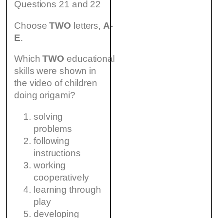
Questions 21 and 22
Choose
TWO
letters,
A-
E
.
Which
TWO
educational
skills were shown in
the video of children
doing origami?
solving
problems
following
instructions
working
cooperatively
learning through
play
developing