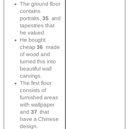
The ground floor
contains
portraits,
35
and
tapestries that
he valued.
He bought
cheap
36
made
of wood and
turned this into
beautiful wall
carvings.
The first floor
consists of
furnished areas
with wallpaper
and
37
that
have a Chinese
design.