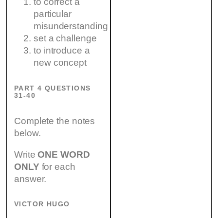
to correct a
particular
misunderstanding
set a challenge
to introduce a
new concept
PART 4 QUESTIONS
31-40
Complete the notes
below.
Write
ONE WORD
ONLY
for each
answer.
VICTOR HUGO