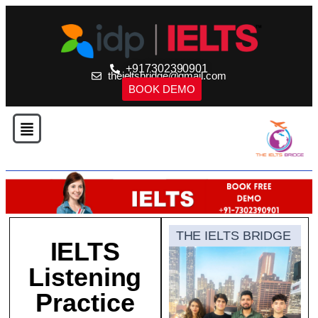
+917302390901
theieltsbridge@gmail.com
BOOK DEMO
THE IELTS BRIDGE
IELTS
Listening
Practice