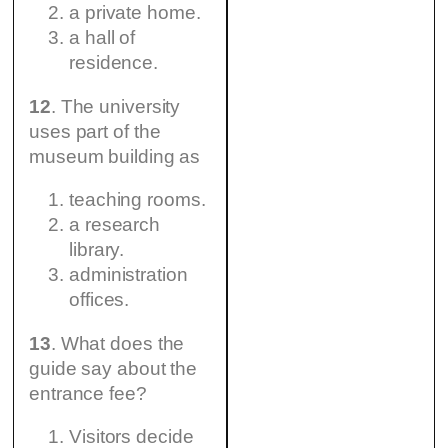
a private home.
a hall of
residence.
12
. The university
uses part of the
museum building as
teaching rooms.
a research
library.
administration
offices.
13
. What does the
guide say about the
entrance fee?
Visitors decide