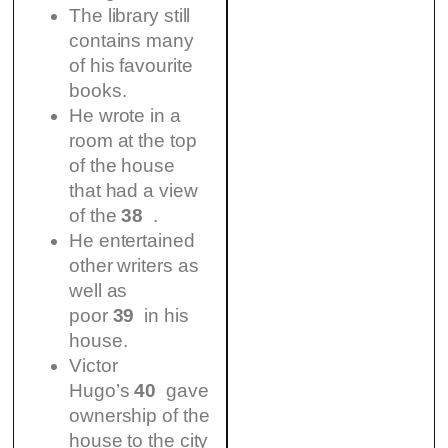
The library still
contains many
of his favourite
books.
He wrote in a
room at the top
of the house
that had a view
of the
38
.
He entertained
other writers as
well as
poor
39
in his
house.
Victor
Hugo’s
40
gave
ownership of the
house to the city