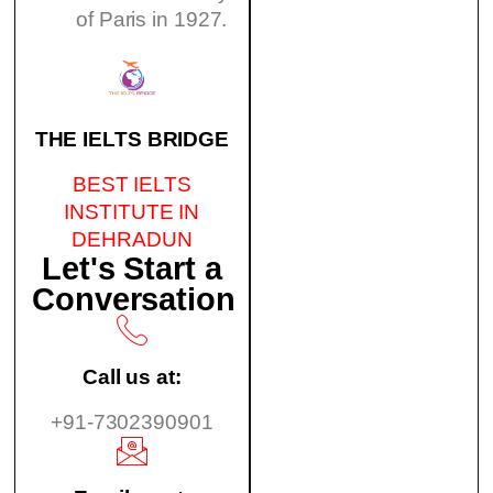
of Paris in 1927.
THE IELTS BRIDGE
BEST IELTS
INSTITUTE IN
DEHRADUN
Let's Start a
Conversation
Call us at:
+91-7302390901