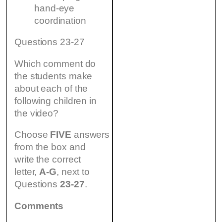
hand-eye
coordination
Questions 23-27
Which comment do
the students make
about each of the
following children in
the video?
Choose
FIVE
answers
from the box and
write the correct
letter,
A-G
, next to
Questions
23-27
.
Comments