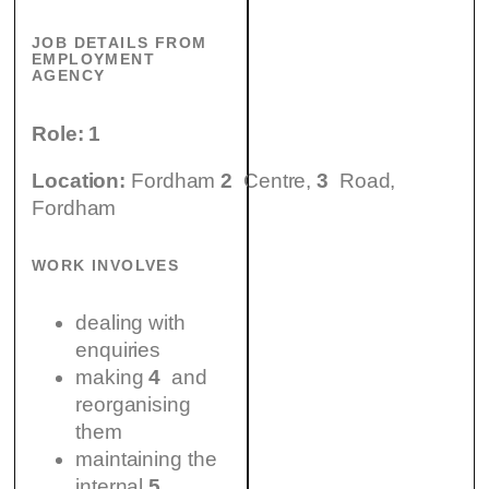
JOB DETAILS FROM
EMPLOYMENT
AGENCY
Role:
1
Location:
Fordham
2
Centre,
3
Road,
Fordham
WORK INVOLVES
dealing with
enquiries
making
4
and
reorganising
them
maintaining the
internal
5