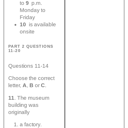
to
9
p.m.
Monday to
Friday
10
is available
onsite
PART 2 QUESTIONS
11-20
Questions 11-14
Choose the correct
letter,
A
,
B
or
C
.
11
. The museum
building was
originally
a factory.