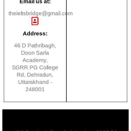
Email us at:
theieltsbridge@gmail.com
Address:
46 D Pathribagh,
Doon Sarla
Academy,
SGRR PG College
Rd, Dehradun,
Uttarakhand -
248001