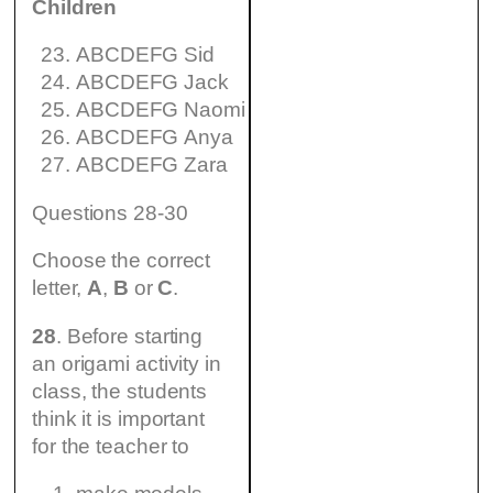
Children
ABCDEFG Sid
ABCDEFG Jack
ABCDEFG Naomi
ABCDEFG Anya
ABCDEFG Zara
Questions 28-30
Choose the correct
letter,
A
,
B
or
C
.
28
. Before starting
an origami activity in
class, the students
think it is important
for the teacher to