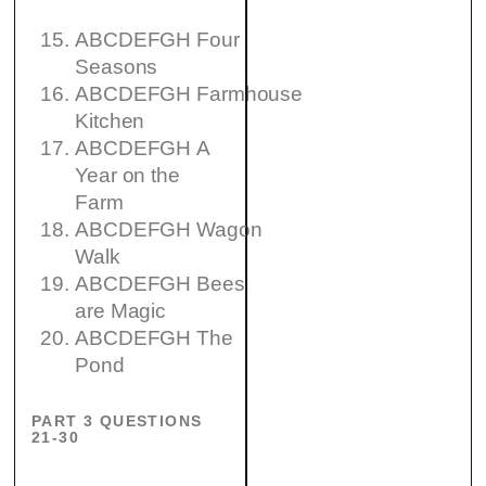
ABCDEFGH Four
Seasons
ABCDEFGH Farmhouse
Kitchen
ABCDEFGH A
Year on the
Farm
ABCDEFGH Wagon
Walk
ABCDEFGH Bees
are Magic
ABCDEFGH The
Pond
PART 3 QUESTIONS
21-30