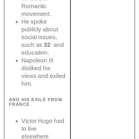
Romantic
movement.
He spoke
publicly about
social issues,
such as
32
and
education.
Napoleon III
disliked his
views and exiled
him.
AND HIS EXILE FROM
FRANCE
Victor Hugo had
to live
elsewhere