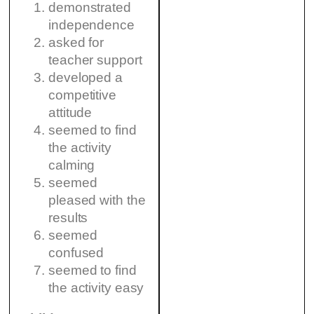
demonstrated
independence
asked for
teacher support
developed a
competitive
attitude
seemed to find
the activity
calming
seemed
pleased with the
results
seemed
confused
seemed to find
the activity easy