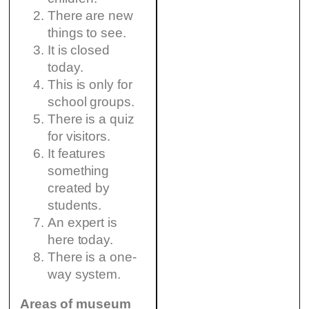
There are new
things to see.
It is closed
today.
This is only for
school groups.
There is a quiz
for visitors.
It features
something
created by
students.
An expert is
here today.
There is a one-
way system.
Areas of museum