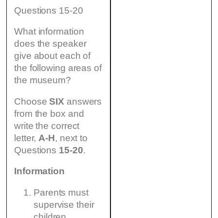
Questions 15-20
What information
does the speaker
give about each of
the following areas of
the museum?
Choose
SIX
answers
from the box and
write the correct
letter,
A-H
, next to
Questions
15-20
.
Information
Parents must
supervise their
children.