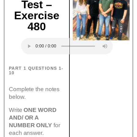
Test –
Exercise
480
PART 1 QUESTIONS 1-
10
Complete the notes
below.
Write
ONE WORD
AND/ OR A
NUMBER ONLY
for
each answer.