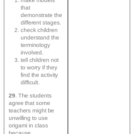
make models
that
demonstrate the
different stages.
check children
understand the
terminology
involved.
tell children not
to worry if they
find the activity
difficult.
29
. The students
agree that some
teachers might be
unwilling to use
origami in class
because