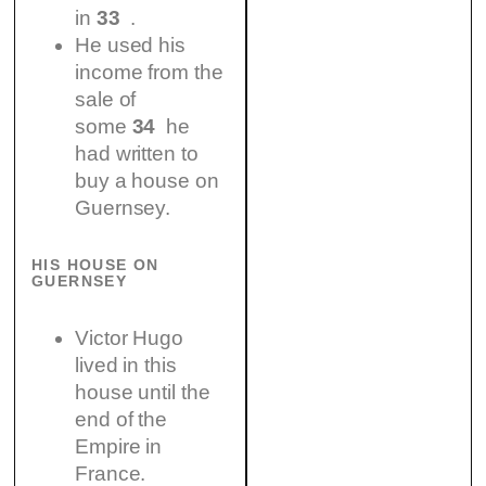
in
33
.
He used his
income from the
sale of
some
34
he
had written to
buy a house on
Guernsey.
HIS HOUSE ON
GUERNSEY
Victor Hugo
lived in this
house until the
end of the
Empire in
France.