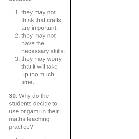
they may not
think that crafts
are important.
they may not
have the
necessary skills.
they may worry
that it will take
up too much
time.
30
. Why do the
students decide to
use origami in their
maths teaching
practice?