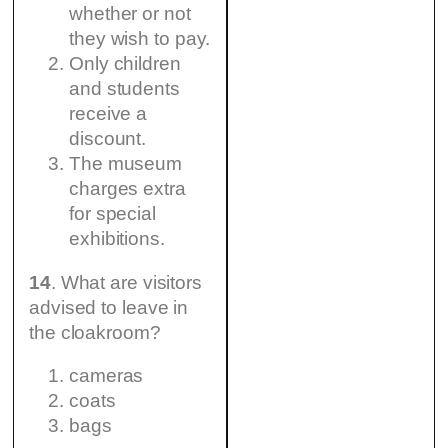
whether or not
they wish to pay.
Only children
and students
receive a
discount.
The museum
charges extra
for special
exhibitions.
14
. What are visitors
advised to leave in
the cloakroom?
cameras
coats
bags