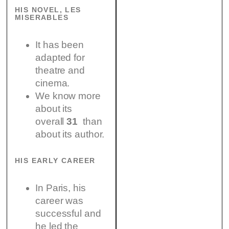
HIS NOVEL, LES
MISERABLES
It has been
adapted for
theatre and
cinema.
We know more
about its
overall
31
than
about its author.
HIS EARLY CAREER
In Paris, his
career was
successful and
he led the