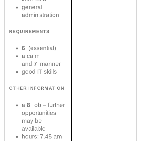
general
administration
REQUIREMENTS
6
(essential)
a calm
and
7
manner
good IT skills
OTHER INFORMATION
a
8
job – further
opportunities
may be
available
hours: 7.45 am