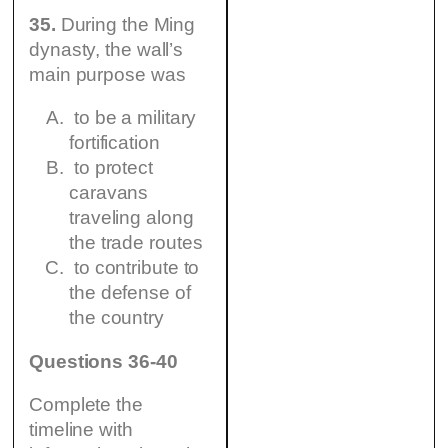
35.
During the Ming
dynasty, the wall’s
main purpose was
to be a military
fortification
to protect
caravans
traveling along
the trade routes
to contribute to
the defense of
the country
Questions 36-40
Complete the
timeline with