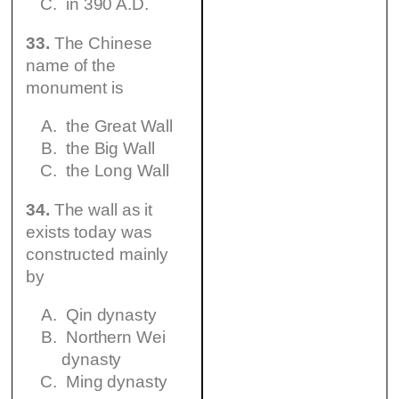
in 390 A.D.
33.
The Chinese
name of the
monument is
the Great Wall
the Big Wall
the Long Wall
34.
The wall as it
exists today was
constructed mainly
by
Qin dynasty
Northern Wei
dynasty
Ming dynasty