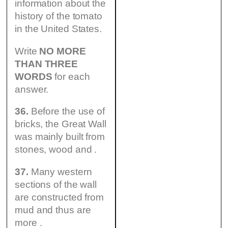
information about the
history оf the tomato
in the United States.
Write
NO MORE
THAN THREE
WORDS
for each
answer.
36.
Before the use of
bricks, the Great Wall
was mainly built from
stones, wood and .
37.
Many western
sections of the wall
are constructed from
mud and thus are
more .