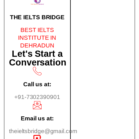
THE IELTS BRIDGE
BEST IELTS
INSTITUTE IN
DEHRADUN
Let's Start a
Conversation
Call us at:
+91-7302390901
Email us at:
theieltsbridge@gmail.com