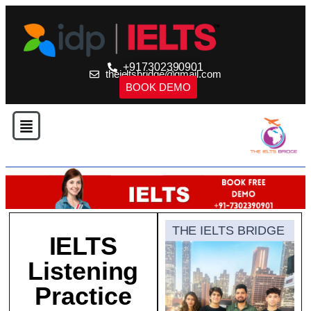
+917302390901
theieltsbridge@gmail.com
BOOK DEMO
THE IELTS BRIDGE
IELTS
Listening
Practice