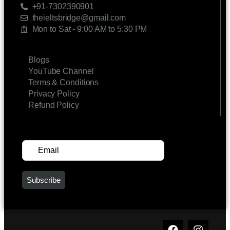
+91-7302390901
theieltsbridge@gmail.com
Mon to Sat - 9:00 AM to 5:30 PM
LINKS
Blogs
YouTube Channel
Terms & Conditions
Privacy Policy
Refund Policy
SUBSCRIBE FOR UPDATES