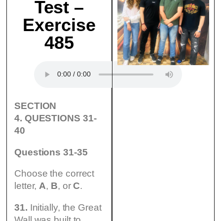
Test –
Exercise
485
SECTION
4.
QUESTIONS 31-
40
Questions 31-35
Choose the correct
letter,
A
,
B
, or
С
.
31.
Initially, the Great
Wall was built to