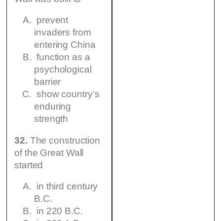
prevent
invaders from
entering China
function as a
psychological
barrier
show country’s
enduring
strength
32.
The construction
of the Great Wall
started
in third century
B.C.
in 220 B.C.