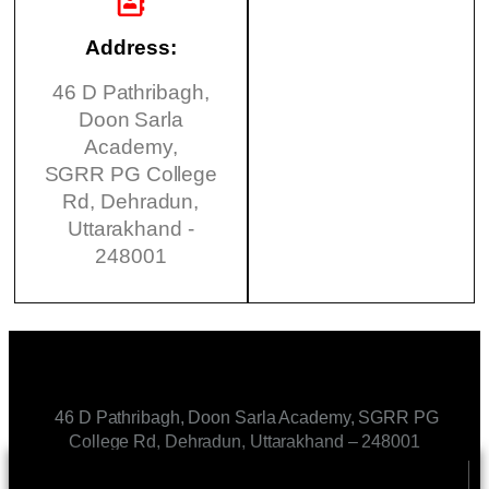
Address:
46 D Pathribagh,
Doon Sarla
Academy,
SGRR PG College
Rd, Dehradun,
Uttarakhand -
248001
46 D Pathribagh, Doon Sarla Academy, SGRR PG
College Rd, Dehradun, Uttarakhand – 248001
CONTACT US