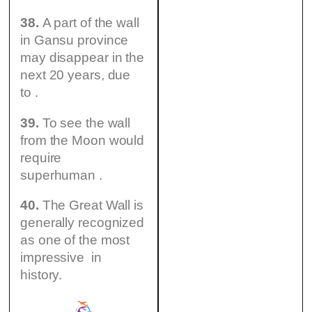
38.
A part of the wall
in Gansu province
may disappear in the
next 20 years, due
to .
39.
To see the wall
from the Moon would
require
superhuman .
40.
The Great Wall is
generally recognized
as one of the most
impressive in
history.