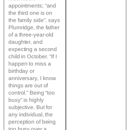
appointments; “and
the third one is on
the family side”, says
Plumridge, the father
of a three-year-old
daughter, and
expecting a second
child in October. “If I
happen to miss a
birthday or
anniversary, I know
things are out of
control.” Being “too
busy” is highly
subjective. But for
any individual, the
perception of being
too busy over a