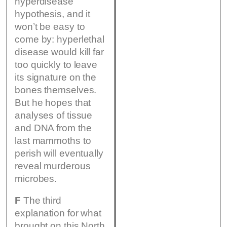
hyperdisease
hypothesis, and it
won’t be easy to
come by: hyperlethal
disease would kill far
too quickly to leave
its signature on the
bones themselves.
But he hopes that
analyses of tissue
and DNA from the
last mammoths to
perish will eventually
reveal murderous
microbes.
F
The third
explanation for what
brought on this North