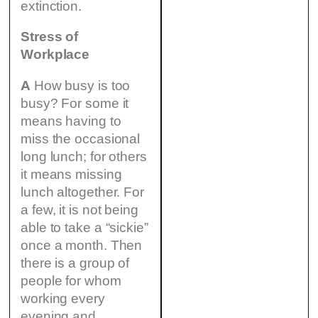
extinction.
Stress of
Workplace
A
How busy is too
busy? For some it
means having to
miss the occasional
long lunch; for others
it means missing
lunch altogether. For
a few, it is not being
able to take a “sickie”
once a month. Then
there is a group of
people for whom
working every
evening and