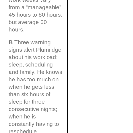
from a “manageable”
45 hours to 80 hours,
but average 60
hours.
B
Three warning
signs alert Plumridge
about his workload:
sleep, scheduling
and family. He knows
he has too much on
when he gets less
than six hours of
sleep for three
consecutive nights;
when he is
constantly having to
reschedule