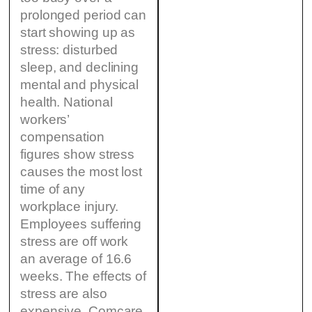
prolonged period can
start showing up as
stress: disturbed
sleep, and declining
mental and physical
health. National
workers’
compensation
figures show stress
causes the most lost
time of any
workplace injury.
Employees suffering
stress are off work
an average of 16.6
weeks. The effects of
stress are also
expensive. Comcare,