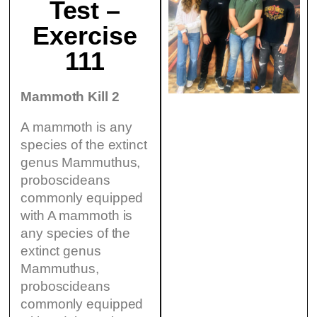
Test –
Exercise
111
Mammoth Kill 2
A mammoth is any
species of the extinct
genus Mammuthus,
proboscideans
commonly equipped
with A mammoth is
any species of the
extinct genus
Mammuthus,
proboscideans
commonly equipped