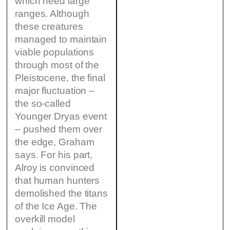
which need large
ranges. Although
these creatures
managed to maintain
viable populations
through most of the
Pleistocene, the final
major fluctuation –
the so-called
Younger Dryas event
– pushed them over
the edge, Graham
says. For his part,
Alroy is convinced
that human hunters
demolished the titans
of the Ice Age. The
overkill model