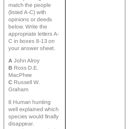
match the people
(listed A-C) with
opinions or deeds
below. Write the
appropriate letters A-
C in boxes 8-13 on
your answer sheet.
A
John Alroy
B
Ross D.E.
MacPhee
C
Russell W.
Graham
8 Human hunting
well explained which
species would finally
disappear.