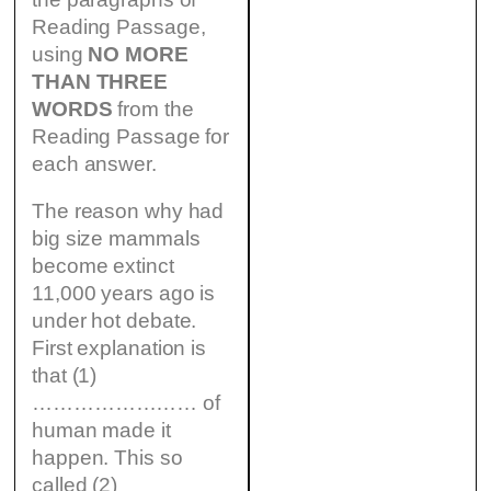
Reading Passage,
using
NO MORE
THAN THREE
WORDS
from the
Reading Passage for
each answer.
The reason why had
big size mammals
become extinct
11,000 years ago is
under hot debate.
First explanation is
that (1)
…………………… of
human made it
happen. This so
called (2)