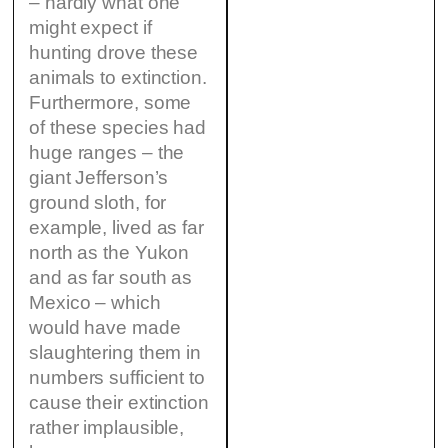
– hardly what one
might expect if
hunting drove these
animals to extinction.
Furthermore, some
of these species had
huge ranges – the
giant Jefferson’s
ground sloth, for
example, lived as far
north as the Yukon
and as far south as
Mexico – which
would have made
slaughtering them in
numbers sufficient to
cause their extinction
rather implausible,