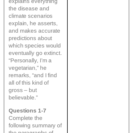
explains everything
the disease and
climate scenarios
explain, he asserts,
and makes accurate
predictions about
which species would
eventually go extinct.
“Personally, I’m a
vegetarian,” he
remarks, “and I find
all of this kind of
gross – but
believable.”
Questions 1-7
Complete the
following summary of
the paragraphs of