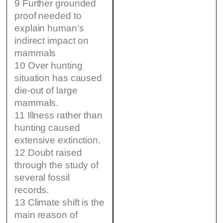
9 Further grounded
proof needed to
explain human’s
indirect impact on
mammals
10 Over hunting
situation has caused
die-out of large
mammals.
11 Illness rather than
hunting caused
extensive extinction.
12 Doubt raised
through the study of
several fossil
records.
13 Climate shift is the
main reason of