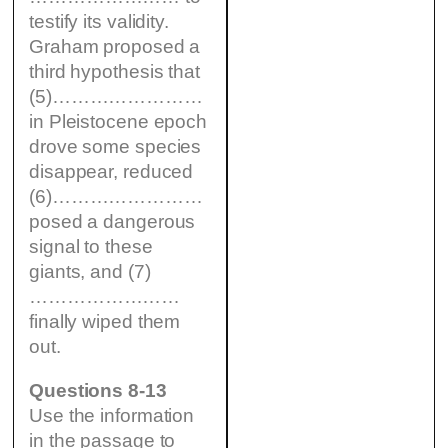
testify its validity.
Graham proposed a
third hypothesis that
(5)……………………
in Pleistocene epoch
drove some species
disappear, reduced
(6)……………………
posed a dangerous
signal to these
giants, and (7)
……………………
finally wiped them
out.
Questions 8-13
Use the information
in the passage to