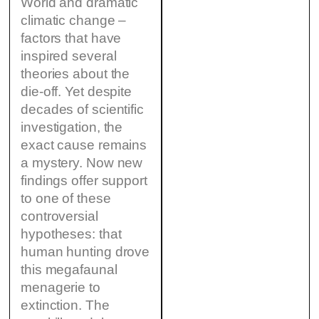
World and dramatic
climatic change –
factors that have
inspired several
theories about the
die-off. Yet despite
decades of scientific
investigation, the
exact cause remains
a mystery. Now new
findings offer support
to one of these
controversial
hypotheses: that
human hunting drove
this megafaunal
menagerie to
extinction. The