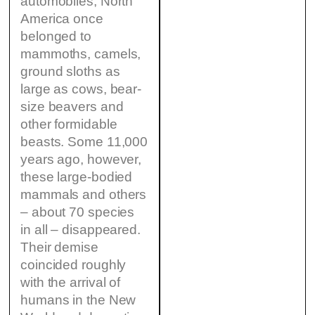
automobiles, North
America once
belonged to
mammoths, camels,
ground sloths as
large as cows, bear-
size beavers and
other formidable
beasts. Some 11,000
years ago, however,
these large-bodied
mammals and others
– about 70 species
in all – disappeared.
Their demise
coincided roughly
with the arrival of
humans in the New