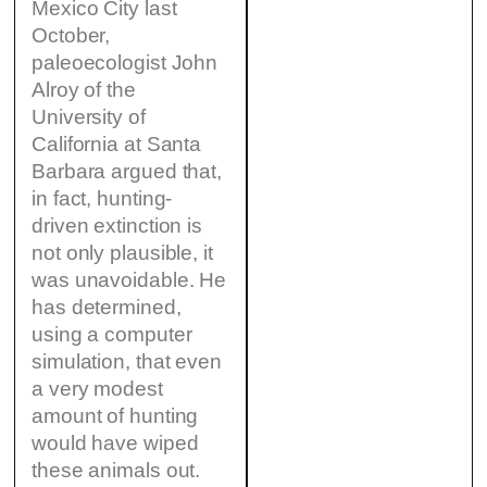
Mexico City last
October,
paleoecologist John
Alroy of the
University of
California at Santa
Barbara argued that,
in fact, hunting-
driven extinction is
not only plausible, it
was unavoidable. He
has determined,
using a computer
simulation, that even
a very modest
amount of hunting
would have wiped
these animals out.