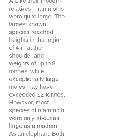
A
Like their modern
relatives, mammoths
were quite large. The
largest known
species reached
heights in the region
of 4 m at the
shoulder and
weights of up to 8
tonnes, while
exceptionally large
males may have
exceeded 12 tonnes.
However, most
species of mammoth
were only about as
large as a modern
Asian elephant. Both