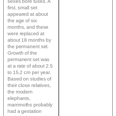
sexes bore tusks. A
first, small set
appeared at about
the age of six
months, and these
were replaced at
about 18 months by
the permanent set.
Growth of the
permanent set was
at a rate of about 2.5
to 15.2 cm per year.
Based on studies of
their close relatives,
the modern
elephants,
mammoths probably
had a gestation