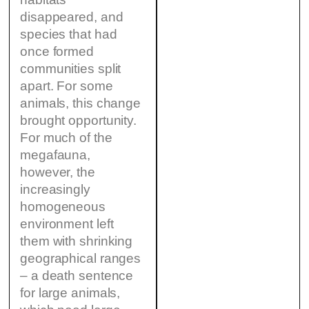
disappeared, and
species that had
once formed
communities split
apart. For some
animals, this change
brought opportunity.
For much of the
megafauna,
however, the
increasingly
homogeneous
environment left
them with shrinking
geographical ranges
– a death sentence
for large animals,