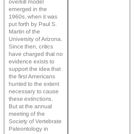
overkill model
emerged in the
1960s, when it was
put forth by Paul S.
Martin of the
University of Arizona.
Since then, critics
have charged that no
evidence exists to
support the idea that
the first Americans
hunted to the extent
necessary to cause
these extinctions.
But at the annual
meeting of the
Society of Vertebrate
Paleontology in