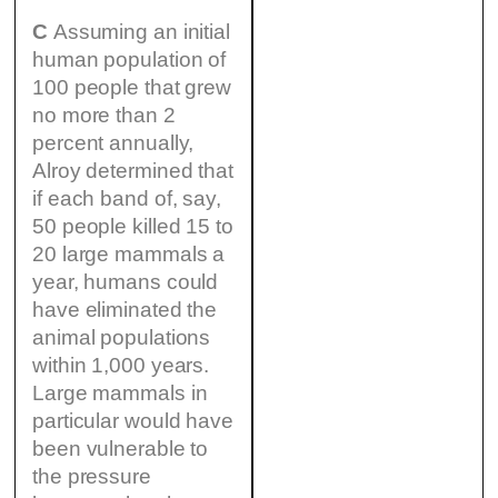
C
Assuming an initial
human population of
100 people that grew
no more than 2
percent annually,
Alroy determined that
if each band of, say,
50 people killed 15 to
20 large mammals a
year, humans could
have eliminated the
animal populations
within 1,000 years.
Large mammals in
particular would have
been vulnerable to
the pressure