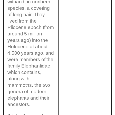
withand, in northern
species, a covering
of long hair. They
lived from the
Pliocene epoch (from
around 5 million
years ago) into the
Holocene at about
4,500 years ago, and
were members of the
family Elephantidae,
which contains,
along with
mammoths, the two
genera of modern
elephants and their
ancestors.