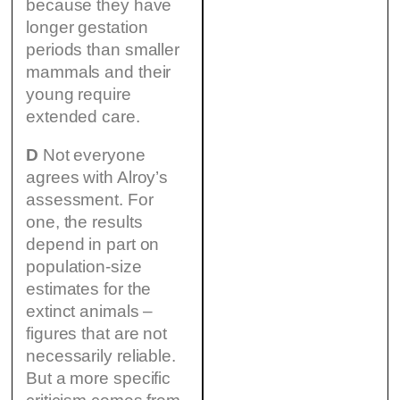
because they have
longer gestation
periods than smaller
mammals and their
young require
extended care.
D
Not everyone
agrees with Alroy’s
assessment. For
one, the results
depend in part on
population-size
estimates for the
extinct animals –
figures that are not
necessarily reliable.
But a more specific