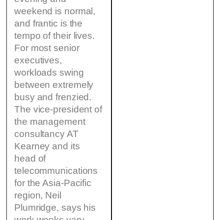
weekend is normal,
and frantic is the
tempo of their lives.
For most senior
executives,
workloads swing
between extremely
busy and frenzied.
The vice-president of
the management
consultancy AT
Kearney and its
head of
telecommunications
for the Asia-Pacific
region, Neil
Plumridge, says his
work weeks vary