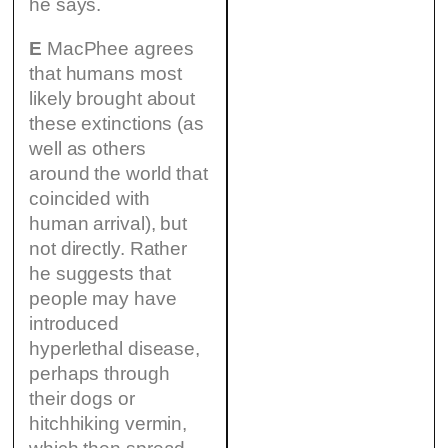
he says.
E
MacPhee agrees
that humans most
likely brought about
these extinctions (as
well as others
around the world that
coincided with
human arrival), but
not directly. Rather
he suggests that
people may have
introduced
hyperlethal disease,
perhaps through
their dogs or
hitchhiking vermin,