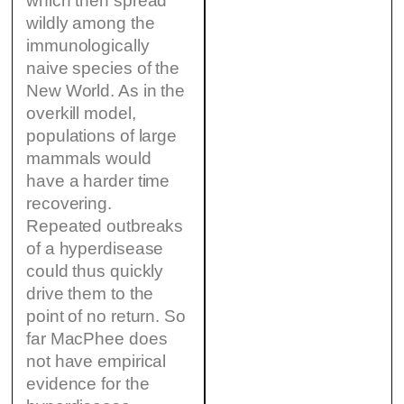
which then spread
wildly among the
immunologically
naive species of the
New World. As in the
overkill model,
populations of large
mammals would
have a harder time
recovering.
Repeated outbreaks
of a hyperdisease
could thus quickly
drive them to the
point of no return. So
far MacPhee does
not have empirical
evidence for the