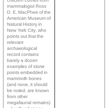
criticism comes from
mammalogist Ross
D. E. MacPhee of the
American Museum of
Natural History in
New York City, who
points out that the
relevant
archaeological
record contains
barely a dozen
examples of stone
points embedded in
mammoth bones
(and none, it should
be noted, are known
from other
megafaunal remains)