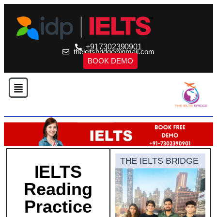
+917302390901
theieltsbridge@gmail.com
BOOK DEMO
THE IELTS BRIDGE
IELTS
Reading
Practice