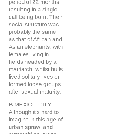
period of 22 months,
resulting in a single
calf being born. Their
social structure was
probably the same
as that of African and
Asian elephants, with
females living in
herds headed by a
matriarch, whilst bulls
lived solitary lives or
formed loose groups
after sexual maturity.
B
MEXICO CITY –
Although it’s hard to
imagine in this age of
urban sprawl and