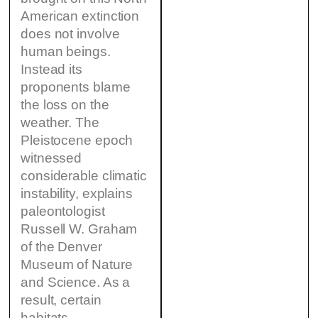
American extinction
does not involve
human beings.
Instead its
proponents blame
the loss on the
weather. The
Pleistocene epoch
witnessed
considerable climatic
instability, explains
paleontologist
Russell W. Graham
of the Denver
Museum of Nature
and Science. As a
result, certain
habitats