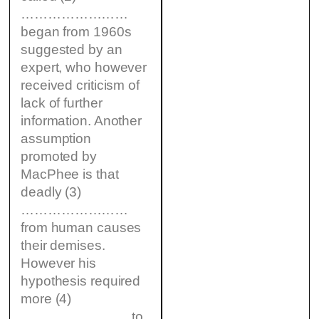
……………………
began from 1960s
suggested by an
expert, who however
received criticism of
lack of further
information. Another
assumption
promoted by
MacPhee is that
deadly (3)
……………………
from human causes
their demises.
However his
hypothesis required
more (4)
…………………… to