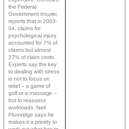
the Federal
Government insurer,
reports that in 2003-
04, claims for
psychological injury
accounted for 7% of
claims but almost
27% of claim costs.
Experts say the key
to dealing with stress
is not to focus on
relief – a game of
golf or a massage –
but to reassess
workloads. Neil
Plumridge says he
makes it a priority to