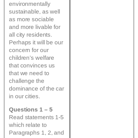
environmentally
sustainable, as well
as more sociable
and more livable for
all city residents.
Perhaps it will be our
concern for our
children’s welfare
that convinces us
that we need to
challenge the
dominance of the car
in our cities.
Questions 1 – 5
Read statements 1-5
which relate to
Paragraphs 1, 2, and