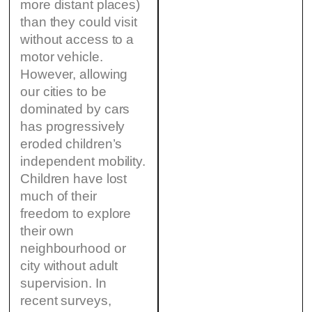
more distant places)
than they could visit
without access to a
motor vehicle.
However, allowing
our cities to be
dominated by cars
has progressively
eroded children’s
independent mobility.
Children have lost
much of their
freedom to explore
their own
neighbourhood or
city without adult
supervision. In
recent surveys,