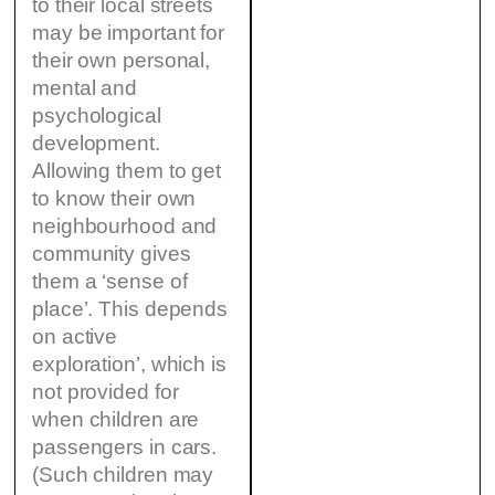
to their local streets
may be important for
their own personal,
mental and
psychological
development.
Allowing them to get
to know their own
neighbourhood and
community gives
them a ‘sense of
place’. This depends
on active
exploration’, which is
not provided for
when children are
passengers in cars.
(Such children may