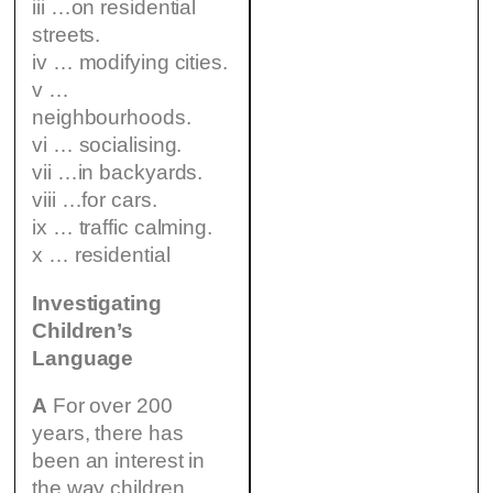
iii …on residential
streets.
iv … modifying cities.
v …
neighbourhoods.
vi … socialising.
vii …in backyards.
viii …for cars.
ix … traffic calming.
x … residential
Investigating
Children’s
Language
A
For over 200
years, there has
been an interest in
the way children