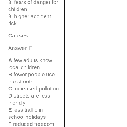
8. fears of danger for
children
9. higher accident
risk
Causes
Answer: F
A
few adults know
local children
B
fewer people use
the streets
C
increased pollution
D
streets are less
friendly
E
less traffic in
school holidays
F
reduced freedom