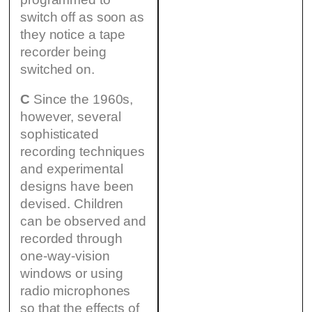
switch off as soon as
they notice a tape
recorder being
switched on.
C
Since the 1960s,
however, several
sophisticated
recording techniques
and experimental
designs have been
devised. Children
can be observed and
recorded through
one-way-vision
windows or using
radio microphones
so that the effects of