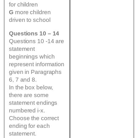
for children
G
more children
driven to school
Questions 10 – 14
Questions 10 -14 are
statement
beginnings which
represent information
given in Paragraphs
6, 7 and 8.
In the box below,
there are some
statement endings
numbered i-x.
Choose the correct
ending for each
statement.