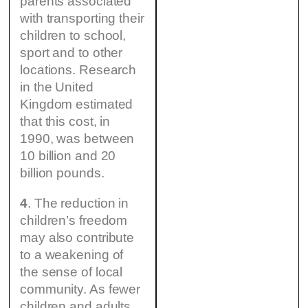
parents associated
with transporting their
children to school,
sport and to other
locations. Research
in the United
Kingdom estimated
that this cost, in
1990, was between
10 billion and 20
billion pounds.
4
. The reduction in
children’s freedom
may also contribute
to a weakening of
the sense of local
community. As fewer
children and adults