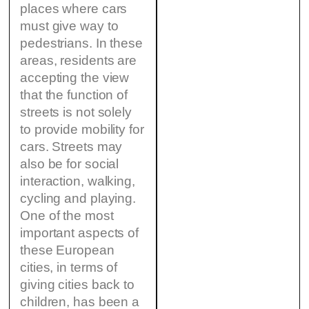
places where cars
must give way to
pedestrians. In these
areas, residents are
accepting the view
that the function of
streets is not solely
to provide mobility for
cars. Streets may
also be for social
interaction, walking,
cycling and playing.
One of the most
important aspects of
these European
cities, in terms of
giving cities back to
children, has been a