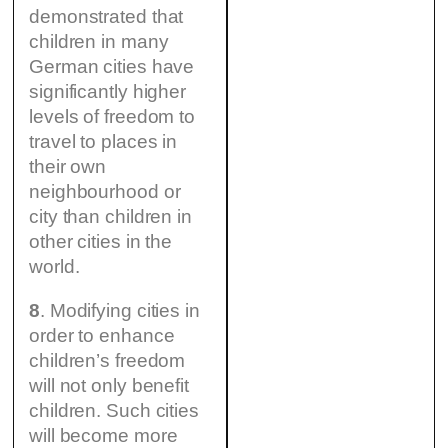
demonstrated that
children in many
German cities have
significantly higher
levels of freedom to
travel to places in
their own
neighbourhood or
city than children in
other cities in the
world.
8
. Modifying cities in
order to enhance
children’s freedom
will not only benefit
children. Such cities
will become more