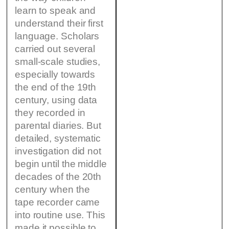
learn to speak and
understand their first
language. Scholars
carried out several
small-scale studies,
especially towards
the end of the 19th
century, using data
they recorded in
parental diaries. But
detailed, systematic
investigation did not
begin until the middle
decades of the 20th
century when the
tape recorder came
into routine use. This
made it possible to