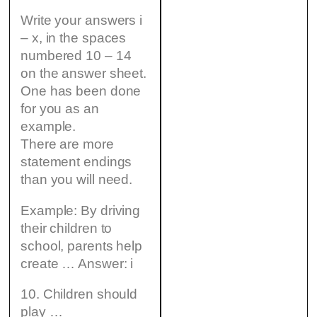
Write your answers i
– x, in the spaces
numbered 10 – 14
on the answer sheet.
One has been done
for you as an
example.
There are more
statement endings
than you will need.
Example: By driving
their children to
school, parents help
create … Answer: i
10. Children should
play …