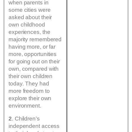
when parents in
some cities were
asked about their
own childhood
experiences, the
majority remembered
having more, or far
more, opportunities
for going out on their
own, compared with
their own children
today. They had
more freedom to
explore their own
environment.
2
. Children’s
independent access