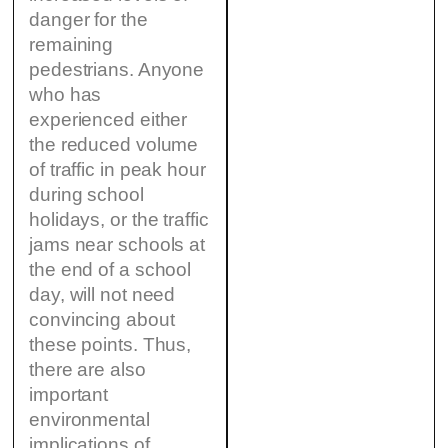
danger for the
remaining
pedestrians. Anyone
who has
experienced either
the reduced volume
of traffic in peak hour
during school
holidays, or the traffic
jams near schools at
the end of a school
day, will not need
convincing about
these points. Thus,
there are also
important
environmental
implications of