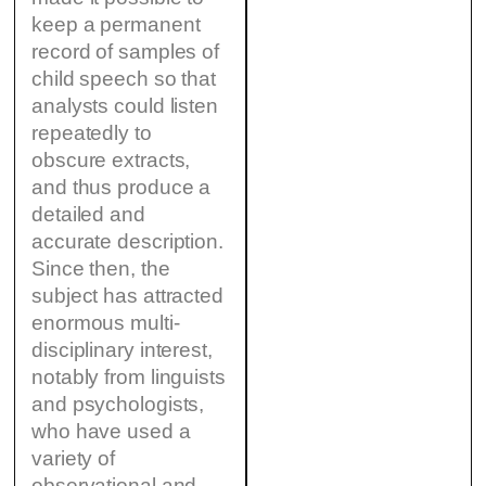
keep a permanent
record of samples of
child speech so that
analysts could listen
repeatedly to
obscure extracts,
and thus produce a
detailed and
accurate description.
Since then, the
subject has attracted
enormous multi-
disciplinary interest,
notably from linguists
and psychologists,
who have used a
variety of
observational and