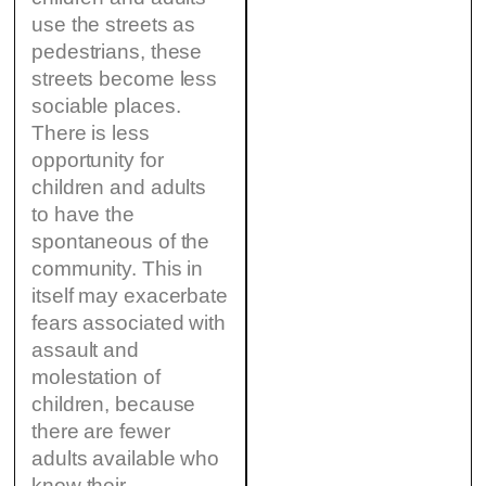
use the streets as
pedestrians, these
streets become less
sociable places.
There is less
opportunity for
children and adults
to have the
spontaneous of the
community. This in
itself may exacerbate
fears associated with
assault and
molestation of
children, because
there are fewer
adults available who
know their