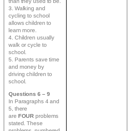
than they used to be.
3. Walking and
cycling to school
allows children to
learn more.
4. Children usually
walk or cycle to
school.
5. Parents save time
and money by
driving children to
school.
Questions 6 – 9
In Paragraphs 4 and
5, there
are
FOUR
problems
stated. These
problems, numbered