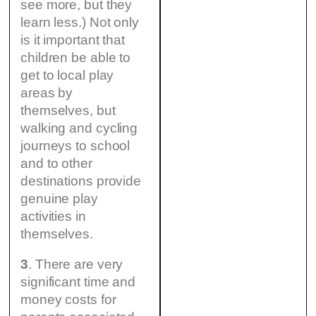
see more, but they
learn less.) Not only
is it important that
children be able to
get to local play
areas by
themselves, but
walking and cycling
journeys to school
and to other
destinations provide
genuine play
activities in
themselves.
3
. There are very
significant time and
money costs for