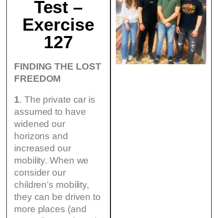
Test –
Exercise
127
FINDING THE LOST
FREEDOM
1
. The private car is
assumed to have
widened our
horizons and
increased our
mobility. When we
consider our
children’s mobility,
they can be driven to
more places (and