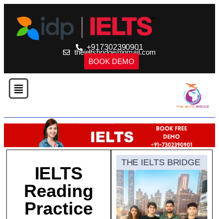
+917302390901
theieltsbridge@gmail.com
BOOK DEMO
THE IELTS BRIDGE
IELTS
Reading
Practice