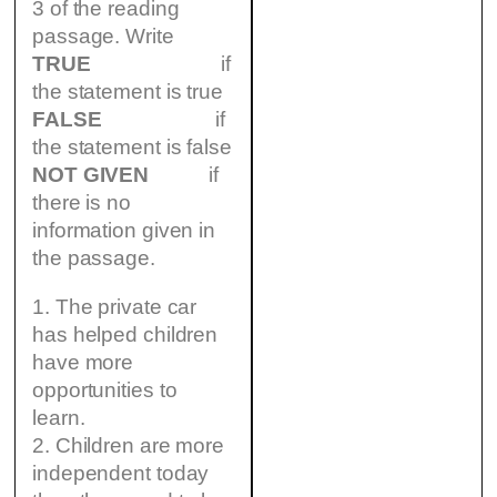
3 of the reading
passage. Write
TRUE
if
the statement is true
FALSE
if
the statement is false
NOT GIVEN
if
there is no
information given in
the passage.
1. The private car
has helped children
have more
opportunities to
learn.
2. Children are more
independent today