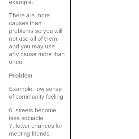
example.
There are more
causes than
problems so you will
not use all of them
and you may use
any cause more than
once
Problem
Example: low sense
of community feeling
6. streets become
less sociable
7. fewer chances for
meeting friends