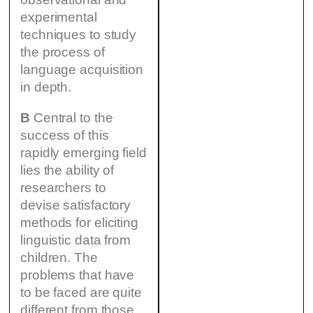
experimental
techniques to study
the process of
language acquisition
in depth.
B
Central to the
success of this
rapidly emerging field
lies the ability of
researchers to
devise satisfactory
methods for eliciting
linguistic data from
children. The
problems that have
to be faced are quite
different from those