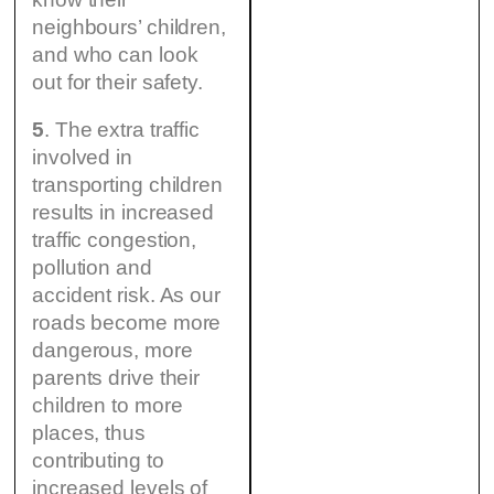
neighbours’ children,
and who can look
out for their safety.
5
. The extra traffic
involved in
transporting children
results in increased
traffic congestion,
pollution and
accident risk. As our
roads become more
dangerous, more
parents drive their
children to more
places, thus
contributing to
increased levels of