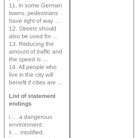
11. In some German
towns, pedestrians
have right of way …
12. Streets should
also be used for …
13. Reducing the
amount of traffic and
the speed is …
14. All people who
live in the city will
benefit if cities are …
List of statement
endings
i … a dangerous
environment.
ii … modified.