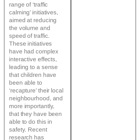
range of ‘traffic
calming’ initiatives,
aimed at reducing
the volume and
speed of traffic.
These initiatives
have had complex
interactive effects,
leading to a sense
that children have
been able to
‘recapture’ their local
neighbourhood, and
more importantly,
that they have been
able to do this in
safety. Recent
research has