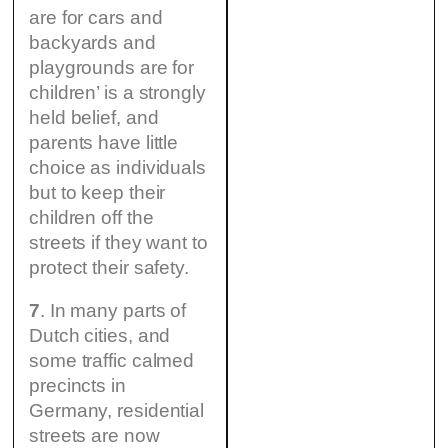
are for cars and
backyards and
playgrounds are for
children’ is a strongly
held belief, and
parents have little
choice as individuals
but to keep their
children off the
streets if they want to
protect their safety.
7
. In many parts of
Dutch cities, and
some traffic calmed
precincts in
Germany, residential
streets are now