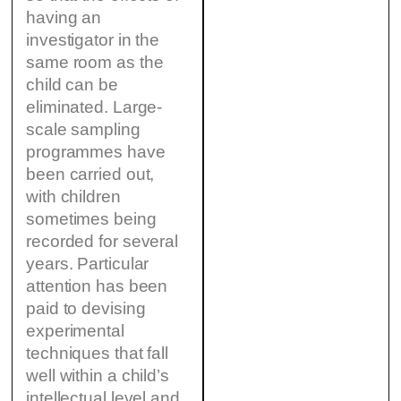
having an
investigator in the
same room as the
child can be
eliminated. Large-
scale sampling
programmes have
been carried out,
with children
sometimes being
recorded for several
years. Particular
attention has been
paid to devising
experimental
techniques that fall
well within a child’s
intellectual level and