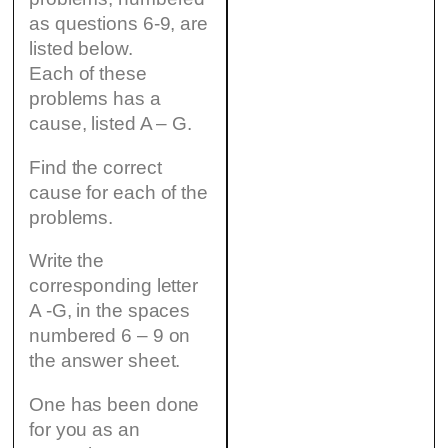
as questions 6-9, are
listed below.
Each of these
problems has a
cause, listed A – G.
Find the correct
cause for each of the
problems.
Write the
corresponding letter
A -G, in the spaces
numbered 6 – 9 on
the answer sheet.
One has been done
for you as an