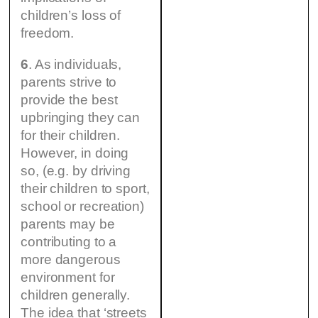
children’s loss of
freedom.
6
. As individuals,
parents strive to
provide the best
upbringing they can
for their children.
However, in doing
so, (e.g. by driving
their children to sport,
school or recreation)
parents may be
contributing to a
more dangerous
environment for
children generally.
The idea that ‘streets