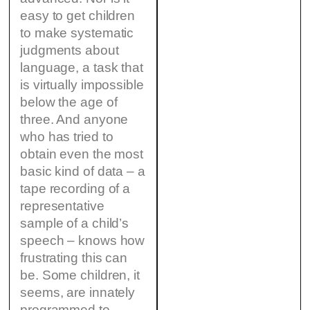
easy to get children
to make systematic
judgments about
language, a task that
is virtually impossible
below the age of
three. And anyone
who has tried to
obtain even the most
basic kind of data – a
tape recording of a
representative
sample of a child’s
speech – knows how
frustrating this can
be. Some children, it
seems, are innately
programmed to