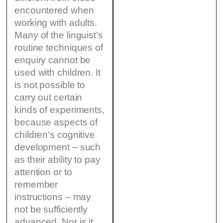
encountered when
working with adults.
Many of the linguist’s
routine techniques of
enquiry cannot be
used with children. It
is not possible to
carry out certain
kinds of experiments,
because aspects of
children’s cognitive
development – such
as their ability to pay
attention or to
remember
instructions – may
not be sufficiently
advanced. Nor is it