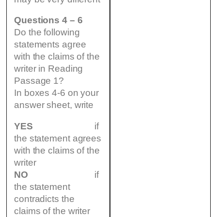
Questions 4 – 6
Do the following
statements agree
with the claims of the
writer in Reading
Passage 1?
In boxes 4-6 on your
answer sheet, write
YES
if
the statement agrees
with the claims of the
writer
NO
if
the statement
contradicts the
claims of the writer