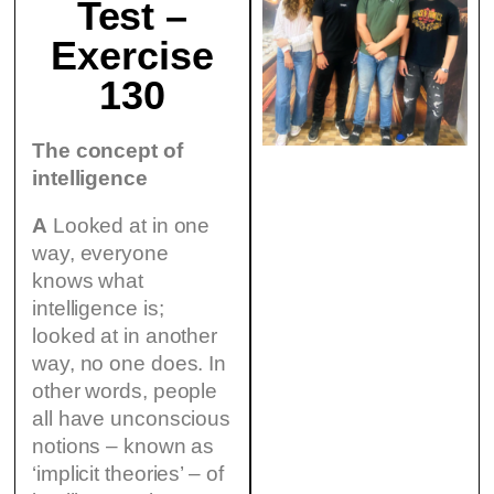
Test –
Exercise
130
The concept of
intelligence
A
Looked at in one
way, everyone
knows what
intelligence is;
looked at in another
way, no one does. In
other words, people
all have unconscious
notions – known as
‘implicit theories’ – of