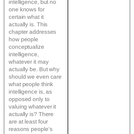
intelligence, but no
one knows for
certain what it
actually is. This
chapter addresses
how people
conceptualize
intelligence,
whatever it may
actually be. But why
should we even care
what people think
intelligence is, as
opposed only to
valuing whatever it
actually is? There
are at least four
reasons people’s