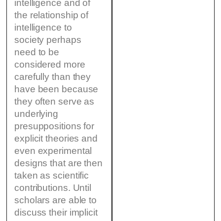
intelligence and of
the relationship of
intelligence to
society perhaps
need to be
considered more
carefully than they
have been because
they often serve as
underlying
presuppositions for
explicit theories and
even experimental
designs that are then
taken as scientific
contributions. Until
scholars are able to
discuss their implicit