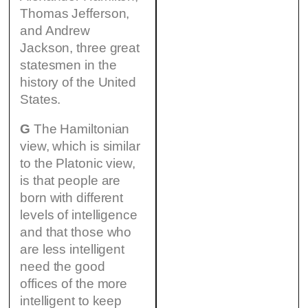
Thomas Jefferson,
and Andrew
Jackson, three great
statesmen in the
history of the United
States.
G
The Hamiltonian
view, which is similar
to the Platonic view,
is that people are
born with different
levels of intelligence
and that those who
are less intelligent
need the good
offices of the more
intelligent to keep