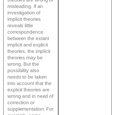
misleading. If an
investigation of
implicit theories
reveals little
correspondence
between the extant
implicit and explicit
theories, the implicit
theories may be
wrong. But the
possibility also
needs to be taken
into account that the
explicit theories are
wrong and in need of
correction or
supplementation. For