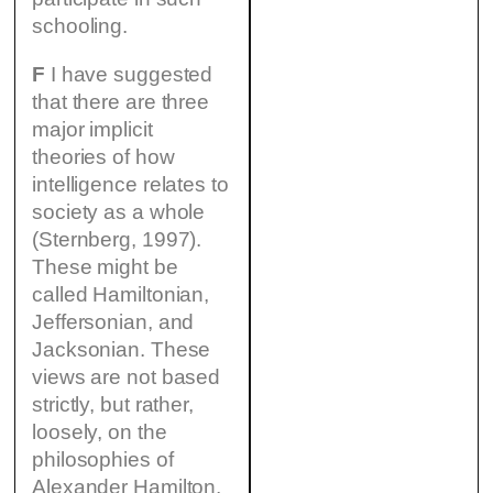
schooling.
F
I have suggested
that there are three
major implicit
theories of how
intelligence relates to
society as a whole
(Sternberg, 1997).
These might be
called Hamiltonian,
Jeffersonian, and
Jacksonian. These
views are not based
strictly, but rather,
loosely, on the
philosophies of
Alexander Hamilton,