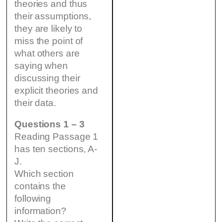
theories and thus
their assumptions,
they are likely to
miss the point of
what others are
saying when
discussing their
explicit theories and
their data.
Questions 1 – 3
Reading Passage 1
has ten sections, A-
J.
Which section
contains the
following
information?