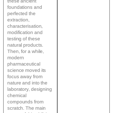
these ancient
foundations and
perfected the
extraction,
characterisation,
modification and
testing of these
natural products.
Then, for a while,
modern
pharmaceutical
science moved its
focus away from
nature and into the
laboratory, designing
chemical
compounds from
scratch. The main