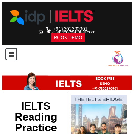
+917302390901
theieltsbridge@gmail.com
BOOK DEMO
THE IELTS BRIDGE
IELTS
Reading
Practice