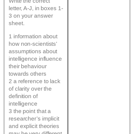
Write the correct
letter, A-J, in boxes 1-
3 on your answer
sheet.
1 information about
how non-scientists’
assumptions about
intelligence influence
their behaviour
towards others
2 a reference to lack
of clarity over the
definition of
intelligence
3 the point that a
researcher’s implicit
and explicit theories
may be very different