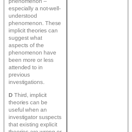
phenomenon –
especially a not-well-
understood
phenomenon. These
implicit theories can
suggest what
aspects of the
phenomenon have
been more or less
attended to in
previous
investigations.
D
Third, implicit
theories can be
useful when an
investigator suspects
that existing explicit
theories are wrong or