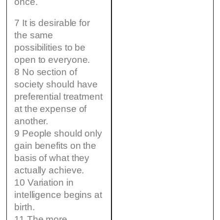
once.
7 It is desirable for
the same
possibilities to be
open to everyone.
8 No section of
society should have
preferential treatment
at the expense of
another.
9 People should only
gain benefits on the
basis of what they
actually achieve.
10 Variation in
intelligence begins at
birth.
11 The more