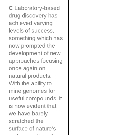
C
Laboratory-based
drug discovery has
achieved varying
levels of success,
something which has
now prompted the
development of new
approaches focusing
once again on
natural products.
With the ability to
mine genomes for
useful compounds, it
is now evident that
we have barely
scratched the
surface of nature’s