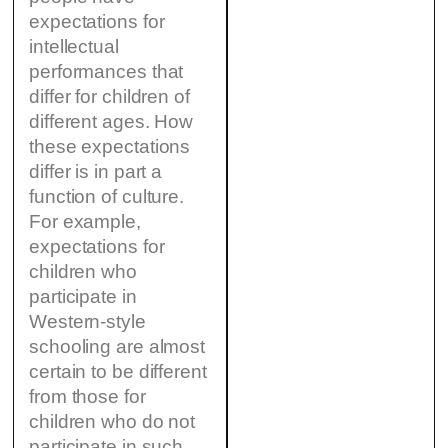
expectations for
intellectual
performances that
differ for children of
different ages. How
these expectations
differ is in part a
function of culture.
For example,
expectations for
children who
participate in
Western-style
schooling are almost
certain to be different
from those for
children who do not
participate in such