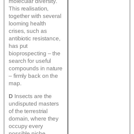
molecular diversity.
This realisation,
together with several
looming health
crises, such as
antibiotic resistance,
has put
bioprospecting – the
search for useful
compounds in nature
– firmly back on the
map.
D
Insects are the
undisputed masters
of the terrestrial
domain, where they
occupy every
possible niche.