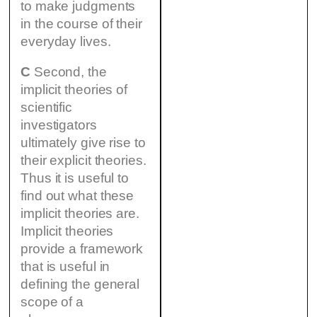
to make judgments
in the course of their
everyday lives.
C
Second, the
implicit theories of
scientific
investigators
ultimately give rise to
their explicit theories.
Thus it is useful to
find out what these
implicit theories are.
Implicit theories
provide a framework
that is useful in
defining the general
scope of a