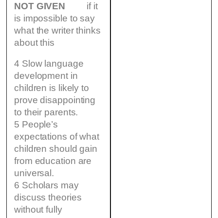
NOT GIVEN
if it
is impossible to say
what the writer thinks
about this
4 Slow language
development in
children is likely to
prove disappointing
to their parents.
5 People’s
expectations of what
children should gain
from education are
universal.
6 Scholars may
discuss theories
without fully