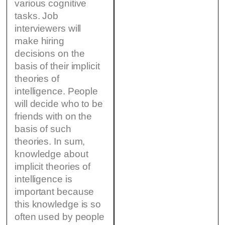
various cognitive
tasks. Job
interviewers will
make hiring
decisions on the
basis of their implicit
theories of
intelligence. People
will decide who to be
friends with on the
basis of such
theories. In sum,
knowledge about
implicit theories of
intelligence is
important because
this knowledge is so
often used by people