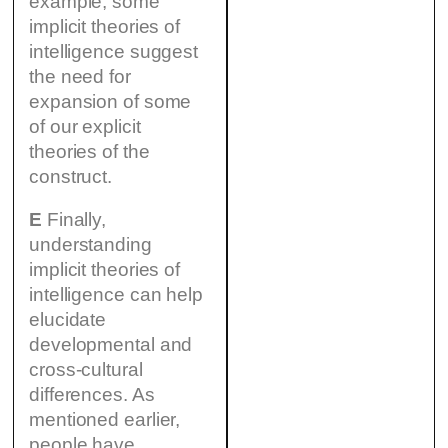
example, some
implicit theories of
intelligence suggest
the need for
expansion of some
of our explicit
theories of the
construct.
E
Finally,
understanding
implicit theories of
intelligence can help
elucidate
developmental and
cross-cultural
differences. As
mentioned earlier,
people have