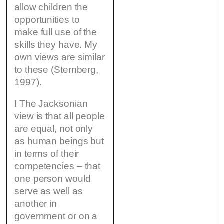
allow children the
opportunities to
make full use of the
skills they have. My
own views are similar
to these (Sternberg,
1997).
I
The Jacksonian
view is that all people
are equal, not only
as human beings but
in terms of their
competencies – that
one person would
serve as well as
another in
government or on a