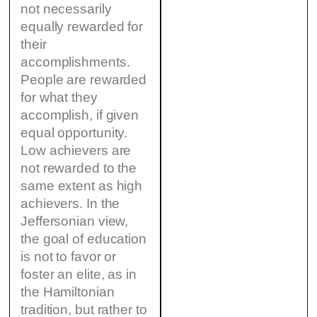
not necessarily
equally rewarded for
their
accomplishments.
People are rewarded
for what they
accomplish, if given
equal opportunity.
Low achievers are
not rewarded to the
same extent as high
achievers. In the
Jeffersonian view,
the goal of education
is not to favor or
foster an elite, as in
the Hamiltonian
tradition, but rather to