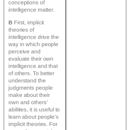
conceptions of
intelligence matter.
B
First, implicit
theories of
intelligence drive the
way in which people
perceive and
evaluate their own
intelligence and that
of others. To better
understand the
judgments people
make about their
own and others’
abilities, it is useful to
learn about people’s
implicit theories. For