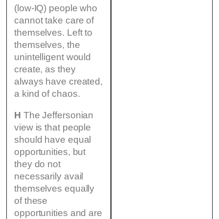
(low-IQ) people who
cannot take care of
themselves. Left to
themselves, the
unintelligent would
create, as they
always have created,
a kind of chaos.
H
The Jeffersonian
view is that people
should have equal
opportunities, but
they do not
necessarily avail
themselves equally
of these
opportunities and are