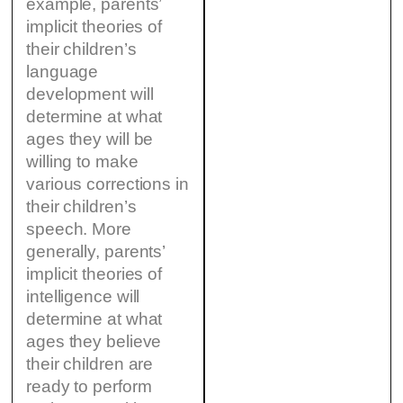
example, parents’
implicit theories of
their children’s
language
development will
determine at what
ages they will be
willing to make
various corrections in
their children’s
speech. More
generally, parents’
implicit theories of
intelligence will
determine at what
ages they believe
their children are
ready to perform