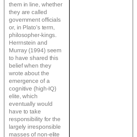
them in line, whether
they are called
government officials
or, in Plato’s term,
philosopher-kings.
Herrnstein and
Murray (1994) seem
to have shared this
belief when they
wrote about the
emergence of a
cognitive (high-IQ)
elite, which
eventually would
have to take
responsibility for the
largely irresponsible
masses of non-elite