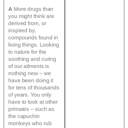
A
More drugs than
you might think are
derived from, or
inspired by,
compounds found in
living things. Looking
to nature for the
soothing and curing
of our ailments is
nothing new – we
have been doing it
for tens of thousands
of years. You only
have to look at other
primates – such as
the capuchin
monkeys who rub