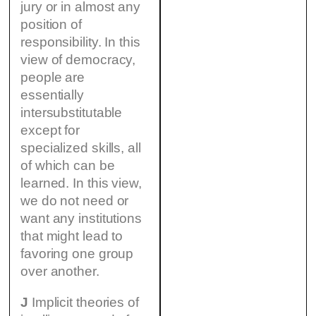
jury or in almost any
position of
responsibility. In this
view of democracy,
people are
essentially
intersubstitutable
except for
specialized skills, all
of which can be
learned. In this view,
we do not need or
want any institutions
that might lead to
favoring one group
over another.
J
Implicit theories of