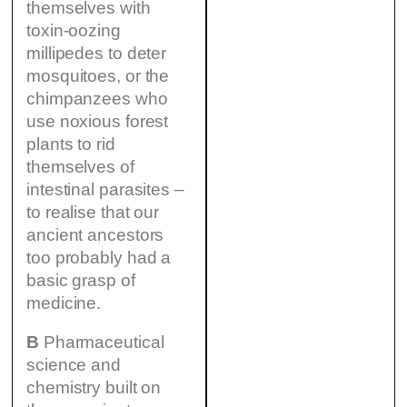
themselves with
toxin-oozing
millipedes to deter
mosquitoes, or the
chimpanzees who
use noxious forest
plants to rid
themselves of
intestinal parasites –
to realise that our
ancient ancestors
too probably had a
basic grasp of
medicine.
B
Pharmaceutical
science and
chemistry built on