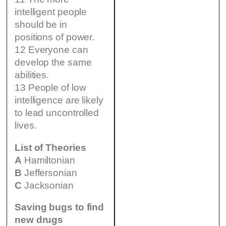
intelligent people
should be in
positions of power.
12 Everyone can
develop the same
abilities.
13 People of low
intelligence are likely
to lead uncontrolled
lives.
List of Theories
A
Hamiltonian
B
Jeffersonian
C
Jacksonian
Saving bugs to find
new drugs