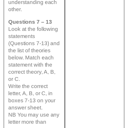
understanding each
other.
Questions 7 – 13
Look at the following
statements
(Questions 7-13) and
the list of theories
below. Match each
statement with the
correct theory, A, B,
or C.
Write the correct
letter, A, B, or C, in
boxes 7-13 on your
answer sheet.
NB You may use any
letter more than