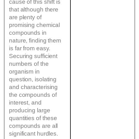
cause of this shift is
that although there
are plenty of
promising chemical
compounds in
nature, finding them
is far from easy.
Securing sufficient
numbers of the
organism in
question, isolating
and characterising
the compounds of
interest, and
producing large
quantities of these
compounds are all
significant hurdles.