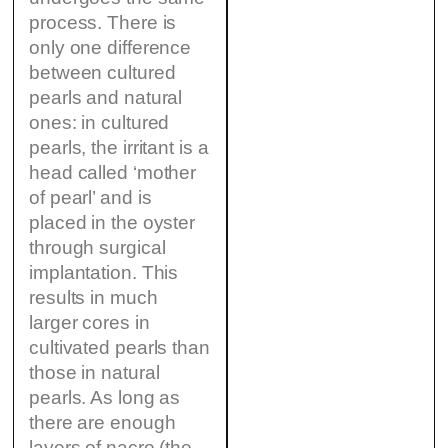
process. There is
only one difference
between cultured
pearls and natural
ones: in cultured
pearls, the irritant is a
head called ‘mother
of pearl’ and is
placed in the oyster
through surgical
implantation. This
results in much
larger cores in
cultivated pearls than
those in natural
pearls. As long as
there are enough
layers of nacre (the