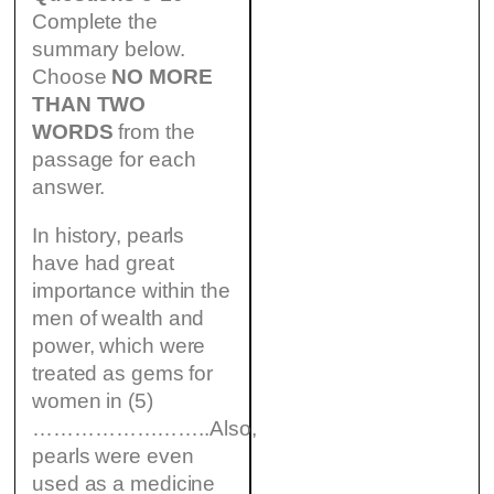
Complete the
summary below.
Choose
NO MORE
THAN TWO
WORDS
from the
passage for each
answer.
In history, pearls
have had great
importance within the
men of wealth and
power, which were
treated as gems for
women in (5)
……………………..Also,
pearls were even
used as a medicine