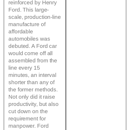
reinforced by Henry
Ford. This large-
scale, production-line
manufacture of
affordable
automobiles was
debuted. A Ford car
would come off all
assembled from the
line every 15
minutes, an interval
shorter than any of
the former methods.
Not only did it raise
productivity, but also
cut down on the
requirement for
manpower. Ford