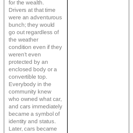
for the wealth.
Drivers at that time
were an adventurous
bunch; they would
go out regardless of
the weather
condition even if they
weren’t even
protected by an
enclosed body or a
convertible top.
Everybody in the
community knew
who owned what car,
and cars immediately
became a symbol of
identity and status.
Later, cars became