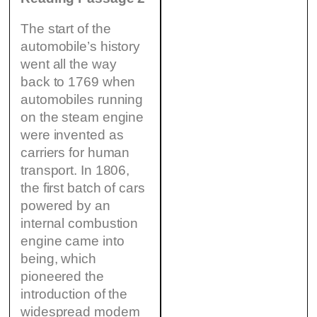
The start of the
automobile’s history
went all the way
back to 1769 when
automobiles running
on the steam engine
were invented as
carriers for human
transport. In 1806,
the first batch of cars
powered by an
internal combustion
engine came into
being, which
pioneered the
introduction of the
widespread modem