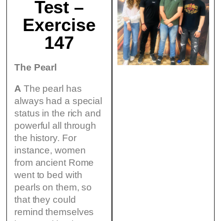
Test –
Exercise
147
The Pearl
A
The pearl has
always had a special
status in the rich and
powerful all through
the history. For
instance, women
from ancient Rome
went to bed with
pearls on them, so
that they could
remind themselves