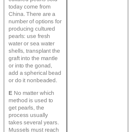
today come from
China. There are a
number of options for
producing cultured
pearls: use fresh
water or sea water
shells, transplant the
graft into the mantle
or into the gonad,
add a spherical bead
or do it nonbeaded.
E
No matter which
method is used to
get pearls, the
process usually
takes several years.
Mussels must reach