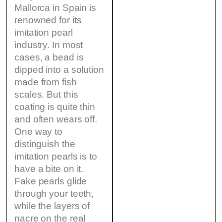
Mallorca in Spain is
renowned for its
imitation pearl
industry. In most
cases, a bead is
dipped into a solution
made from fish
scales. But this
coating is quite thin
and often wears off.
One way to
distinguish the
imitation pearls is to
have a bite on it.
Fake pearls glide
through your teeth,
while the layers of
nacre on the real