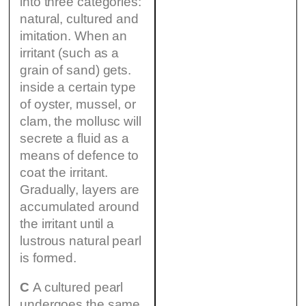
into three categories:
natural, cultured and
imitation. When an
irritant (such as a
grain of sand) gets.
inside a certain type
of oyster, mussel, or
clam, the mollusc will
secrete a fluid as a
means of defence to
coat the irritant.
Gradually, layers are
accumulated around
the irritant until a
lustrous natural pearl
is formed.
C
A cultured pearl
undergoes the same