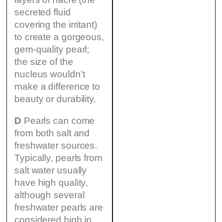
secreted fluid
covering the irritant)
to create a gorgeous,
gem-quality pearl;
the size of the
nucleus wouldn’t
make a difference to
beauty or durability.
D
Pearls can come
from both salt and
freshwater sources.
Typically, pearls from
salt water usually
have high quality,
although several
freshwater pearls are
considered high in