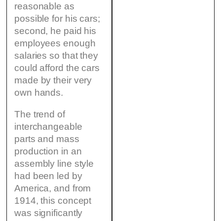
reasonable as
possible for his cars;
second, he paid his
employees enough
salaries so that they
could afford the cars
made by their very
own hands.
The trend of
interchangeable
parts and mass
production in an
assembly line style
had been led by
America, and from
1914, this concept
was significantly