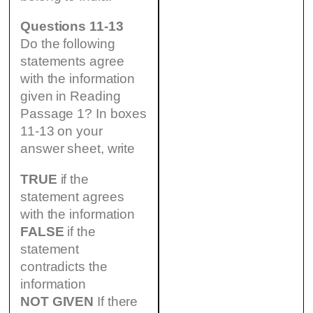
Questions 11-13
Do the following
statements agree
with the information
given in Reading
Passage 1? In boxes
11-13 on your
answer sheet, write
TRUE
if the
statement agrees
with the information
FALSE
if the
statement
contradicts the
information
NOT GIVEN
If there