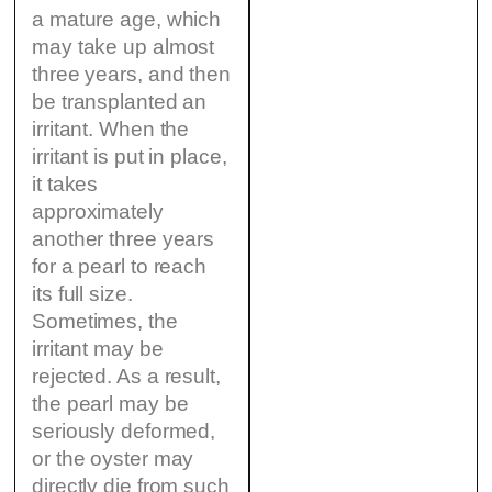
a mature age, which
may take up almost
three years, and then
be transplanted an
irritant. When the
irritant is put in place,
it takes
approximately
another three years
for a pearl to reach
its full size.
Sometimes, the
irritant may be
rejected. As a result,
the pearl may be
seriously deformed,
or the oyster may
directly die from such