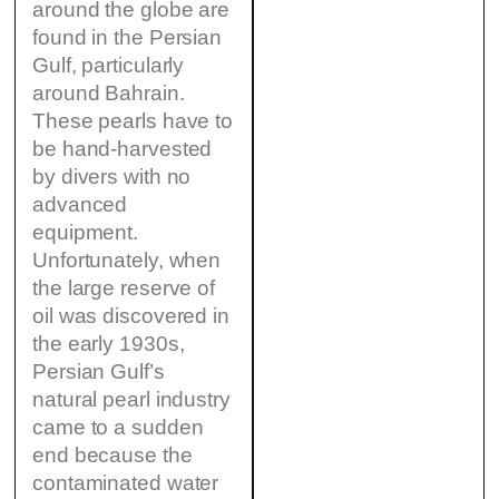
around the globe are
found in the Persian
Gulf, particularly
around Bahrain.
These pearls have to
be hand-harvested
by divers with no
advanced
equipment.
Unfortunately, when
the large reserve of
oil was discovered in
the early 1930s,
Persian Gulf’s
natural pearl industry
came to a sudden
end because the
contaminated water