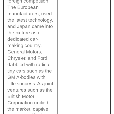
foreign competition.
The European
manufacturers, used
the latest technology,
and Japan came into
the picture as a
dedicated car-
making country.
General Motors,
Chrysler, and Ford
dabbled with radical
tiny cars such as the
GM A-bodies with
little success. As joint
ventures such as the
British Motor
Corporation unified
the market, captive