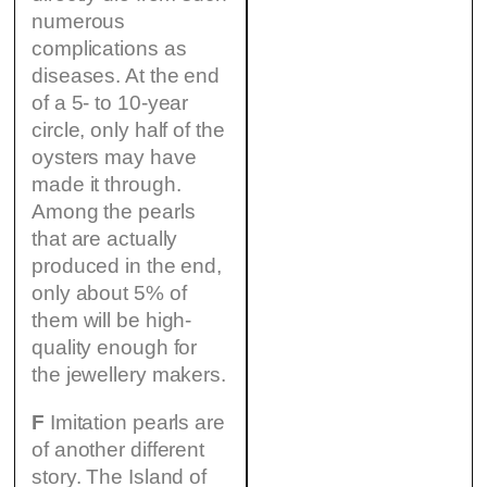
numerous
complications as
diseases. At the end
of a 5- to 10-year
circle, only half of the
oysters may have
made it through.
Among the pearls
that are actually
produced in the end,
only about 5% of
them will be high-
quality enough for
the jewellery makers.
F
Imitation pearls are
of another different
story. The Island of