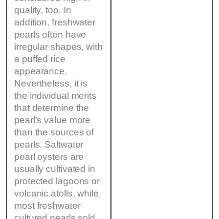
quality, too. In
addition, freshwater
pearls often have
irregular shapes, with
a puffed rice
appearance.
Nevertheless, it is
the individual merits
that determine the
pearl’s value more
than the sources of
pearls. Saltwater
pearl oysters are
usually cultivated in
protected lagoons or
volcanic atolls, while
most freshwater
cultured pearls sold