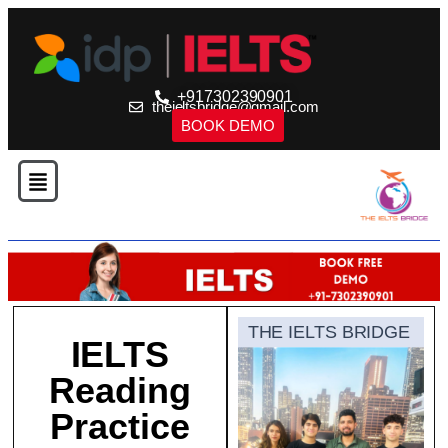
+917302390901
theieltsbridge@gmail.com
BOOK DEMO
THE IELTS BRIDGE
IELTS
Reading
Practice