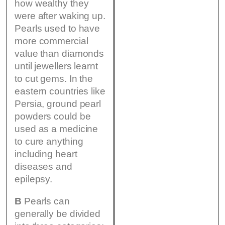
how wealthy they
were after waking up.
Pearls used to have
more commercial
value than diamonds
until jewellers learnt
to cut gems. In the
eastern countries like
Persia, ground pearl
powders could be
used as a medicine
to cure anything
including heart
diseases and
epilepsy.
B
Pearls can
generally be divided