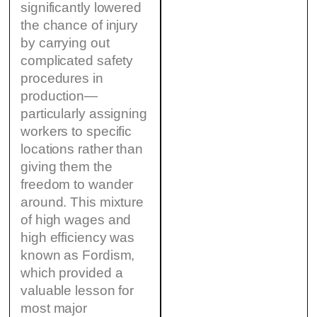
significantly lowered
the chance of injury
by carrying out
complicated safety
procedures in
production—
particularly assigning
workers to specific
locations rather than
giving them the
freedom to wander
around. This mixture
of high wages and
high efficiency was
known as Fordism,
which provided a
valuable lesson for
most major