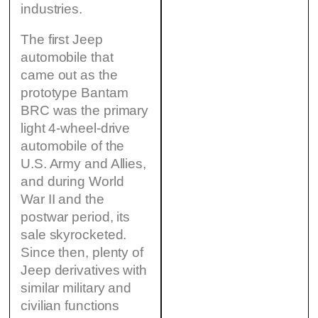
industries.
The first Jeep
automobile that
came out as the
prototype Bantam
BRC was the primary
light 4-wheel-drive
automobile of the
U.S. Army and Allies,
and during World
War II and the
postwar period, its
sale skyrocketed.
Since then, plenty of
Jeep derivatives with
similar military and
civilian functions