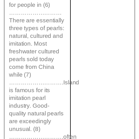
for people in (6)
………………………
There are essentially
three types of pearls:
natural, cultured and
imitation. Most
freshwater cultured
pearls sold today
come from China
while (7)
……………………….Island
is famous for its
imitation pearl
industry. Good-
quality natural pearls
are exceedingly
unusual. (8)
……………………….often