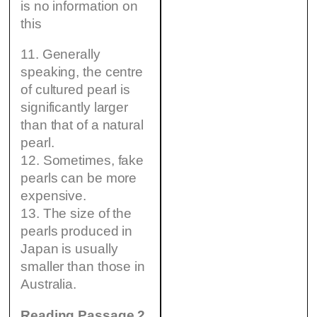
is no information on
this
11. Generally
speaking, the centre
of cultured pearl is
significantly larger
than that of a natural
pearl.
12. Sometimes, fake
pearls can be more
expensive.
13. The size of the
pearls produced in
Japan is usually
smaller than those in
Australia.
Reading Passage 2