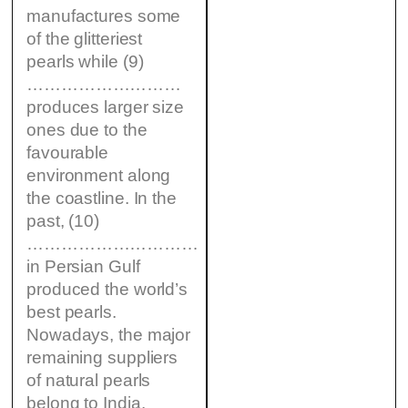
manufactures some
of the glitteriest
pearls while (9)
………………………
produces larger size
ones due to the
favourable
environment along
the coastline. In the
past, (10)
…………………………
in Persian Gulf
produced the world’s
best pearls.
Nowadays, the major
remaining suppliers
of natural pearls
belong to India.