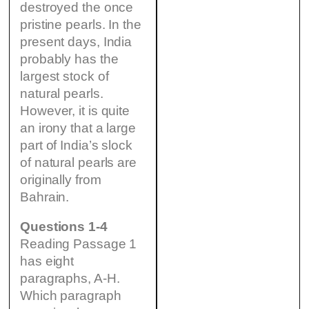
destroyed the once
pristine pearls. In the
present days, India
probably has the
largest stock of
natural pearls.
However, it is quite
an irony that a large
part of India’s slock
of natural pearls are
originally from
Bahrain.
Questions 1-4
Reading Passage 1
has eight
paragraphs, A-H.
Which paragraph