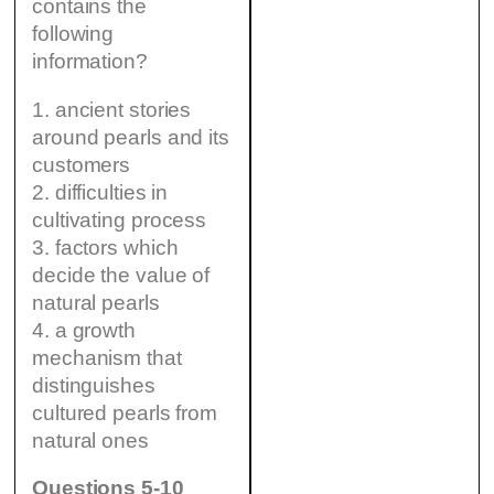
contains the
following
information?
1. ancient stories
around pearls and its
customers
2. difficulties in
cultivating process
3. factors which
decide the value of
natural pearls
4. a growth
mechanism that
distinguishes
cultured pearls from
natural ones
Questions 5-10