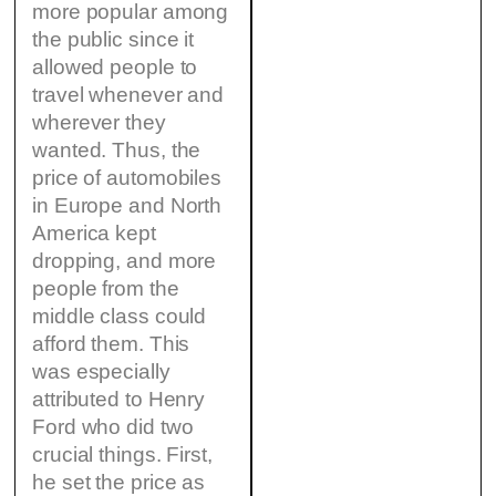
more popular among
the public since it
allowed people to
travel whenever and
wherever they
wanted. Thus, the
price of automobiles
in Europe and North
America kept
dropping, and more
people from the
middle class could
afford them. This
was especially
attributed to Henry
Ford who did two
crucial things. First,
he set the price as