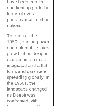
have been created
and kept upgraded in
terms of overall
performance in other
nations.
Through all the
1950s, engine power
and automobile rates
grew higher, designs
evolved into a more
integrated and artful
form, and cars were
spreading globally. In
the 1960s, the
landscape changed
as Detroit was
confronted with