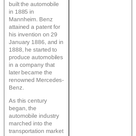
built the automobile
in 1885 in
Mannheim. Benz
attained a patent for
his invention on 29
January 1886, and in
1888, he started to
produce automobiles
in a company that
later became the
renowned Mercedes-
Benz.
As this century
began, the
automobile industry
marched into the
transportation market