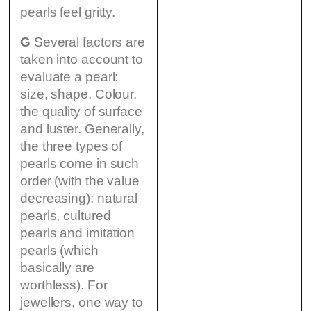
pearls feel gritty.
G
Several factors are
taken into account to
evaluate a pearl:
size, shape, Colour,
the quality of surface
and luster. Generally,
the three types of
pearls come in such
order (with the value
decreasing): natural
pearls, cultured
pearls and imitation
pearls (which
basically are
worthless). For
jewellers, one way to