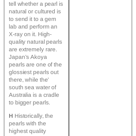
tell whether a pearl is
natural or cultured is
to send it to a gem
lab and perform an
X-ray on it. High-
quality natural pearls
are extremely rare.
Japan’s Akoya
pearls are one of the
glossiest pearls out
there, while the’
south sea water of
Australia is a cradle
to bigger pearls.
H
Historically, the
pearls with the
highest quality