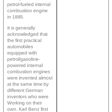
petrol-fueled internal
combustion engine
in 1885.
It is generally
acknowledged that
the first practical
automobiles
equipped with
petrol/gasoline-
powered internal
combustion engines
were invented almost
at the same time by
different German
inventors who were
Working on their
own. Karl Benz first