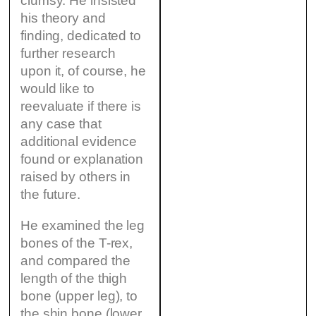
clumsy. He insisted
his theory and
finding, dedicated to
further research
upon it, of course, he
would like to
reevaluate if there is
any case that
additional evidence
found or explanation
raised by others in
the future.
He examined the leg
bones of the T-rex,
and compared the
length of the thigh
bone (upper leg), to
the shin bone (lower