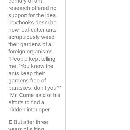
century of ant
research offered no
support for the idea.
Textbooks describe
how leaf-cutter ants
scrupulously weed
their gardens of all
foreign organisms.
“People kept telling
me, ‘You know the
ants keep their
gardens free of
parasites, don’t you?’
“Mr. Currie said of his
efforts to find a
hidden interloper.
E
But after three
years of sifting