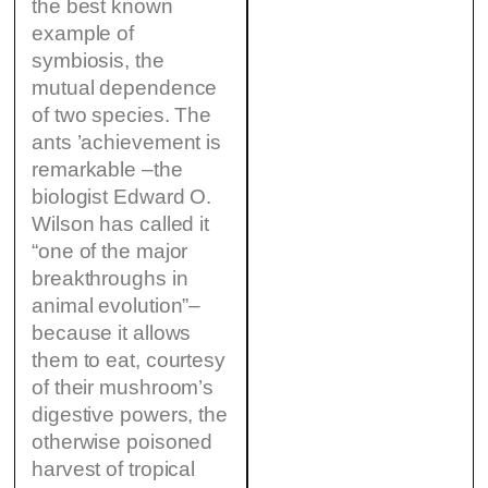
the best known
example of
symbiosis, the
mutual dependence
of two species. The
ants ’achievement is
remarkable –the
biologist Edward O.
Wilson has called it
“one of the major
breakthroughs in
animal evolution”–
because it allows
them to eat, courtesy
of their mushroom’s
digestive powers, the
otherwise poisoned
harvest of tropical