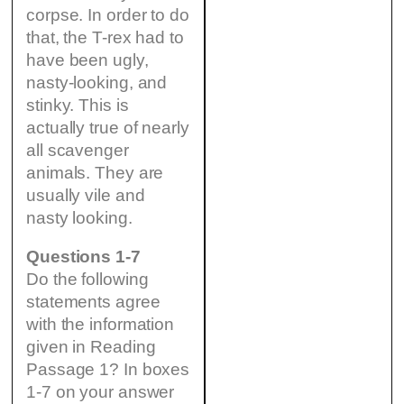
corpse. In order to do
that, the T-rex had to
have been ugly,
nasty-looking, and
stinky. This is
actually true of nearly
all scavenger
animals. They are
usually vile and
nasty looking.
Questions 1-7
Do the following
statements agree
with the information
given in Reading
Passage 1? In boxes
1-7 on your answer