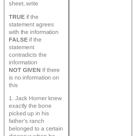
sheet, write
TRUE
if the
statement agrees
with the information
FALSE
if the
statement
contradicts the
information
NOT GIVEN
If there
is no information on
this
1. Jack Horner knew
exactly the bone
picked up in his
father’s ranch
belonged to a certain