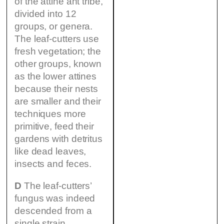
of the attine ant tribe,
divided into 12
groups, or genera.
The leaf-cutters use
fresh vegetation; the
other groups, known
as the lower attines
because their nests
are smaller and their
techniques more
primitive, feed their
gardens with detritus
like dead leaves,
insects and feces.
D
The leaf-cutters’
fungus was indeed
descended from a
single strain,