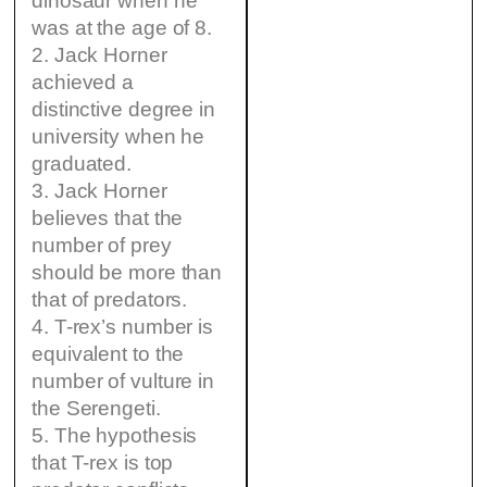
dinosaur when he
was at the age of 8.
2. Jack Horner
achieved a
distinctive degree in
university when he
graduated.
3. Jack Horner
believes that the
number of prey
should be more than
that of predators.
4. T-rex’s number is
equivalent to the
number of vulture in
the Serengeti.
5. The hypothesis
that T-rex is top