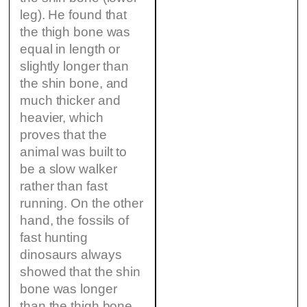
leg). He found that
the thigh bone was
equal in length or
slightly longer than
the shin bone, and
much thicker and
heavier, which
proves that the
animal was built to
be a slow walker
rather than fast
running. On the other
hand, the fossils of
fast hunting
dinosaurs always
showed that the shin
bone was longer
than the thigh bone.