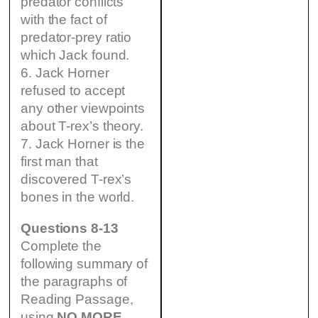
predator conflicts
with the fact of
predator-prey ratio
which Jack found.
6. Jack Horner
refused to accept
any other viewpoints
about T-rex’s theory.
7. Jack Horner is the
first man that
discovered T-rex’s
bones in the world.
Questions 8-13
Complete the
following summary of
the paragraphs of
Reading Passage,
using
NO MORE