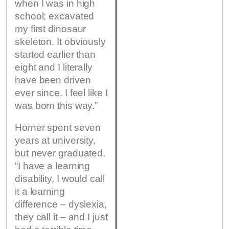
when I was in high
school; excavated
my first dinosaur
skeleton. It obviously
started earlier than
eight and I literally
have been driven
ever since. I feel like I
was born this way.”
Horner spent seven
years at university,
but never graduated.
“I have a learning
disability, I would call
it a learning
difference – dyslexia,
they call it – and I just