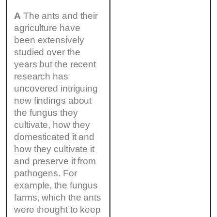
A
The ants and their
agriculture have
been extensively
studied over the
years but the recent
research has
uncovered intriguing
new findings about
the fungus they
cultivate, how they
domesticated it and
how they cultivate it
and preserve it from
pathogens. For
example, the fungus
farms, which the ants
were thought to keep