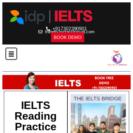
+917302390901
theieltsbridge@gmail.com
BOOK DEMO
THE IELTS BRIDGE
IELTS
Reading
Practice