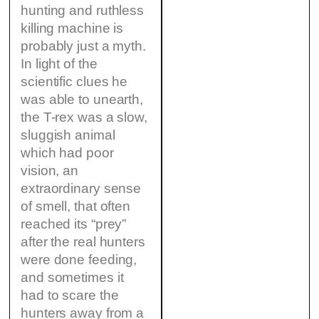
hunting and ruthless
killing machine is
probably just a myth.
In light of the
scientific clues he
was able to unearth,
the T-rex was a slow,
sluggish animal
which had poor
vision, an
extraordinary sense
of smell, that often
reached its “prey”
after the real hunters
were done feeding,
and sometimes it
had to scare the
hunters away from a