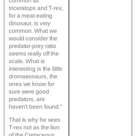
common as
triceratops and T-rex,
for a meat-eating
dinosaur, is very
common. What we
would consider the
predator-prey ratio
seems really off the
scale. What is
interesting is the little
dromaeosaurs, the
ones we know for
sure were good
predators, are
haven’t been found.”
That is why he sees
T-rex not as the lion
of the Cretaceous