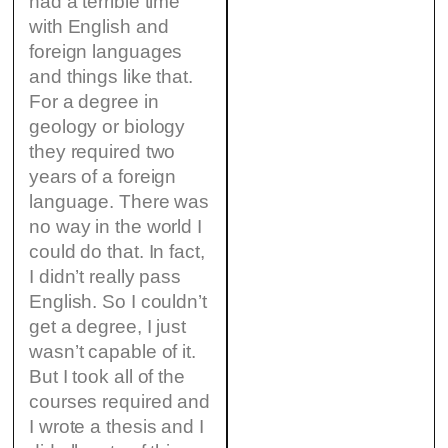
had a terrible time
with English and
foreign languages
and things like that.
For a degree in
geology or biology
they required two
years of a foreign
language. There was
no way in the world I
could do that. In fact,
I didn’t really pass
English. So I couldn’t
get a degree, I just
wasn’t capable of it.
But I took all of the
courses required and
I wrote a thesis and I