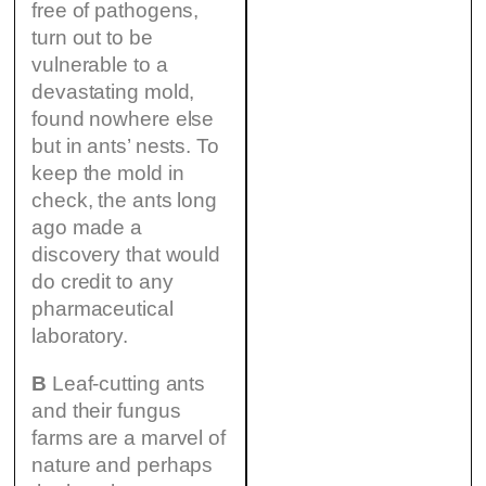
free of pathogens,
turn out to be
vulnerable to a
devastating mold,
found nowhere else
but in ants’ nests. To
keep the mold in
check, the ants long
ago made a
discovery that would
do credit to any
pharmaceutical
laboratory.
B
Leaf-cutting ants
and their fungus
farms are a marvel of
nature and perhaps