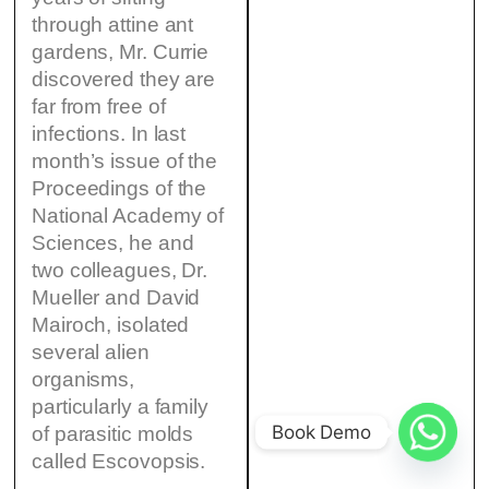
through attine ant
gardens, Mr. Currie
discovered they are
far from free of
infections. In last
month’s issue of the
Proceedings of the
National Academy of
Sciences, he and
two colleagues, Dr.
Mueller and David
Mairoch, isolated
several alien
organisms,
particularly a family
Book Demo
of parasitic molds
called Escovopsis.