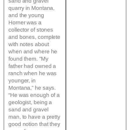
sand and gravel
quarry in Montana,
and the young
Horner was a
collector of stones
and bones, complete
with notes about
when and where he
found them. “My
father had owned a
ranch when he was
younger, in
Montana,” he says.
“He was enough of a
geologist, being a
sand and gravel
man, to have a pretty
good notion that they