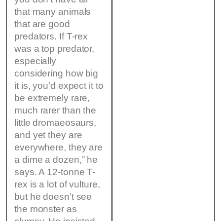
that many animals
that are good
predators. If T-rex
was a top predator,
especially
considering how big
it is, you’d expect it to
be extremely rare,
much rarer than the
little dromaeosaurs,
and yet they are
everywhere, they are
a dime a dozen,” he
says. A 12-tonne T-
rex is a lot of vulture,
but he doesn’t see
the monster as