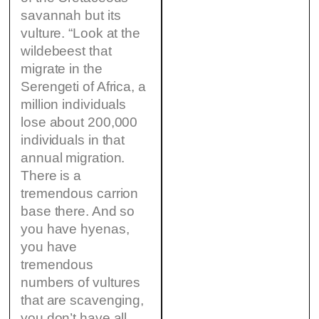
savannah but its
vulture. “Look at the
wildebeest that
migrate in the
Serengeti of Africa, a
million individuals
lose about 200,000
individuals in that
annual migration.
There is a
tremendous carrion
base there. And so
you have hyenas,
you have
tremendous
numbers of vultures
that are scavenging,
you don’t have all