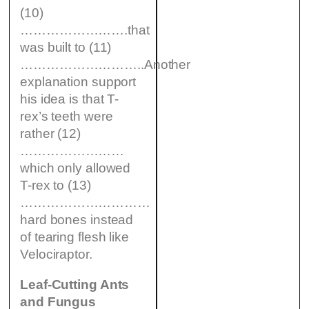
(10)
…………………….that
was built to (11)
………………………..Another
explanation support
his idea is that T-
rex’s teeth were
rather (12)
……………………
which only allowed
T-rex to (13)
…………………………
hard bones instead
of tearing flesh like
Velociraptor.
Leaf-Cutting Ants
and Fungus