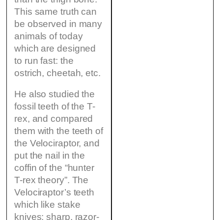
This same truth can
be observed in many
animals of today
which are designed
to run fast: the
ostrich, cheetah, etc.
He also studied the
fossil teeth of the T-
rex, and compared
them with the teeth of
the Velociraptor, and
put the nail in the
coffin of the “hunter
T-rex theory”. The
Velociraptor’s teeth
which like stake
knives: sharp, razor-