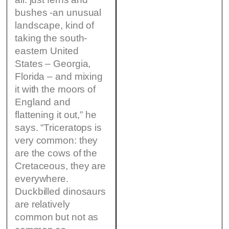
bushes -an unusual
landscape, kind of
taking the south-
eastern United
States – Georgia,
Florida – and mixing
it with the moors of
England and
flattening it out,” he
says. “Triceratops is
very common: they
are the cows of the
Cretaceous, they are
everywhere.
Duckbilled dinosaurs
are relatively
common but not as