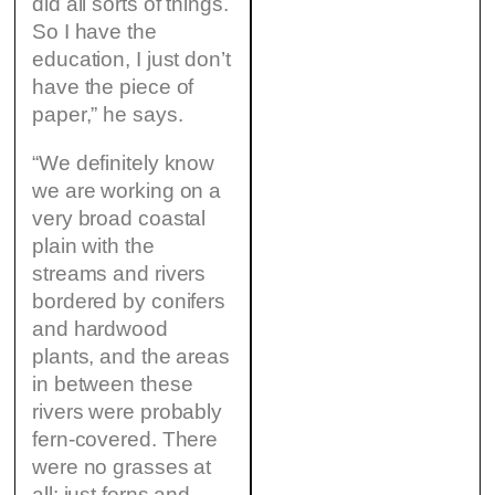
did all sorts of things.
So I have the
education, I just don’t
have the piece of
paper,” he says.
“We definitely know
we are working on a
very broad coastal
plain with the
streams and rivers
bordered by conifers
and hardwood
plants, and the areas
in between these
rivers were probably
fern-covered. There
were no grasses at
all: just ferns and