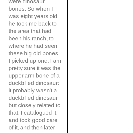
were dinosaur
bones. So when I
was eight years old
he took me back to
the area that had
been his ranch, to
where he had seen
these big old bones.
I picked up one. I am
pretty sure it was the
upper arm bone of a
duckbilled dinosaur:
it probably wasn’t a
duckbilled dinosaur
but closely related to
that. I catalogued it,
and took good care
of it, and then later