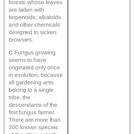
forests whose leaves
are laden with
terpenoids, alkaloids
and other chemicals
designed to sicken
browsers.
C
Fungus growing
seems to have
originated only once
in evolution, because
all gardening ants
belong to a single
tribe, the
descendants of the
first fungus farmer.
There are more than
200 known species