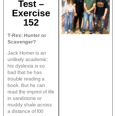
Test –
Exercise
152
T-Rex: Hunter or
Scavenger?
Jack Homer is an
unlikely academic:
his dyslexia is so
bad that he has
trouble reading a
book. But he can
read the imprint of life
in sandstone or
muddy shale across
a distance of l00