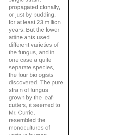
propagated clonally,
or just by budding,
for at least 23 million
years. But the lower
attine ants used
different varieties of
the fungus, and in
one case a quite
separate species,
the four biologists
discovered. The pure
strain of fungus
grown by the leaf-
cutters, it seemed to
Mr. Currie,
resembled the
monocultures of