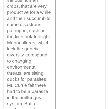
various human
crops, that are very
productive for a while
and then succumb to
some disastrous
pathogen, such as
the Irish potato blight.
Monocultures, which
lack the genetic
diversity to respond
to changing
environmental
threats, are sitting
ducks for parasites.
Mr. Currie felt there
had to be a parasite
in the anitfungus
system. But a