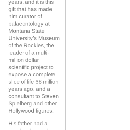
years, and it is this
gift that has made
him curator of
palaeontology at
Montana State
University’s Museum
of the Rockies, the
leader of a multi-
million dollar
scientific project to
expose a complete
slice of life 68 million
years ago, and a
consultant to Steven
Spielberg and other
Hollywood figures.
His father had a