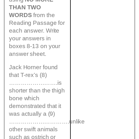
THAN TWO
WORDS
from the
Reading Passage for
each answer. Write
your answers in
boxes 8-13 on your
answer sheet.
Jack Horner found
that T-rex’s (8)
…………………….is
shorter than the thigh
bone which
demonstrated that it
was actually a (9)
………………………….unlike
other swift animals
such as ostrich or