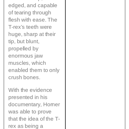
edged, and capable
of tearing through
flesh with ease. The
T-rex’s teeth were
huge, sharp at their
tip, but blunt,
propelled by
enormous jaw
muscles, which
enabled them to only
crush bones.
With the evidence
presented in his
documentary, Horner
was able to prove
that the idea of the T-
rex as being a