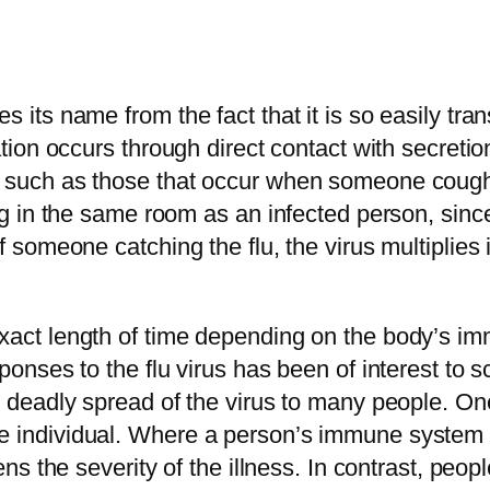
s its name from the fact that it is so easily tra
ation occurs through direct contact with secretio
s, such as those that occur when someone coug
ng in the same room as an infected person, since 
f someone catching the flu, the virus multiplies 
exact length of time depending on the body’s i
sponses to the flu virus has been of interest to 
d deadly spread of the virus to many people. One
 individual. Where a person’s immune system is 
ssens the severity of the illness. In contrast, 