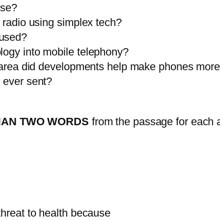
use?
a radio using simplex tech?
 used?
logy into mobile telephony?
ich area did developments help make phones mor
e ever sent?
HAN TWO WORDS
from the passage for each 
threat to health because