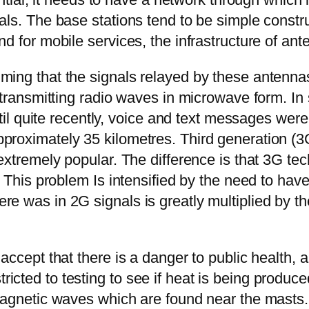
als. The base stations tend to be simple constr
d for mobile services, the infrastructure of a
ming that the signals relayed by these antenna
e transmitting radio waves in microwave form. I
Until quite recently, voice and text messages we
roximately 35 kilometres. Third generation (3G
extremely popular. The difference is that 3G te
 This problem Is intensified by the need to have
e was in 2G signals is greatly multiplied by th
accept that there is a danger to public health,
cted to testing to see if heat is being produc
magnetic waves which are found near the masts.