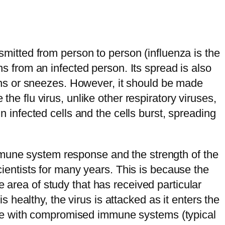
nsmitted from person to person (influenza is the
ns from an infected person. Its spread is also
hs or sneezes. However, it should be made
the flu virus, unlike other respiratory viruses,
in infected cells and the cells burst, spreading
mmune system response and the strength of the
scientists for many years. This is because the
 area of study that has received particular
healthy, the virus is attacked as it enters the
people with compromised immune systems (typical