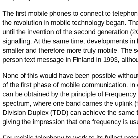
The first mobile phones to connect to telepho
the revolution in mobile technology began. Th
until the invention of the second generation (2
signalling. At the same time, developments i
smaller and therefore more truly mobile. The s
person text message in Finland in 1993, alth
None of this would have been possible without
of the first phase of mobile communication. In
can be obtained by the principle of Frequency 
spectrum, where one band carries the uplink (
Division Duplex (TDD) can achieve the same thi
giving the impression that one frequency is us
For mobile telephony to work to its fullest pot