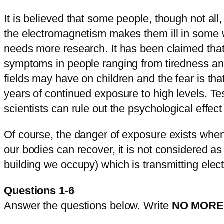
It is believed that some people, though not all
the electromagnetism makes them ill in some w
needs more research. It has been claimed that t
symptoms in people ranging from tiredness and
fields may have on children and the fear is th
years of continued exposure to high levels. Tes
scientists can rule out the psychological effec
Of course, the danger of exposure exists when 
our bodies can recover, it is not considered a
building we occupy) which is transmitting ele
Questions 1-6
Answer the questions below. Write
NO MORE