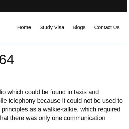
Home
Study Visa
Blogs
Contact Us
164
io which could be found in taxis and
ile telephony because it could not be used to
principles as a walkie-talkie, which required
 that there was only one communication