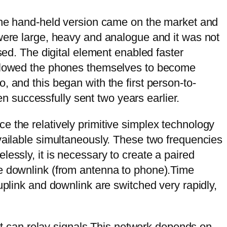
 the hand-held version came on the market and
 were large, heavy and analogue and it was not
sed. The digital element enabled faster
 allowed the phones themselves to become
 and this began with the first person-to-
 successfully sent two years earlier.
e the relatively primitive simplex technology
vailable simultaneously. These two frequencies
essly, it is necessary to create a paired
he downlink (from antenna to phone).Time
uplink and downlink are switched very rapidly,
 it can relay signals.This network depends on