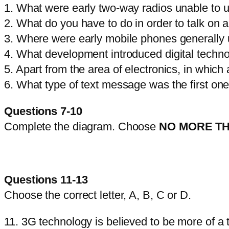
1. What were early two-way radios unable to 
2. What do you have to do in order to talk on 
3. Where were early mobile phones generally
4. What development introduced digital techno
5. Apart from the area of electronics, in wh
6. What type of text message was the first on
Questions 7-10
Complete the diagram. Choose
NO MORE T
Questions 11-13
Choose the correct letter, A, B, C or D.
11. 3G technology is believed to be more of a 