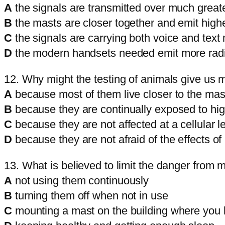
A
the signals are transmitted over much greate
B
the masts are closer together and emit high
C
the signals are carrying both voice and tex
D
the modern handsets needed emit more radi
12. Why might the testing of animals give us m
A
because most of them live closer to the mas
B
because they are continually exposed to high
C
because they are not affected at a cellular l
D
because they are not afraid of the effects of 
13. What is believed to limit the danger from
A
not using them continuously
B
turning them off when not in use
C
mounting a mast on the building where you l