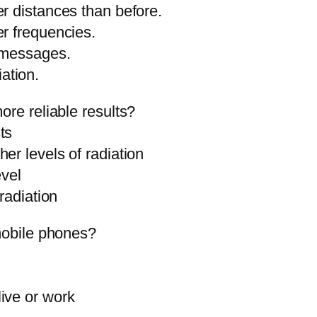
r distances than before.
er frequencies.
t messages.
ation.
ore reliable results?
ts
er levels of radiation
evel
radiation
 mobile phones?
ive or work