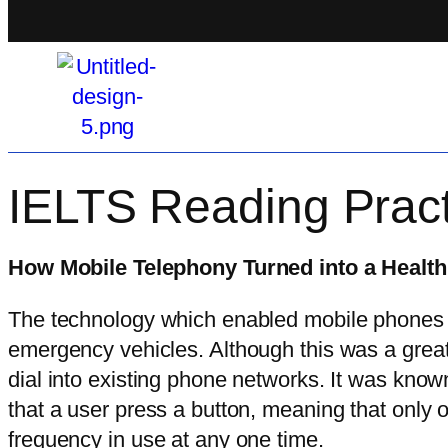
IELTS Reading Pract
How Mobile Telephony Turned into a Health
The technology which enabled mobile phones wa
emergency vehicles. Although this was a great
dial into existing phone networks. It was know
that a user press a button, meaning that only
frequency in use at any one time.