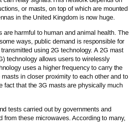
uctions, or masts, on top of which are mounted
ntennas in the United Kingdom is now huge.
s are harmful to human and animal health. The
n some ways, public demand is responsible for
re transmitted using 2G technology. A 2G mast
) technology allows users to wirelessly
chnology uses a higher frequency to carry the
 masts in closer proximity to each other and to
e fact that the 3G masts are physically much
 and tests carried out by governments and
ed from these microwaves. According to many,