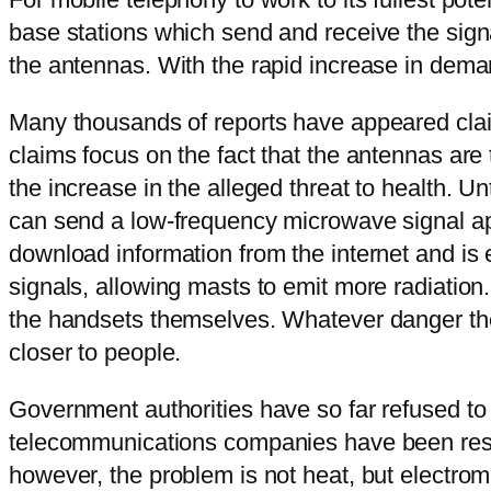
base stations which send and receive the sign
the antennas. With the rapid increase in deman
Many thousands of reports have appeared clai
claims focus on the fact that the antennas ar
the increase in the alleged threat to health. 
can send a low-frequency microwave signal app
download information from the internet and is 
signals, allowing masts to emit more radiation.
the handsets themselves. Whatever danger ther
closer to people.
Government authorities have so far refused to 
telecommunications companies have been restri
however, the problem is not heat, but electro