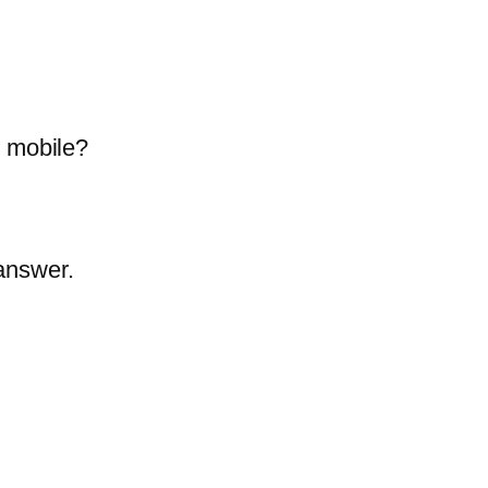
e mobile?
answer.