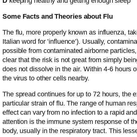
D
keeping healthy and getting enough sleep
Some Facts and Theories about Flu
The flu, more properly known as influenza, take
Italian word for ’influence’). Usually, contamin
possible from contaminated airborne particle
clear that the risk is not great from simply bei
does not dissolve in the air. Within 4-6 hours o
the virus to other cells nearby.
The spread continues for up to 72 hours, the 
particular strain of flu. The range of human re
effect can vary from no infection to a rapid an
attention is the immune system response of the
body, usually in the respiratory tract. This le