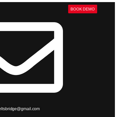
BOOK DEMO
ieltsbridge@gmail.com