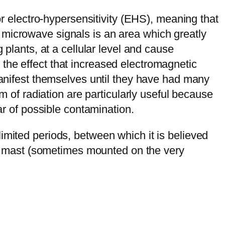
or electro-hypersensitivity (EHS), meaning that
 microwave signals is an area which greatly
 plants, at a cellular level and cause
the effect that increased electromagnetic
 manifest themselves until they have had many
rm of radiation are particularly useful because
ar of possible contamination.
imited periods, between which it is believed
r a mast (sometimes mounted on the very