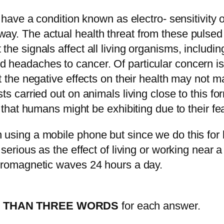
, have a condition known as electro- sensitivity 
ay. The actual health threat from these pulsed
he signals affect all living organisms, including
 headaches to cancer. Of particular concern is 
at the negative effects on their health may not
ts carried out on animals living close to this fo
t that humans might be exhibiting due to their fe
using a mobile phone but since we do this for l
s serious as the effect of living or working nea
ctromagnetic waves 24 hours a day.
 THAN THREE WORDS
for each answer.