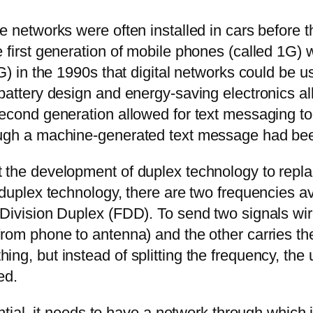
ne networks were often installed in cars before
e first generation of mobile phones (called 1G)
G) in the 1990s that digital networks could be u
n battery design and energy-saving electronics
econd generation allowed for text messaging too,
ough a machine-generated text message had been
 the development of duplex technology to replac
 duplex technology, there are two frequencies a
Division Duplex (FDD). To send two signals wirel
from phone to antenna) and the other carries t
ng, but instead of splitting the frequency, the 
ed.
ential, it needs to have a network through which