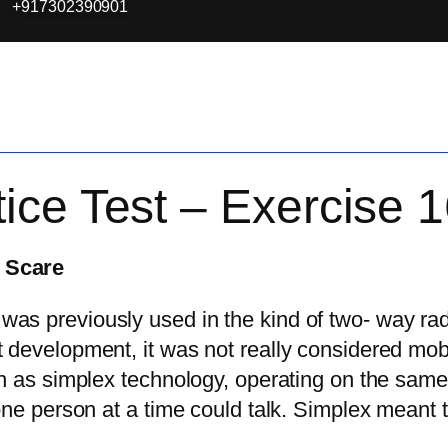
+917302390901
ice Test – Exercise 
 Scare
s previously used in the kind of two- way rad
 development, it was not really considered mob
n as simplex technology, operating on the same 
 one person at a time could talk. Simplex meant