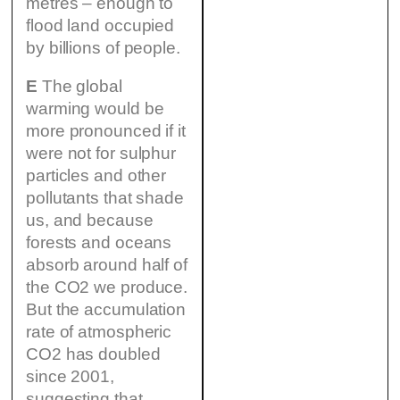
metres – enough to
flood land occupied
by billions of people.
E
The global
warming would be
more pronounced if it
were not for sulphur
particles and other
pollutants that shade
us, and because
forests and oceans
absorb around half of
the CO2 we produce.
But the accumulation
rate of atmospheric
CO2 has doubled
since 2001,
suggesting that