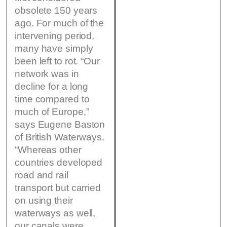
obsolete 150 years
ago. For much of the
intervening period,
many have simply
been left to rot. “Our
network was in
decline for a long
time compared to
much of Europe,”
says Eugene Baston
of British Waterways.
“Whereas other
countries developed
road and rail
transport but carried
on using their
waterways as well,
our canals were