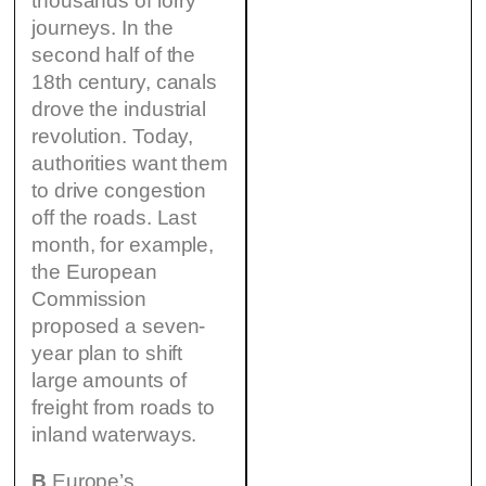
thousands of lorry
journeys. In the
second half of the
18th century, canals
drove the industrial
revolution. Today,
authorities want them
to drive congestion
off the roads. Last
month, for example,
the European
Commission
proposed a seven-
year plan to shift
large amounts of
freight from roads to
inland waterways.
B
Europe’s