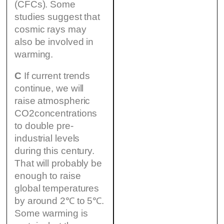
(CFCs). Some
studies suggest that
cosmic rays may
also be involved in
warming.
C
If current trends
continue, we will
raise atmospheric
CO2concentrations
to double pre-
industrial levels
during this century.
That will probably be
enough to raise
global temperatures
by around 2℃ to 5℃.
Some warming is