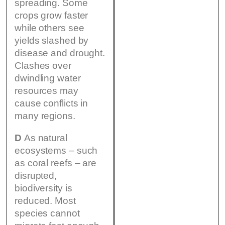
spreading. Some
crops grow faster
while others see
yields slashed by
disease and drought.
Clashes over
dwindling water
resources may
cause conflicts in
many regions.
D
As natural
ecosystems – such
as coral reefs – are
disrupted,
biodiversity is
reduced. Most
species cannot