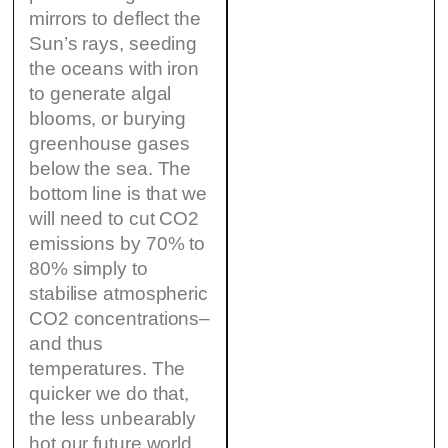
mirrors to deflect the
Sun’s rays, seeding
the oceans with iron
to generate algal
blooms, or burying
greenhouse gases
below the sea. The
bottom line is that we
will need to cut CO2
emissions by 70% to
80% simply to
stabilise atmospheric
CO2 concentrations–
and thus
temperatures. The
quicker we do that,
the less unbearably
hot our future world