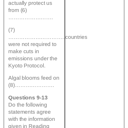
actually protect us
from (6)
…………………….
(7)
…………………………..countries
were not required to
make cuts in
emissions under the
Kyoto Protocol.
Algal blooms feed on
(8)………………….
Questions 9-13
Do the following
statements agree
with the information
given in Reading