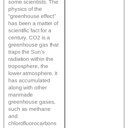
some scientists. The
physics of the
“greenhouse effect”
has been a matter of
scientific fact for a
century. CO2 is a
greenhouse gas that
traps the Sun’s
radiation within the
troposphere, the
lower atmosphere. It
has accumulated
along with other
manmade
greenhouse gases,
such as methane
and
chlorofluorocarbons