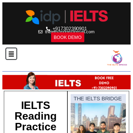
+917302390901
theieltsbridge@gmail.com
BOOK DEMO
THE IELTS BRIDGE
IELTS
Reading
Practice