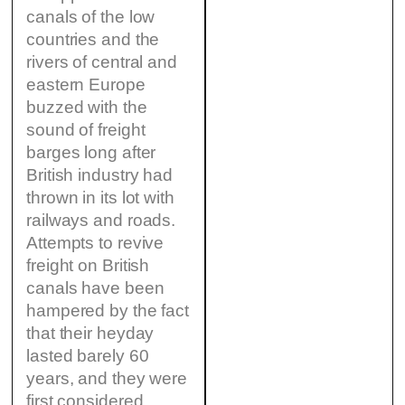
canals of the low
countries and the
rivers of central and
eastern Europe
buzzed with the
sound of freight
barges long after
British industry had
thrown in its lot with
railways and roads.
Attempts to revive
freight on British
canals have been
hampered by the fact
that their heyday
lasted barely 60
years, and they were
first considered