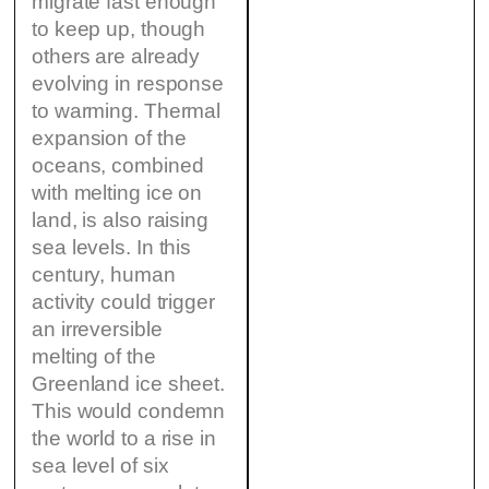
migrate fast enough
to keep up, though
others are already
evolving in response
to warming. Thermal
expansion of the
oceans, combined
with melting ice on
land, is also raising
sea levels. In this
century, human
activity could trigger
an irreversible
melting of the
Greenland ice sheet.
This would condemn
the world to a rise in
sea level of six