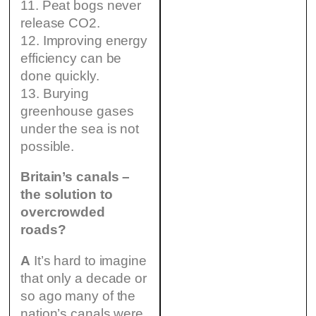
11. Peat bogs never
release CO2.
12. Improving energy
efficiency can be
done quickly.
13. Burying
greenhouse gases
under the sea is not
possible.
Britain’s canals –
the solution to
overcrowded
roads?
A
It’s hard to imagine
that only a decade or
so ago many of the
nation’s canals were