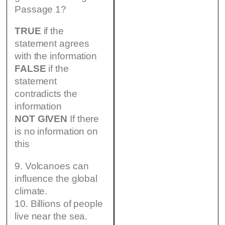
Passage 1?
TRUE
if the
statement agrees
with the information
FALSE
if the
statement
contradicts the
information
NOT GIVEN
If there
is no information on
this
9. Volcanoes can
influence the global
climate.
10. Billions of people
live near the sea.