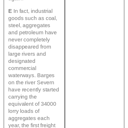
E
In fact, industrial
goods such as coal,
steel, aggregates
and petroleum have
never completely
disappeared from
large rivers and
designated
commercial
waterways. Barges
on the river Severn
have recently started
carrying the
equivalent of 34000
lorry loads of
aggregates each
year, the first freight