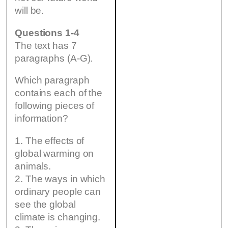
will be.
Questions 1-4
The text has 7
paragraphs (A-G).
Which paragraph
contains each of the
following pieces of
information?
1. The effects of
global warming on
animals.
2. The ways in which
ordinary people can
see the global
climate is changing.