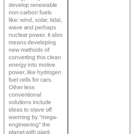
develop renewable
non-carbon fuels
like: wind, solar, tidal,
wave and perhaps
nuclear power. It also
means developing
new methods of
converting this clean
energy into motive
power, like hydrogen
fuel cells for cars.
Other less
conventional
solutions include
ideas to stave off
warming by “mega-
engineering” the
planet with giant