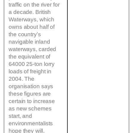
traffic on the river for
a decade. British
Waterways, which
owns about half of
the country’s
navigable inland
waterways, carded
the equivalent of
64000 25-ton lorry
loads of freight in
2004. The
organisation says
these figures are
certain to increase
as new schemes
start, and
environmentalists
hope they will.