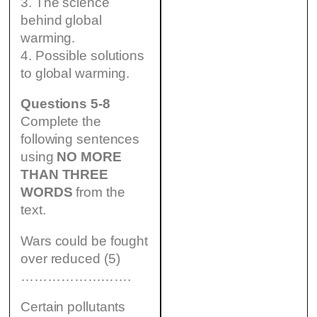
3. The science
behind global
warming.
4. Possible solutions
to global warming.
Questions 5-8
Complete the
following sentences
using
NO MORE
THAN THREE
WORDS
from the
text.
Wars could be fought
over reduced (5)
…………………….
Certain pollutants