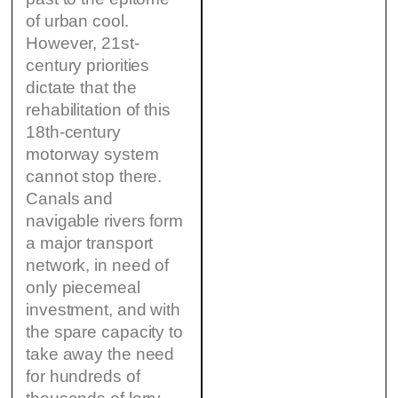
of urban cool.
However, 21st-
century priorities
dictate that the
rehabilitation of this
18th-century
motorway system
cannot stop there.
Canals and
navigable rivers form
a major transport
network, in need of
only piecemeal
investment, and with
the spare capacity to
take away the need
for hundreds of