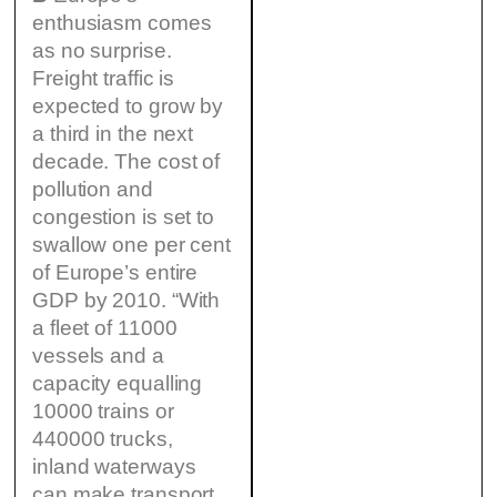
enthusiasm comes
as no surprise.
Freight traffic is
expected to grow by
a third in the next
decade. The cost of
pollution and
congestion is set to
swallow one per cent
of Europe’s entire
GDP by 2010. “With
a fleet of 11000
vessels and a
capacity equalling
10000 trains or
440000 trucks,
inland waterways
can make transport