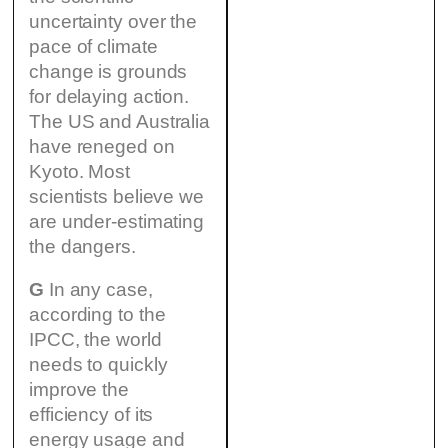
uncertainty over the
pace of climate
change is grounds
for delaying action.
The US and Australia
have reneged on
Kyoto. Most
scientists believe we
are under-estimating
the dangers.
G
In any case,
according to the
IPCC, the world
needs to quickly
improve the
efficiency of its
energy usage and