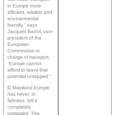
in Europe more
efficient, reliable and
environmental
friendly,” says
Jacques Barrot, vice-
president of the
European
Commission in
charge of transport.
“Europe cannot
afford to leave that
potential untapped.”
C
Mainland Europe
has never, in
fairness, left it
completely
untapped. The