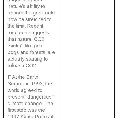
nature’s ability to
absorb the gas could
now be stretched to
the limit. Recent
research suggests
that natural CO2
“sinks”, like peat
bogs and forests, are
actually starting to
release CO2.
F
At the Earth
Summit in 1992, the
world agreed to
prevent “dangerous”
climate change. The
first step was the
1997 Kyoto Protocol,