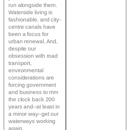
run alongside them.
Waterside living is
fashionable, and city-
centre canals have
been a focus for
urban renewal, And,
despite our
obsession with road
transport,
environmental
considerations are
forcing government
and business to mm
the clock back 200
years and–at least in
a minor way–get our
waterways working
again.