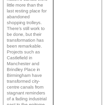
little more than the
last resting place for
abandoned
shopping trolleys.
There’s still work to
be done, but their
transformation has
been remarkable.
Projects such as
Castlefield in
Manchester and
Brindley Place in
Birmingham have
transformed city-
centre canals from
stagnant reminders
of a fading industrial
past to the epitome