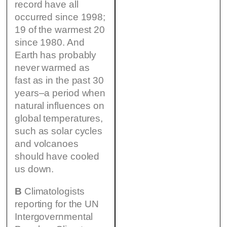
record have all
occurred since 1998;
19 of the warmest 20
since 1980. And
Earth has probably
never warmed as
fast as in the past 30
years–a period when
natural influences on
global temperatures,
such as solar cycles
and volcanoes
should have cooled
us down.
B
Climatologists
reporting for the UN
Intergovernmental