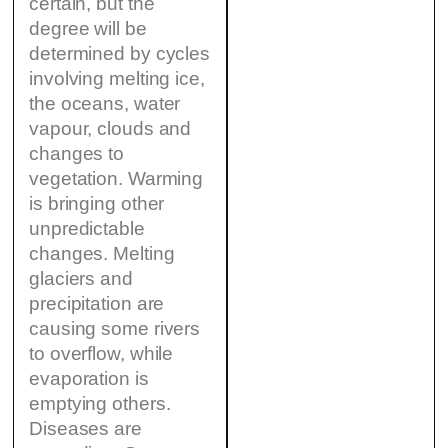
certain, but the
degree will be
determined by cycles
involving melting ice,
the oceans, water
vapour, clouds and
changes to
vegetation. Warming
is bringing other
unpredictable
changes. Melting
glaciers and
precipitation are
causing some rivers
to overflow, while
evaporation is
emptying others.
Diseases are