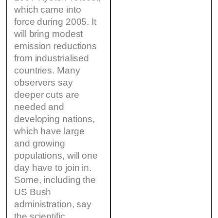
which came into
force during 2005. It
will bring modest
emission reductions
from industrialised
countries. Many
observers say
deeper cuts are
needed and
developing nations,
which have large
and growing
populations, will one
day have to join in.
Some, including the
US Bush
administration, say
the scientific