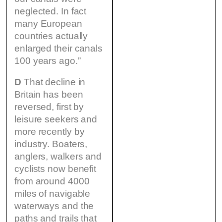
neglected. In fact
many European
countries actually
enlarged their canals
100 years ago.”
D
That decline in
Britain has been
reversed, first by
leisure seekers and
more recently by
industry. Boaters,
anglers, walkers and
cyclists now benefit
from around 4000
miles of navigable
waterways and the
paths and trails that