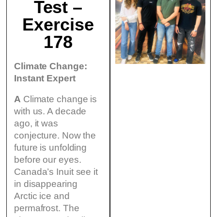
Test –
Exercise
178
Climate Change:
Instant Expert
A
Climate change is
with us. A decade
ago, it was
conjecture. Now the
future is unfolding
before our eyes.
Canada’s Inuit see it
in disappearing
Arctic ice and
permafrost. The