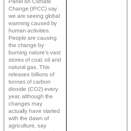
Panel on Climate
Change (IPCC) say
we are seeing global
warming caused by
human activities.
People are causing
the change by
burning nature’s vast
stores of coal, oil and
natural gas. This
releases billions of
tonnes of carbon
dioxide (CO2) every
year, although the
changes may
actually have started
with the dawn of
agriculture, say