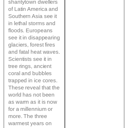
shantytown dwellers
of Latin America and
Southern Asia see it
in lethal storms and
floods. Europeans
see it in disappearing
glaciers, forest fires
and fatal heat waves.
Scientists see it in
tree rings, ancient
coral and bubbles
trapped in ice cores.
These reveal that the
world has not been
as warm as it is now
for a millennium or
more. The three
warmest years on