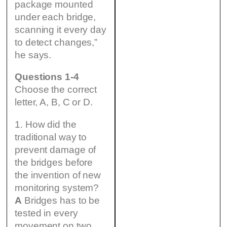
package mounted
under each bridge,
scanning it every day
to detect changes,”
he says.
Questions 1-4
Choose the correct
letter, A, B, C or D.
1. How did the
traditional way to
prevent damage of
the bridges before
the invention of new
monitoring system?
A
Bridges has to be
tested in every
movement on two