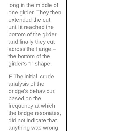
long in the middle of
one girder. They then
extended the cut
until it reached the
bottom of the girder
and finally they cut
across the flange –
the bottom of the
girder’s “I” shape.
F
The initial, crude
analysis of the
bridge’s behaviour,
based on the
frequency at which
the bridge resonates,
did not indicate that
anything was wrong