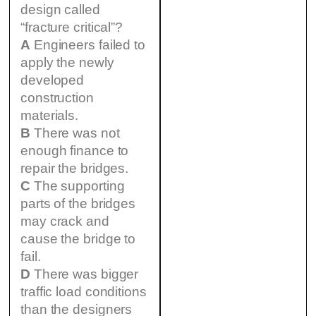
design called
“fracture critical”?
A
Engineers failed to
apply the newly
developed
construction
materials.
B
There was not
enough finance to
repair the bridges.
C
The supporting
parts of the bridges
may crack and
cause the bridge to
fail.
D
There was bigger
traffic load conditions
than the designers