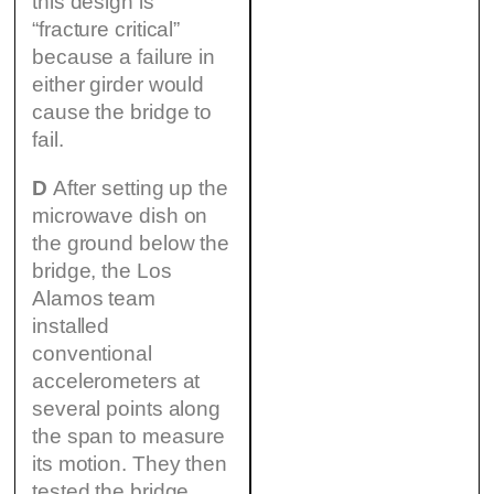
this design is
“fracture critical”
because a failure in
either girder would
cause the bridge to
fail.
D
After setting up the
microwave dish on
the ground below the
bridge, the Los
Alamos team
installed
conventional
accelerometers at
several points along
the span to measure
its motion. They then
tested the bridge