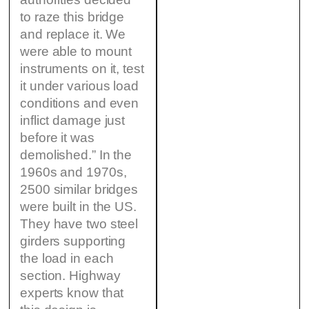
to raze this bridge
and replace it. We
were able to mount
instruments on it, test
it under various load
conditions and even
inflict damage just
before it was
demolished.” In the
1960s and 1970s,
2500 similar bridges
were built in the US.
They have two steel
girders supporting
the load in each
section. Highway
experts know that