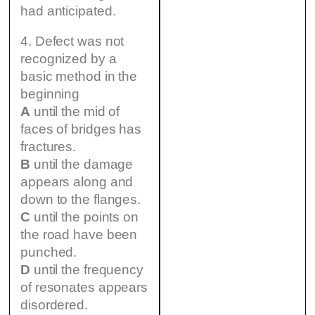
had anticipated.
4. Defect was not
recognized by a
basic method in the
beginning
A
until the mid of
faces of bridges has
fractures.
B
until the damage
appears along and
down to the flanges.
C
until the points on
the road have been
punched.
D
until the frequency
of resonates appears
disordered.