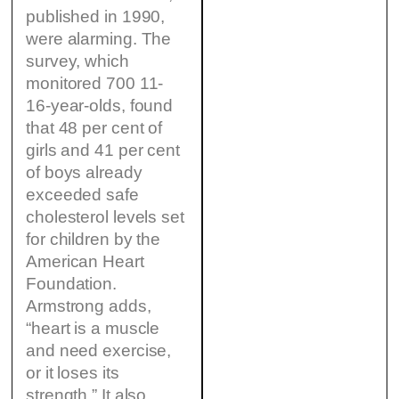
published in 1990,
were alarming. The
survey, which
monitored 700 11-
16-year-olds, found
that 48 per cent of
girls and 41 per cent
of boys already
exceeded safe
cholesterol levels set
for children by the
American Heart
Foundation.
Armstrong adds,
“heart is a muscle
and need exercise,
or it loses its
strength.” It also