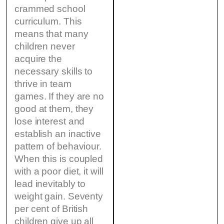
crammed school
curriculum. This
means that many
children never
acquire the
necessary skills to
thrive in team
games. If they are no
good at them, they
lose interest and
establish an inactive
pattern of behaviour.
When this is coupled
with a poor diet, it will
lead inevitably to
weight gain. Seventy
per cent of British
children give up all