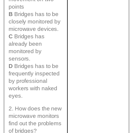
points
B
Bridges has to be
closely monitored by
microwave devices.
C
Bridges has
already been
monitored by
sensors.
D
Bridges has to be
frequently inspected
by professional
workers with naked
eyes.
2. How does the new
microwave monitors
find out the problems
of bridges?