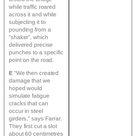
while traffic roared
across it and while
subjecting it to
pounding from a
“shaker”, which
delivered precise
punches to a specific
point on the road.
E
“We then created
damage that we
hoped would
simulate fatigue
cracks that can
occur in steel
girders,” says Farrar.
They first cut a slot
about 60 centimetres