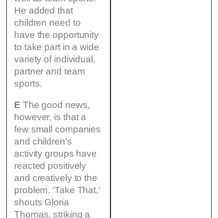
He added that
children need to
have the opportunity
to take part in a wide
variety of individual,
partner and team
sports.
E
The good news,
however, is that a
few small companies
and children’s
activity groups have
reacted positively
and creatively to the
problem. ‘Take That,’
shouts Gloria
Thomas, striking a