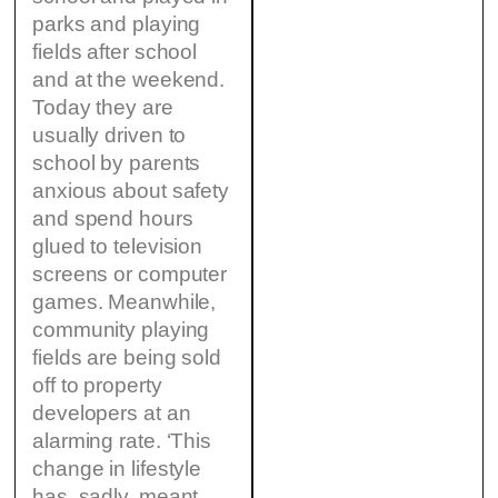
parks and playing
fields after school
and at the weekend.
Today they are
usually driven to
school by parents
anxious about safety
and spend hours
glued to television
screens or computer
games. Meanwhile,
community playing
fields are being sold
off to property
developers at an
alarming rate. ‘This
change in lifestyle
has, sadly, meant