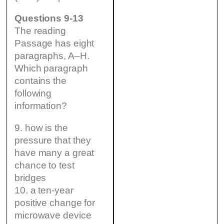
Questions 9-13
The reading
Passage has eight
paragraphs, A–H.
Which paragraph
contains the
following
information?
9. how is the
pressure that they
have many a great
chance to test
bridges
10. a ten-year
positive change for
microwave device