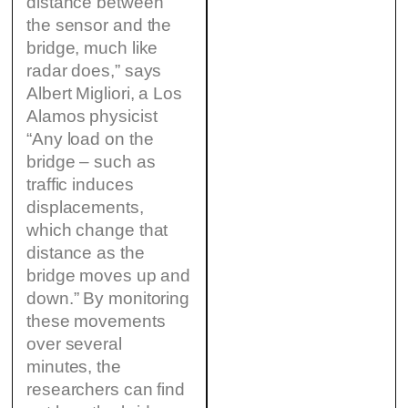
distance between
the sensor and the
bridge, much like
radar does,” says
Albert Migliori, a Los
Alamos physicist
“Any load on the
bridge – such as
traffic induces
displacements,
which change that
distance as the
bridge moves up and
down.” By monitoring
these movements
over several
minutes, the
researchers can find