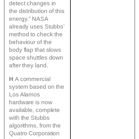
detect changes in
the distribution of this
energy.” NASA
already uses Stubbs’
method to check the
behaviour of the
body flap that slows
space shuttles down
after they land.
H
A commercial
system based on the
Los Alamos
hardware is now
available, complete
with the Stubbs
algorithms, from the
Quatro Corporation