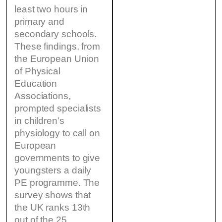
least two hours in
primary and
secondary schools.
These findings, from
the European Union
of Physical
Education
Associations,
prompted specialists
in children’s
physiology to call on
European
governments to give
youngsters a daily
PE programme. The
survey shows that
the UK ranks 13th
out of the 25