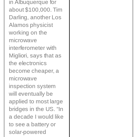
in Albuquerque for
about $100,000. Tim
Darling, another Los
Alamos physicist
working on the
microwave
interferometer with
Migliori, says that as
the electronics
become cheaper, a
microwave
inspection system
will eventually be
applied to most large
bridges in the US. “In
a decade I would like
to see a battery or
solar-powered