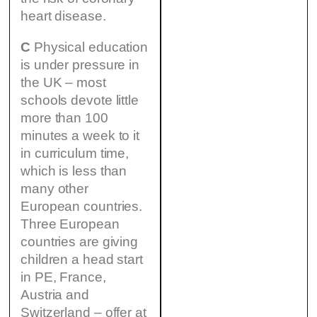
heart disease.
C
Physical education
is under pressure in
the UK – most
schools devote little
more than 100
minutes a week to it
in curriculum time,
which is less than
many other
European countries.
Three European
countries are giving
children a head start
in PE, France,
Austria and
Switzerland – offer at