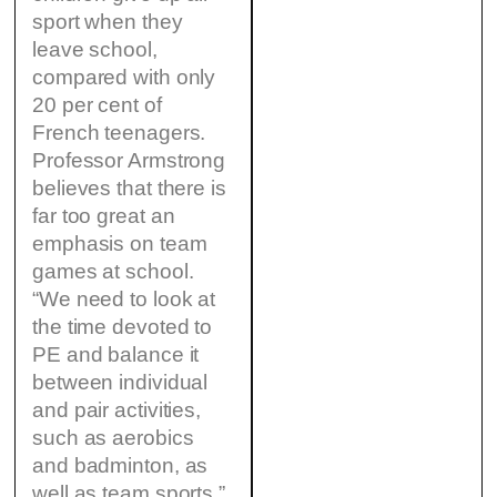
sport when they
leave school,
compared with only
20 per cent of
French teenagers.
Professor Armstrong
believes that there is
far too great an
emphasis on team
games at school.
“We need to look at
the time devoted to
PE and balance it
between individual
and pair activities,
such as aerobics
and badminton, as
well as team sports.”