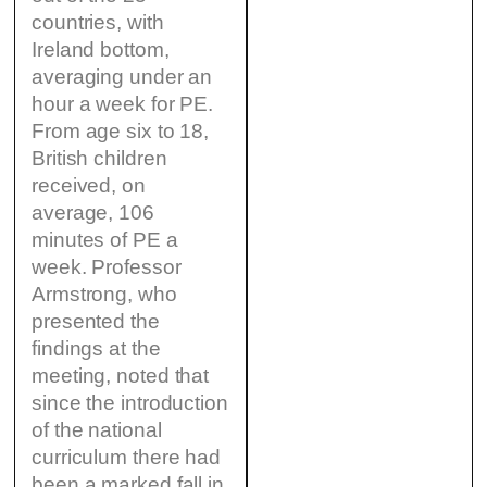
countries, with
Ireland bottom,
averaging under an
hour a week for PE.
From age six to 18,
British children
received, on
average, 106
minutes of PE a
week. Professor
Armstrong, who
presented the
findings at the
meeting, noted that
since the introduction
of the national
curriculum there had
been a marked fall in