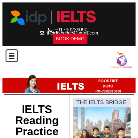
+917302390901
theieltsbridge@gmail.com
BOOK DEMO
THE IELTS BRIDGE
IELTS
Reading
Practice