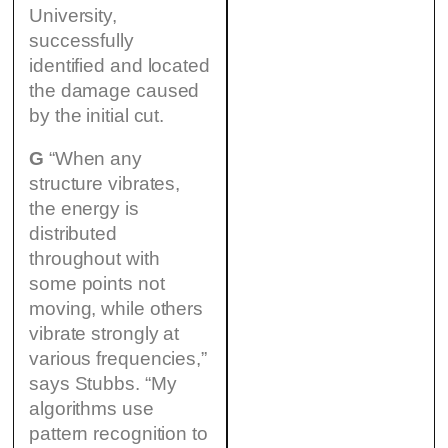
University,
successfully
identified and located
the damage caused
by the initial cut.
G
“When any
structure vibrates,
the energy is
distributed
throughout with
some points not
moving, while others
vibrate strongly at
various frequencies,”
says Stubbs. “My
algorithms use
pattern recognition to