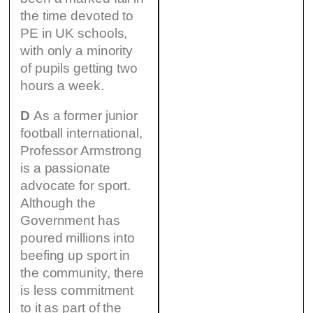
the time devoted to
PE in UK schools,
with only a minority
of pupils getting two
hours a week.
D
As a former junior
football international,
Professor Armstrong
is a passionate
advocate for sport.
Although the
Government has
poured millions into
beefing up sport in
the community, there
is less commitment
to it as part of the