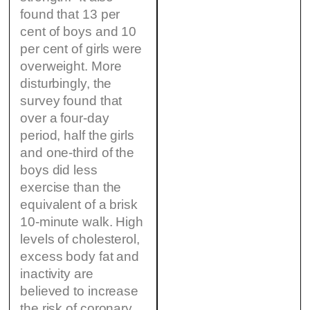
found that 13 per
cent of boys and 10
per cent of girls were
overweight. More
disturbingly, the
survey found that
over a four-day
period, half the girls
and one-third of the
boys did less
exercise than the
equivalent of a brisk
10-minute walk. High
levels of cholesterol,
excess body fat and
inactivity are
believed to increase
the risk of coronary