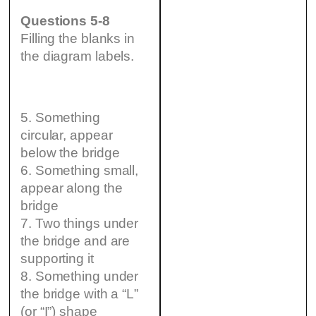
Questions 5-8
Filling the blanks in
the diagram labels.
5. Something
circular, appear
below the bridge
6. Something small,
appear along the
bridge
7. Two things under
the bridge and are
supporting it
8. Something under
the bridge with a “L”
(or “I”) shape