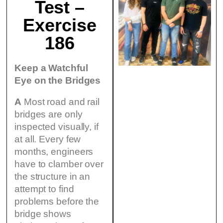
Test –
Exercise
186
Keep a Watchful
Eye on the Bridges
A
Most road and rail
bridges are only
inspected visually, if
at all. Every few
months, engineers
have to clamber over
the structure in an
attempt to find
problems before the
bridge shows