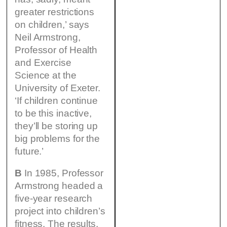
greater restrictions
on children,’ says
Neil Armstrong,
Professor of Health
and Exercise
Science at the
University of Exeter.
‘If children continue
to be this inactive,
they’ll be storing up
big problems for the
future.’
B
In 1985, Professor
Armstrong headed a
five-year research
project into children’s
fitness. The results,