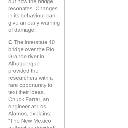
out how the bridge
resonates. Changes
in its behaviour can
give an early warning
of damage.
C
The Interstate 40
bridge over the Rio
Grande river in
Albuquerque
provided the
researchers with a
rare opportunity to
text their ideas.
Chuck Farrar, an
engineer at Los
Alamos, explains:
“The New Mexico
authorities decided