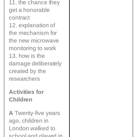
11. the chance they
get a honorable
contract
12. explanation of
the mechanism for
the new microwave
monitoring to work
13. how is the
damage deliberately
created by the
researchers
Activities for
Children
A
Twenty-five years
ago, children in
London walked to
school and played in