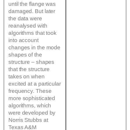
until the flange was
damaged. But later
the data were
reanalysed with
algorithms that took
into account
changes in the mode
shapes of the
structure – shapes
that the structure
takes on when
excited at a particular
frequency. These
more sophisticated
algorithms, which
were developed by
Norris Stubbs at
Texas A&M