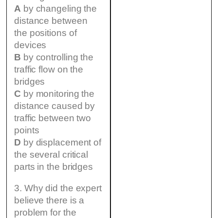
A
by changeling the
distance between
the positions of
devices
B
by controlling the
traffic flow on the
bridges
C
by monitoring the
distance caused by
traffic between two
points
D
by displacement of
the several critical
parts in the bridges
3. Why did the expert
believe there is a
problem for the