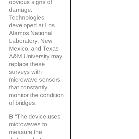
obvious signs of
damage.
Technologies
developed at Los
Alamos National
Laboratory, New
Mexico, and Texas
A&M University may
replace these
surveys with
microwave sensors
that constantly
monitor the condition
of bridges.
B
“The device uses
microwaves to
measure the