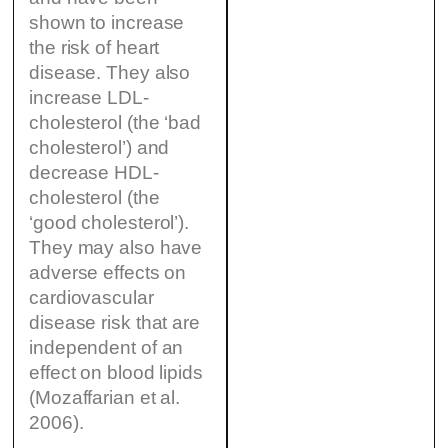
shown to increase
the risk of heart
disease. They also
increase LDL-
cholesterol (the ‘bad
cholesterol’) and
decrease HDL-
cholesterol (the
‘good cholesterol’).
They may also have
adverse effects on
cardiovascular
disease risk that are
independent of an
effect on blood lipids
(Mozaffarian et al.
2006).