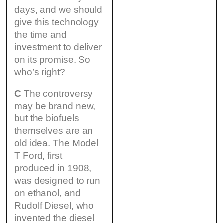
days, and we should
give this technology
the time and
investment to deliver
on its promise. So
who’s right?
C
The controversy
may be brand new,
but the biofuels
themselves are an
old idea. The Model
T Ford, first
produced in 1908,
was designed to run
on ethanol, and
Rudolf Diesel, who
invented the diesel