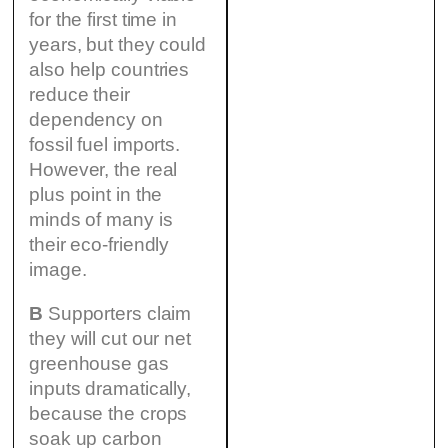
for the first time in
years, but they could
also help countries
reduce their
dependency on
fossil fuel imports.
However, the real
plus point in the
minds of many is
their eco-friendly
image.
B
Supporters claim
they will cut our net
greenhouse gas
inputs dramatically,
because the crops
soak up carbon