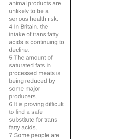
animal products are
unlikely to be a
serious health risk.
4 In Britain, the
intake of trans fatty
acids is continuing to
decline.
5 The amount of
saturated fats in
processed meats is
being reduced by
some major
producers.
6 It is proving difficult
to find a safe
substitute for trans
fatty acids.
7 Some people are