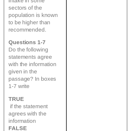
intake in some
sectors of the
population is known
to be higher than
recommended.
Questions 1-7
Do the following
statements agree
with the information
given in the
passage? In boxes
1-7 write
TRUE
if the statement
agrees with the
information
FALSE