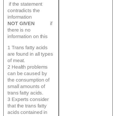
if the statement
contradicts the
information
NOT GIVEN
if
there is no
information on this
1 Trans fatty acids
are found in all types
of meat.
2 Health problems
can be caused by
the consumption of
small amounts of
trans fatty acids.
3 Experts consider
that the trans fatty
acids contained in