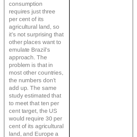
consumption
requires just three
per cent of its
agricultural land, so
it’s not surprising that
other places want to
emulate Brazil’s
approach. The
problem is that in
most other countries,
the numbers don’t
add up. The same
study estimated that
to meet that ten per
cent target, the US
would require 30 per
cent of its agricultural
land, and Europe a