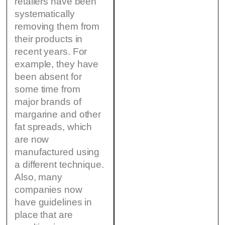
retailers have been
systematically
removing them from
their products in
recent years. For
example, they have
been absent for
some time from
major brands of
margarine and other
fat spreads, which
are now
manufactured using
a different technique.
Also, many
companies now
have guidelines in
place that are