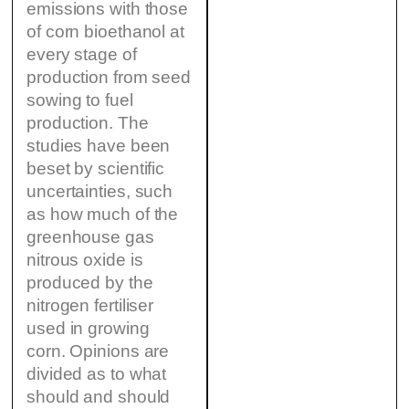
emissions with those
of corn bioethanol at
every stage of
production from seed
sowing to fuel
production. The
studies have been
beset by scientific
uncertainties, such
as how much of the
greenhouse gas
nitrous oxide is
produced by the
nitrogen fertiliser
used in growing
corn. Opinions are
divided as to what
should and should