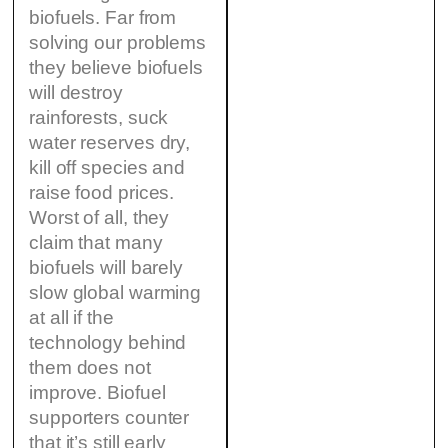
biofuels. Far from
solving our problems
they believe biofuels
will destroy
rainforests, suck
water reserves dry,
kill off species and
raise food prices.
Worst of all, they
claim that many
biofuels will barely
slow global warming
at all if the
technology behind
them does not
improve. Biofuel
supporters counter
that it’s still early