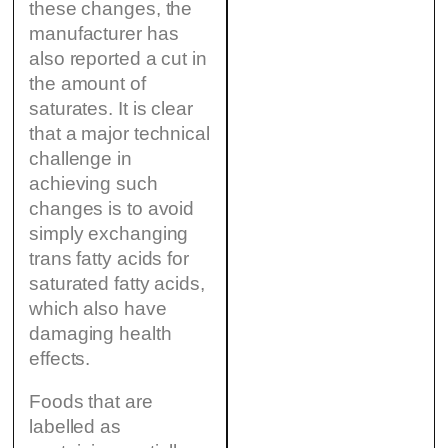
these changes, the
manufacturer has
also reported a cut in
the amount of
saturates. It is clear
that a major technical
challenge in
achieving such
changes is to avoid
simply exchanging
trans fatty acids for
saturated fatty acids,
which also have
damaging health
effects.
Foods that are
labelled as