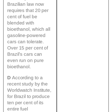
Brazilian law now
requires that 20 per
cent of fuel be
blended with
bioethanol, which all
gasoline-powered
cars can tolerate.
Over 15 per cent of
Brazil’s cars can
even run on pure
bioethanol.
D
According to a
recent study by the
Worldwatch Institute,
for Brazil to produce
ten per cent of its
entire fuel