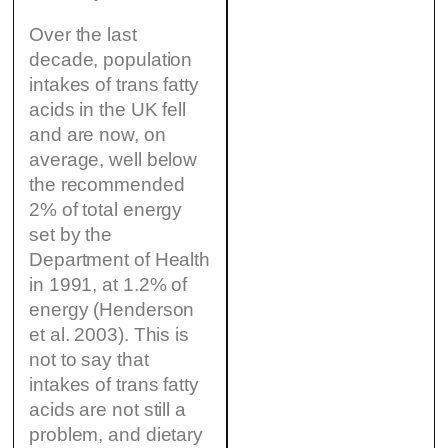
Over the last
decade, population
intakes of trans fatty
acids in the UK fell
and are now, on
average, well below
the recommended
2% of total energy
set by the
Department of Health
in 1991, at 1.2% of
energy (Henderson
et al. 2003). This is
not to say that
intakes of trans fatty
acids are not still a
problem, and dietary