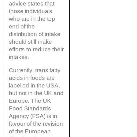
advice states that
those individuals
who are in the top
end of the
distribution of intake
should still make
efforts to reduce their
intakes.
Currently, trans fatty
acids in foods are
labelled in the USA,
but not in the UK and
Europe. The UK
Food Standards
Agency (FSA) is in
favour of the revision
of the European