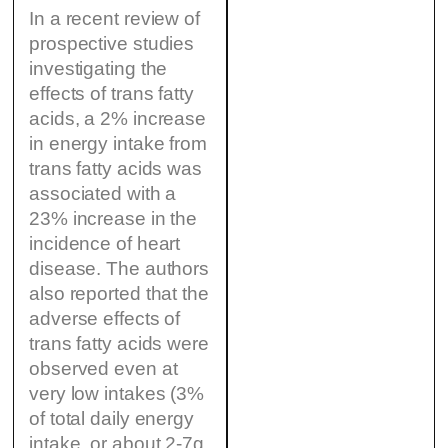
In a recent review of
prospective studies
investigating the
effects of trans fatty
acids, a 2% increase
in energy intake from
trans fatty acids was
associated with a
23% increase in the
incidence of heart
disease. The authors
also reported that the
adverse effects of
trans fatty acids were
observed even at
very low intakes (3%
of total daily energy
intake, or about 2-7g