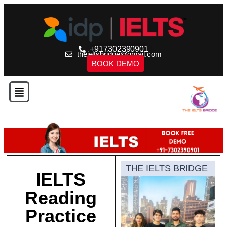
+917302390901
theieltsbridge@gmail.com
BOOK DEMO
THE IELTS BRIDGE
IELTS
Reading
Practice