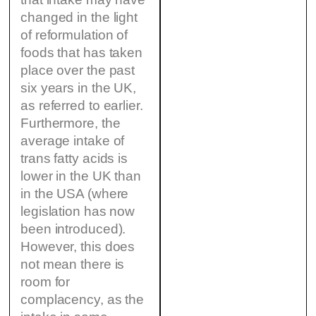
changed in the light
of reformulation of
foods that has taken
place over the past
six years in the UK,
as referred to earlier.
Furthermore, the
average intake of
trans fatty acids is
lower in the UK than
in the USA (where
legislation has now
been introduced).
However, this does
not mean there is
room for
complacency, as the