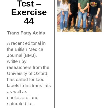
Test –
Exercise
44
Trans Fatty Acids
A recent editorial in
the British Medical
Journal (BMJ),
written by
researchers from the
University of Oxford,
has called for food
labels to list trans fats
as well as
cholesterol and
saturated fat.