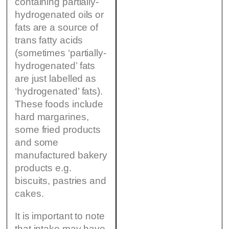
containing partially-
hydrogenated oils or
fats are a source of
trans fatty acids
(sometimes ‘partially-
hydrogenated’ fats
are just labelled as
‘hydrogenated’ fats).
These foods include
hard margarines,
some fried products
and some
manufactured bakery
products e.g.
biscuits, pastries and
cakes.
It is important to note
that intake may have