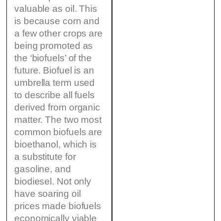
valuable as oil. This
is because corn and
a few other crops are
being promoted as
the ‘biofuels’ of the
future. Biofuel is an
umbrella term used
to describe all fuels
derived from organic
matter. The two most
common biofuels are
bioethanol, which is
a substitute for
gasoline, and
biodiesel. Not only
have soaring oil
prices made biofuels
economically viable