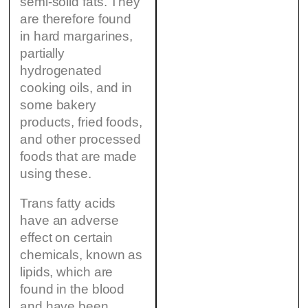
semi-solid fats. They
are therefore found
in hard margarines,
partially
hydrogenated
cooking oils, and in
some bakery
products, fried foods,
and other processed
foods that are made
using these.
Trans fatty acids
have an adverse
effect on certain
chemicals, known as
lipids, which are
found in the blood
and have been