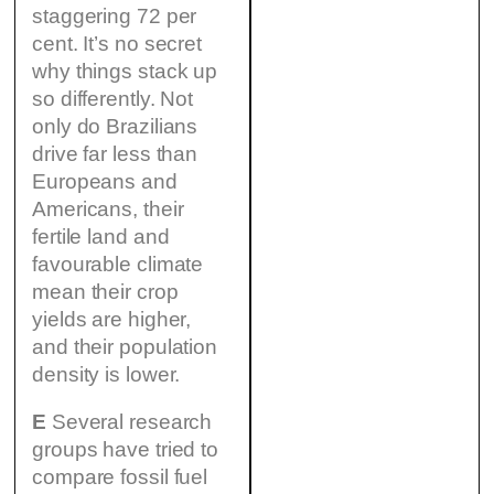
staggering 72 per
cent. It’s no secret
why things stack up
so differently. Not
only do Brazilians
drive far less than
Europeans and
Americans, their
fertile land and
favourable climate
mean their crop
yields are higher,
and their population
density is lower.
E
Several research
groups have tried to
compare fossil fuel