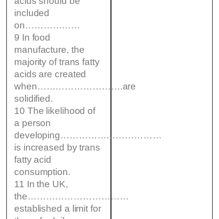
acids should be
included
on………………
9 In food
manufacture, the
majority of trans fatty
acids are created
when……………………….are
solidified.
10 The likelihood of
a person
developing……………………………
is increased by trans
fatty acid
consumption.
11 In the UK,
the……………………………
established a limit for