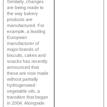
Similarly, changes
are being made to
the way bakery
products are
manufactured. For
example, a leading
European
manufacturer of
major brands of
biscuits, cakes and
snacks has recently
announced that
these are now made
without partially
hydrogenated
vegetable oils, a
transition that began
in 2004. Alongside