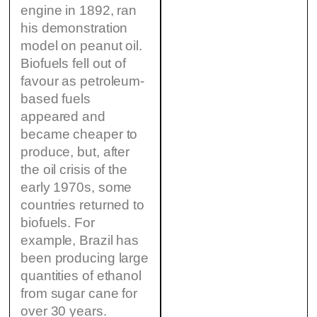
engine in 1892, ran
his demonstration
model on peanut oil.
Biofuels fell out of
favour as petroleum-
based fuels
appeared and
became cheaper to
produce, but, after
the oil crisis of the
early 1970s, some
countries returned to
biofuels. For
example, Brazil has
been producing large
quantities of ethanol
from sugar cane for
over 30 years.