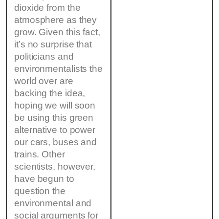
dioxide from the
atmosphere as they
grow. Given this fact,
it’s no surprise that
politicians and
environmentalists the
world over are
backing the idea,
hoping we will soon
be using this green
alternative to power
our cars, buses and
trains. Other
scientists, however,
have begun to
question the
environmental and
social arguments for