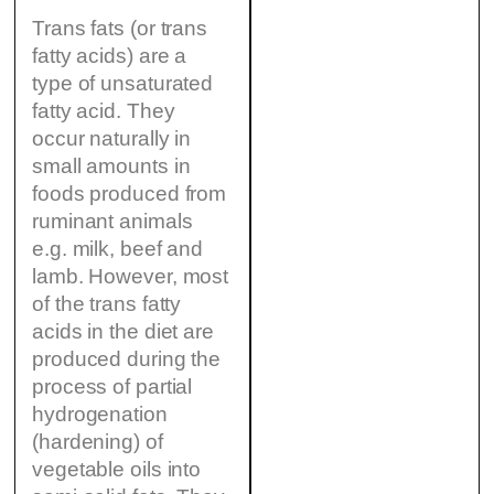
Trans fats (or trans
fatty acids) are a
type of unsaturated
fatty acid. They
occur naturally in
small amounts in
foods produced from
ruminant animals
e.g. milk, beef and
lamb. However, most
of the trans fatty
acids in the diet are
produced during the
process of partial
hydrogenation
(hardening) of
vegetable oils into