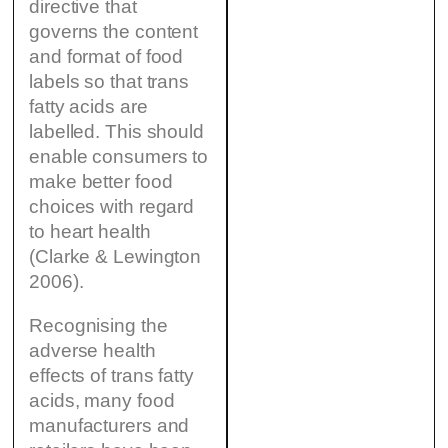
directive that
governs the content
and format of food
labels so that trans
fatty acids are
labelled. This should
enable consumers to
make better food
choices with regard
to heart health
(Clarke & Lewington
2006).
Recognising the
adverse health
effects of trans fatty
acids, many food
manufacturers and