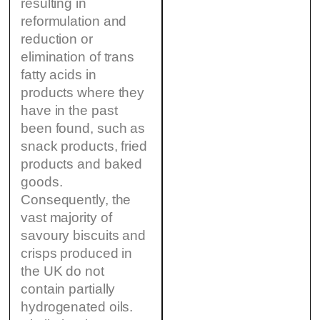
resulting in
reformulation and
reduction or
elimination of trans
fatty acids in
products where they
have in the past
been found, such as
snack products, fried
products and baked
goods.
Consequently, the
vast majority of
savoury biscuits and
crisps produced in
the UK do not
contain partially
hydrogenated oils.