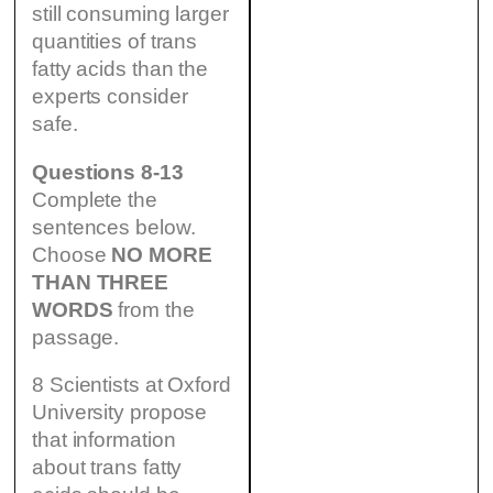
still consuming larger
quantities of trans
fatty acids than the
experts consider
safe.
Questions 8-13
Complete the
sentences below.
Choose
NO MORE
THAN THREE
WORDS
from the
passage.
8 Scientists at Oxford
University propose
that information
about trans fatty