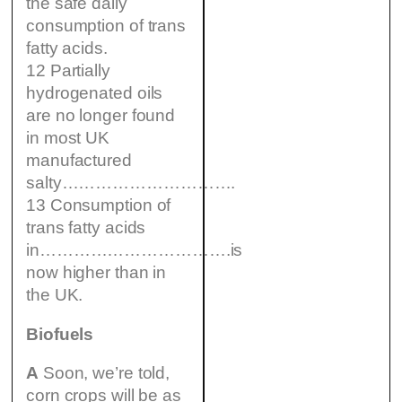
the safe daily
consumption of trans
fatty acids.
12 Partially
hydrogenated oils
are no longer found
in most UK
manufactured
salty………………………….
13 Consumption of
trans fatty acids
in…………………………….is
now higher than in
the UK.
Biofuels
A
Soon, we’re told,
corn crops will be as