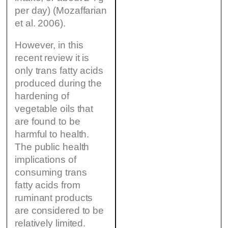
per day) (Mozaffarian
et al. 2006).
However, in this
recent review it is
only trans fatty acids
produced during the
hardening of
vegetable oils that
are found to be
harmful to health.
The public health
implications of
consuming trans
fatty acids from
ruminant products
are considered to be
relatively limited.