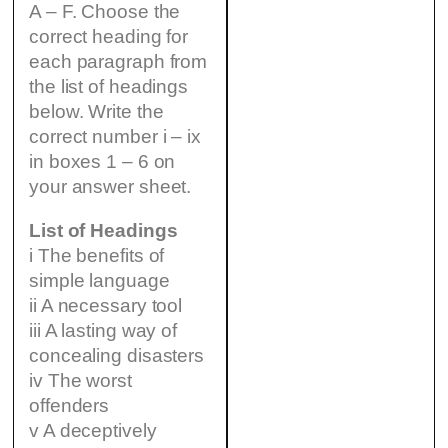
A – F. Choose the
correct heading for
each paragraph from
the list of headings
below. Write the
correct number i – ix
in boxes 1 – 6 on
your answer sheet.
List of Headings
i The benefits of
simple language
ii A necessary tool
iii A lasting way of
concealing disasters
iv The worst
offenders
v A deceptively