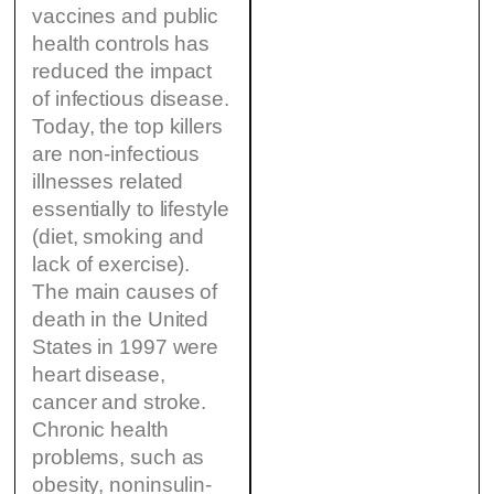
vaccines and public
health controls has
reduced the impact
of infectious disease.
Today, the top killers
are non-infectious
illnesses related
essentially to lifestyle
(diet, smoking and
lack of exercise).
The main causes of
death in the United
States in 1997 were
heart disease,
cancer and stroke.
Chronic health
problems, such as
obesity, noninsulin-