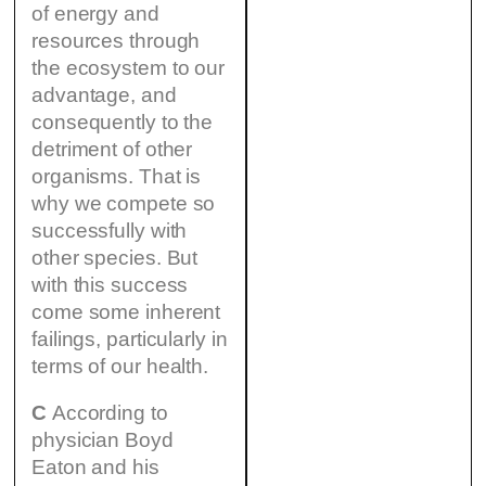
of energy and
resources through
the ecosystem to our
advantage, and
consequently to the
detriment of other
organisms. That is
why we compete so
successfully with
other species. But
with this success
come some inherent
failings, particularly in
terms of our health.
C
According to
physician Boyd
Eaton and his