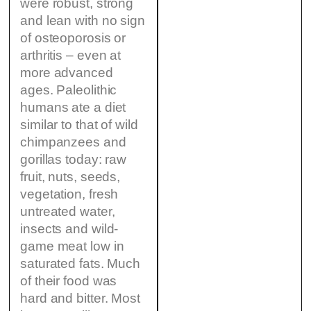
were robust, strong
and lean with no sign
of osteoporosis or
arthritis – even at
more advanced
ages. Paleolithic
humans ate a diet
similar to that of wild
chimpanzees and
gorillas today: raw
fruit, nuts, seeds,
vegetation, fresh
untreated water,
insects and wild-
game meat low in
saturated fats. Much
of their food was
hard and bitter. Most