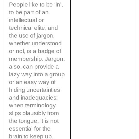
People like to be ‘in’,
to be part of an
intellectual or
technical elite; and
the use of jargon,
whether understood
or not, is a badge of
membership. Jargon,
also, can provide a
lazy way into a group
or an easy way of
hiding uncertainties
and inadequacies:
when terminology
slips plausibly from
the tongue, it is not
essential for the
brain to keep up.