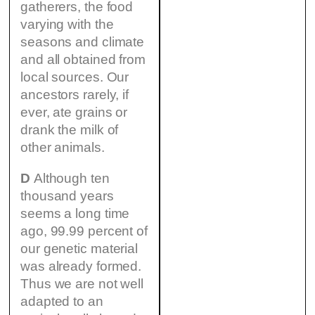
gatherers, the food
varying with the
seasons and climate
and all obtained from
local sources. Our
ancestors rarely, if
ever, ate grains or
drank the milk of
other animals.
D
Although ten
thousand years
seems a long time
ago, 99.99 percent of
our genetic material
was already formed.
Thus we are not well
adapted to an