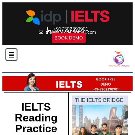
+917302390901
theieltsbridge@gmail.com
BOOK DEMO
THE IELTS BRIDGE
IELTS
Reading
Practice