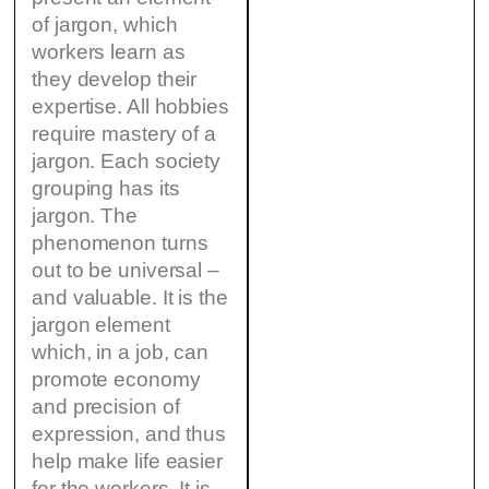
of jargon, which
workers learn as
they develop their
expertise. All hobbies
require mastery of a
jargon. Each society
grouping has its
jargon. The
phenomenon turns
out to be universal –
and valuable. It is the
jargon element
which, in a job, can
promote economy
and precision of
expression, and thus
help make life easier
for the workers. It is