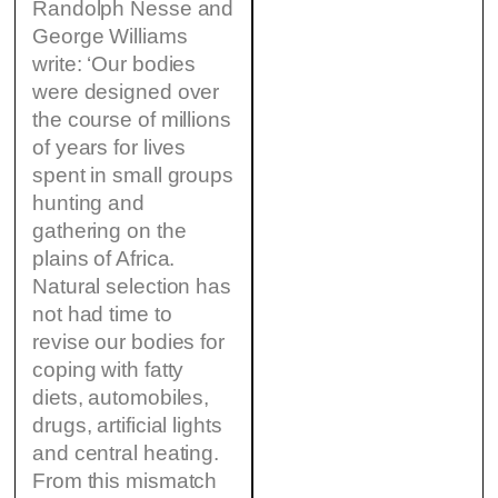
Randolph Nesse and
George Williams
write: ‘Our bodies
were designed over
the course of millions
of years for lives
spent in small groups
hunting and
gathering on the
plains of Africa.
Natural selection has
not had time to
revise our bodies for
coping with fatty
diets, automobiles,
drugs, artificial lights
and central heating.
From this mismatch