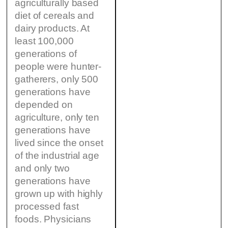
agriculturally based
diet of cereals and
dairy products. At
least 100,000
generations of
people were hunter-
gatherers, only 500
generations have
depended on
agriculture, only ten
generations have
lived since the onset
of the industrial age
and only two
generations have
grown up with highly
processed fast
foods. Physicians