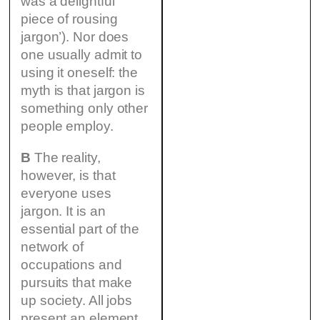
was a delightful
piece of rousing
jargon’). Nor does
one usually admit to
using it oneself: the
myth is that jargon is
something only other
people employ.
B
The reality,
however, is that
everyone uses
jargon. It is an
essential part of the
network of
occupations and
pursuits that make
up society. All jobs
present an element