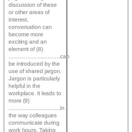
discussion of these
or other areas of
interest,
conversation can
become more
exciting and an
element of (8)
……………………….can
be introduced by the
use of shared jargon.
Jargon is particularly
helpful in the
workplace. It leads to
more (9)
……………………….in
the way colleagues
communicate during
work hours. Taking