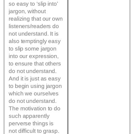
so easy to ‘slip into’
jargon, without
realizing that our own
listeners/readers do
not understand. It is
also temptingly easy
to slip some jargon
into our expression,
to ensure that others
do not understand.
And it is just as easy
to begin using jargon
which we ourselves
do not understand.
The motivation to do
such apparently
perverse things is
not difficult to grasp.