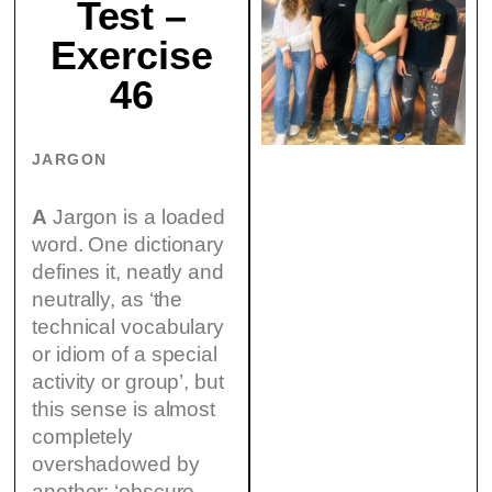
Test –
Exercise
46
JARGON
A
Jargon is a loaded
word. One dictionary
defines it, neatly and
neutrally, as ‘the
technical vocabulary
or idiom of a special
activity or group’, but
this sense is almost
completely
overshadowed by
another: ‘obscure