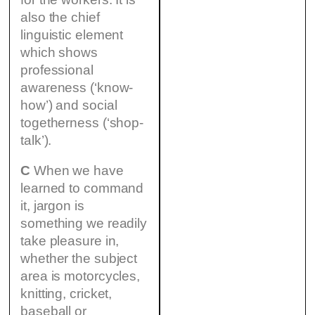
also the chief
linguistic element
which shows
professional
awareness (‘know-
how’) and social
togetherness (‘shop-
talk’).
C
When we have
learned to command
it, jargon is
something we readily
take pleasure in,
whether the subject
area is motorcycles,
knitting, cricket,
baseball or