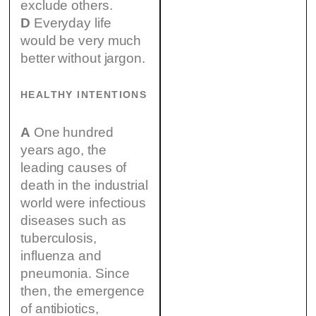
exclude others.
D
Everyday life
would be very much
better without jargon.
HEALTHY INTENTIONS
A
One hundred
years ago, the
leading causes of
death in the industrial
world were infectious
diseases such as
tuberculosis,
influenza and
pneumonia. Since
then, the emergence
of antibiotics,