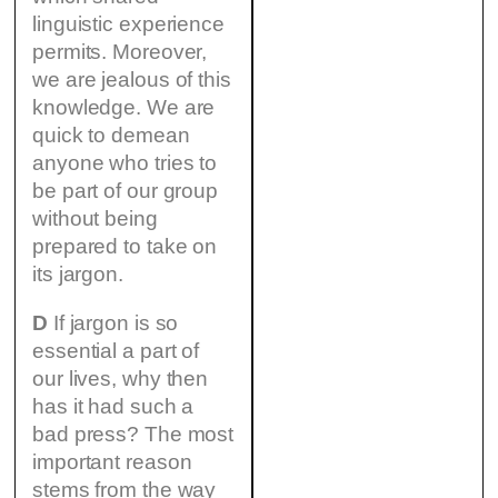
linguistic experience
permits. Moreover,
we are jealous of this
knowledge. We are
quick to demean
anyone who tries to
be part of our group
without being
prepared to take on
its jargon.
D
If jargon is so
essential a part of
our lives, why then
has it had such a
bad press? The most
important reason
stems from the way