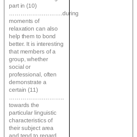
part in (10)
……………………….during
moments of
relaxation can also
help them to bond
better. It is interesting
that members of a
group, whether
social or
professional, often
demonstrate a
certain (11)
………………………..
towards the
particular linguistic
characteristics of
their subject area
and tend to regard