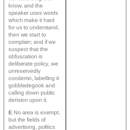
know, and the
speaker uses words
which make it hard
for us to understand,
then we start to
complain; and if we
suspect that the
obfuscation is
deliberate policy, we
unreservedly
condemn, labelling it
gobbledegook and
calling down public
derision upon it.
E
No area is exempt,
but the fields of
advertising, politics