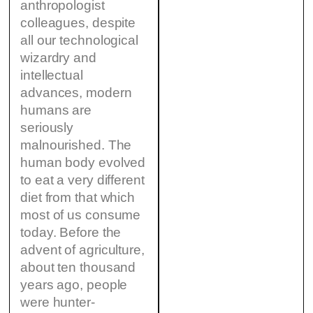
anthropologist
colleagues, despite
all our technological
wizardry and
intellectual
advances, modern
humans are
seriously
malnourished. The
human body evolved
to eat a very different
diet from that which
most of us consume
today. Before the
advent of agriculture,
about ten thousand
years ago, people
were hunter-