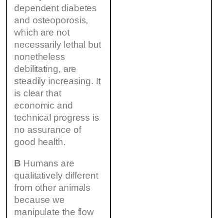
dependent diabetes
and osteoporosis,
which are not
necessarily lethal but
nonetheless
debilitating, are
steadily increasing. It
is clear that
economic and
technical progress is
no assurance of
good health.
B
Humans are
qualitatively different
from other animals
because we
manipulate the flow