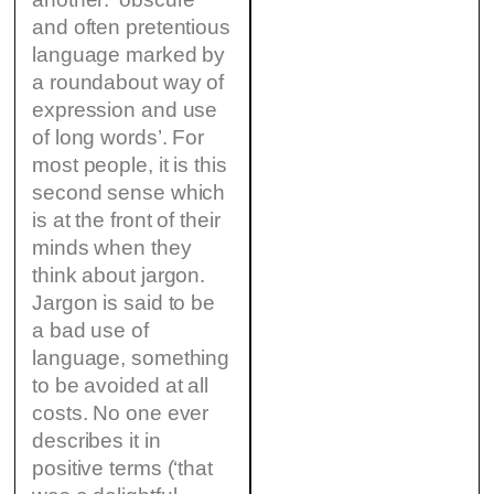
and often pretentious
language marked by
a roundabout way of
expression and use
of long words’. For
most people, it is this
second sense which
is at the front of their
minds when they
think about jargon.
Jargon is said to be
a bad use of
language, something
to be avoided at all
costs. No one ever
describes it in
positive terms (‘that