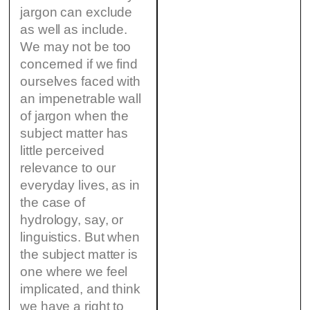
jargon can exclude
as well as include.
We may not be too
concerned if we find
ourselves faced with
an impenetrable wall
of jargon when the
subject matter has
little perceived
relevance to our
everyday lives, as in
the case of
hydrology, say, or
linguistics. But when
the subject matter is
one where we feel
implicated, and think
we have a right to