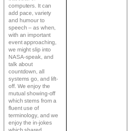
computers. It can
add pace, variety
and humour to
speech – as when,
with an important
event approaching,
we might slip into
NASA-speak, and
talk about
countdown, all
systems go, and lift-
off. We enjoy the
mutual showing-off
which stems from a
fluent use of
terminology, and we
enjoy the in-jokes
which shared