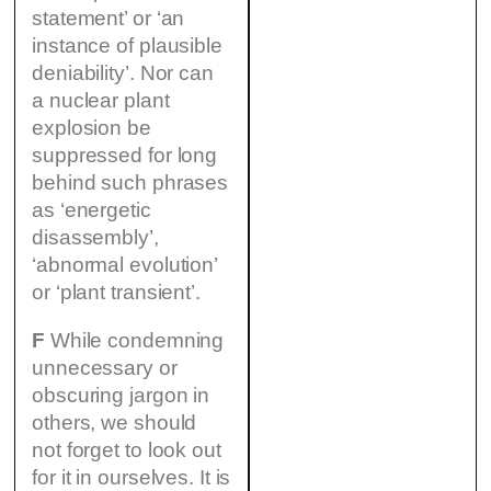
statement’ or ‘an
instance of plausible
deniability’. Nor can
a nuclear plant
explosion be
suppressed for long
behind such phrases
as ‘energetic
disassembly’,
‘abnormal evolution’
or ‘plant transient’.
F
While condemning
unnecessary or
obscuring jargon in
others, we should
not forget to look out
for it in ourselves. It is