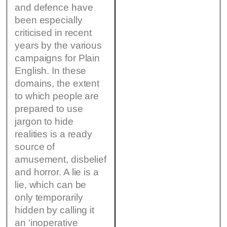
and defence have
been especially
criticised in recent
years by the various
campaigns for Plain
English. In these
domains, the extent
to which people are
prepared to use
jargon to hide
realities is a ready
source of
amusement, disbelief
and horror. A lie is a
lie, which can be
only temporarily
hidden by calling it
an ‘inoperative