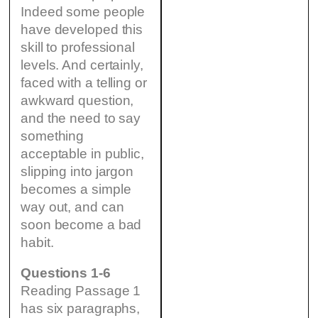
Indeed some people
have developed this
skill to professional
levels. And certainly,
faced with a telling or
awkward question,
and the need to say
something
acceptable in public,
slipping into jargon
becomes a simple
way out, and can
soon become a bad
habit.
Questions 1-6
Reading Passage 1
has six paragraphs,