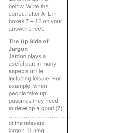
below. Write the
correct letter A- L in
boxes 7 – 12 on your
answer sheet.
The Up Side of
Jargon
Jargon plays a
useful part in many
aspects of life
including leisure. For
example, when
people take up
pastimes they need
to develop a good (7)
……………………………
of the relevant
jargon. During