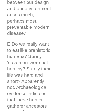
between our design
and our environment
arises much,
perhaps most,
preventable modern
disease.’
E
Do we really want
to eat like prehistoric
humans? Surely
‘cavemen’ were not
healthy? Surely their
life was hard and
short? Apparently
not. Archaeological
evidence indicates
that these hunter-
gatherer ancestors