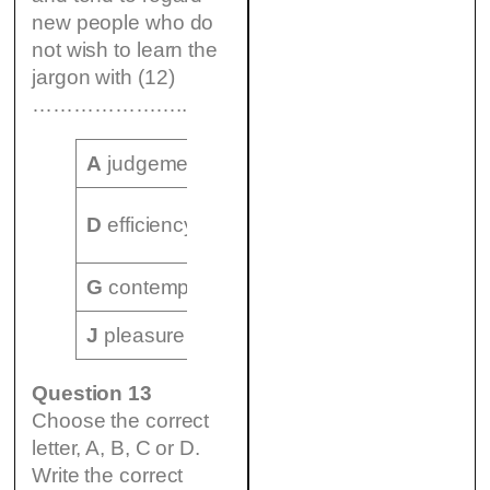
new people who do
not wish to learn the
jargon with (12)
…………………..
A
judgement
B
jokes
C
shop-talk
E
know-
D
efficiency
F
command
how
G
contempt
H
feeling
I
possessivenes
J
pleasure
K
fear
L
humour
Question 13
Choose the correct
letter, A, B, C or D.
Write the correct