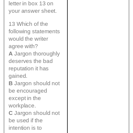
letter in box 13 on
your answer sheet.
13 Which of the
following statements
would the writer
agree with?
A
Jargon thoroughly
deserves the bad
reputation it has
gained.
B
Jargon should not
be encouraged
except in the
workplace.
C
Jargon should not
be used if the
intention is to