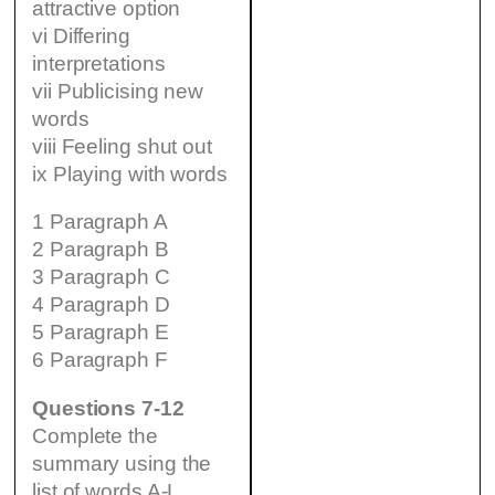
attractive option
vi Differing
interpretations
vii Publicising new
words
viii Feeling shut out
ix Playing with words
1 Paragraph A
2 Paragraph B
3 Paragraph C
4 Paragraph D
5 Paragraph E
6 Paragraph F
Questions 7-12
Complete the
summary using the
list of words A-L