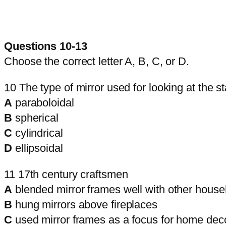
Questions 10-13
Choose the correct letter A, B, C, or D.
10 The type of mirror used for looking at the st
A
paraboloidal
B
spherical
C
cylindrical
D
ellipsoidal
11 17th century craftsmen
A
blended mirror frames well with other househ
B
hung mirrors above fireplaces
C
used mirror frames as a focus for home dec