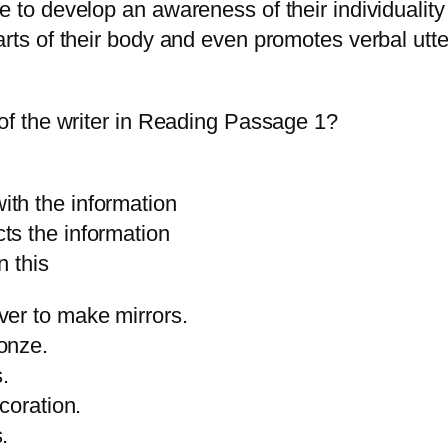
e to develop an awareness of their individuality
arts of their body and even promotes verbal utt
 of the writer in Reading Passage 1?
he information
he information
 this
ver to make mirrors.
onze.
s.
coration.
.