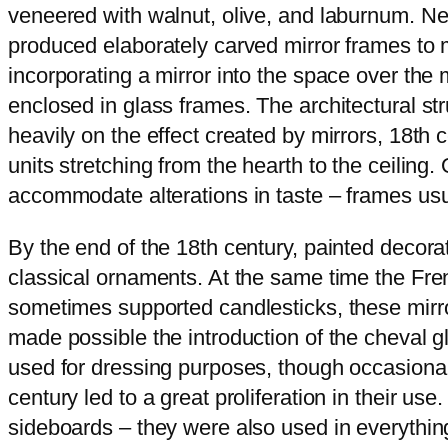
veneered with walnut, olive, and laburnum. N
produced elaborately carved mirror frames to
incorporating a mirror into the space over the
enclosed in glass frames. The architectural s
heavily on the effect created by mirrors, 18t
units stretching from the hearth to the ceiling
accommodate alterations in taste – frames usu
By the end of the 18th century, painted decorat
classical ornaments. At the same time the Fren
sometimes supported candlesticks, these mirror
made possible the introduction of the cheval gl
used for dressing purposes, though occasional
century led to a great proliferation in their u
sideboards – they were also used in everythin