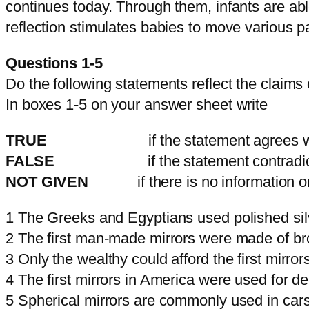
continues today. Through them, infants are abl
reflection stimulates babies to move various p
Questions 1-5
Do the following statements reflect the claims
In boxes 1-5 on your answer sheet write
TRUE
if the statement agrees with t
FALSE
if the statement contradicts t
NOT GIVEN
if there is no information on
1 The Greeks and Egyptians used polished sil
2 The first man-made mirrors were made of br
3 Only the wealthy could afford the first mirror
4 The first mirrors in America were used for de
5 Spherical mirrors are commonly used in cars