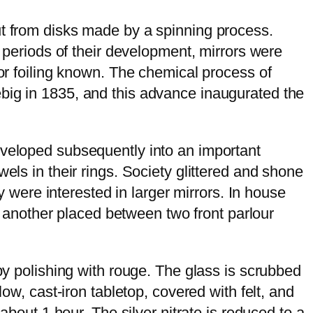
ut from disks made by a spinning process.
y periods of their development, mirrors were
ror foiling known. The chemical process of
ebig in 1835, and this advance inaugurated the
eveloped subsequently into an important
els in their rings. Society glittered and shone
ey were interested in larger mirrors. In house
er another placed between two front parlour
 by polishing with rouge. The glass is scrubbed
ow, cast-iron tabletop, covered with felt, and
about 1 hour. The silver nitrate is reduced to a