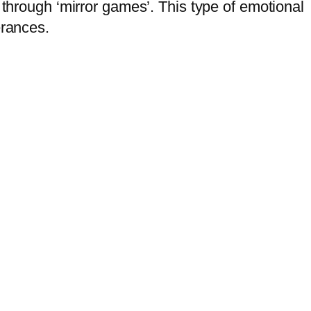
 through ‘mirror games’. This type of emotional
erances.