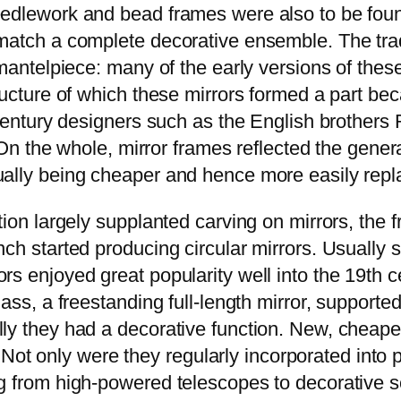
eedlework and bead frames were also to be fou
 match a complete decorative ensemble. The tra
 mantelpiece: many of the early versions of the
tructure of which these mirrors formed a part b
h century designers such as the English brother
. On the whole, mirror frames reflected the gene
ally being cheaper and hence more easily replac
ion largely supplanted carving on mirrors, the f
ch started producing circular mirrors. Usually s
s enjoyed great popularity well into the 19th ce
ass, a freestanding full-length mirror, supporte
ly they had a decorative function. New, cheaper
se. Not only were they regularly incorporated int
g from high-powered telescopes to decorative sc