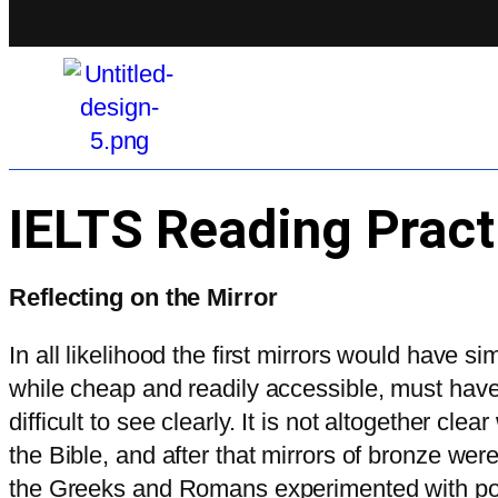
IELTS Reading Pract
Reflecting on the Mirror
In all likelihood the first mirrors would have s
while cheap and readily accessible, must have a
difficult to see clearly. It is not altogether 
the Bible, and after that mirrors of bronze w
the Greeks and Romans experimented with poli