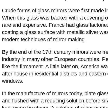
Crude forms of glass mirrors were first made 
When this glass was backed with a covering of t
rare and expensive. France had glass factories
coating a glass surface with metallic silver 
modern techniques of mirror making.
By the end of the 17th century mirrors were m
industry in many other European countries. Peop
like the firmament. A little later on, America w
after house in residential districts and easter
windows.
In the manufacture of mirrors today, plate glas
and flushed with a reducing solution before silv
kept warm by steam. A solution of silver nitrate