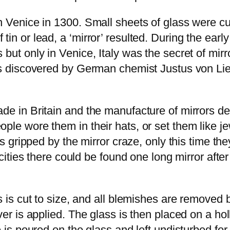
in Venice in 1300. Small sheets of glass were c
in or lead, a ‘mirror’ resulted. During the earl
 but only in Venice, Italy was the secret of mir
was discovered by German chemist Justus von Li
ade in Britain and the manufacture of mirrors d
le wore them in their hats, or set them like jew
as gripped by the mirror craze, only this time th
n cities there could be found one long mirror aft
s is cut to size, and all blemishes are removed
er is applied. The glass is then placed on a holl
 is poured on the glass and left undisturbed for 