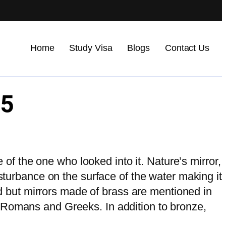
Home
Study Visa
Blogs
Contact Us
75
e of the one who looked into it. Nature’s mirror,
isturbance on the surface of the water making it
ced but mirrors made of brass are mentioned in
 Romans and Greeks. In addition to bronze,