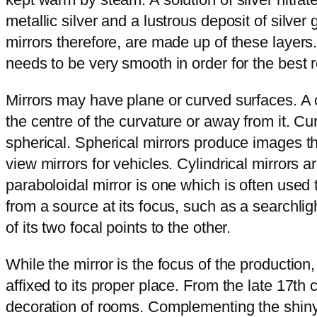
metallic silver and a lustrous deposit of silve
mirrors therefore, are made up of these layers.
needs to be very smooth in order for the best r
Mirrors may have plane or curved surfaces. A 
the centre of the curvature or away from it. 
spherical. Spherical mirrors produce images th
view mirrors for vehicles. Cylindrical mirrors 
paraboloidal mirror is one which is often used 
from a source at its focus, such as a searchligh
of its two focal points to the other.
While the mirror is the focus of the production,
affixed to its proper place. From the late 17th
decoration of rooms. Complementing the shiny re