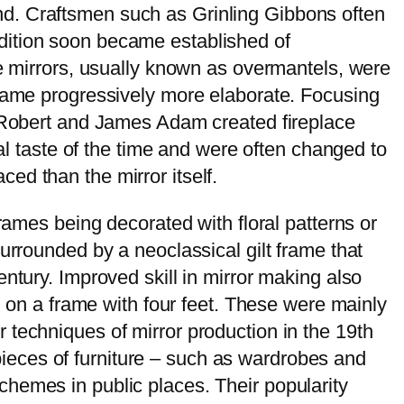
nd. Craftsmen such as Grinling Gibbons often
dition soon became established of
se mirrors, usually known as overmantels, were
ecame progressively more elaborate. Focusing
s Robert and James Adam created fireplace
ral taste of the time and were often changed to
ed than the mirror itself.
rames being decorated with floral patterns or
urrounded by a neoclassical gilt frame that
ntury. Improved skill in mirror making also
d on a frame with four feet. These were mainly
 techniques of mirror production in the 19th
o pieces of furniture – such as wardrobes and
hemes in public places. Their popularity