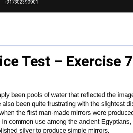
+917302390901
ice Test – Exercise 
imply been pools of water that reflected the imag
lso been quite frustrating with the slightest d
clear when the first man-made mirrors were produ
ere in common use among the ancient Egyptians,
shed silver to produce simple mirrors.