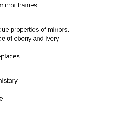
 mirror frames
ue properties of mirrors.
de of ebony and ivory
eplaces
history
re