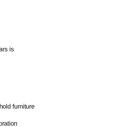
ars is
old furniture
oration