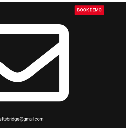
BOOK DEMO
ieltsbridge@gmail.com