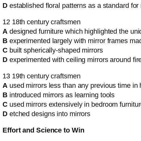
D
established floral patterns as a standard for
12 18th century craftsmen
A
designed furniture which highlighted the uniq
B
experimented largely with mirror frames ma
C
built spherically-shaped mirrors
D
experimented with ceiling mirrors around fir
13 19th century craftsmen
A
used mirrors less than any previous time in 
B
introduced mirrors as learning tools
C
used mirrors extensively in bedroom furnitu
D
etched designs into mirrors
Effort and Science to Win