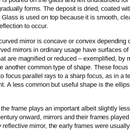
r gradually forms. The deposit is dried, coated w
 Glass is used on top because it is smooth, clear
eflection to occur.
curved mirror is concave or convex depending o
Curved mirrors in ordinary usage have surfaces
at are magnified or reduced – exemplified, by m
are another common type of shape. These focus a 
to focus parallel rays to a sharp focus, as in a 
t. A less common but useful shape is the ellipsoi
 the frame plays an important albeit slightly les
 century onward, mirrors and their frames played 
flective mirror, the early frames were usually of