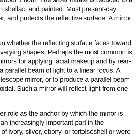
ith shellac, and painted. Most present-day
, and protects the reflective surface. A mirror
n whether the reflecting surface faces toward
 of varying shapes. Perhaps the most common is
irrors for applying facial makeup and by rear-
parallel beam of light to a linear focus. A
telescope mirror, or to produce a parallel beam
dal. Such a mirror will reflect light from one
ser role as the anchor by which the mirror is
an increasingly important part in the
 ivory, silver, ebony, or tortoiseshell or were