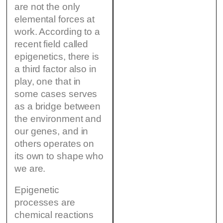
are not the only
elemental forces at
work. According to a
recent field called
epigenetics, there is
a third factor also in
play, one that in
some cases serves
as a bridge between
the environment and
our genes, and in
others operates on
its own to shape who
we are.
Epigenetic
processes are
chemical reactions