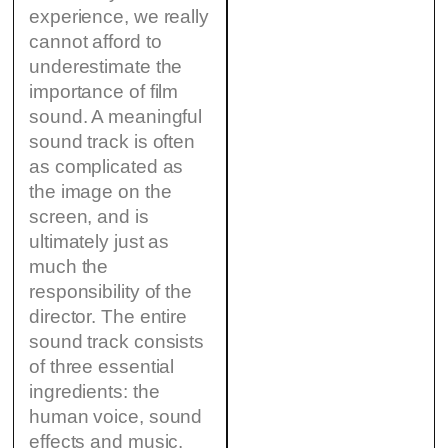
experience, we really
cannot afford to
underestimate the
importance of film
sound. A meaningful
sound track is often
as complicated as
the image on the
screen, and is
ultimately just as
much the
responsibility of the
director. The entire
sound track consists
of three essential
ingredients: the
human voice, sound
effects and music.