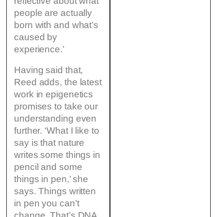
reflective about what
people are actually
born with and what’s
caused by
experience.’
Having said that,
Reed adds, the latest
work in epigenetics
promises to take our
understanding even
further. ‘What I like to
say is that nature
writes some things in
pencil and some
things in pen,’ she
says. Things written
in pen you can’t
change. That’s DNA.