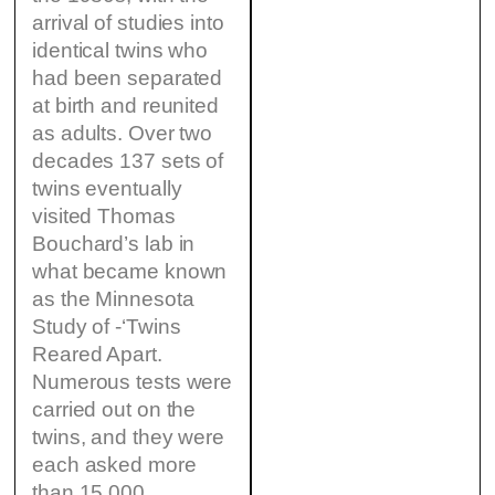
arrival of studies into
identical twins who
had been separated
at birth and reunited
as adults. Over two
decades 137 sets of
twins eventually
visited Thomas
Bouchard’s lab in
what became known
as the Minnesota
Study of -‘Twins
Reared Apart.
Numerous tests were
carried out on the
twins, and they were
each asked more
than 15,000