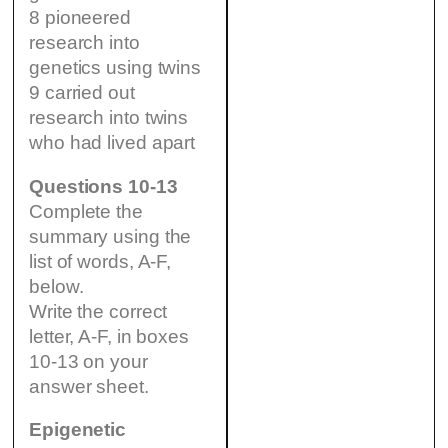
8 pioneered
research into
genetics using twins
9 carried out
research into twins
who had lived apart
Questions 10-13
Complete the
summary using the
list of words, A-F,
below.
Write the correct
letter, A-F, in boxes
10-13 on your
answer sheet.
Epigenetic