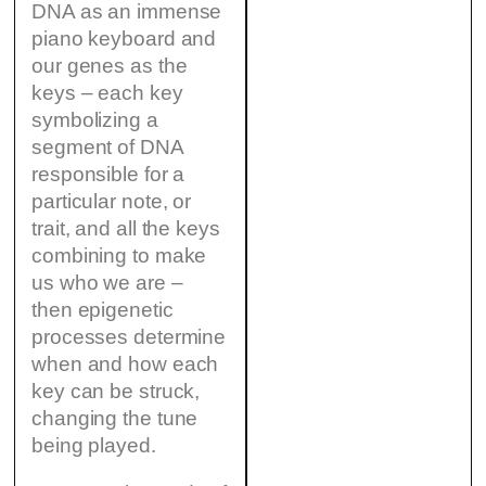
DNA as an immense
piano keyboard and
our genes as the
keys – each key
symbolizing a
segment of DNA
responsible for a
particular note, or
trait, and all the keys
combining to make
us who we are –
then epigenetic
processes determine
when and how each
key can be struck,
changing the tune
being played.