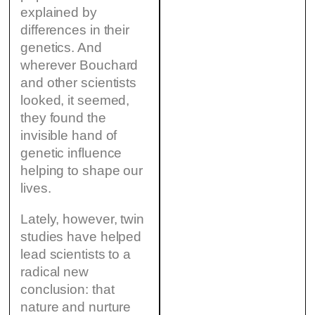
explained by
differences in their
genetics. And
wherever Bouchard
and other scientists
looked, it seemed,
they found the
invisible hand of
genetic influence
helping to shape our
lives.
Lately, however, twin
studies have helped
lead scientists to a
radical new
conclusion: that
nature and nurture