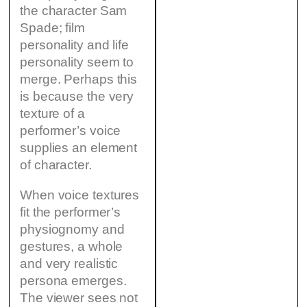
the character Sam
Spade; film
personality and life
personality seem to
merge. Perhaps this
is because the very
texture of a
performer’s voice
supplies an element
of character.
When voice textures
fit the performer’s
physiognomy and
gestures, a whole
and very realistic
persona emerges.
The viewer sees not