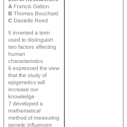
A
Francis Galton
B
Thomas Bouchard
C
Danielle Reed
5 invented a term
used to distinguish
two factors affecting
human
characteristics
6 expressed the view
that the study of
epigenetics will
increase our
knowledge
7 developed a
mathematical
method of measuring
genetic influences