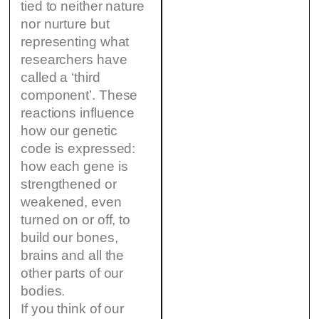
tied to neither nature
nor nurture but
representing what
researchers have
called a ‘third
component’. These
reactions influence
how our genetic
code is expressed:
how each gene is
strengthened or
weakened, even
turned on or off, to
build our bones,
brains and all the
other parts of our
bodies.
If you think of our