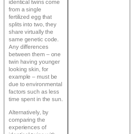
identical twins come
from a single
fertilized egg that
splits into two, they
share virtually the
same genetic code.
Any differences
between them – one
twin having younger
looking skin, for
example – must be
due to environmental
factors such as less
time spent in the sun.
Alternatively, by
comparing the
experiences of