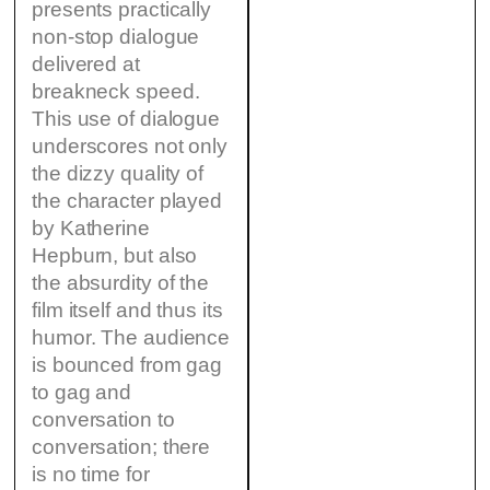
presents practically
non-stop dialogue
delivered at
breakneck speed.
This use of dialogue
underscores not only
the dizzy quality of
the character played
by Katherine
Hepburn, but also
the absurdity of the
film itself and thus its
humor. The audience
is bounced from gag
to gag and
conversation to
conversation; there
is no time for