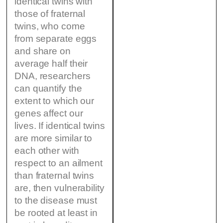
identical twins with
those of fraternal
twins, who come
from separate eggs
and share on
average half their
DNA, researchers
can quantify the
extent to which our
genes affect our
lives. If identical twins
are more similar to
each other with
respect to an ailment
than fraternal twins
are, then vulnerability
to the disease must
be rooted at least in