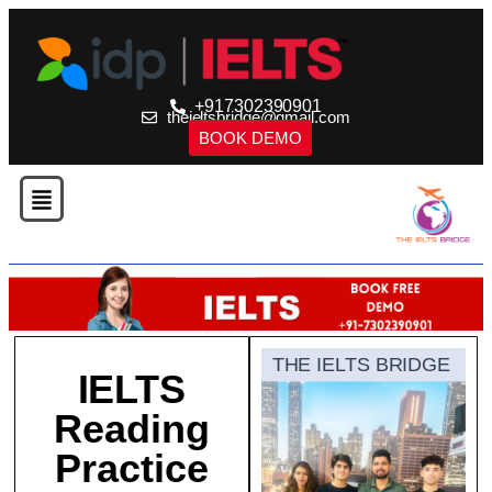
+917302390901
theieltsbridge@gmail.com
BOOK DEMO
THE IELTS BRIDGE
IELTS
Reading
Practice