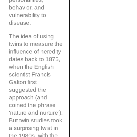
behavior, and
vulnerability to
disease.
The idea of using
twins to measure the
influence of heredity
dates back to 1875,
when the English
scientist Francis
Galton first
suggested the
approach (and
coined the phrase
‘nature and nurture’).
But twin studies took
a surprising twist in
the 1980s, with the