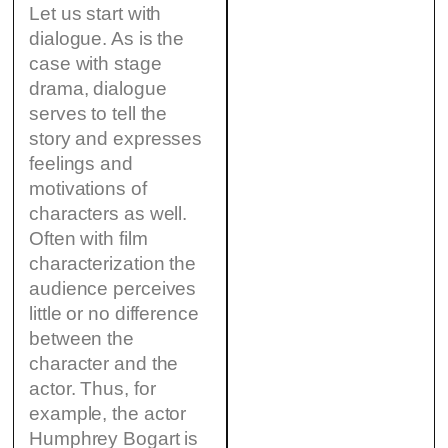
Let us start with
dialogue. As is the
case with stage
drama, dialogue
serves to tell the
story and expresses
feelings and
motivations of
characters as well.
Often with film
characterization the
audience perceives
little or no difference
between the
character and the
actor. Thus, for
example, the actor
Humphrey Bogart is