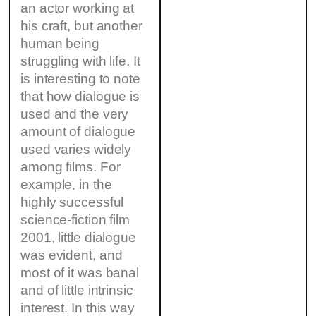
an actor working at
his craft, but another
human being
struggling with life. It
is interesting to note
that how dialogue is
used and the very
amount of dialogue
used varies widely
among films. For
example, in the
highly successful
science-fiction film
2001, little dialogue
was evident, and
most of it was banal
and of little intrinsic
interest. In this way