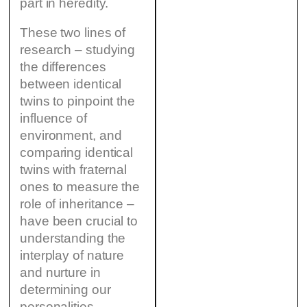
part in heredity.
These two lines of
research – studying
the differences
between identical
twins to pinpoint the
influence of
environment, and
comparing identical
twins with fraternal
ones to measure the
role of inheritance –
have been crucial to
understanding the
interplay of nature
and nurture in
determining our
personalities,