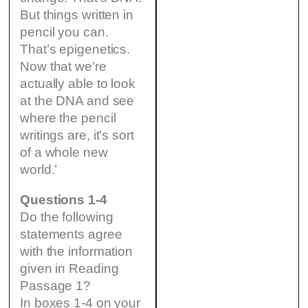
But things written in
pencil you can.
That’s epigenetics.
Now that we’re
actually able to look
at the DNA and see
where the pencil
writings are, it’s sort
of a whole new
world.’
Questions 1-4
Do the following
statements agree
with the information
given in Reading
Passage 1?
In boxes 1-4 on your