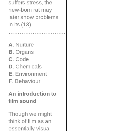
suffers stress, the
new-born rat may
later show problems
in its (13)
………………………….
A
. Nurture
B
. Organs
C
. Code
D
. Chemicals
E
. Environment
F
. Behaviour
An introduction to
film sound
Though we might
think of film as an
essentially visual