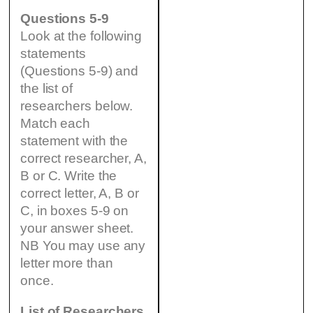
Questions 5-9
Look at the following
statements
(Questions 5-9) and
the list of
researchers below.
Match each
statement with the
correct researcher, A,
B or C. Write the
correct letter, A, B or
C, in boxes 5-9 on
your answer sheet.
NB You may use any
letter more than
once.
List of Researchers