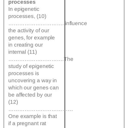
processes
In epigenetic
processes, (10)
…………………………..influence
the activity of our
genes, for example
in creating our
internal (11)
………………………….The
study of epigenetic
processes is
uncovering a way in
which our genes can
be affected by our
(12)
………………………………
One example is that
if a pregnant rat