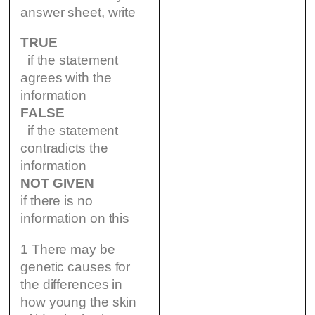
answer sheet, write
TRUE
if the statement
agrees with the
information
FALSE
if the statement
contradicts the
information
NOT GIVEN
if there is no
information on this
1 There may be
genetic causes for
the differences in
how young the skin