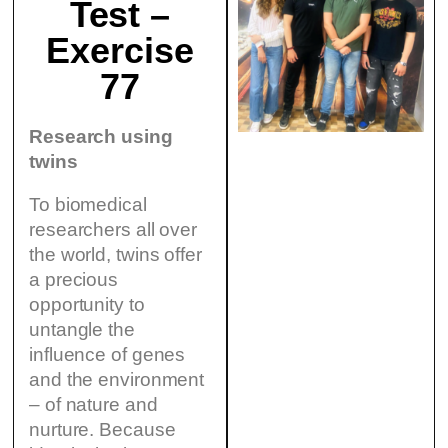
Test –
Exercise
77
Research using
twins
To biomedical
researchers all over
the world, twins offer
a precious
opportunity to
untangle the
influence of genes
and the environment
– of nature and
nurture. Because