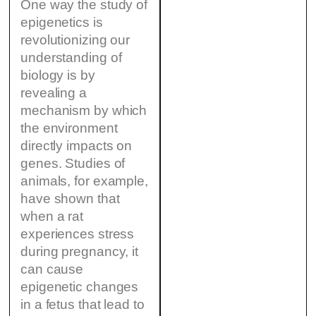
One way the study of
epigenetics is
revolutionizing our
understanding of
biology is by
revealing a
mechanism by which
the environment
directly impacts on
genes. Studies of
animals, for example,
have shown that
when a rat
experiences stress
during pregnancy, it
can cause
epigenetic changes
in a fetus that lead to