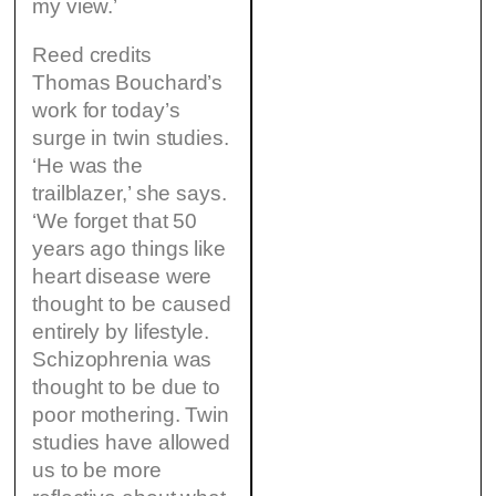
my view.’
Reed credits
Thomas Bouchard’s
work for today’s
surge in twin studies.
‘He was the
trailblazer,’ she says.
‘We forget that 50
years ago things like
heart disease were
thought to be caused
entirely by lifestyle.
Schizophrenia was
thought to be due to
poor mothering. Twin
studies have allowed
us to be more