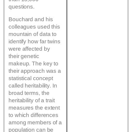
questions.
Bouchard and his
colleagues used this
mountain of data to
identify how far twins
were affected by
their genetic
makeup. The key to
their approach was a
statistical concept
called heritability. In
broad terms, the
heritability of a trait
measures the extent
to which differences
among members of a
population can be