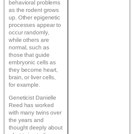
behavioral problems
as the rodent grows
up. Other epigenetic
processes appear to
occur randomly,
while others are
normal, such as
those that guide
embryonic cells as
they become heart,
brain, or liver cells,
for example.
Geneticist Danielle
Reed has worked
with many twins over
the years and
thought deeply about