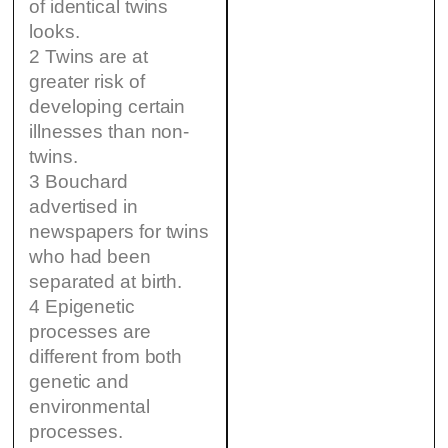
of identical twins
looks.
2 Twins are at
greater risk of
developing certain
illnesses than non-
twins.
3 Bouchard
advertised in
newspapers for twins
who had been
separated at birth.
4 Epigenetic
processes are
different from both
genetic and
environmental
processes.