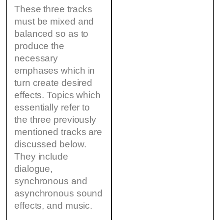
These three tracks
must be mixed and
balanced so as to
produce the
necessary
emphases which in
turn create desired
effects. Topics which
essentially refer to
the three previously
mentioned tracks are
discussed below.
They include
dialogue,
synchronous and
asynchronous sound
effects, and music.