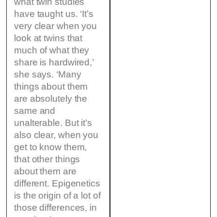
what twin studies
have taught us. ‘It’s
very clear when you
look at twins that
much of what they
share is hardwired,’
she says. ‘Many
things about them
are absolutely the
same and
unalterable. But it’s
also clear, when you
get to know them,
that other things
about them are
different. Epigenetics
is the origin of a lot of
those differences, in