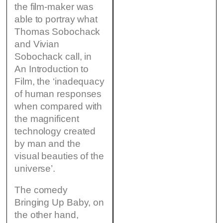
the film-maker was
able to portray what
Thomas Sobochack
and Vivian
Sobochack call, in
An Introduction to
Film, the ‘inadequacy
of human responses
when compared with
the magnificent
technology created
by man and the
visual beauties of the
universe’.
The comedy
Bringing Up Baby, on
the other hand,