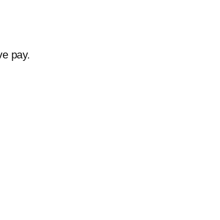
ve pay.