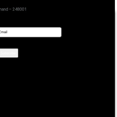
khand – 248001
SUBSCRIBE FOR UPDATES