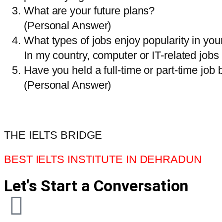
What are your future plans?
(Personal Answer)
What types of jobs enjoy popularity in you
In my country, computer or IT-related jobs 
Have you held a full-time or part-time job 
(Personal Answer)
THE IELTS BRIDGE
BEST IELTS INSTITUTE IN DEHRADUN
Let's Start a Conversation