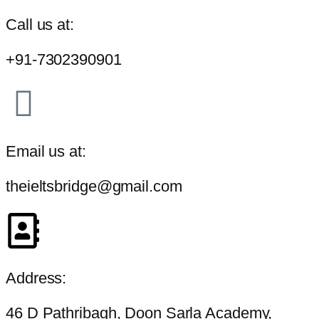
Call us at:
+91-7302390901
Email us at:
theieltsbridge@gmail.com
Address:
46 D Pathribagh, Doon Sarla Academy,