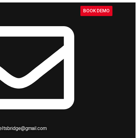
BOOK DEMO
ieltsbridge@gmail.com