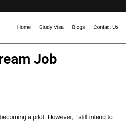
Home
Study Visa
Blogs
Contact Us
Dream Job
coming a pilot. However, I still intend to