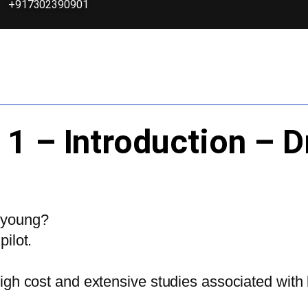
+917302390901
 1 – Introduction – 
 young?
ilot.
h cost and extensive studies associated with be