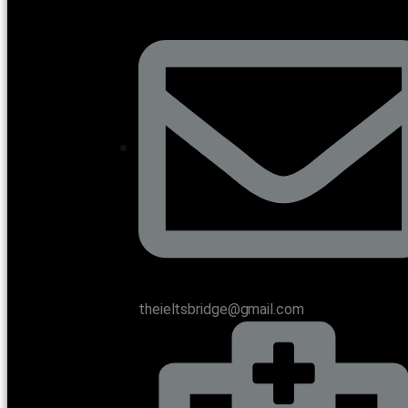
theieltsbridge@gmail.com