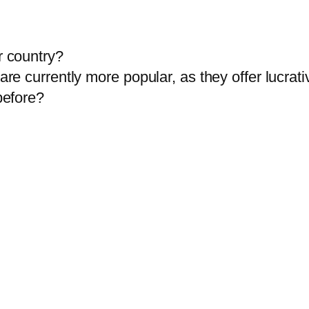
r country?
are currently more popular, as they offer lucrati
before?