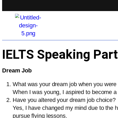
IELTS Speaking Part
Dream Job
What was your dream job when you were
When I was young, I aspired to become a p
Have you altered your dream job choice?
Yes, I have changed my mind due to the hig
pursue flying lessons.