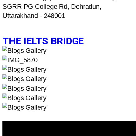
SGRR PG College Rd, Dehradun,
Uttarakhand - 248001
THE IELTS BRIDGE