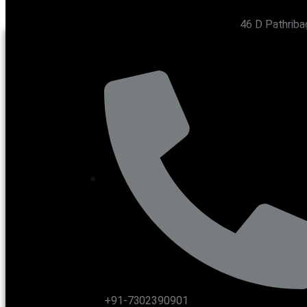
46 D Pathriba
CONTACT US
+91-7302390901