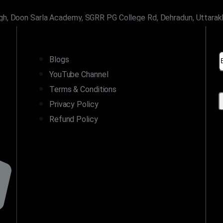
gh, Doon Sarla Academy, SGRR PG College Rd, Dehradun, Uttara
LINKS
Blogs
YouTube Channel
Terms & Conditions
Privacy Policy
Refund Policy