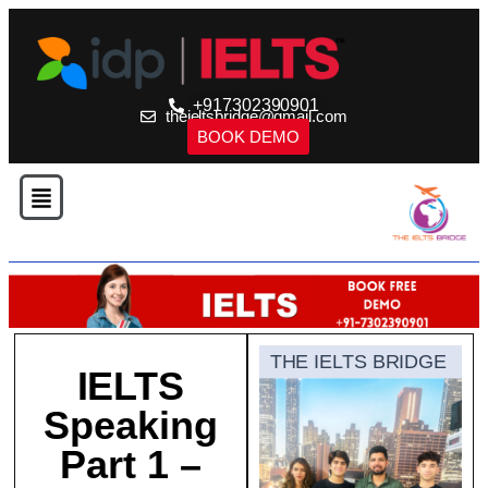
+917302390901
theieltsbridge@gmail.com
BOOK DEMO
THE IELTS BRIDGE
IELTS
Speaking
Part 1 –