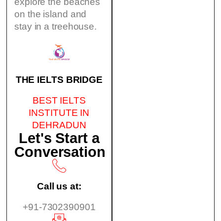
explore the beaches
on the island and
stay in a treehouse.
THE IELTS BRIDGE
BEST IELTS
INSTITUTE IN
DEHRADUN
Let's Start a
Conversation
Call us at:
+91-7302390901