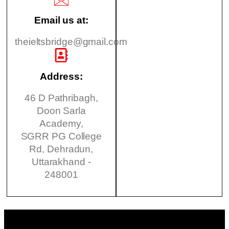
Email us at:
theieltsbridge@gmail.com
Address:
46 D Pathribagh,
Doon Sarla
Academy,
SGRR PG College
Rd, Dehradun,
Uttarakhand -
248001