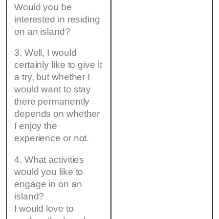
Would you be
interested in residing
on an island?
3. Well, I would
certainly like to give it
a try, but whether I
would want to stay
there permanently
depends on whether
I enjoy the
experience or not.
4. What activities
would you like to
engage in on an
island?
I would love to