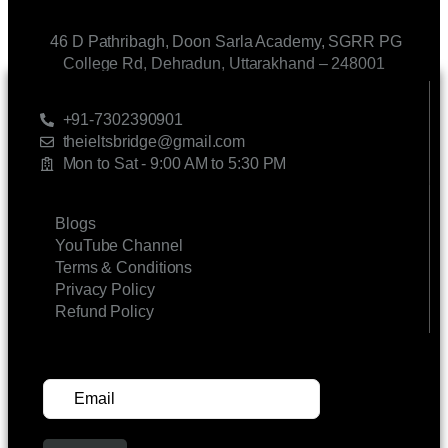
46 D Pathribagh, Doon Sarla Academy, SGRR PG
College Rd, Dehradun, Uttarakhand – 248001
CONTACT US
+91-7302390901
theieltsbridge@gmail.com
Mon to Sat - 9:00 AM to 5:30 PM
LINKS
Blogs
YouTube Channel
Terms & Conditions
Privacy Policy
Refund Policy
SUBSCRIBE FOR UPDATES