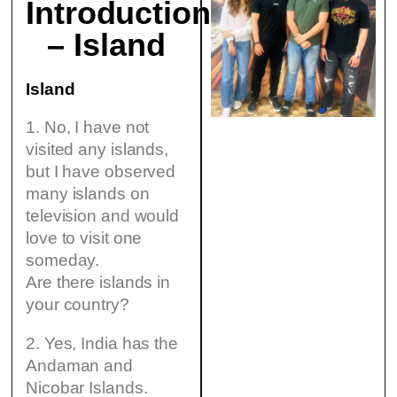
Introduction
– Island
Island
1. No, I have not
visited any islands,
but I have observed
many islands on
television and would
love to visit one
someday.
Are there islands in
your country?
2. Yes, India has the
Andaman and
Nicobar Islands.