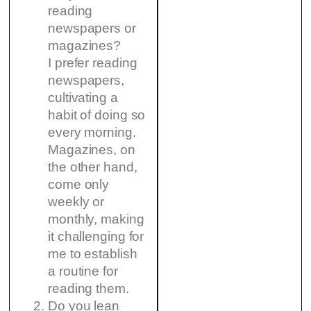
reading
newspapers or
magazines?
I prefer reading
newspapers,
cultivating a
habit of doing so
every morning.
Magazines, on
the other hand,
come only
weekly or
monthly, making
it challenging for
me to establish
a routine for
reading them.
Do you lean