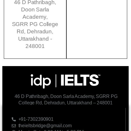
46 D Pathribagh,
Doon Sarla
Academy,
SGRR PG College
Rd, Dehradun,
Uttarakhand -
248001
46 D Pathribagh, Doon Sarla Academy, SGRR PG
College Rd, Dehradun, Uttarakhand – 248001
CONTACT US
+91-7302390901
theieltsbridge@gmail.com