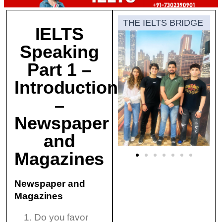
THE IELTS BRIDGE
IELTS
Speaking
Part 1 –
Introduction
–
Newspaper
and
Magazines
Newspaper and
Magazines
Do you favor