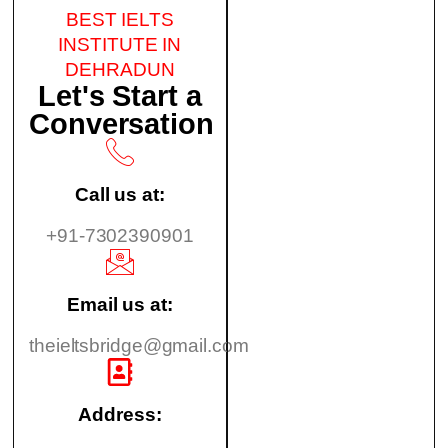
BEST IELTS
INSTITUTE IN
DEHRADUN
Let's Start a
Conversation
Call us at:
+91-7302390901
Email us at:
theieltsbridge@gmail.com
Address: