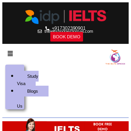
+917302390901
theieltsbridge@gmail.com
BOOK DEMO
Home
Study
Visa
Blogs
Contact
Us