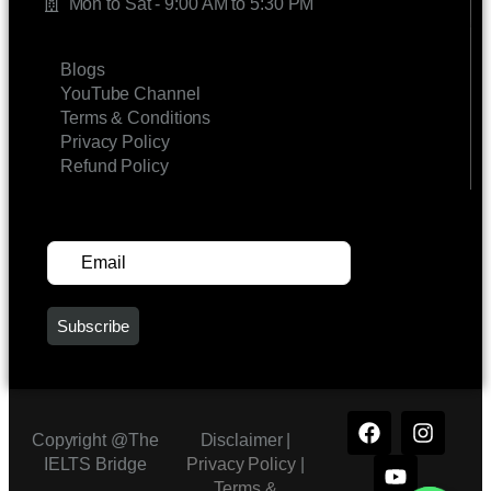
Mon to Sat - 9:00 AM to 5:30 PM
LINKS
Blogs
YouTube Channel
Terms & Conditions
Privacy Policy
Refund Policy
SUBSCRIBE FOR UPDATES
Copyright @The
Disclaimer |
IELTS Bridge
Privacy Policy
|
Terms &