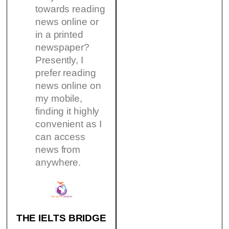
towards reading
news online or
in a printed
newspaper?
Presently, I
prefer reading
news online on
my mobile,
finding it highly
convenient as I
can access
news from
anywhere.
THE IELTS BRIDGE