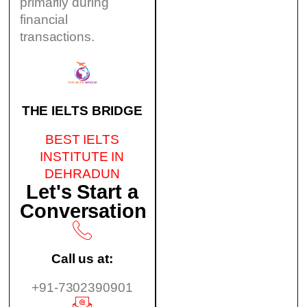
primarily during
financial
transactions.
THE IELTS BRIDGE
BEST IELTS
INSTITUTE IN
DEHRADUN
Let's Start a
Conversation
Call us at:
+91-7302390901