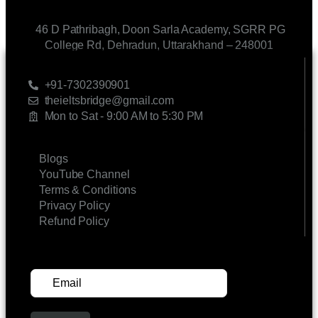
46 D Pathribagh, Doon Sarla Academy, SGRR PG
College Rd, Dehradun, Uttarakhand – 248001
CONTACT US
+91-7302390901
theieltsbridge@gmail.com
Mon to Sat - 9:00 AM to 5:30 PM
LINKS
Blogs
YouTube Channel
Terms & Conditions
Privacy Policy
Refund Policy
SUBSCRIBE FOR UPDATES