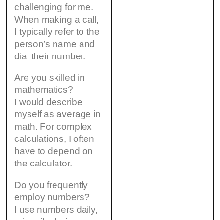
challenging for me.
When making a call,
I typically refer to the
person’s name and
dial their number.
Are you skilled in
mathematics?
I would describe
myself as average in
math. For complex
calculations, I often
have to depend on
the calculator.
Do you frequently
employ numbers?
I use numbers daily,