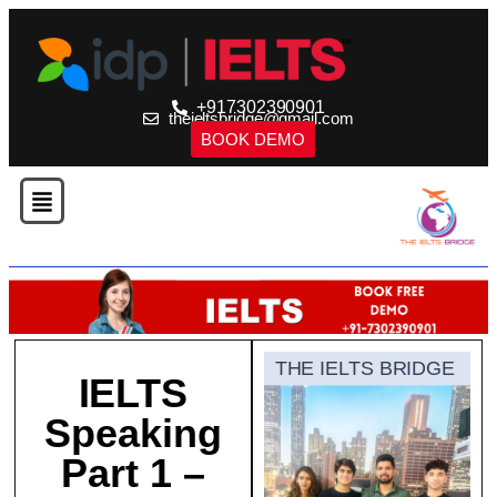
+917302390901
theieltsbridge@gmail.com
BOOK DEMO
THE IELTS BRIDGE
IELTS
Speaking
Part 1 –