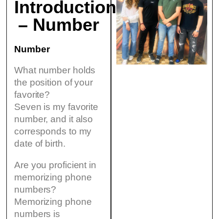
Introduction
– Number
Number
What number holds
the position of your
favorite?
Seven is my favorite
number, and it also
corresponds to my
date of birth.
Are you proficient in
memorizing phone
numbers?
Memorizing phone
numbers is