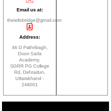
Email us at:
theieltsbridge@gmail.com
Address:
46 D Pathribagh,
Doon Sarla
Academy,
SGRR PG College
Rd, Dehradun,
Uttarakhand -
248001