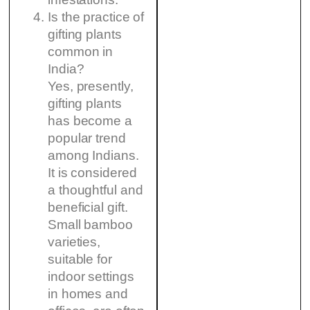
Is the practice of
gifting plants
common in
India?
Yes, presently,
gifting plants
has become a
popular trend
among Indians.
It is considered
a thoughtful and
beneficial gift.
Small bamboo
varieties,
suitable for
indoor settings
in homes and