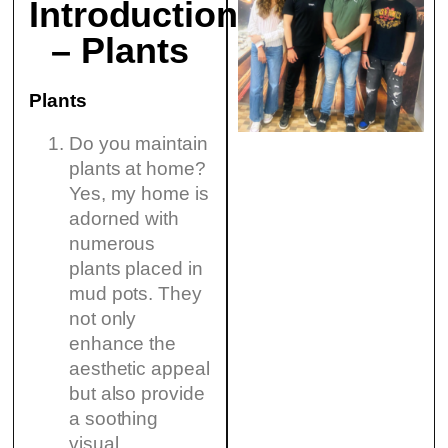
Introduction
– Plants
Plants
Do you maintain
plants at home?
Yes, my home is
adorned with
numerous
plants placed in
mud pots. They
not only
enhance the
aesthetic appeal
but also provide
a soothing
visual