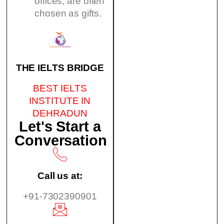
offices, are often
chosen as gifts.
THE IELTS BRIDGE
BEST IELTS
INSTITUTE IN
DEHRADUN
Let's Start a
Conversation
Call us at:
+91-7302390901