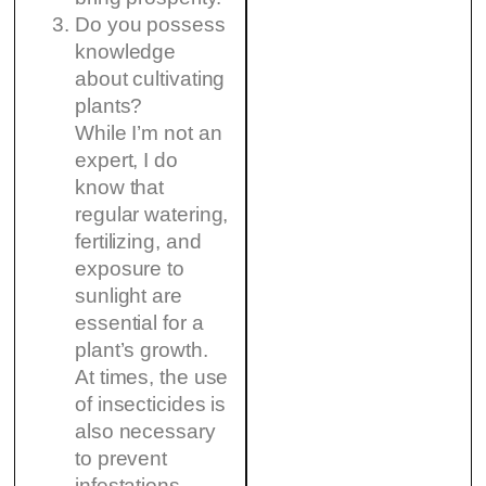
Do you possess
knowledge
about cultivating
plants?
While I’m not an
expert, I do
know that
regular watering,
fertilizing, and
exposure to
sunlight are
essential for a
plant’s growth.
At times, the use
of insecticides is
also necessary
to prevent
infestations.