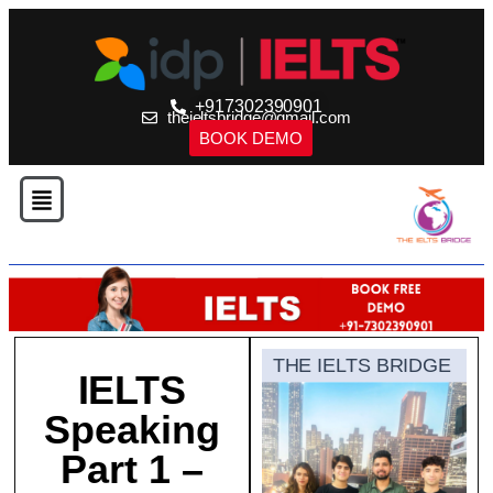
+917302390901
theieltsbridge@gmail.com
BOOK DEMO
THE IELTS BRIDGE
IELTS
Speaking
Part 1 –