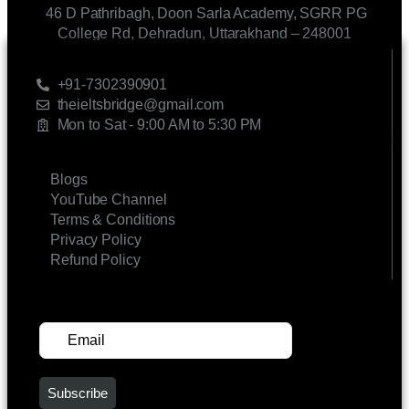
46 D Pathribagh, Doon Sarla Academy, SGRR PG
College Rd, Dehradun, Uttarakhand – 248001
CONTACT US
+91-7302390901
theieltsbridge@gmail.com
Mon to Sat - 9:00 AM to 5:30 PM
LINKS
Blogs
YouTube Channel
Terms & Conditions
Privacy Policy
Refund Policy
SUBSCRIBE FOR UPDATES