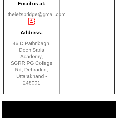
Email us at:
theieltsbridge@gmail.com
Address:
46 D Pathribagh,
Doon Sarla
Academy,
SGRR PG College
Rd, Dehradun,
Uttarakhand -
248001