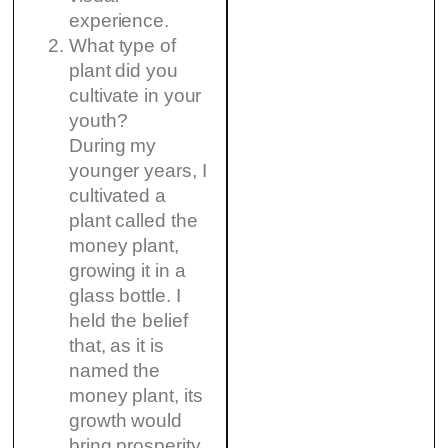
experience.
What type of
plant did you
cultivate in your
youth?
During my
younger years, I
cultivated a
plant called the
money plant,
growing it in a
glass bottle. I
held the belief
that, as it is
named the
money plant, its
growth would
bring prosperity.