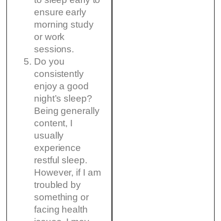
ensure early
morning study
or work
sessions.
Do you
consistently
enjoy a good
night’s sleep?
Being generally
content, I
usually
experience
restful sleep.
However, if I am
troubled by
something or
facing health