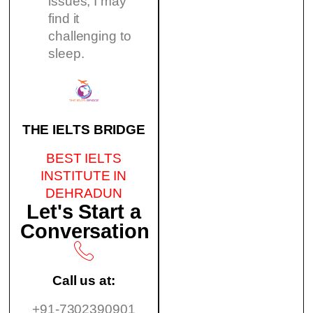
issues, I may
find it
challenging to
sleep.
THE IELTS BRIDGE
BEST IELTS
INSTITUTE IN
DEHRADUN
Let's Start a
Conversation
Call us at:
+91-7302390901