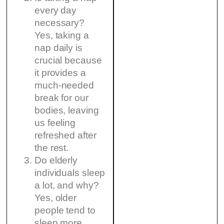
every day
necessary?
Yes, taking a
nap daily is
crucial because
it provides a
much-needed
break for our
bodies, leaving
us feeling
refreshed after
the rest.
Do elderly
individuals sleep
a lot, and why?
Yes, older
people tend to
sleep more