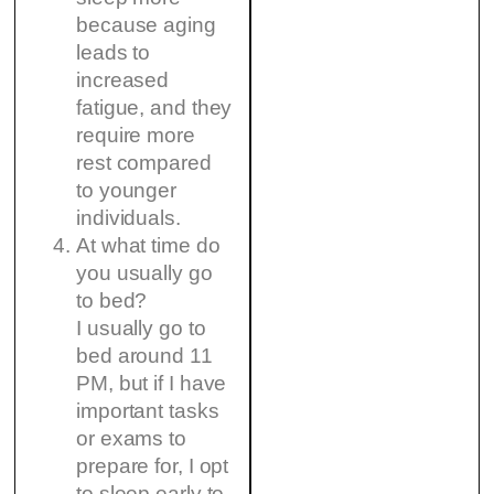
because aging
leads to
increased
fatigue, and they
require more
rest compared
to younger
individuals.
At what time do
you usually go
to bed?
I usually go to
bed around 11
PM, but if I have
important tasks
or exams to
prepare for, I opt
to sleep early to