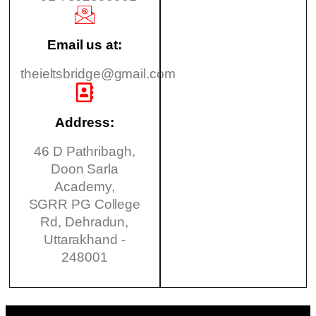
Email us at:
theieltsbridge@gmail.com
Address:
46 D Pathribagh,
Doon Sarla
Academy,
SGRR PG College
Rd, Dehradun,
Uttarakhand -
248001