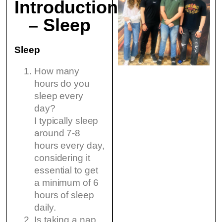
Introduction
– Sleep
Sleep
How many
hours do you
sleep every
day?
I typically sleep
around 7-8
hours every day,
considering it
essential to get
a minimum of 6
hours of sleep
daily.
Is taking a nap