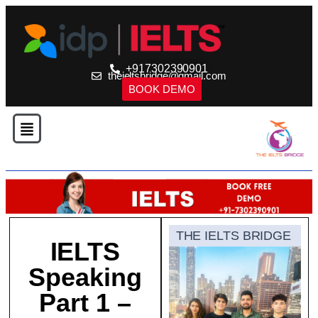
+917302390901
theieltsbridge@gmail.com
BOOK DEMO
THE IELTS BRIDGE
IELTS
Speaking
Part 1 –