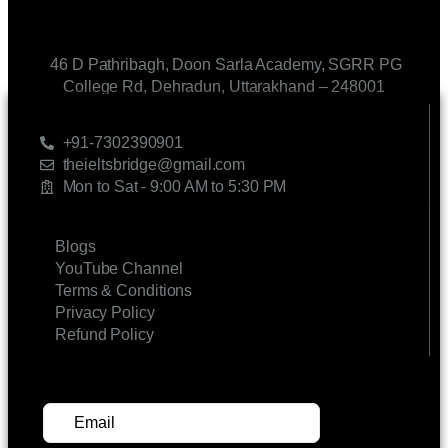
46 D Pathribagh, Doon Sarla Academy, SGRR PG
College Rd, Dehradun, Uttarakhand – 248001
CONTACT US
+91-7302390901
theieltsbridge@gmail.com
Mon to Sat - 9:00 AM to 5:30 PM
LINKS
Blogs
YouTube Channel
Terms & Conditions
Privacy Policy
Refund Policy
SUBSCRIBE FOR UPDATES