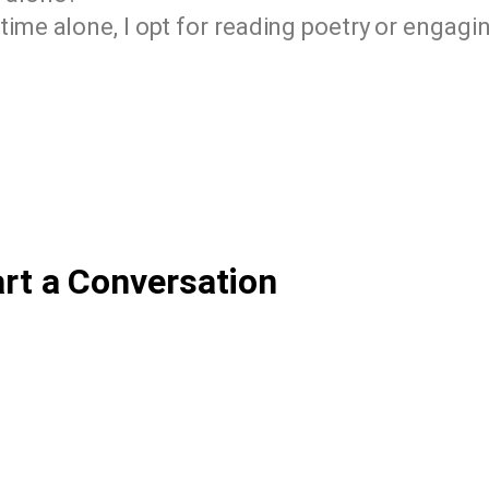
time alone, I opt for reading poetry or engagin
art a Conversation