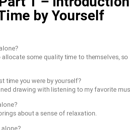
Part 1 – Introduction
Time by Yourself
 alone?
to allocate some quality time to themselves, so 
ast time you were by yourself?
ned drawing with listening to my favorite mus
 alone?
 brings about a sense of relaxation.
 alone?