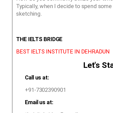
Typically, when I decide to spend some 
sketching.
THE IELTS BRIDGE
BEST IELTS INSTITUTE IN DEHRADUN
Let's St
Call us at:
+91-7302390901
Email us at: