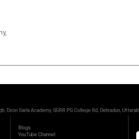
my,
gh, Doon Sarla Academy, SGRR PG College Rd, Dehradun, Uttara
LINKS
Blogs
YouTube Channel