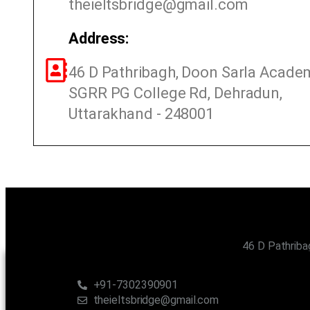
theieltsbridge@gmail.com
Address:
46 D Pathribagh, Doon Sarla Acade
SGRR PG College Rd, Dehradun,
Uttarakhand - 248001
46 D Pathriba
CONTACT US
+91-7302390901
theieltsbridge@gmail.com