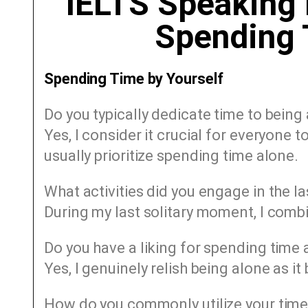
IELTS Speaking 
Spending 
Spending Time by Yourself
Do you typically dedicate time to being
Yes, I consider it crucial for everyone 
usually prioritize spending time alone.
What activities did you engage in the l
During my last solitary moment, I combi
Do you have a liking for spending time
Yes, I genuinely relish being alone as it
How do you commonly utilize your time