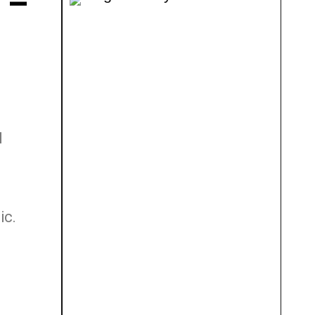
 –
I
ic.