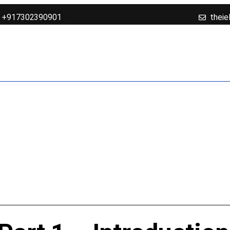
+917302390901
theie