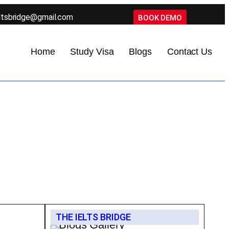
ltsbridge@gmail.com
BOOK DEMO
Home
Study Visa
Blogs
Contact Us
THE IELTS BRIDGE