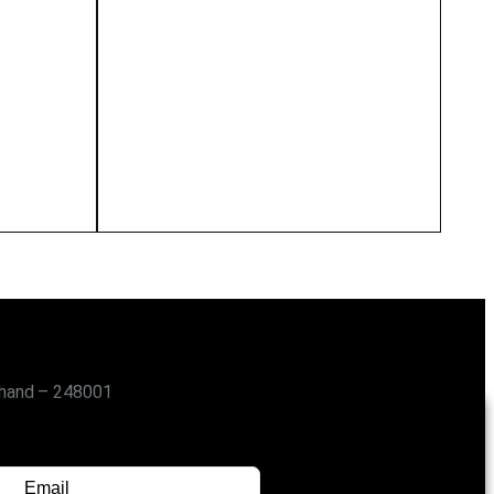
khand – 248001
SUBSCRIBE FOR UPDATES