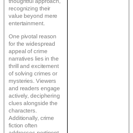
thoughtful approach,
recognizing their
value beyond mere
entertainment.
One pivotal reason
for the widespread
appeal of crime
narratives lies in the
thrill and excitement
of solving crimes or
mysteries. Viewers
and readers engage
actively, deciphering
clues alongside the
characters.
Additionally, crime
fiction often
addresses pertinent