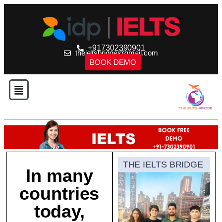
+917302390901
theieltsbridge@gmail.com
BOOK DEMO
THE IELTS BRIDGE
In many
countries
today,