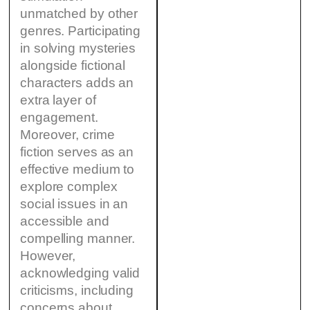
unmatched by other
genres. Participating
in solving mysteries
alongside fictional
characters adds an
extra layer of
engagement.
Moreover, crime
fiction serves as an
effective medium to
explore complex
social issues in an
accessible and
compelling manner.
However,
acknowledging valid
criticisms, including
concerns about