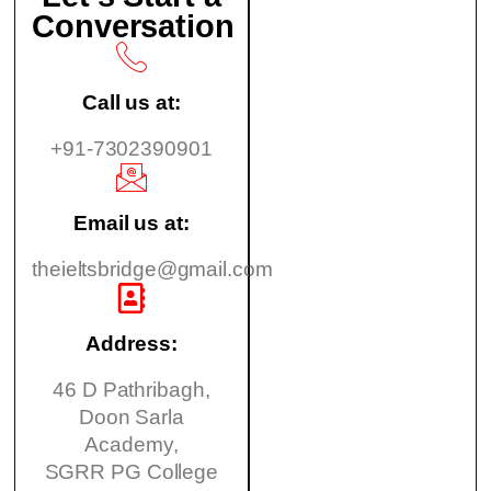
Conversation
Call us at:
+91-7302390901
Email us at:
theieltsbridge@gmail.com
Address:
46 D Pathribagh,
Doon Sarla
Academy,
SGRR PG College