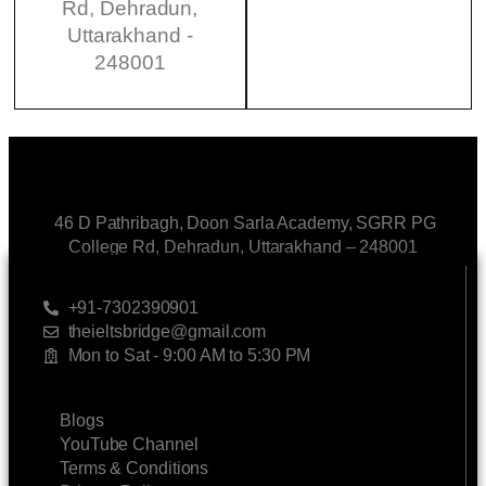
Rd, Dehradun,
Uttarakhand -
248001
46 D Pathribagh, Doon Sarla Academy, SGRR PG
College Rd, Dehradun, Uttarakhand – 248001
CONTACT US
+91-7302390901
theieltsbridge@gmail.com
Mon to Sat - 9:00 AM to 5:30 PM
LINKS
Blogs
YouTube Channel
Terms & Conditions