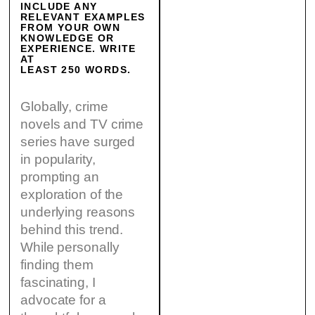
INCLUDE ANY
RELEVANT EXAMPLES
FROM YOUR OWN
KNOWLEDGE OR
EXPERIENCE. WRITE
AT
LEAST 250 WORDS.
Globally, crime
novels and TV crime
series have surged
in popularity,
prompting an
exploration of the
underlying reasons
behind this trend.
While personally
finding them
fascinating, I
advocate for a