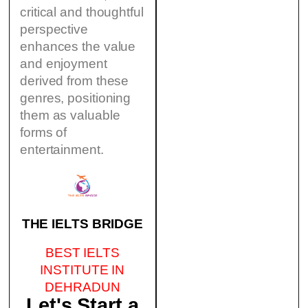
critical and thoughtful
perspective
enhances the value
and enjoyment
derived from these
genres, positioning
them as valuable
forms of
entertainment.
THE IELTS BRIDGE
BEST IELTS
INSTITUTE IN
DEHRADUN
Let's Start a