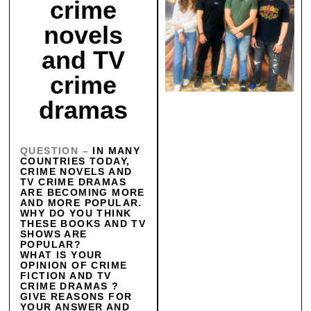
crime
novels
and TV
crime
dramas
QUESTION –
IN MANY
COUNTRIES TODAY,
CRIME NOVELS AND
TV CRIME DRAMAS
ARE BECOMING MORE
AND MORE POPULAR.
WHY DO YOU THINK
THESE BOOKS AND TV
SHOWS ARE
POPULAR?
WHAT IS YOUR
OPINION OF CRIME
FICTION AND TV
CRIME DRAMAS ?
GIVE REASONS FOR
YOUR ANSWER AND