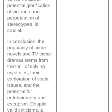
potential glorification
of violence and
perpetuation of
stereotypes, is
crucial.
In conclusion, the
popularity of crime
novels and TV crime
dramas stems from
the thrill of solving
mysteries, their
exploration of social
issues, and the
potential for
entertainment and
escapism. Despite
valid criticisms, a