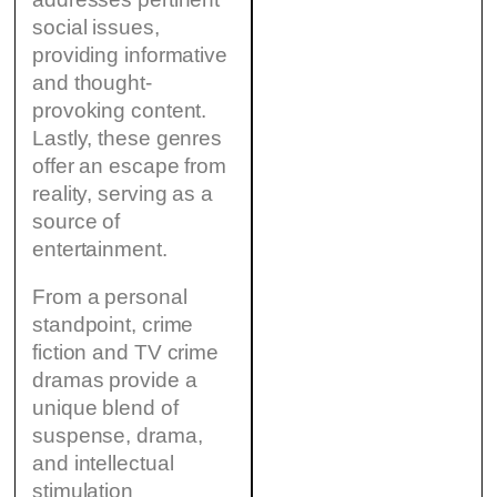
social issues,
providing informative
and thought-
provoking content.
Lastly, these genres
offer an escape from
reality, serving as a
source of
entertainment.
From a personal
standpoint, crime
fiction and TV crime
dramas provide a
unique blend of
suspense, drama,
and intellectual
stimulation