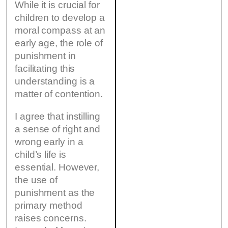
While it is crucial for
children to develop a
moral compass at an
early age, the role of
punishment in
facilitating this
understanding is a
matter of contention.
I agree that instilling
a sense of right and
wrong early in a
child’s life is
essential. However,
the use of
punishment as the
primary method
raises concerns.