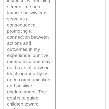
instance, withholding
screen time or a
favorite activity can
serve as a
consequence,
promoting a
connection between
actions and
outcomes.In my
experience, punitive
measures alone may
not be as effective in
teaching morality as
open communication
and positive
reinforcement. The
goal is to guide
children toward