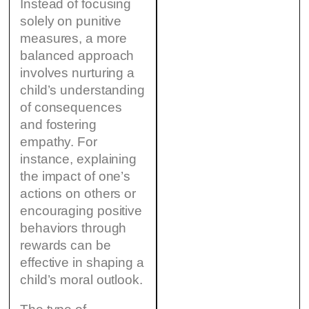
Instead of focusing
solely on punitive
measures, a more
balanced approach
involves nurturing a
child’s understanding
of consequences
and fostering
empathy. For
instance, explaining
the impact of one’s
actions on others or
encouraging positive
behaviors through
rewards can be
effective in shaping a
child’s moral outlook.