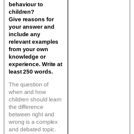
behaviour to
children?
Give reasons for
your answer and
include any
relevant examples
from your own
knowledge or
experience. Write at
least 250 words.
The question of
when and how
children should learn
the difference
between right and
wrong is a complex
and debated topic.