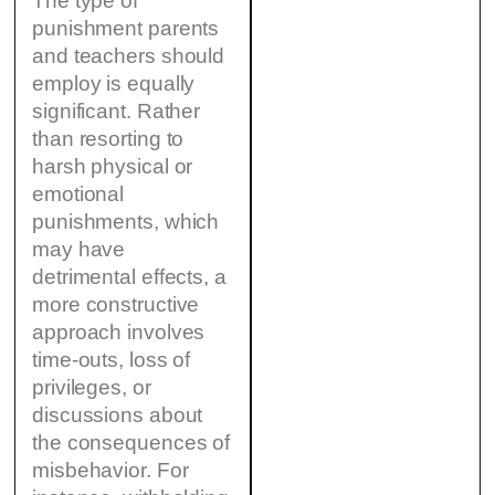
The type of
punishment parents
and teachers should
employ is equally
significant. Rather
than resorting to
harsh physical or
emotional
punishments, which
may have
detrimental effects, a
more constructive
approach involves
time-outs, loss of
privileges, or
discussions about
the consequences of
misbehavior. For