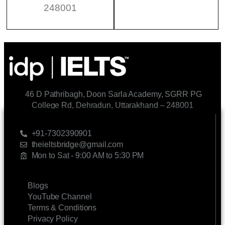
248001
46 D Pathribagh, Doon Sarla Academy, SGRR PG
College Rd, Dehradun, Uttarakhand – 248001
CONTACT US
+91-7302390901
theieltsbridge@gmail.com
Mon to Sat - 9:00 AM to 5:30 PM
LINKS
Blogs
YouTube Channel
Terms & Conditions
Privacy Policy