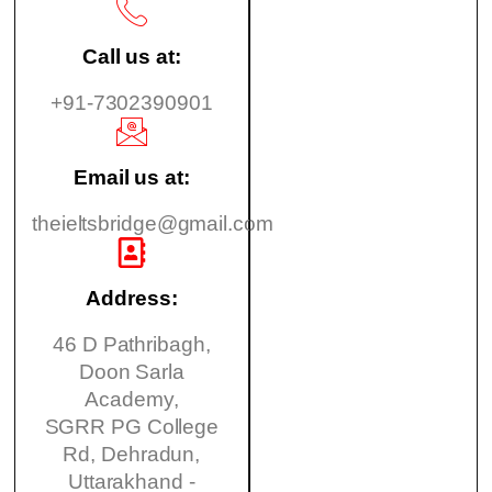
Call us at:
+91-7302390901
Email us at:
theieltsbridge@gmail.com
Address:
46 D Pathribagh,
Doon Sarla
Academy,
SGRR PG College
Rd, Dehradun,
Uttarakhand -