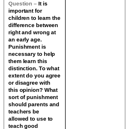
Question –
It is
important for
children to learn the
difference between
right and wrong at
an early age.
Punishment is
necessary to help
them learn this
distinction. To what
extent do you agree
or disagree with
this opinion? What
sort of punishment
should parents and
teachers be
allowed to use to
teach good