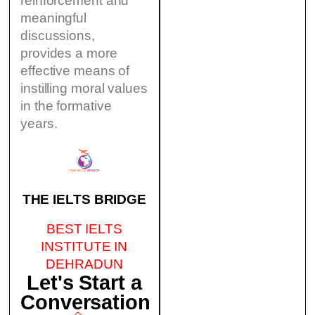
reinforcement and
meaningful
discussions,
provides a more
effective means of
instilling moral values
in the formative
years.
THE IELTS BRIDGE
BEST IELTS
INSTITUTE IN
DEHRADUN
Let's Start a
Conversation