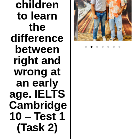
children
to learn
the
difference
between
right and
wrong at
an early
age. IELTS
Cambridge
10 – Test 1
(Task 2)