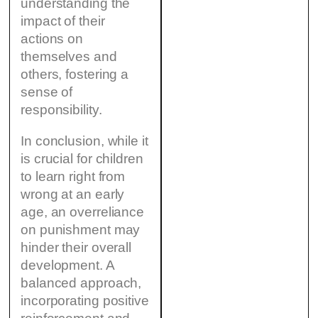
understanding the
impact of their
actions on
themselves and
others, fostering a
sense of
responsibility.
In conclusion, while it
is crucial for children
to learn right from
wrong at an early
age, an overreliance
on punishment may
hinder their overall
development. A
balanced approach,
incorporating positive