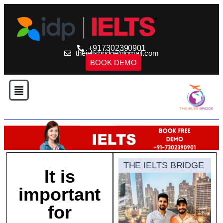
+917302390901
theieltsbridge@gmail.com
BOOK DEMO
THE IELTS BRIDGE
It is
important
for