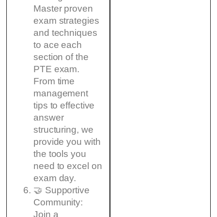
Master proven
exam strategies
and techniques
to ace each
section of the
PTE exam.
From time
management
tips to effective
answer
structuring, we
provide you with
the tools you
need to excel on
exam day.
🤝 Supportive
Community:
Join a