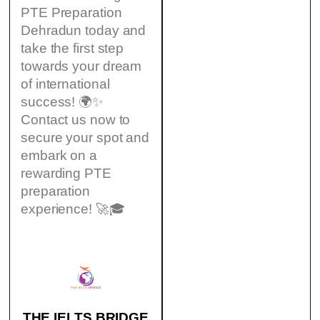
PTE Preparation
Dehradun today and
take the first step
towards your dream
of international
success! 🌍✨
Contact us now to
secure your spot and
embark on a
rewarding PTE
preparation
experience! 🚀🎓
THE IELTS BRIDGE