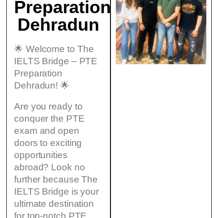
Preparation
Dehradun
🌟 Welcome to The
IELTS Bridge – PTE
Preparation
Dehradun! 🌟
Are you ready to
conquer the PTE
exam and open
doors to exciting
opportunities
abroad? Look no
further because The
IELTS Bridge is your
ultimate destination
for top-notch PTE