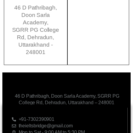
46 D Pathribagh,
Doon Sarla
Academy,
SGRR PG College
Rd, Dehradun,
Uttarakhand -
248001
46 D Pathribagh, Doon Sarla Academy, SGRR PG
College Rd, Dehradun, Uttarakhand – 248001
CONTACT US
+91-7302390901
theieltsbridge@gmail.com
Mon to Sat - 9:00 AM to 5:30 PM