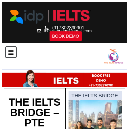
+917302390901
theieltsbridge@gmail.com
BOOK DEMO
THE IELTS BRIDGE
THE IELTS
BRIDGE –
PTE