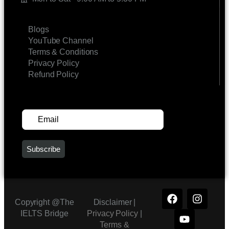
LINKS
Blogs
YouTube Channel
Terms & Conditions
Privacy Policy
Refund Policy
SUBSCRIBE FOR UPDATES
Copyright @The
Disclaimer |
IELTS Bridge
Privacy Policy
|
Terms &