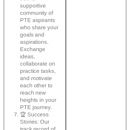
supportive
community of
PTE aspirants
who share your
goals and
aspirations.
Exchange
ideas,
collaborate on
practice tasks,
and motivate
each other to
reach new
heights in your
PTE journey.
🏆 Success
Stories: Our
track record of