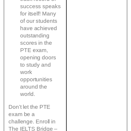
success speaks
for itself! Many
of our students
have achieved
outstanding
scores in the
PTE exam,
opening doors
to study and
work
opportunities
around the
world.
Don’t let the PTE
exam be a
challenge. Enroll in
The IELTS Bridge –