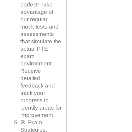
perfect! Take
advantage of
our regular
mock tests and
assessments
that simulate the
actual PTE
exam
environment.
Receive
detailed
feedback and
track your
progress to
identify areas for
improvement.
🎯 Exam
Strategies: