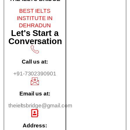
BEST IELTS
INSTITUTE IN
DEHRADUN
Let's Start a
Conversation
Call us at:
+91-7302390901
Email us at:
theieltsbridge@gmail.com
Address: