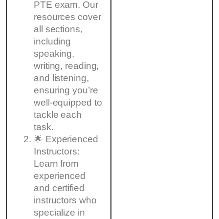
PTE exam. Our
resources cover
all sections,
including
speaking,
writing, reading,
and listening,
ensuring you’re
well-equipped to
tackle each
task.
🌟 Experienced
Instructors:
Learn from
experienced
and certified
instructors who
specialize in