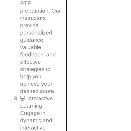
PTE
preparation. Our
instructors
provide
personalized
guidance,
valuable
feedback, and
effective
strategies to
help you
achieve your
desired score.
💻 Interactive
Learning:
Engage in
dynamic and
interactive