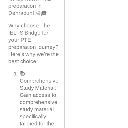
preparation in
Dehradun! 🚀🎓
Why choose The
IELTS Bridge for
your PTE
preparation journey?
Here’s why we’re the
best choice:
📚
Comprehensive
Study Material:
Gain access to
comprehensive
study material
specifically
tailored for the