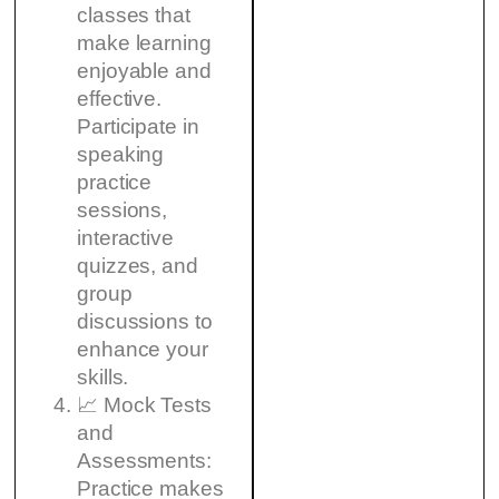
classes that
make learning
enjoyable and
effective.
Participate in
speaking
practice
sessions,
interactive
quizzes, and
group
discussions to
enhance your
skills.
📈 Mock Tests
and
Assessments:
Practice makes