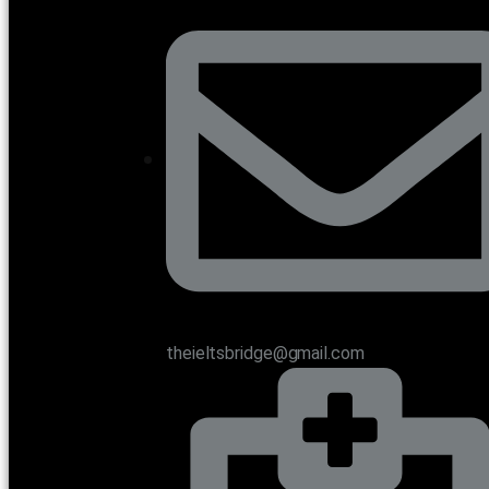
theieltsbridge@gmail.com