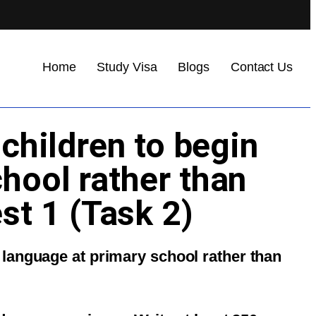
Home
Study Visa
Blogs
Contact Us
 children to begin
chool rather than
st 1 (Task 2)
gn language at primary school rather than