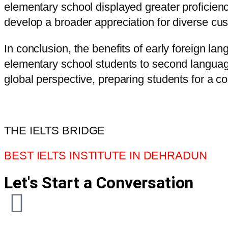
elementary school displayed greater proficienc
develop a broader appreciation for diverse cus
In conclusion, the benefits of early foreign l
elementary school students to second languages
global perspective, preparing students for a c
THE IELTS BRIDGE
BEST IELTS INSTITUTE IN DEHRADUN
Let's Start a Conversation