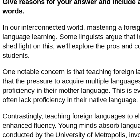
Give reasons for your answer and include 
words.
In our interconnected world, mastering a forei
language learning. Some linguists argue that 
shed light on this, we’ll explore the pros an
students.
One notable concern is that teaching foreign l
that the pressure to acquire multiple languag
proficiency in their mother language. This is 
often lack proficiency in their native language.
Contrastingly, teaching foreign languages to e
enhanced fluency. Young minds absorb language
conducted by the University of Metropolis, inv