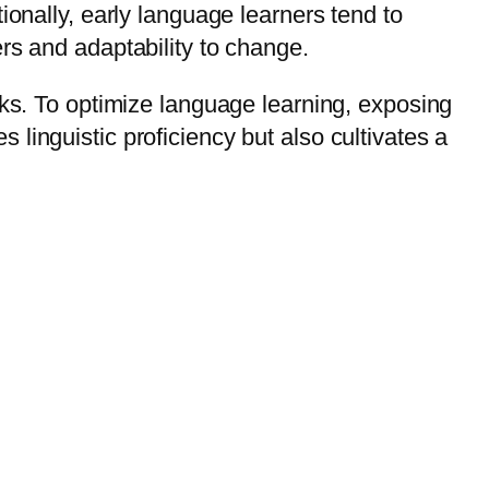
ionally, early language learners tend to
rs and adaptability to change.
cks. To optimize language learning, exposing
linguistic proficiency but also cultivates a