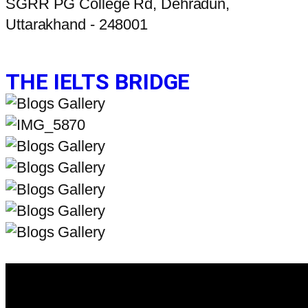
SGRR PG College Rd, Dehradun,
Uttarakhand - 248001
THE IELTS BRIDGE