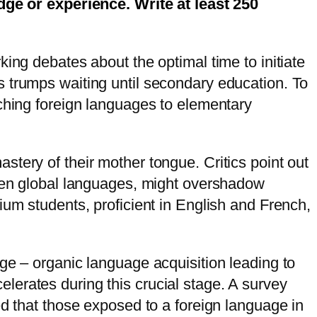
e or experience. Write at least 250
ing debates about the optimal time to initiate
s trumps waiting until secondary education. To
aching foreign languages to elementary
tery of their mother tongue. Critics point out
oken global languages, might overshadow
ium students, proficient in English and French,
ge – organic language acquisition leading to
lerates during this crucial stage. A survey
ed that those exposed to a foreign language in