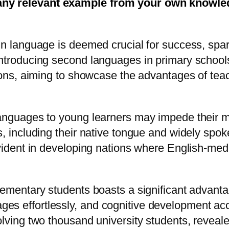
any relevant example from your own knowledg
gn language is deemed crucial for success, spark
introducing second languages in primary school
d cons, aiming to showcase the advantages of te
anguages to young learners may impede their mas
es, including their native tongue and widely sp
evident in developing nations where English-med
lementary students boasts a significant advanta
s effortlessly, and cognitive development acce
olving two thousand university students, reveal