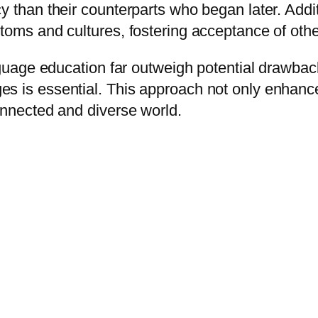
y than their counterparts who began later. Addit
toms and cultures, fostering acceptance of othe
anguage education far outweigh potential drawba
 is essential. This approach not only enhances 
onnected and diverse world.