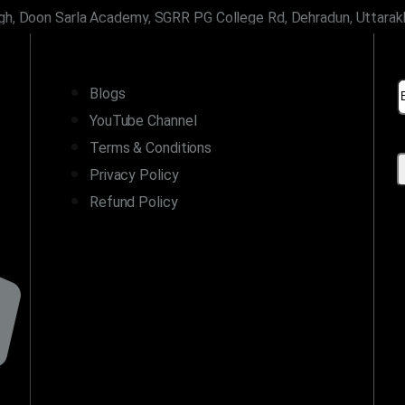
gh, Doon Sarla Academy, SGRR PG College Rd, Dehradun, Uttara
LINKS
Blogs
YouTube Channel
Terms & Conditions
Privacy Policy
Refund Policy