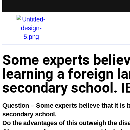
Some experts believe 
learning a foreign l
secondary school. I
Question –
Some experts believe that it is 
secondary school.
Do the advantages of this outweigh the di