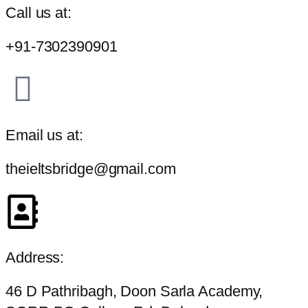
Call us at:
+91-7302390901
Email us at:
theieltsbridge@gmail.com
Address:
46 D Pathribagh, Doon Sarla Academy,