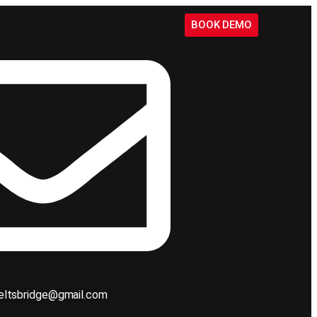
BOOK DEMO
ieltsbridge@gmail.com