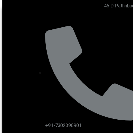
46 D Pathriba
CONTACT US
+91-7302390901