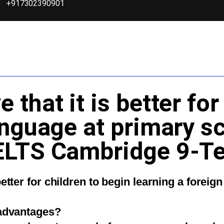
+917302390901
that it is better for
anguage at primary s
ELTS Cambridge 9-Te
better for children to begin learning a forei
sadvantages?