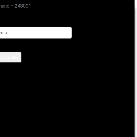
khand – 248001
SUBSCRIBE FOR UPDATES