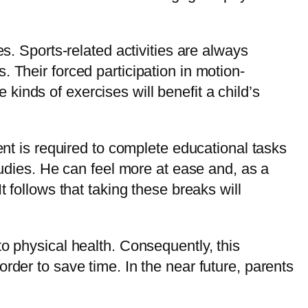
s. Sports-related activities are always
 Their forced participation in motion-
e kinds of exercises will benefit a child’s
ent is required to complete educational tasks
tudies. He can feel more at ease and, as a
 follows that taking these breaks will
o physical health. Consequently, this
rder to save time. In the near future, parents