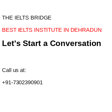
THE IELTS BRIDGE
BEST IELTS INSTITUTE IN DEHRADUN
Let's Start a Conversation
Call us at:
+91-7302390901