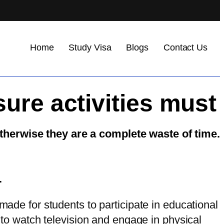
Home
Study Visa
Blogs
Contact Us
sure activities must
otherwise they are a complete waste of time.
.
made for students to participate in educational
e to watch television and engage in physical