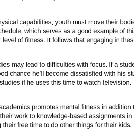
hysical capabilities, youth must move their bodie
chedule, which serves as a good example of this.
 level of fitness. It follows that engaging in thes
s may lead to difficulties with focus. If a stud
good chance he’ll become dissatisfied with his s
dies if he uses this time to watch television. It
 academics promotes mental fitness in addition t
t their work to knowledge-based assignments in o
heir free time to do other things for their kids.