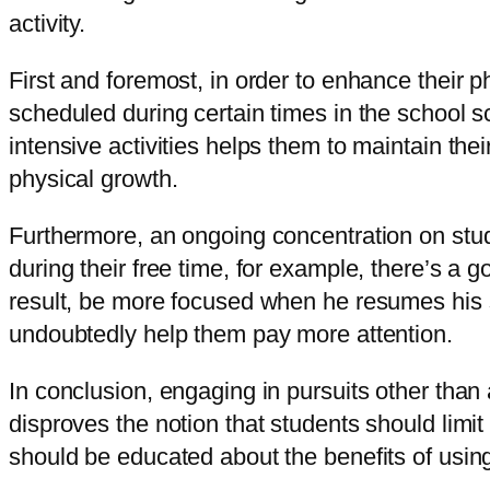
activity.
First and foremost, in order to enhance their p
scheduled during certain times in the school s
intensive activities helps them to maintain their
physical growth.
Furthermore, an ongoing concentration on studie
during their free time, for example, there’s a 
result, be more focused when he resumes his stu
undoubtedly help them pay more attention.
In conclusion, engaging in pursuits other than
disproves the notion that students should limi
should be educated about the benefits of using t