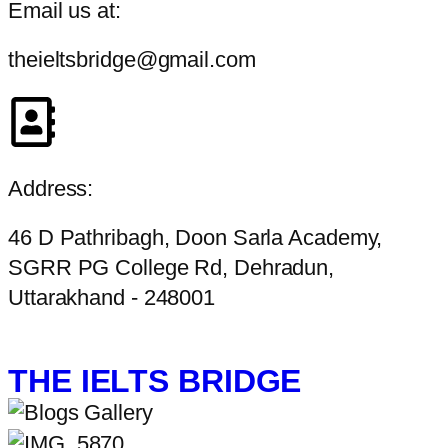
Email us at:
theieltsbridge@gmail.com
Address:
46 D Pathribagh, Doon Sarla Academy,
SGRR PG College Rd, Dehradun,
Uttarakhand - 248001
THE IELTS BRIDGE