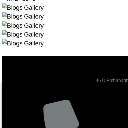
46 D Pathribag
CONTACT US