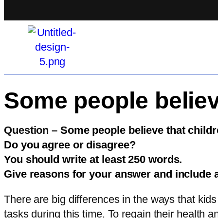
Some people believe
Question –
Some people believe that childre
Do you agree or disagree?
You should write at least 250 words.
Give reasons for your answer and include 
There are big differences in the ways that kids
tasks during this time. To regain their health 