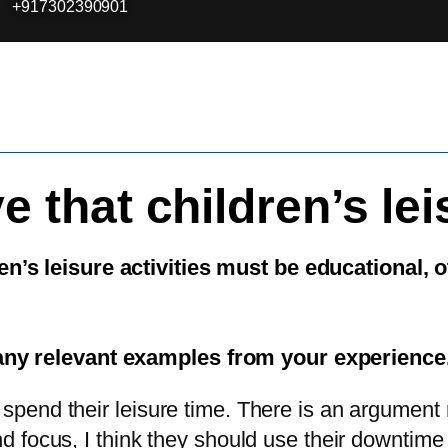
+917302390901
 that children’s lei
n’s leisure activities must be educational, 
any relevant examples from your experience
 spend their leisure time. There is an argument 
and focus, I think they should use their downtim