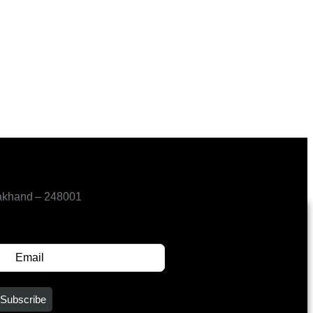
akhand – 248001
SUBSCRIBE FOR UPDATES