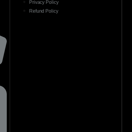
Privacy Policy
Refund Policy