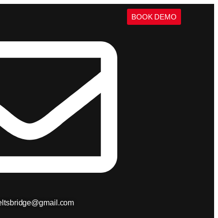
BOOK DEMO
ieltsbridge@gmail.com