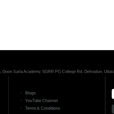
h, Doon Sarla Academy, SGRR PG College Rd, Dehradun, Uttar
LINKS
Blogs
YouTube Channel
Terms & Conditions