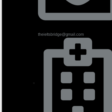
theieltsbridge@gmail.com