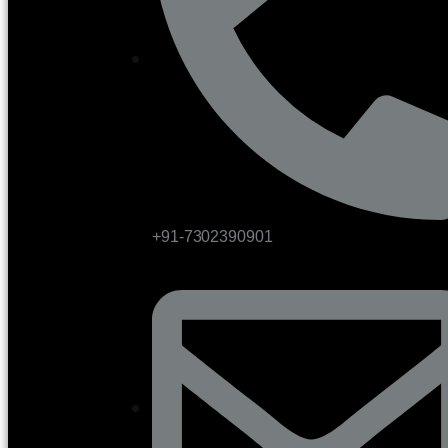
+91-7302390901