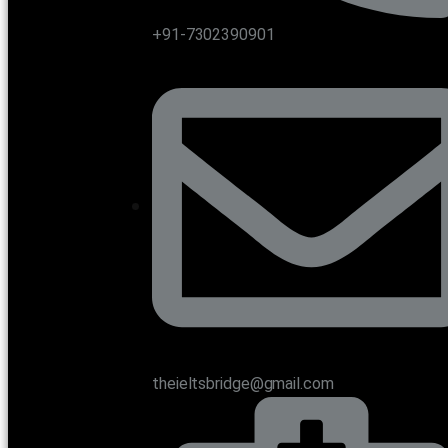
+91-7302390901
theieltsbridge@gmail.com