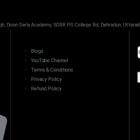
gh, Doon Sarla Academy, SGRR PG College Rd, Dehradun, Uttara
LINKS
Blogs
YouTube Channel
Terms & Conditions
Privacy Policy
Refund Policy