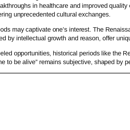
reakthroughs in healthcare and improved quality 
tering unprecedented cultural exchanges.
iods may captivate one’s interest. The Renaissan
d by intellectual growth and reason, offer uniq
lleled opportunities, historical periods like th
ime to be alive” remains subjective, shaped by 