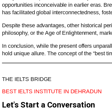
opportunities inconceivable in earlier eras. B
has facilitated global interconnectedness, fos
Despite these advantages, other historical per
philosophy, or the Age of Enlightenment, marke
In conclusion, while the present offers unpara
hold unique allure. The concept of the “best t
THE IELTS BRIDGE
BEST IELTS INSTITUTE IN DEHRADUN
Let's Start a Conversation