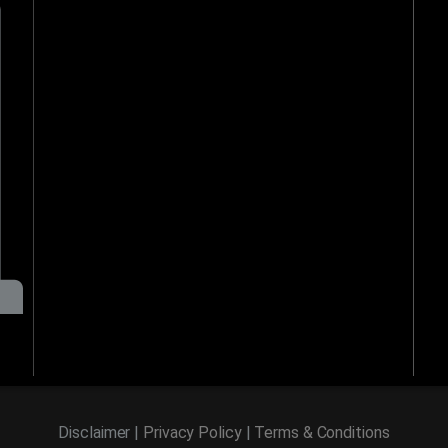
Disclaimer |
Privacy Policy
|
Terms & Conditions