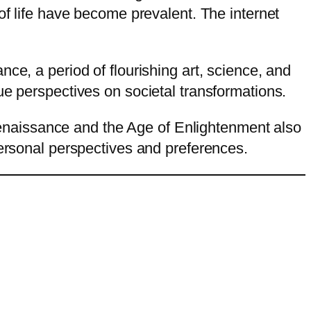
of life have become prevalent. The internet
ce, a period of flourishing art, science, and
ue perspectives on societal transformations.
e Renaissance and the Age of Enlightenment also
personal perspectives and preferences.