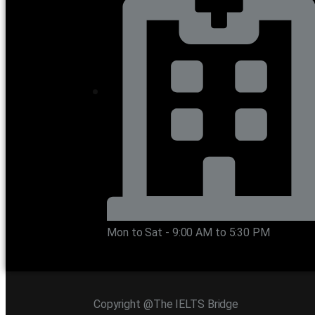
Mon to Sat - 9:00 AM to 5:30 PM
Copyright @The IELTS Bridge