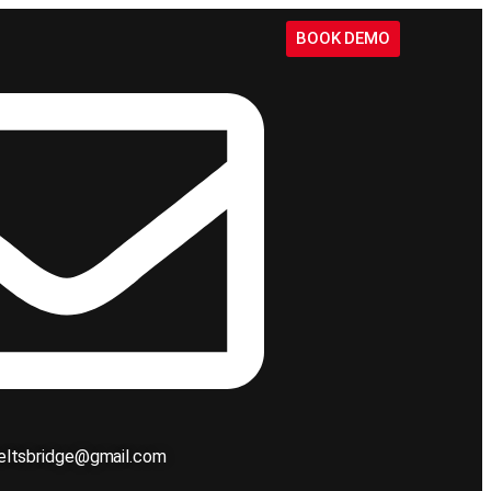
BOOK DEMO
ieltsbridge@gmail.com