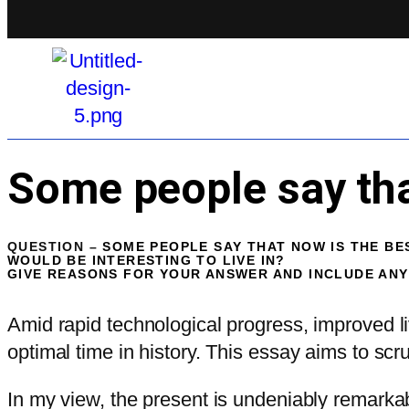
Some people say that
QUESTION –
SOME PEOPLE SAY THAT NOW IS THE BES
WOULD BE INTERESTING TO LIVE IN?
GIVE REASONS FOR YOUR ANSWER AND INCLUDE AN
Amid rapid technological progress, improved li
optimal time in history. This essay aims to scru
In my view, the present is undeniably remark