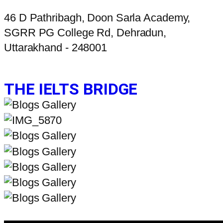
46 D Pathribagh, Doon Sarla Academy,
SGRR PG College Rd, Dehradun,
Uttarakhand - 248001
THE IELTS BRIDGE