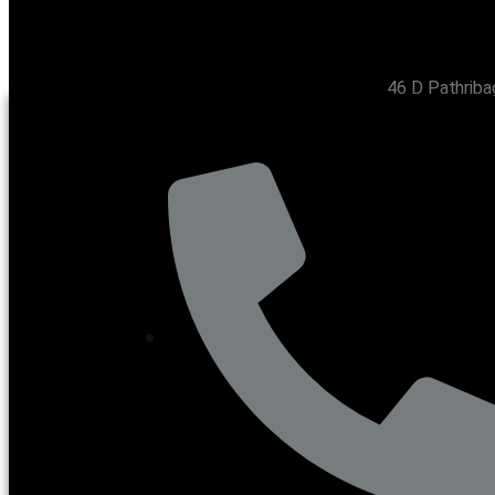
46 D Pathriba
CONTACT US