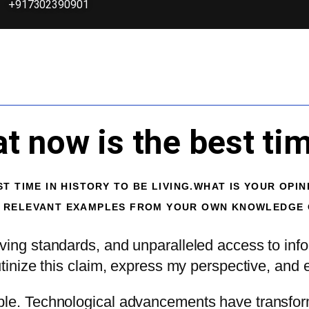
+917302390901
 now is the best time
T TIME IN HISTORY TO BE LIVING.WHAT IS YOUR OPIN
Y RELEVANT EXAMPLES FROM YOUR OWN KNOWLEDGE O
ving standards, and unparalleled access to info
tinize this claim, express my perspective, and e
able. Technological advancements have transfor