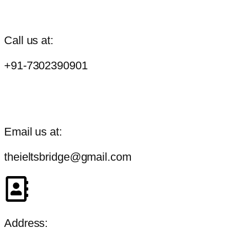
Call us at:
+91-7302390901
Email us at:
theieltsbridge@gmail.com
Address: