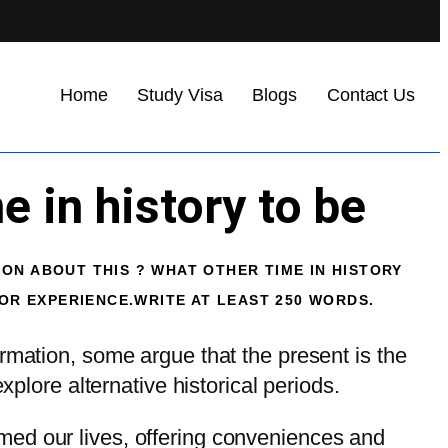
Home
Study Visa
Blogs
Contact Us
 in history to be
ION ABOUT THIS ? WHAT OTHER TIME IN HISTORY
R EXPERIENCE.WRITE AT LEAST 250 WORDS.
rmation, some argue that the present is the
xplore alternative historical periods.
med our lives, offering conveniences and