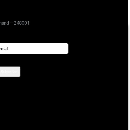
khand – 248001
SUBSCRIBE FOR UPDATES