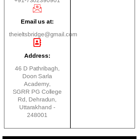
+91-7302390901
Email us at:
theieltsbridge@gmail.com
Address:
46 D Pathribagh,
Doon Sarla
Academy,
SGRR PG College
Rd, Dehradun,
Uttarakhand -
248001