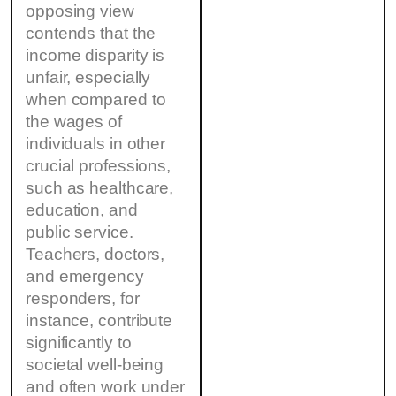
opposing view
contends that the
income disparity is
unfair, especially
when compared to
the wages of
individuals in other
crucial professions,
such as healthcare,
education, and
public service.
Teachers, doctors,
and emergency
responders, for
instance, contribute
significantly to
societal well-being
and often work under