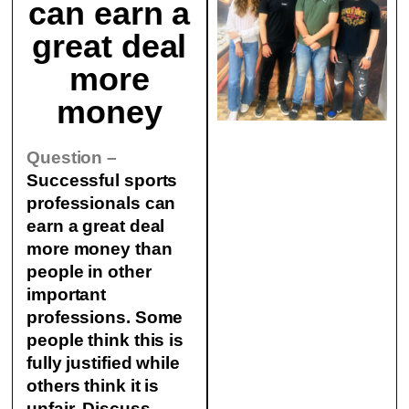
can earn a
great deal
more
money
Question –
Successful sports
professionals can
earn a great deal
more money than
people in other
important
professions. Some
people think this is
fully justified while
others think it is
unfair.
Discuss