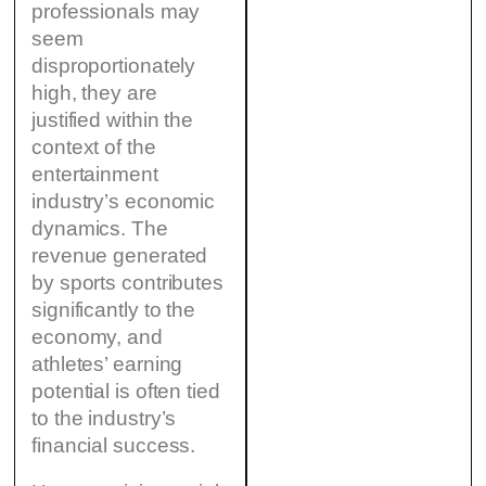
professionals may
seem
disproportionately
high, they are
justified within the
context of the
entertainment
industry’s economic
dynamics. The
revenue generated
by sports contributes
significantly to the
economy, and
athletes’ earning
potential is often tied
to the industry’s
financial success.