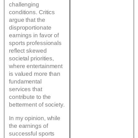
challenging
conditions. Critics
argue that the
disproportionate
earnings in favor of
sports professionals
reflect skewed
societal priorities,
where entertainment
is valued more than
fundamental
services that
contribute to the
betterment of society.
In my opinion, while
the earnings of
successful sports