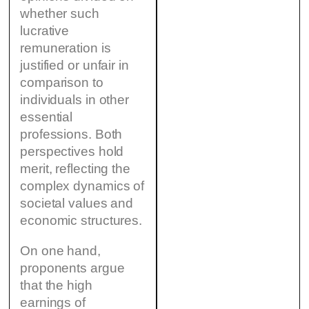
whether such
lucrative
remuneration is
justified or unfair in
comparison to
individuals in other
essential
professions. Both
perspectives hold
merit, reflecting the
complex dynamics of
societal values and
economic structures.
On one hand,
proponents argue
that the high
earnings of