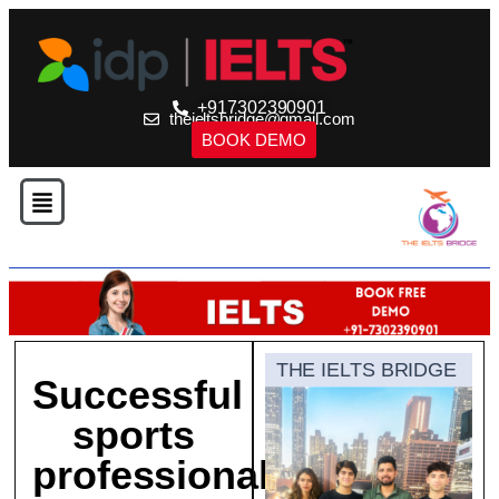
+917302390901
theieltsbridge@gmail.com
BOOK DEMO
THE IELTS BRIDGE
Successful
sports
professionals