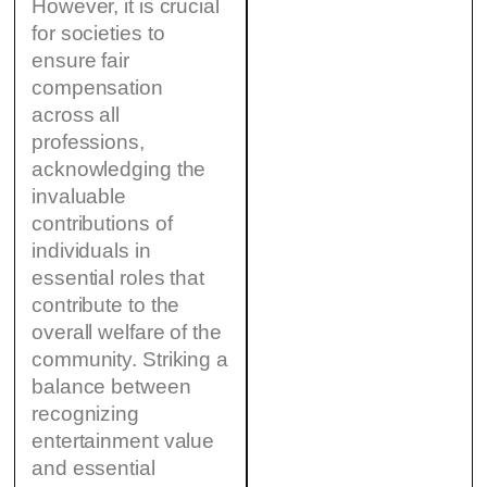
However, it is crucial
for societies to
ensure fair
compensation
across all
professions,
acknowledging the
invaluable
contributions of
individuals in
essential roles that
contribute to the
overall welfare of the
community. Striking a
balance between
recognizing
entertainment value
and essential