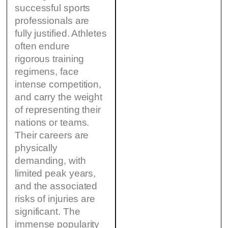
successful sports
professionals are
fully justified. Athletes
often endure
rigorous training
regimens, face
intense competition,
and carry the weight
of representing their
nations or teams.
Their careers are
physically
demanding, with
limited peak years,
and the associated
risks of injuries are
significant. The
immense popularity