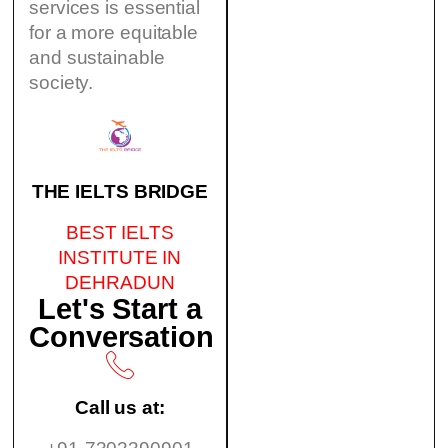
services is essential
for a more equitable
and sustainable
society.
THE IELTS BRIDGE
BEST IELTS
INSTITUTE IN
DEHRADUN
Let's Start a
Conversation
Call us at: