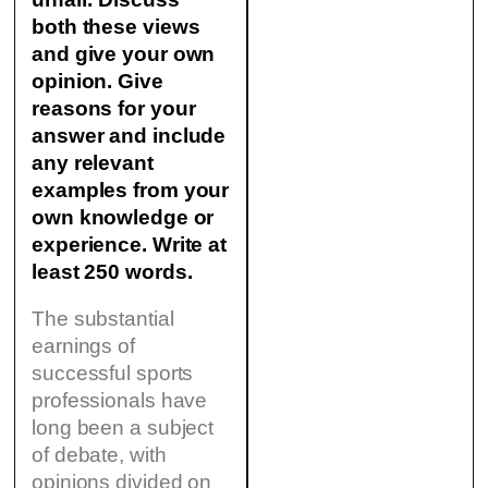
both these views
and give your own
opinion.
Give
reasons for your
answer and include
any relevant
examples from your
own knowledge or
experience. Write at
least 250 words.
The substantial
earnings of
successful sports
professionals have
long been a subject
of debate, with
opinions divided on