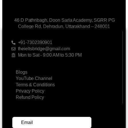
46 D Pathribagh, Doon Sarla Academy, SGRR PG
College Rd, Dehradun, Uttarakhand – 248001
CONTACT US
+91-7302390901
theieltsbridge@gmail.com
Mon to Sat - 9:00 AM to 5:30 PM
LINKS
Blogs
YouTube Channel
Terms & Conditions
Privacy Policy
Refund Policy
SUBSCRIBE FOR UPDATES