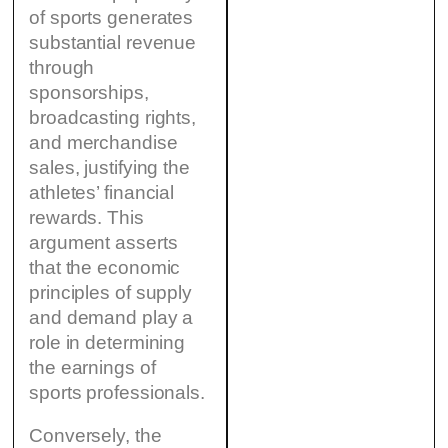
of sports generates
substantial revenue
through
sponsorships,
broadcasting rights,
and merchandise
sales, justifying the
athletes’ financial
rewards. This
argument asserts
that the economic
principles of supply
and demand play a
role in determining
the earnings of
sports professionals.
Conversely, the